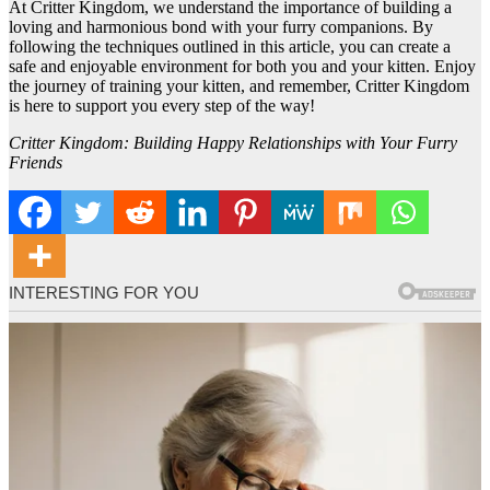
At Critter Kingdom, we understand the importance of building a
loving and harmonious bond with your furry companions. By
following the techniques outlined in this article, you can create a
safe and enjoyable environment for both you and your kitten. Enjoy
the journey of training your kitten, and remember, Critter Kingdom
is here to support you every step of the way!
Critter Kingdom: Building Happy Relationships with Your Furry
Friends