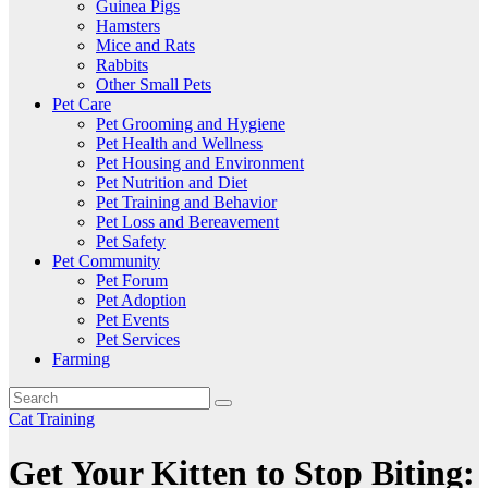
Guinea Pigs
Hamsters
Mice and Rats
Rabbits
Other Small Pets
Pet Care
Pet Grooming and Hygiene
Pet Health and Wellness
Pet Housing and Environment
Pet Nutrition and Diet
Pet Training and Behavior
Pet Loss and Bereavement
Pet Safety
Pet Community
Pet Forum
Pet Adoption
Pet Events
Pet Services
Farming
Cat Training
Get Your Kitten to Stop Biting: