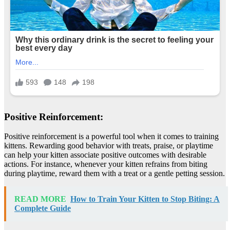
Positive Reinforcement:
Positive reinforcement is a powerful tool when it comes to training
kittens. Rewarding good behavior with treats, praise, or playtime
can help your kitten associate positive outcomes with desirable
actions. For instance, whenever your kitten refrains from biting
during playtime, reward them with a treat or a gentle petting session.
READ MORE
How to Train Your Kitten to Stop Biting: A
Complete Guide