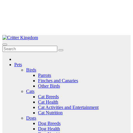
Skip
to
Critter Kingdom
Know all about your pets
content
Pets
Birds
Parrots
Finches and Canaries
Other Birds
Cats
Cat Breeds
Cat Health
Cat Activities and Entertainment
Cat Nutrition
Dogs
Dog Breeds
Dog Health