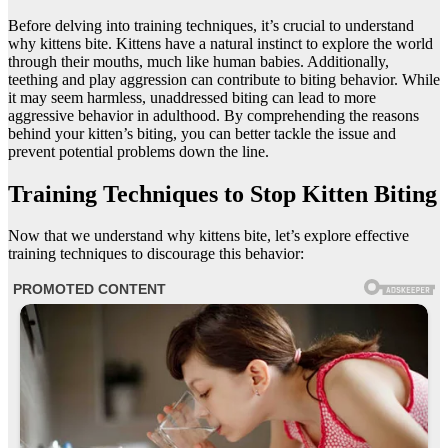
Before delving into training techniques, it’s crucial to understand
why kittens bite. Kittens have a natural instinct to explore the world
through their mouths, much like human babies. Additionally,
teething and play aggression can contribute to biting behavior. While
it may seem harmless, unaddressed biting can lead to more
aggressive behavior in adulthood. By comprehending the reasons
behind your kitten’s biting, you can better tackle the issue and
prevent potential problems down the line.
Training Techniques to Stop Kitten Biting
Now that we understand why kittens bite, let’s explore effective
training techniques to discourage this behavior: