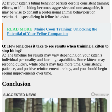
A: If your kitten’s biting behavior persists despite consistent training
efforts, or if the biting becomes aggressive and unmanageable, it
may be wise to consult a professional animal behaviorist or
veterinarian specializing in feline behavior.
READ MORE
Maine Coon Training: Unlocking the
Potential of Your Feline Companion
Q: How long does it take to see results when training a kitten to
stop biting?
A: The timeline for results may vary depending on your kitten’s
individual personality and learning capabilities. Some kittens may
respond quickly, while others may take more time. Consistency,
patience, and positive reinforcement are key, and you should begin
seeing improvements over time.
Conclusion