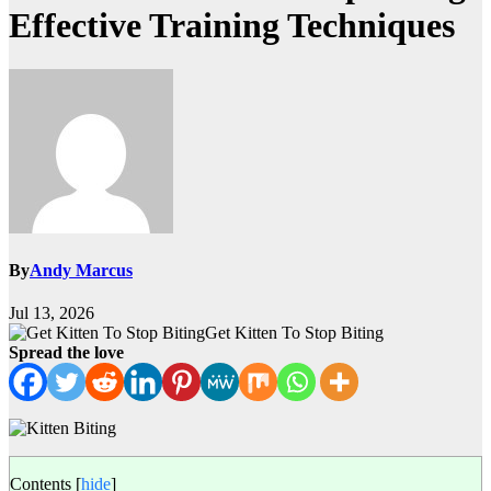
Effective Training Techniques
By
Andy Marcus
Jul 13, 2026
Get Kitten To Stop Biting
Spread the love
Contents
[
hide
]