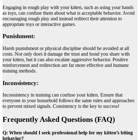
Engaging in rough play with your kitten, such as using your hands
as toys, can confuse them about what is acceptable behavior. Avoid
encouraging rough play and instead redirect their attention to
appropriate toys or interactive games.
Punishment:
Harsh punishment or physical discipline should be avoided at all
costs. Not only does it damage the trust and bond you share with
your kitten, but it can also escalate aggressive behavior. Positive
reinforcement and redirection are far more effective and humane
training methods.
Inconsistency:
Inconsistency in training can confuse your kitten. Ensure that
everyone in your household follows the same rules and approaches
to prevent mixed signals. Consistency is the key to success!
Frequently Asked Questions (FAQ)
Q: When should I seek professional help for my kitten’s biting
behavior?