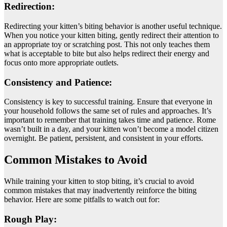
Redirection:
Redirecting your kitten’s biting behavior is another useful technique.
When you notice your kitten biting, gently redirect their attention to
an appropriate toy or scratching post. This not only teaches them
what is acceptable to bite but also helps redirect their energy and
focus onto more appropriate outlets.
Consistency and Patience:
Consistency is key to successful training. Ensure that everyone in
your household follows the same set of rules and approaches. It’s
important to remember that training takes time and patience. Rome
wasn’t built in a day, and your kitten won’t become a model citizen
overnight. Be patient, persistent, and consistent in your efforts.
Common Mistakes to Avoid
While training your kitten to stop biting, it’s crucial to avoid
common mistakes that may inadvertently reinforce the biting
behavior. Here are some pitfalls to watch out for:
Rough Play: