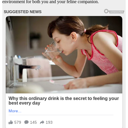
environment for both you and your feline companion.