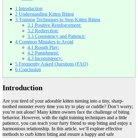
1
Introduction
2
Understanding Kitten Biting
3
Training Techniques to Stop Kitten Biting
3.1
Positive Reinforcement:
3.2
Redirection:
3.3
Consistency and Patience:
4
Common Mistakes to Avoid
4.1
Rough Play:
4.2
Punishment:
4.3
Inconsistency:
5
Frequently Asked Questions (FAQ)
6
Conclusion
Introduction
Are you tired of your adorable kitten turning into a tiny, sharp-
toothed monster every time you try to play or cuddle? Don’t worry;
you’re not alone! Many kitten owners face the challenge of biting
behavior. However, with the right training techniques and a little
patience, you can teach your furry friend to stop biting and enjoy a
harmonious relationship. In this article, we’ll explore effective
methods to curb kitten biting and ensure a happy and safe