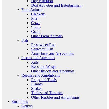
Dog Nutrition
Dog Activities and Entertainment
Farm Animals
Chickens
Pigs
Cows
Sheep
Goats
Other Farm Animals
Fish
Freshwater Fish
Saltwater Fish
Aquariums and Accessories
Insects and Arachnids
Ants
Bees and Wasps
Other Insects and Arachnids
Reptiles and Amphibians
Frogs and Toads
Lizards
Snakes
Turtles and Tortoises
Other Reptiles and Amphibians
Small Pets
Gerbils