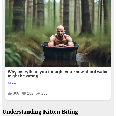
Understanding Kitten Biting