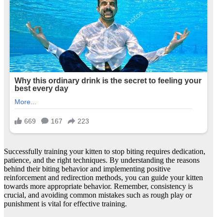
Successfully training your kitten to stop biting requires dedication,
patience, and the right techniques. By understanding the reasons
behind their biting behavior and implementing positive
reinforcement and redirection methods, you can guide your kitten
towards more appropriate behavior. Remember, consistency is
crucial, and avoiding common mistakes such as rough play or
punishment is vital for effective training.