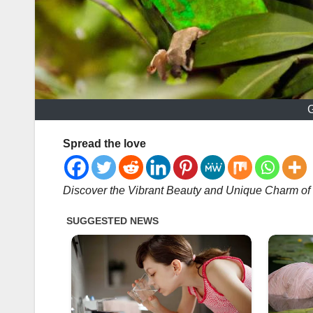
G
Spread the love
Discover the Vibrant Beauty and Unique Charm of 