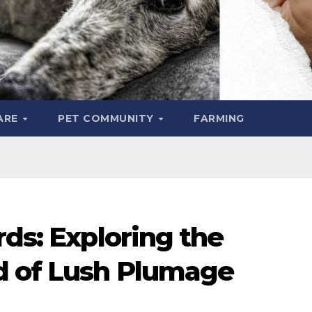
ARE
PET COMMUNITY
FARMING
rds: Exploring the
d of Lush Plumage