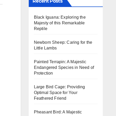
Recent Posts
Black Iguana: Exploring the
Majesty of this Remarkable
Reptile
Newborn Sheep: Caring for the
Little Lambs
Painted Terrapin: A Majestic
Endangered Species in Need of
Protection
Large Bird Cage: Providing
Optimal Space for Your
Feathered Friend
Pheasant Bird: A Majestic