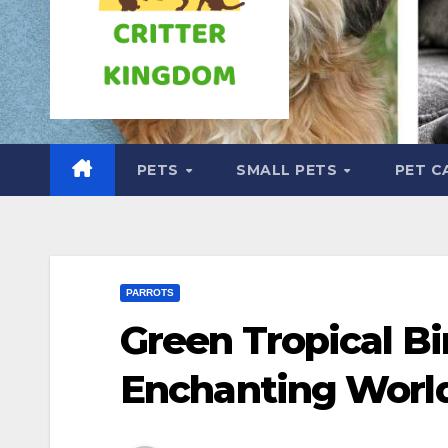
PETS
SMALL PETS
PET C
PARROTS
Green Tropical Bi
Enchanting Worl