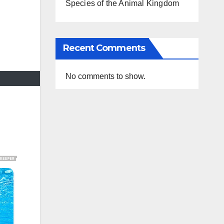
Species of the Animal Kingdom
Recent Comments
No comments to show.