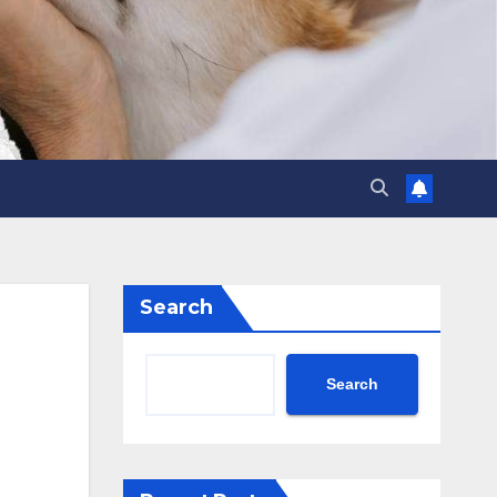
Search
Search