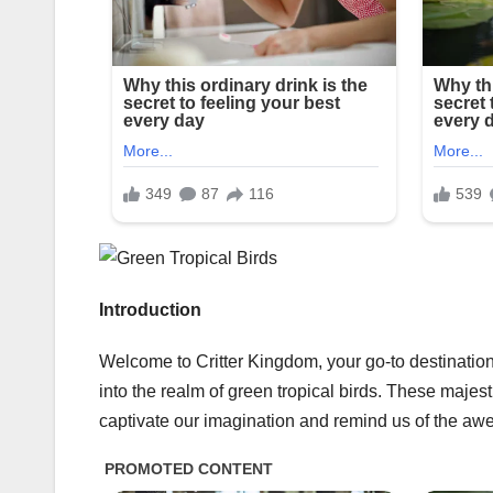
Introduction
Welcome to Critter Kingdom, your go-to destination
into the realm of green tropical birds. These majes
captivate our imagination and remind us of the awe