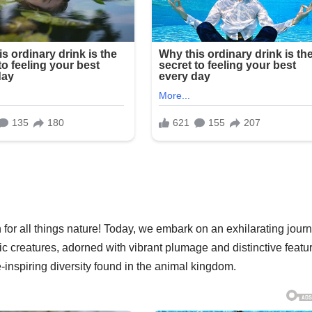
 for all things nature! Today, we embark on an exhilarating jour
tic creatures, adorned with vibrant plumage and distinctive featu
-inspiring diversity found in the animal kingdom.