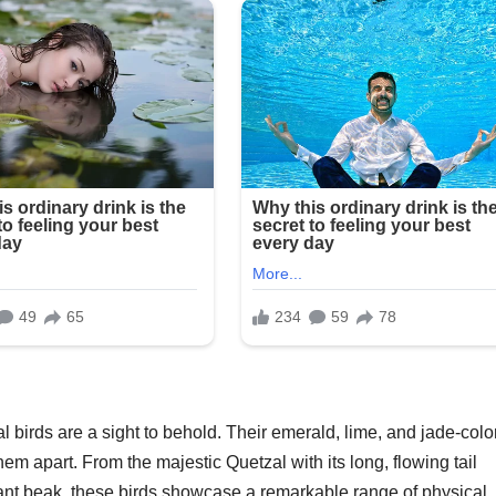
 birds are a sight to behold. Their emerald, lime, and jade-colo
em apart. From the majestic Quetzal with its long, flowing tail
brant beak, these birds showcase a remarkable range of physical