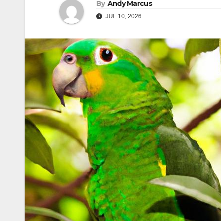
By
Andy Marcus
JUL 10, 2026