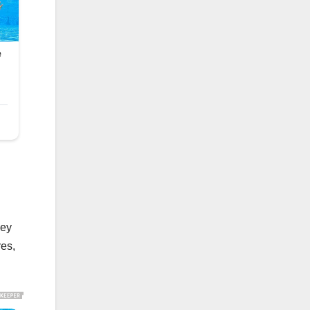
ney
res,