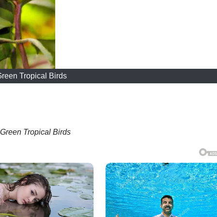
reen Tropical Birds
Green Tropical Birds