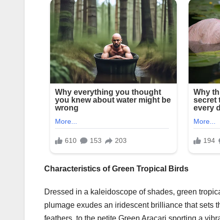
Characteristics of Green Tropical Birds
Dressed in a kaleidoscope of shades, green tropical
plumage exudes an iridescent brilliance that sets th
feathers, to the petite Green Aracari sporting a vi