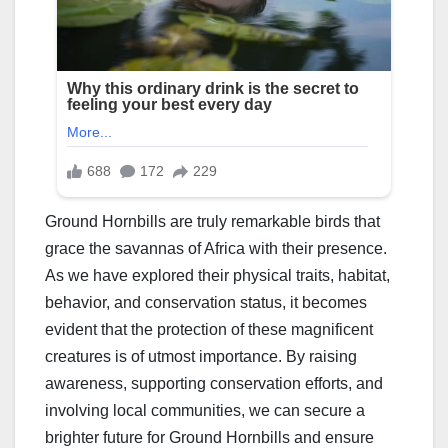
Ground Hornbills are truly remarkable birds that
grace the savannas of Africa with their presence.
As we have explored their physical traits, habitat,
behavior, and conservation status, it becomes
evident that the protection of these magnificent
creatures is of utmost importance. By raising
awareness, supporting conservation efforts, and
involving local communities, we can secure a
brighter future for Ground Hornbills and ensure