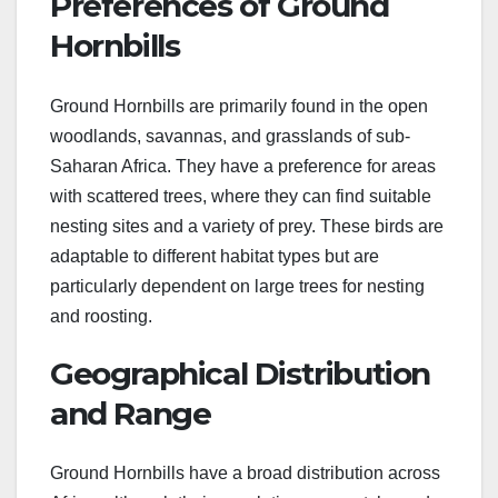
Preferences of Ground
Hornbills
Ground Hornbills are primarily found in the open
woodlands, savannas, and grasslands of sub-
Saharan Africa. They have a preference for areas
with scattered trees, where they can find suitable
nesting sites and a variety of prey. These birds are
adaptable to different habitat types but are
particularly dependent on large trees for nesting
and roosting.
Geographical Distribution
and Range
Ground Hornbills have a broad distribution across