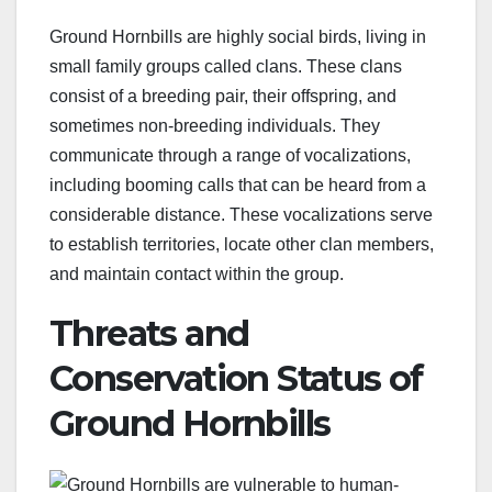
Ground Hornbills are highly social birds, living in
small family groups called clans. These clans
consist of a breeding pair, their offspring, and
sometimes non-breeding individuals. They
communicate through a range of vocalizations,
including booming calls that can be heard from a
considerable distance. These vocalizations serve
to establish territories, locate other clan members,
and maintain contact within the group.
Threats and
Conservation Status of
Ground Hornbills