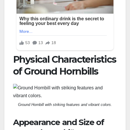
Physical Characteristics
of Ground Hornbills
Ground Hornbill with striking features and vibrant colors.
Appearance and Size of