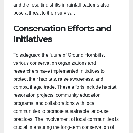
and the resulting shifts in rainfall patterns also
pose a threat to their survival.
Conservation Efforts and
Initiatives
To safeguard the future of Ground Hornbills,
various conservation organizations and
researchers have implemented initiatives to
protect their habitats, raise awareness, and
combat illegal trade. These efforts include habitat
restoration projects, community education
programs, and collaborations with local
communities to promote sustainable land-use
practices. The involvement of local communities is
crucial in ensuring the long-term conservation of