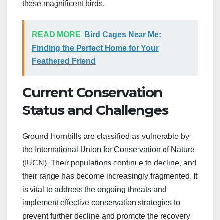
these magnificent birds.
READ MORE
Bird Cages Near Me:
Finding the Perfect Home for Your
Feathered Friend
Current Conservation
Status and Challenges
Ground Hornbills are classified as vulnerable by
the International Union for Conservation of Nature
(IUCN). Their populations continue to decline, and
their range has become increasingly fragmented. It
is vital to address the ongoing threats and
implement effective conservation strategies to
prevent further decline and promote the recovery