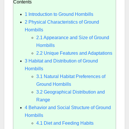
Contents
1
Introduction to Ground Hornbills
2
Physical Characteristics of Ground
Hornbills
2.1
Appearance and Size of Ground
Hornbills
2.2
Unique Features and Adaptations
3
Habitat and Distribution of Ground
Hornbills
3.1
Natural Habitat Preferences of
Ground Hornbills
3.2
Geographical Distribution and
Range
4
Behavior and Social Structure of Ground
Hornbills
4.1
Diet and Feeding Habits