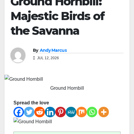
Ground Hornbill:
Majestic Birds of
the Savanna
By
Andy Marcus
JUL 12, 2026
Ground Hornbill
Spread the love