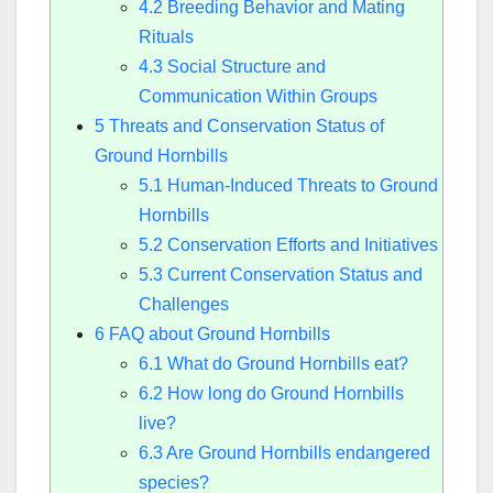
4.2
Breeding Behavior and Mating
Rituals
4.3
Social Structure and
Communication Within Groups
5
Threats and Conservation Status of
Ground Hornbills
5.1
Human-Induced Threats to Ground
Hornbills
5.2
Conservation Efforts and Initiatives
5.3
Current Conservation Status and
Challenges
6
FAQ about Ground Hornbills
6.1
What do Ground Hornbills eat?
6.2
How long do Ground Hornbills
live?
6.3
Are Ground Hornbills endangered
species?