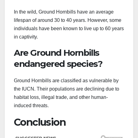
In the wild, Ground Hornbills have an average
lifespan of around 30 to 40 years. However, some
individuals have been known to live up to 60 years
in captivity.
Are Ground Hornbills
endangered species?
Ground Hornbills are classified as vulnerable by
the IUCN. Their populations are declining due to
habitat loss, illegal trade, and other human-
induced threats.
Conclusion