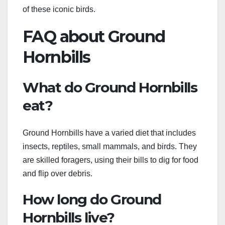
of these iconic birds.
FAQ about Ground
Hornbills
What do Ground Hornbills
eat?
Ground Hornbills have a varied diet that includes
insects, reptiles, small mammals, and birds. They
are skilled foragers, using their bills to dig for food
and flip over debris.
How long do Ground
Hornbills live?