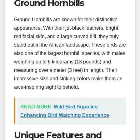
Ground Hornbills
Ground Hornbills are known for their distinctive
appearance. With their jet-black feathers, bright
red facial skin, and a large curved bill, they truly
stand out in the African landscape. These birds are
also one of the largest hornbill species, with males
weighing up to 6 kilograms (13 pounds) and
measuring over a meter (3 feet) in length. Their
impressive size and striking colors make them an
awe-inspiring sight to behold.
READ MORE
Wild Bird Supplies:
Enhancing Bird Watching Experience
Unique Features and