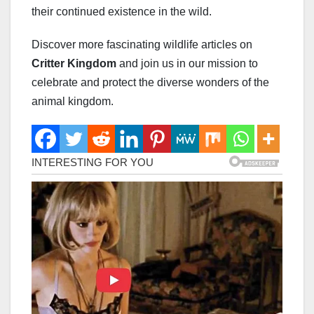
their continued existence in the wild.
Discover more fascinating wildlife articles on
Critter Kingdom
and join us in our mission to
celebrate and protect the diverse wonders of the
animal kingdom.