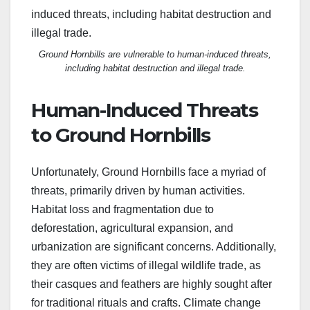
Ground Hornbills are vulnerable to human-induced threats,
including habitat destruction and illegal trade.
Human-Induced Threats
to Ground Hornbills
Unfortunately, Ground Hornbills face a myriad of
threats, primarily driven by human activities.
Habitat loss and fragmentation due to
deforestation, agricultural expansion, and
urbanization are significant concerns. Additionally,
they are often victims of illegal wildlife trade, as
their casques and feathers are highly sought after
for traditional rituals and crafts. Climate change