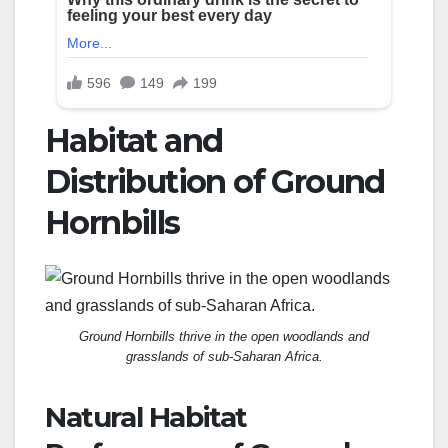
Habitat and
Distribution of Ground
Hornbills
Ground Hornbills thrive in the open woodlands and
grasslands of sub-Saharan Africa.
Natural Habitat