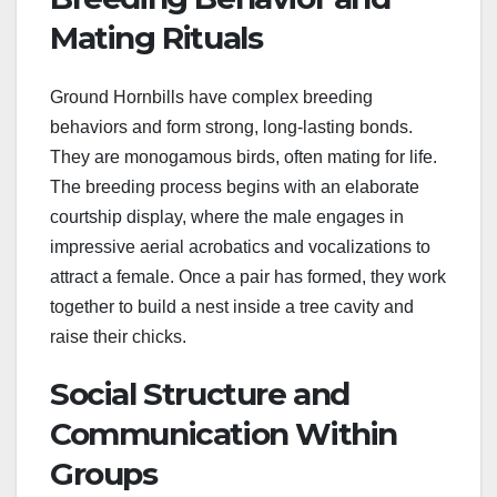
Mating Rituals
Ground Hornbills have complex breeding
behaviors and form strong, long-lasting bonds.
They are monogamous birds, often mating for life.
The breeding process begins with an elaborate
courtship display, where the male engages in
impressive aerial acrobatics and vocalizations to
attract a female. Once a pair has formed, they work
together to build a nest inside a tree cavity and
raise their chicks.
Social Structure and
Communication Within
Groups