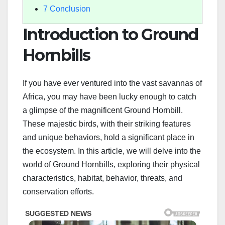
7
Conclusion
Introduction to Ground
Hornbills
If you have ever ventured into the vast savannas of
Africa, you may have been lucky enough to catch
a glimpse of the magnificent Ground Hornbill.
These majestic birds, with their striking features
and unique behaviors, hold a significant place in
the ecosystem. In this article, we will delve into the
world of Ground Hornbills, exploring their physical
characteristics, habitat, behavior, threats, and
conservation efforts.