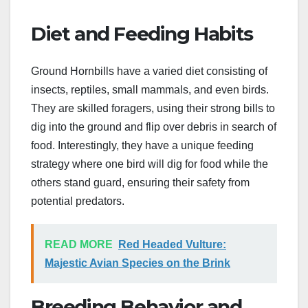
Diet and Feeding Habits
Ground Hornbills have a varied diet consisting of
insects, reptiles, small mammals, and even birds.
They are skilled foragers, using their strong bills to
dig into the ground and flip over debris in search of
food. Interestingly, they have a unique feeding
strategy where one bird will dig for food while the
others stand guard, ensuring their safety from
potential predators.
READ MORE
Red Headed Vulture:
Majestic Avian Species on the Brink
Breeding Behavior and