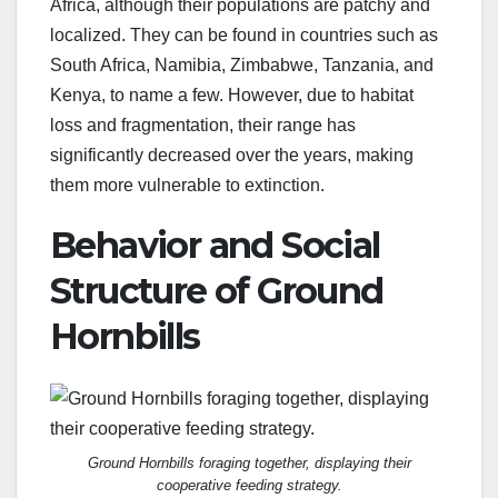
Africa, although their populations are patchy and
localized. They can be found in countries such as
South Africa, Namibia, Zimbabwe, Tanzania, and
Kenya, to name a few. However, due to habitat
loss and fragmentation, their range has
significantly decreased over the years, making
them more vulnerable to extinction.
Behavior and Social
Structure of Ground
Hornbills
Ground Hornbills foraging together, displaying their
cooperative feeding strategy.