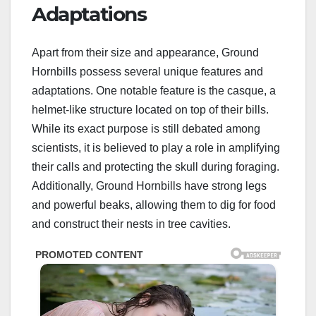
Adaptations
Apart from their size and appearance, Ground
Hornbills possess several unique features and
adaptations. One notable feature is the casque, a
helmet-like structure located on top of their bills.
While its exact purpose is still debated among
scientists, it is believed to play a role in amplifying
their calls and protecting the skull during foraging.
Additionally, Ground Hornbills have strong legs
and powerful beaks, allowing them to dig for food
and construct their nests in tree cavities.