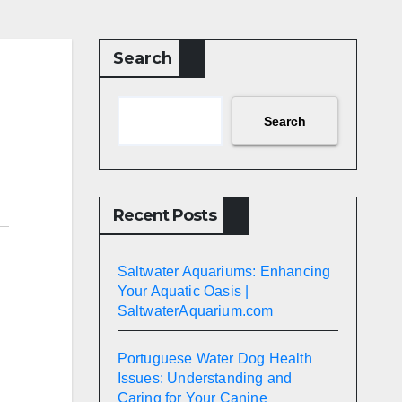
Search
Search
Recent Posts
Saltwater Aquariums: Enhancing
Your Aquatic Oasis |
SaltwaterAquarium.com
Portuguese Water Dog Health
Issues: Understanding and
Caring for Your Canine