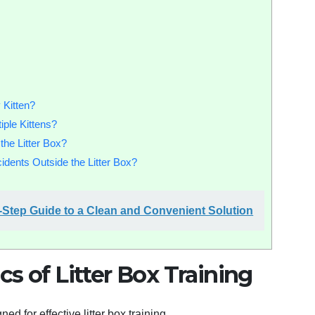
 Kitten?
ple Kittens?
the Litter Box?
dents Outside the Litter Box?
by-Step Guide to a Clean and Convenient Solution
s of Litter Box Training