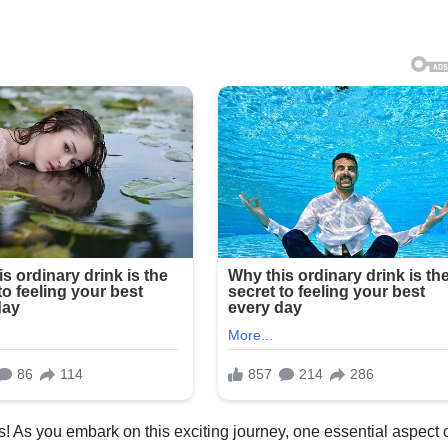
! As you embark on this exciting journey, one essential aspect 