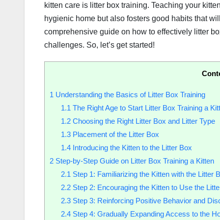
kitten care is litter box training. Teaching your kit
hygienic home but also fosters good habits that will l
comprehensive guide on how to effectively litter bo
challenges. So, let’s get started!
Cont
1
Understanding the Basics of Litter Box Training
1.1
The Right Age to Start Litter Box Training a Kit
1.2
Choosing the Right Litter Box and Litter Type
1.3
Placement of the Litter Box
1.4
Introducing the Kitten to the Litter Box
2
Step-by-Step Guide on Litter Box Training a Kitten
2.1
Step 1: Familiarizing the Kitten with the Litter 
2.2
Step 2: Encouraging the Kitten to Use the Litt
2.3
Step 3: Reinforcing Positive Behavior and Dis
2.4
Step 4: Gradually Expanding Access to the H