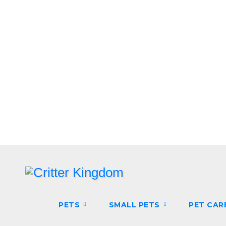
Skip
to
content
PETS
SMALL PETS
PET CAR