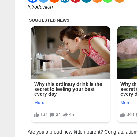
Introduction
Are you a proud new kitten parent? Congratulations