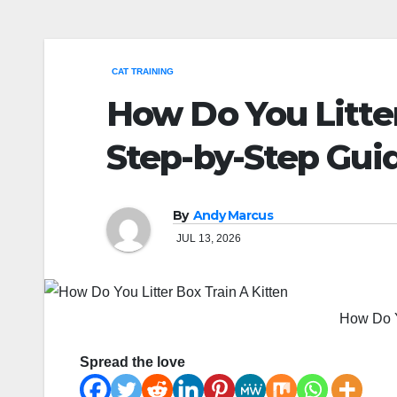
CAT TRAINING
How Do You Litter
Step-by-Step Gui
By
Andy Marcus
JUL 13, 2026
How Do Yo
Spread the love