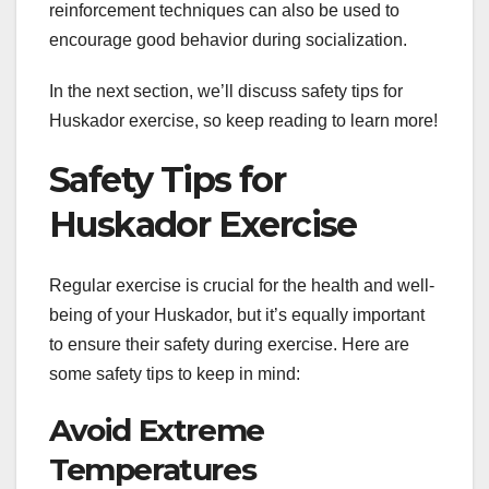
reinforcement techniques can also be used to
encourage good behavior during socialization.
In the next section, we’ll discuss safety tips for
Huskador exercise, so keep reading to learn more!
Safety Tips for
Huskador Exercise
Regular exercise is crucial for the health and well-
being of your Huskador, but it’s equally important
to ensure their safety during exercise. Here are
some safety tips to keep in mind:
Avoid Extreme
Temperatures