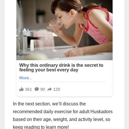
In the next section, we’ll discuss the
recommended daily exercise for adult Huskadors
based on their age, weight, and activity level, so
keep reading to learn more!