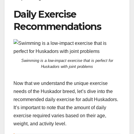
Daily Exercise
Recommendations
Swimming is a low-impact exercise that is perfect for
Huskadors with joint problems
Now that we understand the unique exercise
needs of the Huskador breed, let’s dive into the
recommended daily exercise for adult Huskadors.
It’s important to note that the amount of daily
exercise required varies based on their age,
weight, and activity level.