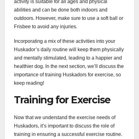
activity is suitable for all ages and physical
abilities and can be done both indoors and
outdoors. However, make sure to use a soft ball or
Frisbee to avoid any injuries.
Incorporating a mix of these activities into your
Huskador’s daily routine will keep them physically
and mentally stimulated, leading to a happier and
healthier dog. In the next section, we’ll discuss the
importance of training Huskadors for exercise, so
keep reading!
Training for Exercise
Now that we understand the exercise needs of
Huskadors, it’s important to discuss the role of
training in ensuring a successful exercise routine.