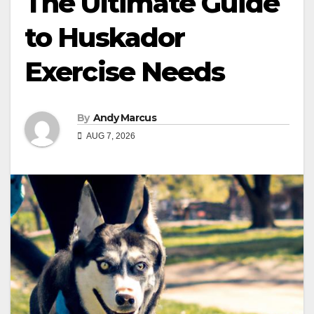
The Ultimate Guide
to Huskador
Exercise Needs
By
Andy Marcus
AUG 7, 2026