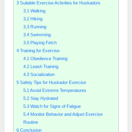
3
Suitable Exercise Activities for Huskadors
3.1
Walking
3.2
Hiking
3.3
Running
3.4
Swimming
3.5
Playing Fetch
4
Training for Exercise
4.1
Obedience Training
4.2
Leash Training
4.3
Socialization
5
Safety Tips for Huskador Exercise
5.1
Avoid Extreme Temperatures
5.2
Stay Hydrated
5.3
Watch for Signs of Fatigue
5.4
Monitor Behavior and Adjust Exercise
Routine
6
Conclusion