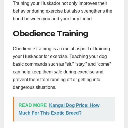
Training your Huskador not only improves their
behavior during exercise but also strengthens the
bond between you and your furry friend.
Obedience Training
Obedience training is a crucial aspect of training
your Huskador for exercise. Teaching your dog
basic commands such as “sit,” “stay,” and “come”
can help keep them safe during exercise and
prevent them from running off or getting into
dangerous situations.
READ MORE
Kangal Dog Price: How
Much For This Exotic Breed?