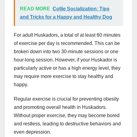
READ MORE
Collie Socialization: Tips
and Tricks for a Happy and Healthy Dog
For adult Huskadors, a total of at least 60 minutes
of exercise per day is recommended. This can be
broken down into two 30-minute sessions or one
hour-long session. However, if your Huskador is
particularly active or has a high energy level, they
may require more exercise to stay healthy and
happy.
Regular exercise is crucial for preventing obesity
and promoting overall health in Huskadors.
Without proper exercise, they may become bored
and restless, leading to destructive behaviors and
even depression.