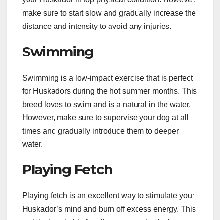
make sure to start slow and gradually increase the
distance and intensity to avoid any injuries.
Swimming
Swimming is a low-impact exercise that is perfect
for Huskadors during the hot summer months. This
breed loves to swim and is a natural in the water.
However, make sure to supervise your dog at all
times and gradually introduce them to deeper
water.
Playing Fetch
Playing fetch is an excellent way to stimulate your
Huskador’s mind and burn off excess energy. This