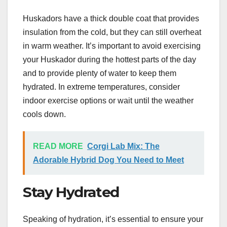
Huskadors have a thick double coat that provides
insulation from the cold, but they can still overheat
in warm weather. It’s important to avoid exercising
your Huskador during the hottest parts of the day
and to provide plenty of water to keep them
hydrated. In extreme temperatures, consider
indoor exercise options or wait until the weather
cools down.
READ MORE
Corgi Lab Mix: The
Adorable Hybrid Dog You Need to Meet
Stay Hydrated
Speaking of hydration, it’s essential to ensure your