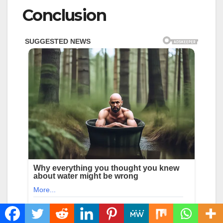
Conclusion