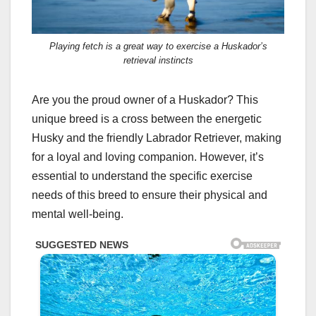
Playing fetch is a great way to exercise a Huskador’s
retrieval instincts
Are you the proud owner of a Huskador? This
unique breed is a cross between the energetic
Husky and the friendly Labrador Retriever, making
for a loyal and loving companion. However, it’s
essential to understand the specific exercise
needs of this breed to ensure their physical and
mental well-being.