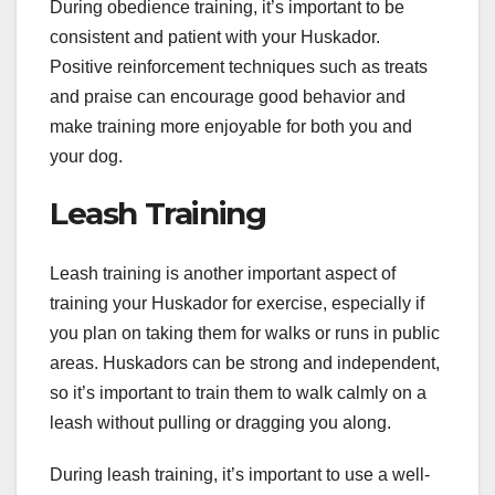
During obedience training, it’s important to be
consistent and patient with your Huskador.
Positive reinforcement techniques such as treats
and praise can encourage good behavior and
make training more enjoyable for both you and
your dog.
Leash Training
Leash training is another important aspect of
training your Huskador for exercise, especially if
you plan on taking them for walks or runs in public
areas. Huskadors can be strong and independent,
so it’s important to train them to walk calmly on a
leash without pulling or dragging you along.
During leash training, it’s important to use a well-