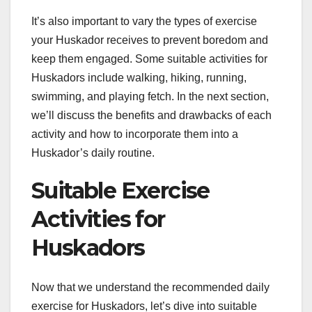
It’s also important to vary the types of exercise
your Huskador receives to prevent boredom and
keep them engaged. Some suitable activities for
Huskadors include walking, hiking, running,
swimming, and playing fetch. In the next section,
we’ll discuss the benefits and drawbacks of each
activity and how to incorporate them into a
Huskador’s daily routine.
Suitable Exercise
Activities for
Huskadors
Now that we understand the recommended daily
exercise for Huskadors, let’s dive into suitable