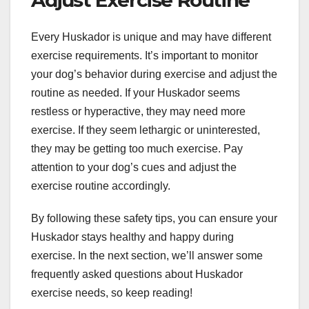
Every Huskador is unique and may have different
exercise requirements. It’s important to monitor
your dog’s behavior during exercise and adjust the
routine as needed. If your Huskador seems
restless or hyperactive, they may need more
exercise. If they seem lethargic or uninterested,
they may be getting too much exercise. Pay
attention to your dog’s cues and adjust the
exercise routine accordingly.
By following these safety tips, you can ensure your
Huskador stays healthy and happy during
exercise. In the next section, we’ll answer some
frequently asked questions about Huskador
exercise needs, so keep reading!