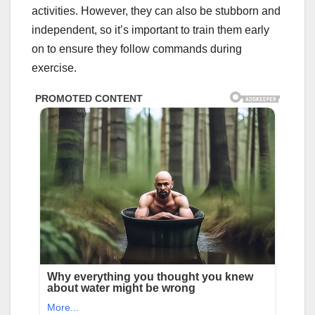
activities. However, they can also be stubborn and
independent, so it’s important to train them early
on to ensure they follow commands during
exercise.