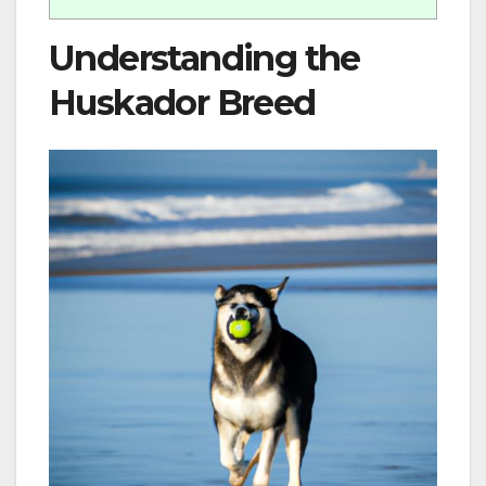
Understanding the
Huskador Breed