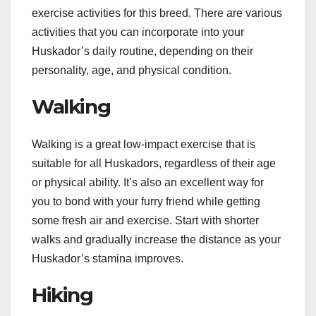
exercise activities for this breed. There are various
activities that you can incorporate into your
Huskador’s daily routine, depending on their
personality, age, and physical condition.
Walking
Walking is a great low-impact exercise that is
suitable for all Huskadors, regardless of their age
or physical ability. It’s also an excellent way for
you to bond with your furry friend while getting
some fresh air and exercise. Start with shorter
walks and gradually increase the distance as your
Huskador’s stamina improves.
Hiking