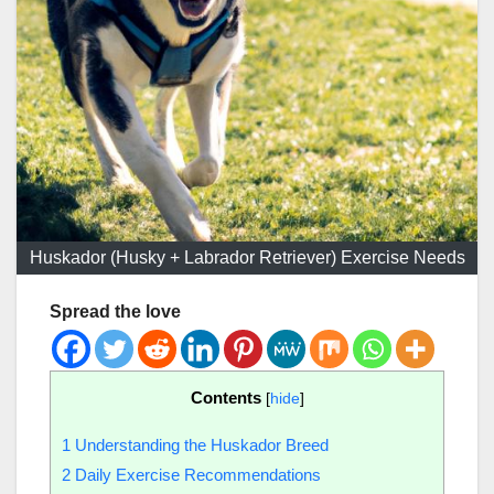
Huskador (Husky + Labrador Retriever) Exercise Needs
Spread the love
Contents
[
hide
]
1
Understanding the Huskador Breed
2
Daily Exercise Recommendations