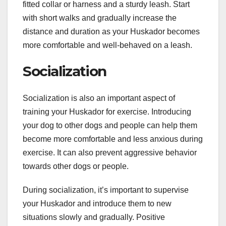
fitted collar or harness and a sturdy leash. Start
with short walks and gradually increase the
distance and duration as your Huskador becomes
more comfortable and well-behaved on a leash.
Socialization
Socialization is also an important aspect of
training your Huskador for exercise. Introducing
your dog to other dogs and people can help them
become more comfortable and less anxious during
exercise. It can also prevent aggressive behavior
towards other dogs or people.
During socialization, it’s important to supervise
your Huskador and introduce them to new
situations slowly and gradually. Positive