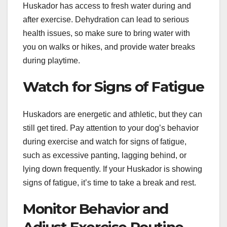
Huskador has access to fresh water during and
after exercise. Dehydration can lead to serious
health issues, so make sure to bring water with
you on walks or hikes, and provide water breaks
during playtime.
Watch for Signs of Fatigue
Huskadors are energetic and athletic, but they can
still get tired. Pay attention to your dog’s behavior
during exercise and watch for signs of fatigue,
such as excessive panting, lagging behind, or
lying down frequently. If your Huskador is showing
signs of fatigue, it’s time to take a break and rest.
Monitor Behavior and
Adjust Exercise Routine