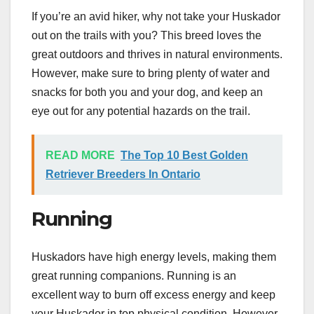
If you’re an avid hiker, why not take your Huskador
out on the trails with you? This breed loves the
great outdoors and thrives in natural environments.
However, make sure to bring plenty of water and
snacks for both you and your dog, and keep an
eye out for any potential hazards on the trail.
READ MORE
The Top 10 Best Golden
Retriever Breeders In Ontario
Running
Huskadors have high energy levels, making them
great running companions. Running is an
excellent way to burn off excess energy and keep
your Huskador in top physical condition. However,