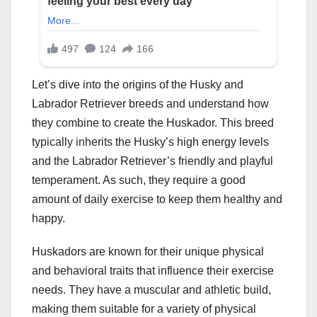
Let’s dive into the origins of the Husky and
Labrador Retriever breeds and understand how
they combine to create the Huskador. This breed
typically inherits the Husky’s high energy levels
and the Labrador Retriever’s friendly and playful
temperament. As such, they require a good
amount of daily exercise to keep them healthy and
happy.
Huskadors are known for their unique physical
and behavioral traits that influence their exercise
needs. They have a muscular and athletic build,
making them suitable for a variety of physical