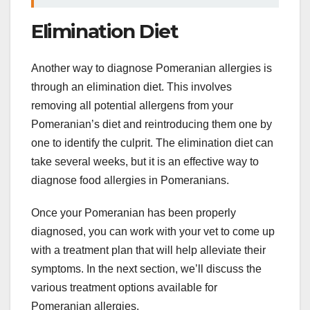
Elimination Diet
Another way to diagnose Pomeranian allergies is
through an elimination diet. This involves
removing all potential allergens from your
Pomeranian’s diet and reintroducing them one by
one to identify the culprit. The elimination diet can
take several weeks, but it is an effective way to
diagnose food allergies in Pomeranians.
Once your Pomeranian has been properly
diagnosed, you can work with your vet to come up
with a treatment plan that will help alleviate their
symptoms. In the next section, we’ll discuss the
various treatment options available for
Pomeranian allergies.