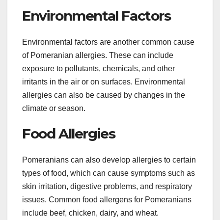
Environmental Factors
Environmental factors are another common cause
of Pomeranian allergies. These can include
exposure to pollutants, chemicals, and other
irritants in the air or on surfaces. Environmental
allergies can also be caused by changes in the
climate or season.
Food Allergies
Pomeranians can also develop allergies to certain
types of food, which can cause symptoms such as
skin irritation, digestive problems, and respiratory
issues. Common food allergens for Pomeranians
include beef, chicken, dairy, and wheat.