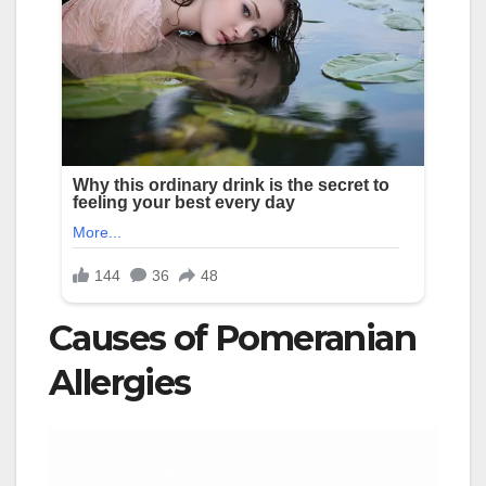
Causes of Pomeranian
Allergies