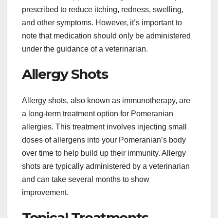
prescribed to reduce itching, redness, swelling,
and other symptoms. However, it’s important to
note that medication should only be administered
under the guidance of a veterinarian.
Allergy Shots
Allergy shots, also known as immunotherapy, are
a long-term treatment option for Pomeranian
allergies. This treatment involves injecting small
doses of allergens into your Pomeranian’s body
over time to help build up their immunity. Allergy
shots are typically administered by a veterinarian
and can take several months to show
improvement.
Topical Treatments