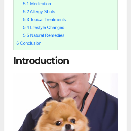
5.1
Medication
5.2
Allergy Shots
5.3
Topical Treatments
5.4
Lifestyle Changes
5.5
Natural Remedies
6
Conclusion
Introduction