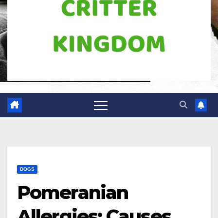
DOGS
Pomeranian
Allergies: Causes,