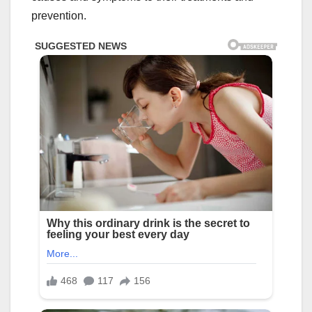
prevention.