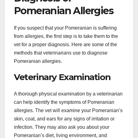
Pomeranian Allergies
If you suspect that your Pomeranian is suffering
from allergies, the first step is to take them to the
vet for a proper diagnosis. Here are some of the
methods that veterinarians use to diagnose
Pomeranian allergies.
Veterinary Examination
A thorough physical examination by a veterinarian
can help identify the symptoms of Pomeranian
allergies. The vet will examine your Pomeranian’s
skin, coat, and ears for any signs of irritation or
infection. They may also ask you about your
Pomeranian’s diet, living environment, and