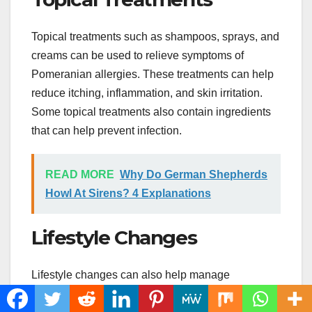
Topical treatments such as shampoos, sprays, and
creams can be used to relieve symptoms of
Pomeranian allergies. These treatments can help
reduce itching, inflammation, and skin irritation.
Some topical treatments also contain ingredients
that can help prevent infection.
READ MORE
Why Do German Shepherds
Howl At Sirens? 4 Explanations
Lifestyle Changes
Lifestyle changes can also help manage
Pomeranian allergies. Some changes you can