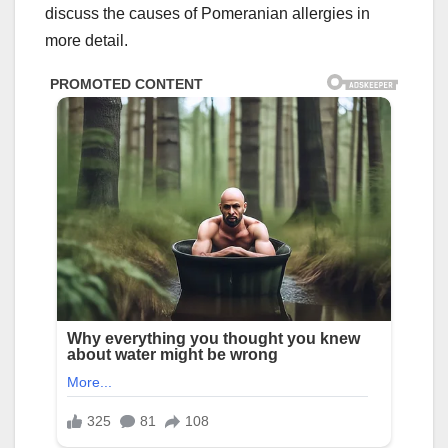
discuss the causes of Pomeranian allergies in
more detail.