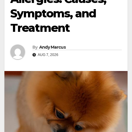
Symptoms, and
Treatment
By
Andy Marcus
AUG 7, 2026