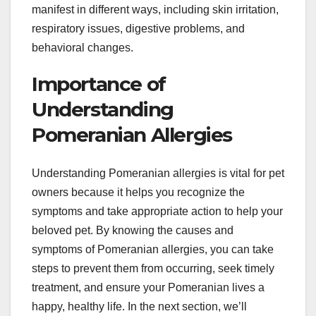
manifest in different ways, including skin irritation,
respiratory issues, digestive problems, and
behavioral changes.
Importance of
Understanding
Pomeranian Allergies
Understanding Pomeranian allergies is vital for pet
owners because it helps you recognize the
symptoms and take appropriate action to help your
beloved pet. By knowing the causes and
symptoms of Pomeranian allergies, you can take
steps to prevent them from occurring, seek timely
treatment, and ensure your Pomeranian lives a
happy, healthy life. In the next section, we’ll