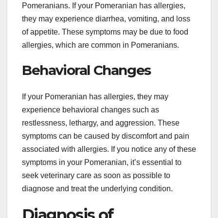
Pomeranians. If your Pomeranian has allergies,
they may experience diarrhea, vomiting, and loss
of appetite. These symptoms may be due to food
allergies, which are common in Pomeranians.
Behavioral Changes
If your Pomeranian has allergies, they may
experience behavioral changes such as
restlessness, lethargy, and aggression. These
symptoms can be caused by discomfort and pain
associated with allergies. If you notice any of these
symptoms in your Pomeranian, it’s essential to
seek veterinary care as soon as possible to
diagnose and treat the underlying condition.
Diagnosis of