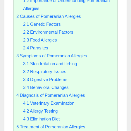
1.2
Importance of Understanding Pomeranian
Allergies
2
Causes of Pomeranian Allergies
2.1
Genetic Factors
2.2
Environmental Factors
2.3
Food Allergies
2.4
Parasites
3
Symptoms of Pomeranian Allergies
3.1
Skin Irritation and Itching
3.2
Respiratory Issues
3.3
Digestive Problems
3.4
Behavioral Changes
4
Diagnosis of Pomeranian Allergies
4.1
Veterinary Examination
4.2
Allergy Testing
4.3
Elimination Diet
5
Treatment of Pomeranian Allergies