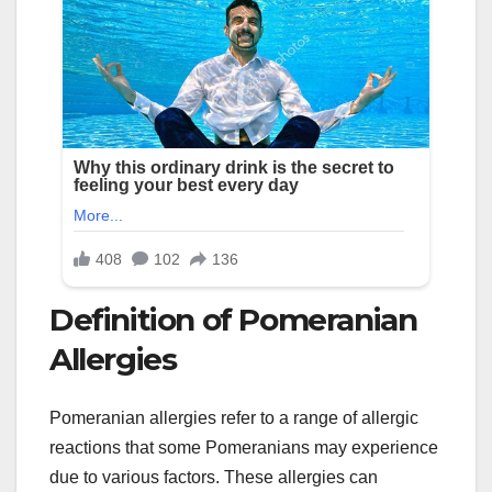
Definition of Pomeranian
Allergies
Pomeranian allergies refer to a range of allergic
reactions that some Pomeranians may experience
due to various factors. These allergies can