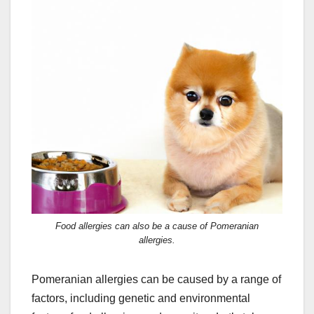
Food allergies can also be a cause of Pomeranian
allergies.
Pomeranian allergies can be caused by a range of
factors, including genetic and environmental