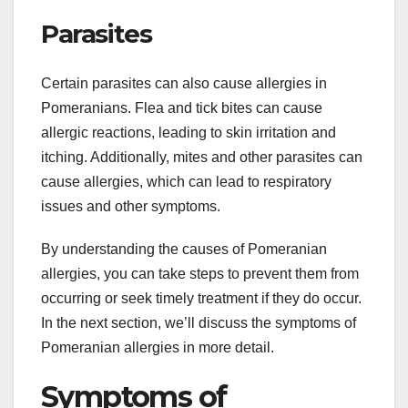
Parasites
Certain parasites can also cause allergies in
Pomeranians. Flea and tick bites can cause
allergic reactions, leading to skin irritation and
itching. Additionally, mites and other parasites can
cause allergies, which can lead to respiratory
issues and other symptoms.
By understanding the causes of Pomeranian
allergies, you can take steps to prevent them from
occurring or seek timely treatment if they do occur.
In the next section, we’ll discuss the symptoms of
Pomeranian allergies in more detail.
Symptoms of