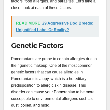
factors, food allergies, and parasites. Let’s take a
closer look at each of these factors.
READ MORE
29 Aggressive Dog Breeds:
Unjustified Label Or Reality?
Genetic Factors
Pomeranians are prone to certain allergies due to
their genetic makeup. One of the most common
genetic factors that can cause allergies in
Pomeranians is atopy, which is a hereditary
predisposition to allergic skin disease. This
disorder can cause your Pomeranian to be more
susceptible to environmental allergens such as
dust, pollen, and mold.