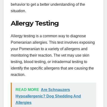
behavior to get a better understanding of the
situation.
Allergy Testing
Allergy testing is a common way to diagnose
Pomeranian allergies. This test involves exposing
your Pomeranian to a variety of allergens and
monitoring their reaction. The vet may use skin
testing, blood testing, or intradermal testing to
identify the specific allergens that are causing the
reaction.
READ MORE
Are Schnauzers
Hypoallergenic? Dog Shedding And
Allergies