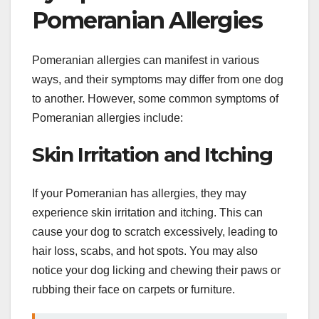
Pomeranian Allergies
Pomeranian allergies can manifest in various
ways, and their symptoms may differ from one dog
to another. However, some common symptoms of
Pomeranian allergies include:
Skin Irritation and Itching
If your Pomeranian has allergies, they may
experience skin irritation and itching. This can
cause your dog to scratch excessively, leading to
hair loss, scabs, and hot spots. You may also
notice your dog licking and chewing their paws or
rubbing their face on carpets or furniture.