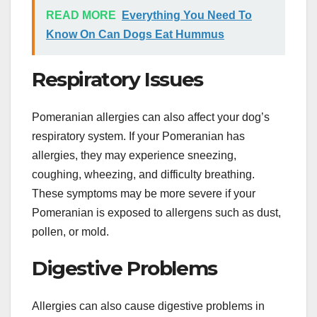
READ MORE
Everything You Need To
Know On Can Dogs Eat Hummus
Respiratory Issues
Pomeranian allergies can also affect your dog’s
respiratory system. If your Pomeranian has
allergies, they may experience sneezing,
coughing, wheezing, and difficulty breathing.
These symptoms may be more severe if your
Pomeranian is exposed to allergens such as dust,
pollen, or mold.
Digestive Problems
Allergies can also cause digestive problems in