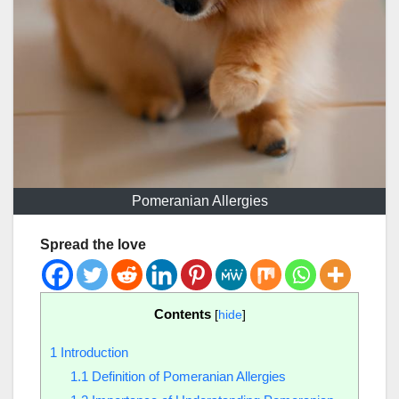
Pomeranian Allergies
Spread the love
Contents
[
hide
]
1
Introduction
1.1
Definition of Pomeranian Allergies