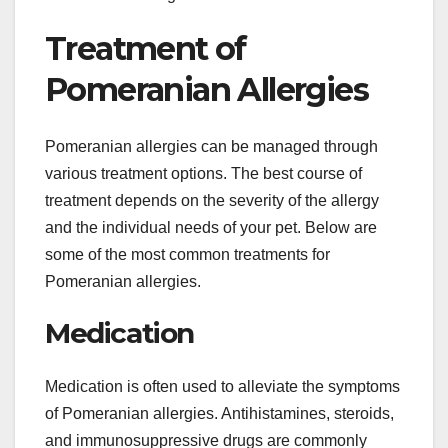
Treatment of
Pomeranian Allergies
Pomeranian allergies can be managed through
various treatment options. The best course of
treatment depends on the severity of the allergy
and the individual needs of your pet. Below are
some of the most common treatments for
Pomeranian allergies.
Medication
Medication is often used to alleviate the symptoms
of Pomeranian allergies. Antihistamines, steroids,
and immunosuppressive drugs are commonly