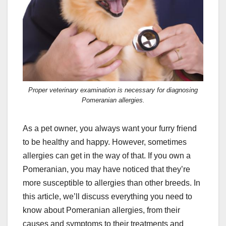
Proper veterinary examination is necessary for diagnosing
Pomeranian allergies.
As a pet owner, you always want your furry friend
to be healthy and happy. However, sometimes
allergies can get in the way of that. If you own a
Pomeranian, you may have noticed that they’re
more susceptible to allergies than other breeds. In
this article, we’ll discuss everything you need to
know about Pomeranian allergies, from their
causes and symptoms to their treatments and