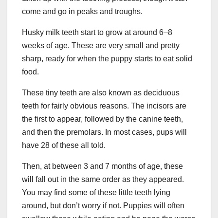
come and go in peaks and troughs.
Husky milk teeth start to grow at around 6–8
weeks of age. These are very small and pretty
sharp, ready for when the puppy starts to eat solid
food.
These tiny teeth are also known as deciduous
teeth for fairly obvious reasons. The incisors are
the first to appear, followed by the canine teeth,
and then the premolars. In most cases, pups will
have 28 of these all told.
Then, at between 3 and 7 months of age, these
will fall out in the same order as they appeared.
You may find some of these little teeth lying
around, but don’t worry if not. Puppies will often