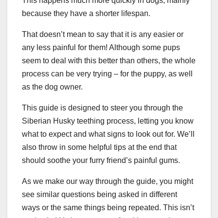
This happens much more quickly in dogs, mainly
because they have a shorter lifespan.
That doesn’t mean to say that it is any easier or
any less painful for them! Although some pups
seem to deal with this better than others, the whole
process can be very trying – for the puppy, as well
as the dog owner.
This guide is designed to steer you through the
Siberian Husky teething process, letting you know
what to expect and what signs to look out for. We’ll
also throw in some helpful tips at the end that
should soothe your furry friend’s painful gums.
As we make our way through the guide, you might
see similar questions being asked in different
ways or the same things being repeated. This isn’t