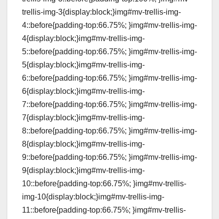
trellis-img-3{display:block;}img#mv-trellis-img-
4::before{padding-top:66.75%; }img#mv-trellis-img-
4{display:block;}img#mv-trellis-img-
5::before{padding-top:66.75%; }img#mv-trellis-img-
5{display:block;}img#mv-trellis-img-
6::before{padding-top:66.75%; }img#mv-trellis-img-
6{display:block;}img#mv-trellis-img-
7::before{padding-top:66.75%; }img#mv-trellis-img-
7{display:block;}img#mv-trellis-img-
8::before{padding-top:66.75%; }img#mv-trellis-img-
8{display:block;}img#mv-trellis-img-
9::before{padding-top:66.75%; }img#mv-trellis-img-
9{display:block;}img#mv-trellis-img-
10::before{padding-top:66.75%; }img#mv-trellis-
img-10{display:block;}img#mv-trellis-img-
11::before{padding-top:66.75%; }img#mv-trellis-