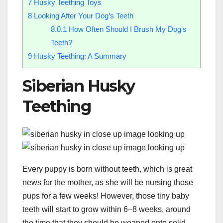
7
Husky Teething Toys
8
Looking After Your Dog’s Teeth
8.0.1
How Often Should I Brush My Dog’s
Teeth?
9
Husky Teething: A Summary
Siberian Husky
Teething
Every puppy is born without teeth, which is great
news for the mother, as she will be nursing those
pups for a few weeks! However, those tiny baby
teeth will start to grow within 6–8 weeks, around
the time that they should be weaned onto solid