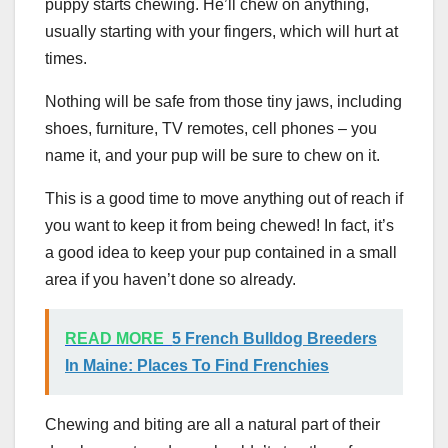
puppy starts chewing. He’ll chew on anything,
usually starting with your fingers, which will hurt at
times.
Nothing will be safe from those tiny jaws, including
shoes, furniture, TV remotes, cell phones – you
name it, and your pup will be sure to chew on it.
This is a good time to move anything out of reach if
you want to keep it from being chewed! In fact, it’s
a good idea to keep your pup contained in a small
area if you haven’t done so already.
READ MORE
5 French Bulldog Breeders
In Maine: Places To Find Frenchies
Chewing and biting are all a natural part of their