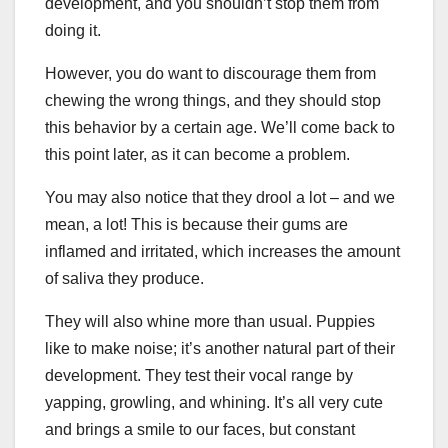
development, and you shouldn’t stop them from
doing it.
However, you do want to discourage them from
chewing the wrong things, and they should stop
this behavior by a certain age. We’ll come back to
this point later, as it can become a problem.
You may also notice that they drool a lot – and we
mean, a lot! This is because their gums are
inflamed and irritated, which increases the amount
of saliva they produce.
They will also whine more than usual. Puppies
like to make noise; it’s another natural part of their
development. They test their vocal range by
yapping, growling, and whining. It’s all very cute
and brings a smile to our faces, but constant