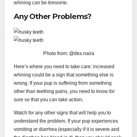
whining can be tiresome.
Any Other Problems?
Photo from: @dex.naira
Here’s where you need to take care: increased
whining could be a sign that something else is
wrong. If your pup is suffering from something
other than teething pains, you need to know for
sure so that you can take action.
Watch for any other signs that will help you to
understand the problem. If your pup experiences
vomiting or diarrhea (especially if it is severe and