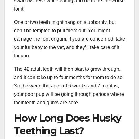
swallow these while eating and be none the worse
for it.
One or two teeth might hang on stubbornly, but
don’t be tempted to pull them out! You might
damage the root or gum. If you are concerned, take
your fur baby to the vet, and they’ll take care of it
for you.
The 42 adult teeth will then start to grow through,
and it can take up to four months for them to do so.
So, between the ages of 6 weeks and 7 months,
your poor pup will be going through periods where
their teeth and gums are sore.
How Long Does Husky
Teething Last?