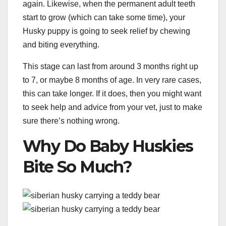
again. Likewise, when the permanent adult teeth
start to grow (which can take some time), your
Husky puppy is going to seek relief by chewing
and biting everything.
This stage can last from around 3 months right up
to 7, or maybe 8 months of age. In very rare cases,
this can take longer. If it does, then you might want
to seek help and advice from your vet, just to make
sure there’s nothing wrong.
Why Do Baby Huskies
Bite So Much?