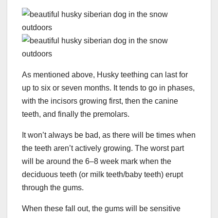
As mentioned above, Husky teething can last for
up to six or seven months. It tends to go in phases,
with the incisors growing first, then the canine
teeth, and finally the premolars.
It won’t always be bad, as there will be times when
the teeth aren’t actively growing. The worst part
will be around the 6–8 week mark when the
deciduous teeth (or milk teeth/baby teeth) erupt
through the gums.
When these fall out, the gums will be sensitive