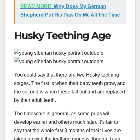
READ MORE
Why Does My German
Shepherd Put His Paw On Me All The Time
Husky Teething Age
You could say that there are two Husky teething
stages. The first is when their baby teeth grow, and
the second is when these fall out and are replaced
by their adult teeth.
The timescale is general, as some pups will
develop earlier and others much later. It’s fair to
say that the whole first 8 months of their lives are
taken up with the teething process, though it can