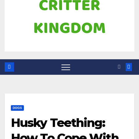
DOGS
Husky Teething:
How To Cope With