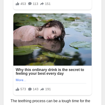
The teething process can be a tough time for the