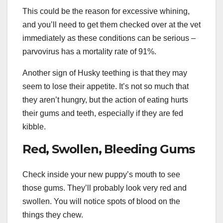
This could be the reason for excessive whining,
and you’ll need to get them checked over at the vet
immediately as these conditions can be serious –
parvovirus has a mortality rate of 91%.
Another sign of Husky teething is that they may
seem to lose their appetite. It’s not so much that
they aren’t hungry, but the action of eating hurts
their gums and teeth, especially if they are fed
kibble.
Red, Swollen, Bleeding Gums
Check inside your new puppy’s mouth to see
those gums. They’ll probably look very red and
swollen. You will notice spots of blood on the
things they chew.