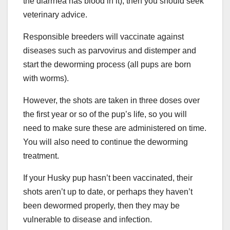
the diarrhea has blood in it), then you should seek
veterinary advice.
Responsible breeders will vaccinate against
diseases such as parvovirus and distemper and
start the deworming process (all pups are born
with worms).
However, the shots are taken in three doses over
the first year or so of the pup’s life, so you will
need to make sure these are administered on time.
You will also need to continue the deworming
treatment.
If your Husky pup hasn’t been vaccinated, their
shots aren’t up to date, or perhaps they haven’t
been dewormed properly, then they may be
vulnerable to disease and infection.