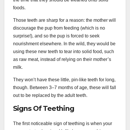
foods.
Those teeth are sharp for a reason: the mother will
discourage the pup from feeding (which is no
surprise!), and so the pup is forced to seek
nourishment elsewhere. In the wild, they would be
using these new teeth to tear into solid food, such
as raw meat, instead of relying on their mother’s
milk.
They won’t have these little, pin-like teeth for long,
though. Between 3–7 months of age, these will fall
out to be replaced by the adult teeth.
Signs Of Teething
The first noticeable sign of teething is when your