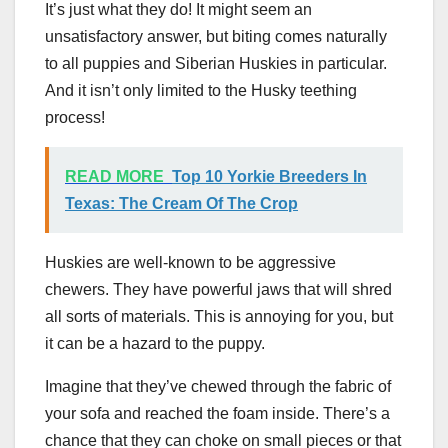
It’s just what they do! It might seem an
unsatisfactory answer, but biting comes naturally
to all puppies and Siberian Huskies in particular.
And it isn’t only limited to the Husky teething
process!
READ MORE
Top 10 Yorkie Breeders In
Texas: The Cream Of The Crop
Huskies are well-known to be aggressive
chewers. They have powerful jaws that will shred
all sorts of materials. This is annoying for you, but
it can be a hazard to the puppy.
Imagine that they’ve chewed through the fabric of
your sofa and reached the foam inside. There’s a
chance that they can choke on small pieces or that