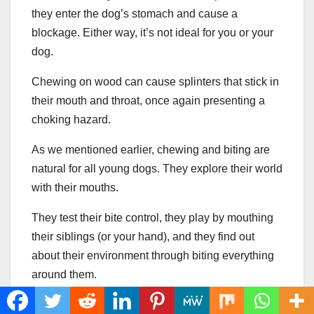
they enter the dog’s stomach and cause a
blockage. Either way, it’s not ideal for you or your
dog.
Chewing on wood can cause splinters that stick in
their mouth and throat, once again presenting a
choking hazard.
As we mentioned earlier, chewing and biting are
natural for all young dogs. They explore their world
with their mouths.
They test their bite control, they play by mouthing
their siblings (or your hand), and they find out
about their environment through biting everything
around them.
Bite Inhibition