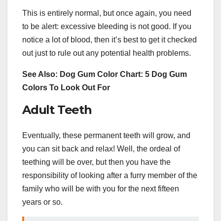
This is entirely normal, but once again, you need
to be alert: excessive bleeding is not good. If you
notice a lot of blood, then it’s best to get it checked
out just to rule out any potential health problems.
See Also: Dog Gum Color Chart: 5 Dog Gum
Colors To Look Out For
Adult Teeth
Eventually, these permanent teeth will grow, and
you can sit back and relax! Well, the ordeal of
teething will be over, but then you have the
responsibility of looking after a furry member of the
family who will be with you for the next fifteen
years or so.