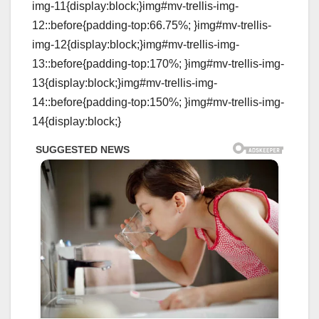
img-11{display:block;}img#mv-trellis-img-
12::before{padding-top:66.75%; }img#mv-trellis-
img-12{display:block;}img#mv-trellis-img-
13::before{padding-top:170%; }img#mv-trellis-img-
13{display:block;}img#mv-trellis-img-
14::before{padding-top:150%; }img#mv-trellis-img-
14{display:block;}