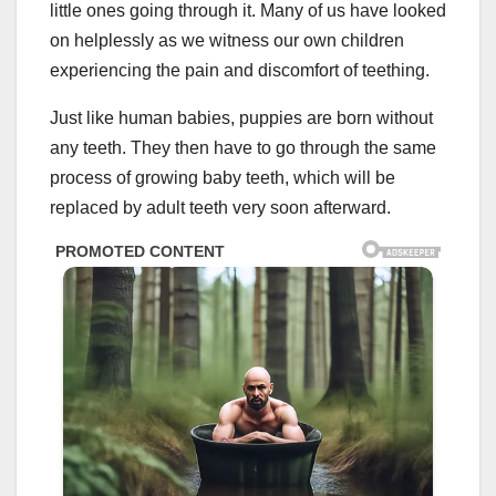
little ones going through it. Many of us have looked
on helplessly as we witness our own children
experiencing the pain and discomfort of teething.
Just like human babies, puppies are born without
any teeth. They then have to go through the same
process of growing baby teeth, which will be
replaced by adult teeth very soon afterward.