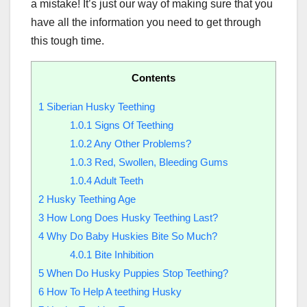
a mistake! It’s just our way of making sure that you
have all the information you need to get through
this tough time.
Contents
1
Siberian Husky Teething
1.0.1
Signs Of Teething
1.0.2
Any Other Problems?
1.0.3
Red, Swollen, Bleeding Gums
1.0.4
Adult Teeth
2
Husky Teething Age
3
How Long Does Husky Teething Last?
4
Why Do Baby Huskies Bite So Much?
4.0.1
Bite Inhibition
5
When Do Husky Puppies Stop Teething?
6
How To Help A teething Husky