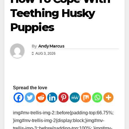
Teething Husky
Puppies
By
Andy Marcus
AUG 3, 2026
Spread the love
img#mv-trellis-img-2::before{padding-top:66.75%;
}img#mv-trellis-img-2{display:block;}img#mv-
trellis-img-3::before{padding-top:100%; }img#mv-