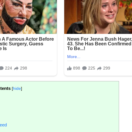
tents
[
hide
]
reed