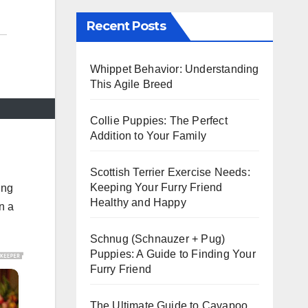
Recent Posts
Whippet Behavior: Understanding
This Agile Breed
Collie Puppies: The Perfect
Addition to Your Family
Scottish Terrier Exercise Needs:
Keeping Your Furry Friend
ing
Healthy and Happy
n a
Schnug (Schnauzer + Pug)
Puppies: A Guide to Finding Your
Furry Friend
The Ultimate Guide to Cavapoo