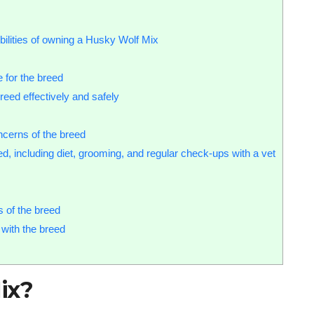
bilities of owning a Husky Wolf Mix
 for the breed
reed effectively and safely
cerns of the breed
d, including diet, grooming, and regular check-ups with a vet
s of the breed
 with the breed
ix?