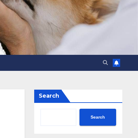
Search
Search