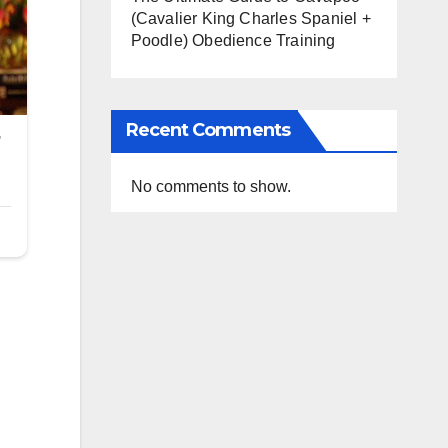
(Cavalier King Charles Spaniel +
Poodle) Obedience Training
Recent Comments
No comments to show.