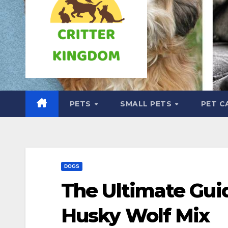
PETS
SMALL PETS
PET C
DOGS
The Ultimate Gui
Husky Wolf Mix