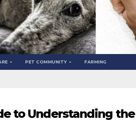
ARE
PET COMMUNITY
FARMING
de to Understanding the