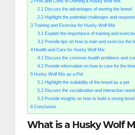
2
Pros and Cons of Owning a Husky Wolf Mix
2.1
Discuss the advantages of owning the breed
2.2
Highlight the potential challenges and responsi
3
Training and Exercise for Husky Wolf Mix
3.1
Explain the importance of training and exercise
3.2
Provide tips on how to train and exercise the b
4
Health and Care for Husky Wolf Mix
4.1
Discuss the common health problems and con
4.2
Provide information on how to care for the bree
5
Husky Wolf Mix as a Pet
5.1
Highlight the suitability of the breed as a pet
5.2
Discuss the socialization and interaction need
5.3
Provide insights on how to build a strong bond
6
Conclusion
What is a Husky Wolf M