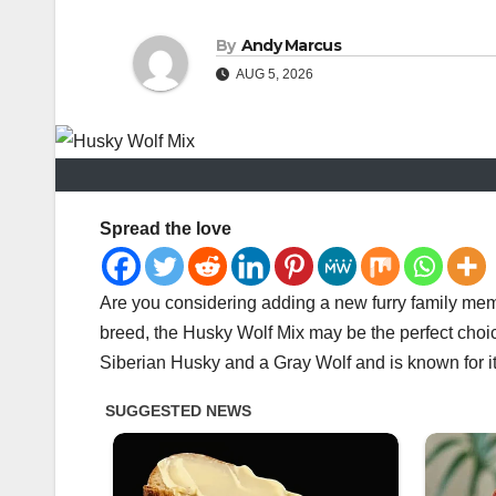
By
Andy Marcus
AUG 5, 2026
Spread the love
Are you considering adding a new furry family mem
breed, the Husky Wolf Mix may be the perfect choic
Siberian Husky and a Gray Wolf and is known for it