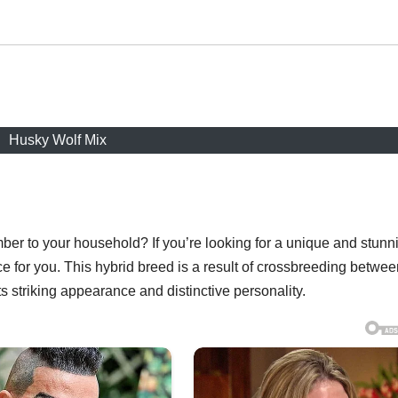
Husky Wolf Mix
ber to your household? If you’re looking for a unique and stunn
e for you. This hybrid breed is a result of crossbreeding betwee
s striking appearance and distinctive personality.