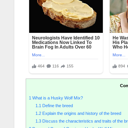
Con
1
What is a Husky Wolf Mix?
1.1
Define the breed
1.2
Explain the origins and history of the breed
1.3
Discuss the characteristics and traits of the b