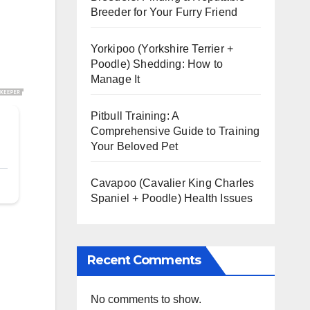
Breeder for Your Furry Friend
Yorkipoo (Yorkshire Terrier +
Poodle) Shedding: How to
Manage It
Pitbull Training: A
Comprehensive Guide to Training
Your Beloved Pet
Cavapoo (Cavalier King Charles
Spaniel + Poodle) Health Issues
Recent Comments
No comments to show.