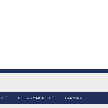
ARE
PET COMMUNITY
FARMING