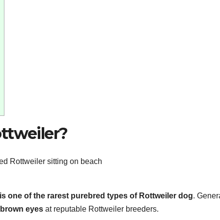
ttweiler?
is one of the rarest purebred types of Rottweiler dog
. Genera
 brown eyes
at reputable Rottweiler breeders.