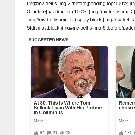
img#mv-trellis-img-2::before{padding-top:100%; }im
3::before{padding-top:100%; }img#mv-trellis-img-3
}img#mv-trellis-img-4{display:block;}img#mv-trelli
5{display:block;}img#mv-trellis-img-6::before{padd