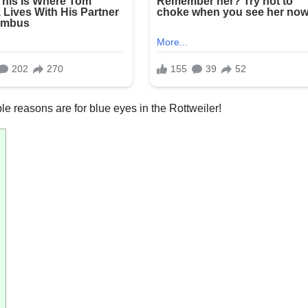
le reasons are for blue eyes in the Rottweiler!