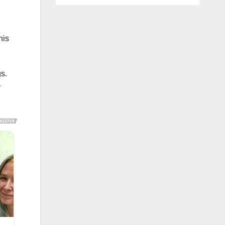
his
gs.
r