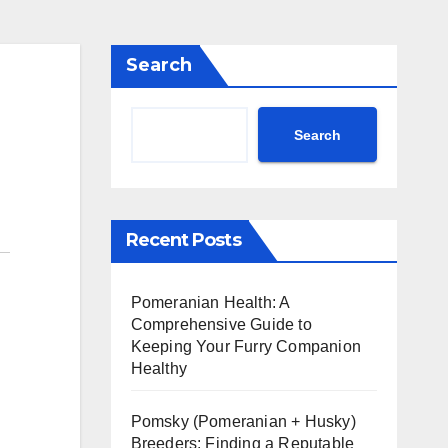
Search
Search
Recent Posts
Pomeranian Health: A
Comprehensive Guide to
Keeping Your Furry Companion
Healthy
Pomsky (Pomeranian + Husky)
Breeders: Finding a Reputable