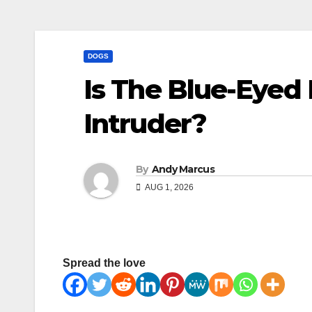
DOGS
Is The Blue-Eyed 
Intruder?
By
Andy Marcus
AUG 1, 2026
Spread the love