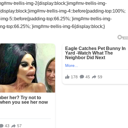
g#mv-trellis-img-2{display:block;}img#mv-trellis-img-
{display:block;}img#mv-trellis-img-4::before{padding-top:100%;
s-img-5::before{padding-top:66.25%; }img#mv-trellis-img-
ing-top:66.25%; }img#mv-trellis-img-6{display:block;}