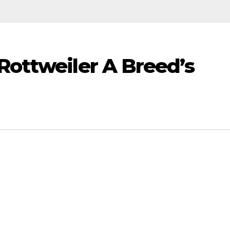
Rottweiler A Breed’s