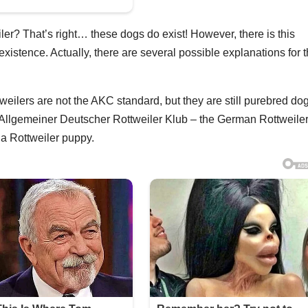
r? That’s right… these dogs do exist! However, there is this
istence. Actually, there are several possible explanations for t
tweilers are not the AKC standard, but they are still purebred do
Allgemeiner Deutscher Rottweiler Klub – the German Rottweile
 a Rottweiler puppy.