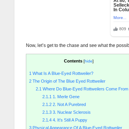
Now, let’s get to the chase and see what the possib
Contents
[
hide
]
1
What Is A Blue-Eyed Rottweiler?
2
The Origin of The Blue Eyed Rottweiler
2.1
Where Do Blue-Eyed Rottweilers Come From
2.1.1
1. Merle Gene
2.1.2
2. Not A Purebred
2.1.3
3. Nuclear Sclerosis
2.1.4
4. It’s Still A Puppy
3
Physical Appearance Of A Blue-Eyed Rottweiler