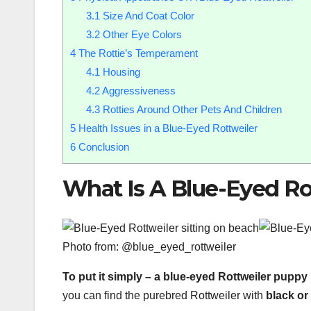
3.1
Size And Coat Color
3.2
Other Eye Colors
4
The Rottie’s Temperament
4.1
Housing
4.2
Aggressiveness
4.3
Rotties Around Other Pets And Children
5
Health Issues in a Blue-Eyed Rottweiler
6
Conclusion
What Is A Blue-Eyed Ro
Photo from: @blue_eyed_rottweiler
To put it simply – a blue-eyed Rottweiler puppy 
you can find the purebred Rottweiler with
black or