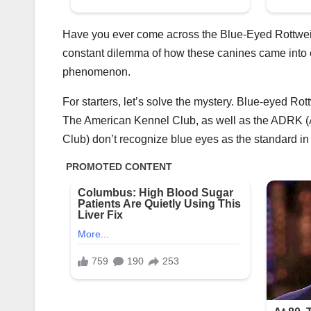
Have you ever come across the Blue-Eyed Rottweile
constant dilemma of how these canines came into ex
phenomenon.
For starters, let’s solve the mystery. Blue-eyed Rot
The American Kennel Club, as well as the ADRK (
Club) don’t recognize blue eyes as the standard in