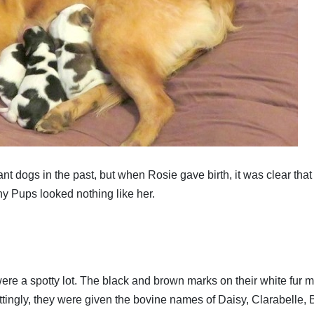
nant dogs in the past, but when Rosie gave birth, it was clear that
hy Pups looked nothing like her.
re a spotty lot. The black and brown marks on their white fur 
tingly, they were given the bovine names of Daisy, Clarabelle, 