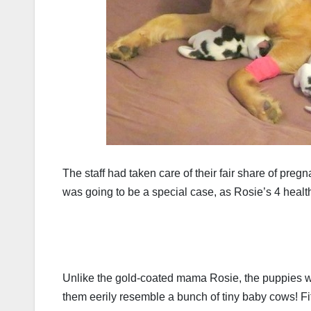
The staff had taken care of their fair share of preg
was going to be a special case, as Rosie’s 4 healt
Unlike the gold-coated mama Rosie, the puppies we
them eerily resemble a bunch of tiny baby cows! Fit