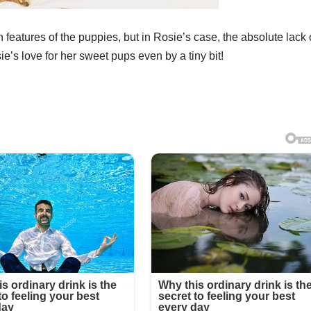
n features of the puppies, but in Rosie’s case, the absolute lack 
ie’s love for her sweet pups even by a tiny bit!