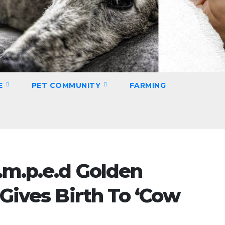
E
PET COMMUNITY
FARMING
.m.p.e.d Golden
 Gives Birth To ‘Cow