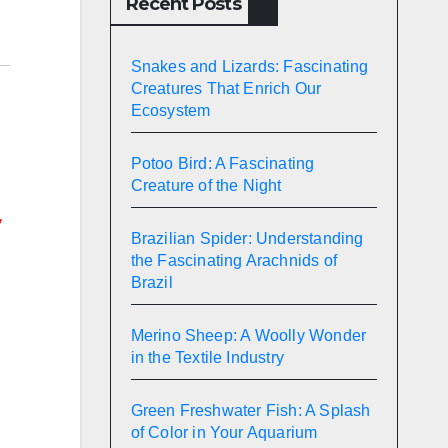
Recent Posts
Snakes and Lizards: Fascinating
Creatures That Enrich Our
Ecosystem
Potoo Bird: A Fascinating
Creature of the Night
y
Brazilian Spider: Understanding
the Fascinating Arachnids of
Brazil
Merino Sheep: A Woolly Wonder
in the Textile Industry
Green Freshwater Fish: A Splash
of Color in Your Aquarium