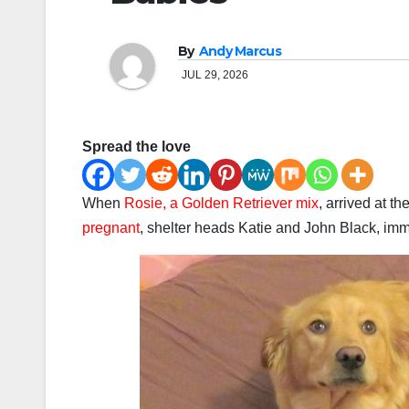
By
Andy Marcus
JUL 29, 2026
Spread the love
When
Rosie, a Golden Retriever mix
, arrived at 
pregnant
, shelter heads Katie and John Black, im