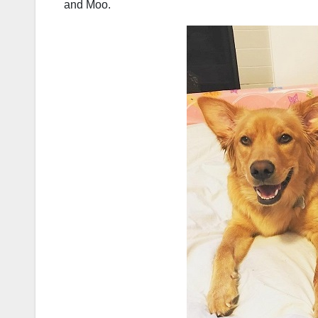
and Moo.