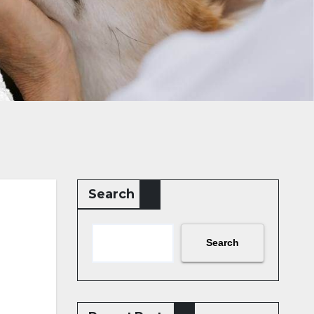
Search
Search