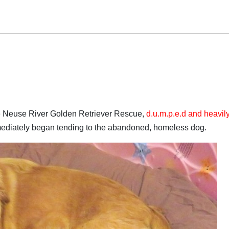
the Neuse River Golden Retriever Rescue,
d.u.m.p.e.d and heavil
mediately began tending to the abandoned, homeless dog.