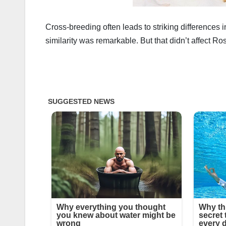
Cross-breeding often leads to striking differences i
similarity was remarkable. But that didn’t affect Ros