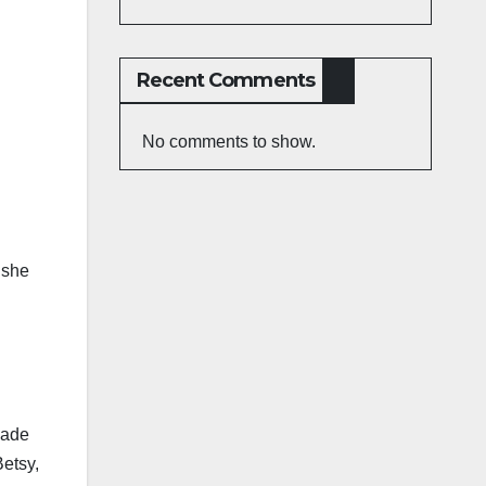
Recent Comments
No comments to show.
 she
made
Betsy,