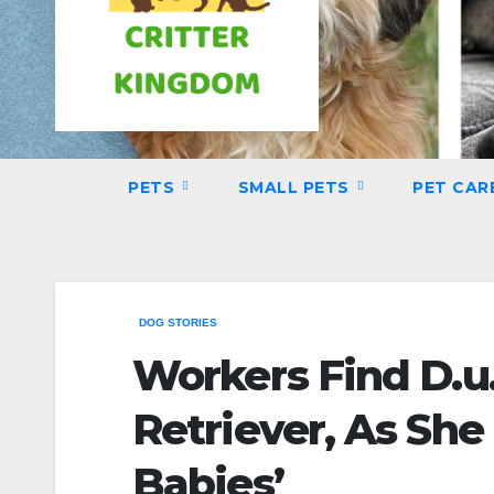
PETS
SMALL PETS
PET CAR
DOG STORIES
Workers Find D.u
Retriever, As She
Babies’