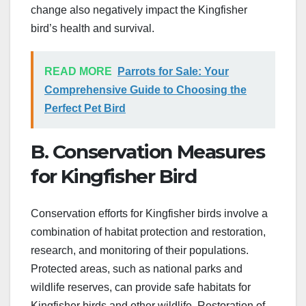
change also negatively impact the Kingfisher
bird’s health and survival.
READ MORE
Parrots for Sale: Your
Comprehensive Guide to Choosing the
Perfect Pet Bird
B. Conservation Measures
for Kingfisher Bird
Conservation efforts for Kingfisher birds involve a
combination of habitat protection and restoration,
research, and monitoring of their populations.
Protected areas, such as national parks and
wildlife reserves, can provide safe habitats for
Kingfisher birds and other wildlife. Restoration of