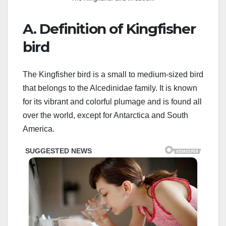
A. Definition of Kingfisher
bird
The Kingfisher bird is a small to medium-sized bird
that belongs to the Alcedinidae family. It is known
for its vibrant and colorful plumage and is found all
over the world, except for Antarctica and South
America.