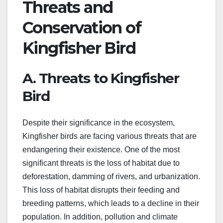
Threats and
Conservation of
Kingfisher Bird
A. Threats to Kingfisher
Bird
Despite their significance in the ecosystem,
Kingfisher birds are facing various threats that are
endangering their existence. One of the most
significant threats is the loss of habitat due to
deforestation, damming of rivers, and urbanization.
This loss of habitat disrupts their feeding and
breeding patterns, which leads to a decline in their
population. In addition, pollution and climate