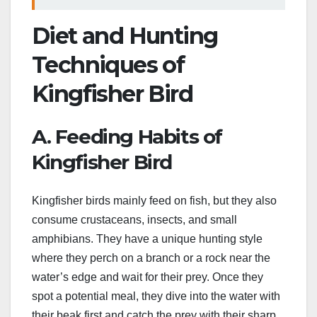
Diet and Hunting
Techniques of
Kingfisher Bird
A. Feeding Habits of
Kingfisher Bird
Kingfisher birds mainly feed on fish, but they also
consume crustaceans, insects, and small
amphibians. They have a unique hunting style
where they perch on a branch or a rock near the
water’s edge and wait for their prey. Once they
spot a potential meal, they dive into the water with
their beak first and catch the prey with their sharp