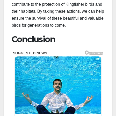
contribute to the protection of Kingfisher birds and
their habitats. By taking these actions, we can help
ensure the survival of these beautiful and valuable
birds for generations to come.
Conclusion