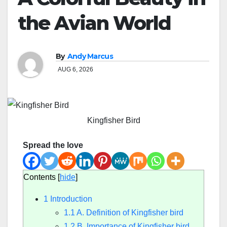
the Avian World
By
Andy Marcus
AUG 6, 2026
Kingfisher Bird
Spread the love
Contents
[
hide
]
1
Introduction
1.1
A. Definition of Kingfisher bird
1.2
B. Importance of Kingfisher bird