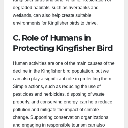
degraded habitats, such as riverbanks and
wetlands, can also help create suitable
environments for Kingfisher birds to thrive.
C. Role of Humans in
Protecting Kingfisher Bird
Human activities are one of the main causes of the
decline in the Kingfisher bird population, but we
can also play a significant role in protecting them.
Simple actions, such as reducing the use of
pesticides and herbicides, disposing of waste
properly, and conserving energy, can help reduce
pollution and mitigate the impact of climate
change. Supporting conservation organizations
and engaging in responsible tourism can also