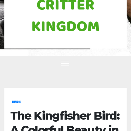
BIRDS
The Kingfisher Bird:
A Colorful Beauty in