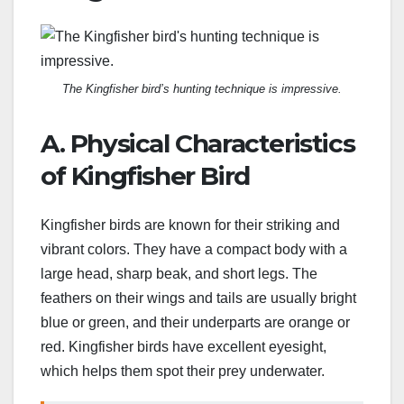
The Kingfisher bird’s hunting technique is impressive.
A. Physical Characteristics
of Kingfisher Bird
Kingfisher birds are known for their striking and
vibrant colors. They have a compact body with a
large head, sharp beak, and short legs. The
feathers on their wings and tails are usually bright
blue or green, and their underparts are orange or
red. Kingfisher birds have excellent eyesight,
which helps them spot their prey underwater.