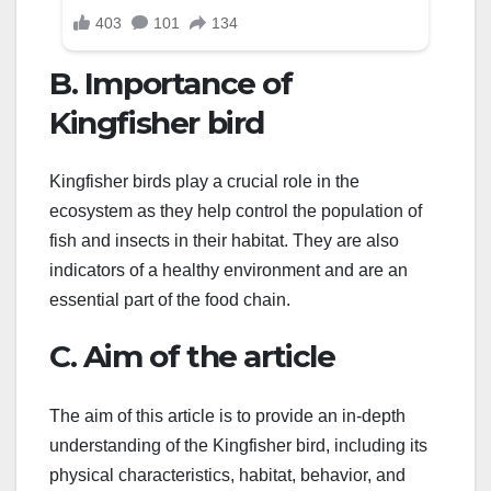
B. Importance of
Kingfisher bird
Kingfisher birds play a crucial role in the
ecosystem as they help control the population of
fish and insects in their habitat. They are also
indicators of a healthy environment and are an
essential part of the food chain.
C. Aim of the article
The aim of this article is to provide an in-depth
understanding of the Kingfisher bird, including its
physical characteristics, habitat, behavior, and