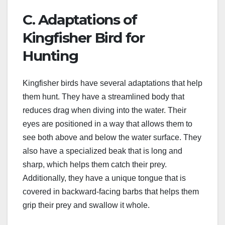
C. Adaptations of
Kingfisher Bird for
Hunting
Kingfisher birds have several adaptations that help
them hunt. They have a streamlined body that
reduces drag when diving into the water. Their
eyes are positioned in a way that allows them to
see both above and below the water surface. They
also have a specialized beak that is long and
sharp, which helps them catch their prey.
Additionally, they have a unique tongue that is
covered in backward-facing barbs that helps them
grip their prey and swallow it whole.