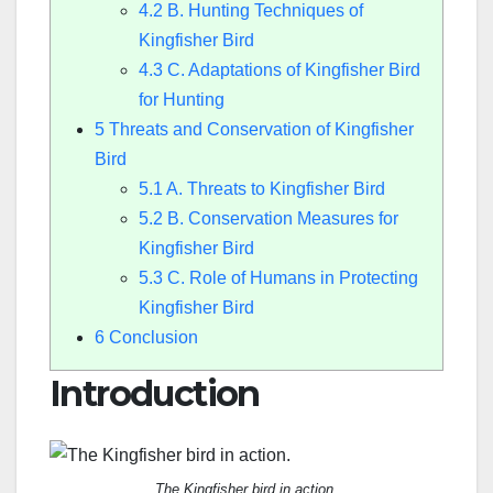
4.2
B. Hunting Techniques of
Kingfisher Bird
4.3
C. Adaptations of Kingfisher Bird
for Hunting
5
Threats and Conservation of Kingfisher
Bird
5.1
A. Threats to Kingfisher Bird
5.2
B. Conservation Measures for
Kingfisher Bird
5.3
C. Role of Humans in Protecting
Kingfisher Bird
6
Conclusion
Introduction
The Kingfisher bird in action.