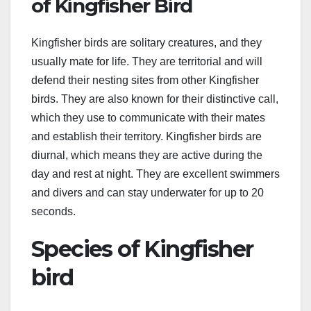
of Kingfisher Bird
Kingfisher birds are solitary creatures, and they
usually mate for life. They are territorial and will
defend their nesting sites from other Kingfisher
birds. They are also known for their distinctive call,
which they use to communicate with their mates
and establish their territory. Kingfisher birds are
diurnal, which means they are active during the
day and rest at night. They are excellent swimmers
and divers and can stay underwater for up to 20
seconds.
Species of Kingfisher
bird