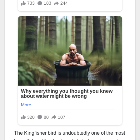
The Kingfisher bird is undoubtedly one of the most