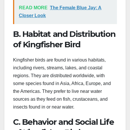
READ MORE
The Female Blue Jay: A
Closer Look
B. Habitat and Distribution
of Kingfisher Bird
Kingfisher birds are found in various habitats,
including rivers, streams, lakes, and coastal
regions. They are distributed worldwide, with
some species found in Asia, Africa, Europe, and
the Americas. They prefer to live near water
sources as they feed on fish, crustaceans, and
insects found in or near water.
C. Behavior and Social Life