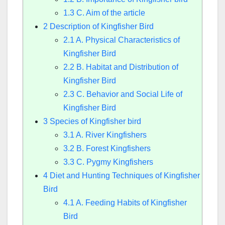
1.3
C. Aim of the article
2
Description of Kingfisher Bird
2.1
A. Physical Characteristics of
Kingfisher Bird
2.2
B. Habitat and Distribution of
Kingfisher Bird
2.3
C. Behavior and Social Life of
Kingfisher Bird
3
Species of Kingfisher bird
3.1
A. River Kingfishers
3.2
B. Forest Kingfishers
3.3
C. Pygmy Kingfishers
4
Diet and Hunting Techniques of Kingfisher
Bird
4.1
A. Feeding Habits of Kingfisher
Bird