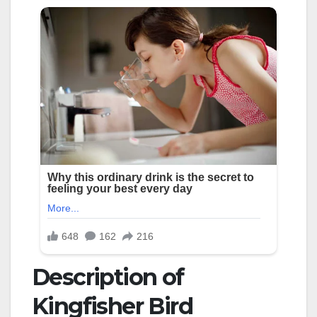
Description of
Kingfisher Bird