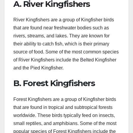
A. River Kingfishers
River Kingfishers are a group of Kingfisher birds
that are found near freshwater bodies such as
rivers, streams, and lakes. They are known for
their ability to catch fish, which is their primary
source of food. Some of the most common species
of River Kingfishers include the Belted Kingfisher
and the Pied Kingfisher.
B. Forest Kingfishers
Forest Kingfishers are a group of Kingfisher birds
that are found in tropical and subtropical forests
worldwide. These birds typically feed on insects,
small reptiles, and amphibians. Some of the most
popular species of Forest Kingfishers include the