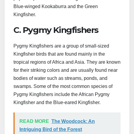
Blue-winged Kookaburra and the Green
Kingfisher.
C. Pygmy Kingfishers
Pygmy Kingfishers are a group of small-sized
Kingfisher birds that are found mainly in the
tropical regions of Africa and Asia. They are known
for their striking colors and are usually found near
bodies of water such as streams, ponds, and
swamps. Some of the most common species of
Pygmy Kingfishers include the African Pygmy
Kingfisher and the Blue-eared Kingfisher.
READ MORE
The Woodcock: An
Intriguing Bird of the Forest