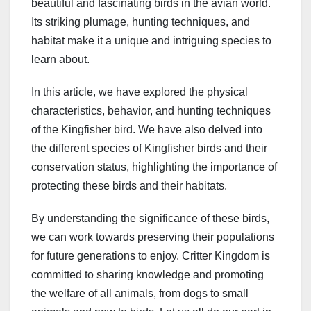
beautiful and fascinating birds in the avian world.
Its striking plumage, hunting techniques, and
habitat make it a unique and intriguing species to
learn about.
In this article, we have explored the physical
characteristics, behavior, and hunting techniques
of the Kingfisher bird. We have also delved into
the different species of Kingfisher birds and their
conservation status, highlighting the importance of
protecting these birds and their habitats.
By understanding the significance of these birds,
we can work towards preserving their populations
for future generations to enjoy. Critter Kingdom is
committed to sharing knowledge and promoting
the welfare of all animals, from dogs to small