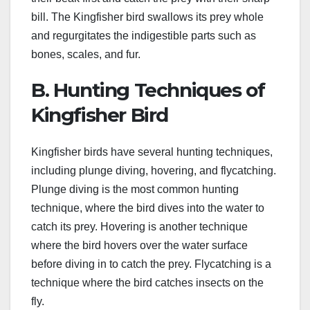
bill. The Kingfisher bird swallows its prey whole
and regurgitates the indigestible parts such as
bones, scales, and fur.
B. Hunting Techniques of
Kingfisher Bird
Kingfisher birds have several hunting techniques,
including plunge diving, hovering, and flycatching.
Plunge diving is the most common hunting
technique, where the bird dives into the water to
catch its prey. Hovering is another technique
where the bird hovers over the water surface
before diving in to catch the prey. Flycatching is a
technique where the bird catches insects on the
fly.