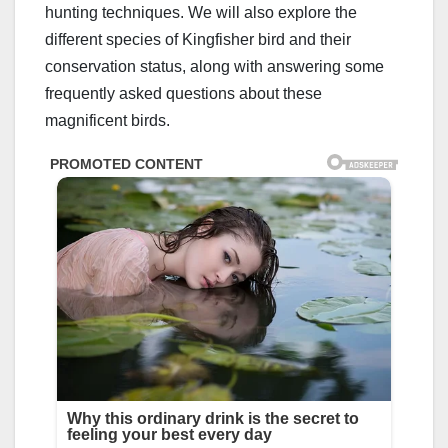
hunting techniques. We will also explore the
different species of Kingfisher bird and their
conservation status, along with answering some
frequently asked questions about these
magnificent birds.