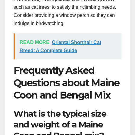
such as cat trees, to satisfy their climbing needs.
Consider providing a window perch so they can
indulge in birdwatching.
READ MORE
Oriental Shorthair Cat
Breed: A Complete Guide
Frequently Asked
Questions about Maine
Coon and Bengal Mix
What is the typical size
and weight of a Maine