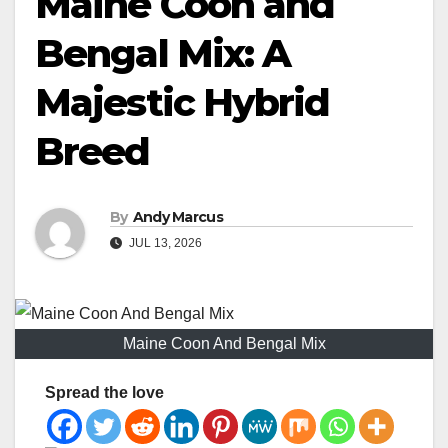
Maine Coon and
Bengal Mix: A
Majestic Hybrid
Breed
By
Andy Marcus
JUL 13, 2026
Maine Coon And Bengal Mix
Spread the love