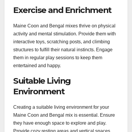
Exercise and Enrichment
Maine Coon and Bengal mixes thrive on physical
activity and mental stimulation. Provide them with
interactive toys, scratching posts, and climbing
structures to fulfill their natural instincts. Engage
them in regular play sessions to keep them
entertained and happy.
Suitable Living
Environment
Creating a suitable living environment for your
Maine Coon and Bengal mix is essential. Ensure
they have enough space to explore and play.
Provide cozy resting areas and vertical spaces,