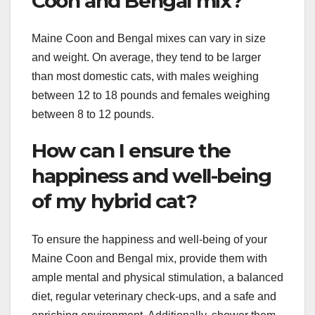
Coon and Bengal mix?
Maine Coon and Bengal mixes can vary in size
and weight. On average, they tend to be larger
than most domestic cats, with males weighing
between 12 to 18 pounds and females weighing
between 8 to 12 pounds.
How can I ensure the
happiness and well-being
of my hybrid cat?
To ensure the happiness and well-being of your
Maine Coon and Bengal mix, provide them with
ample mental and physical stimulation, a balanced
diet, regular veterinary check-ups, and a safe and