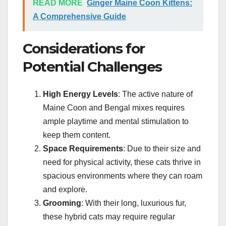
READ MORE
Ginger Maine Coon Kittens:
A Comprehensive Guide
Considerations for
Potential Challenges
High Energy Levels
: The active nature of
Maine Coon and Bengal mixes requires
ample playtime and mental stimulation to
keep them content.
Space Requirements
: Due to their size and
need for physical activity, these cats thrive in
spacious environments where they can roam
and explore.
Grooming
: With their long, luxurious fur,
these hybrid cats may require regular