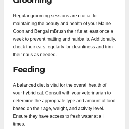
Grooming
Regular grooming sessions are crucial for
maintaining the beauty and health of your Maine
Coon and Bengal mBrush their fur at least once a
week to prevent matting and hairballs. Additionally,
check their ears regularly for cleanliness and trim
their nails as needed.
Feeding
A balanced diet is vital for the overall health of
your hybrid cat. Consult with your veterinarian to
determine the appropriate type and amount of food
based on their age, weight, and activity level.
Ensure they have access to fresh water at all
times.