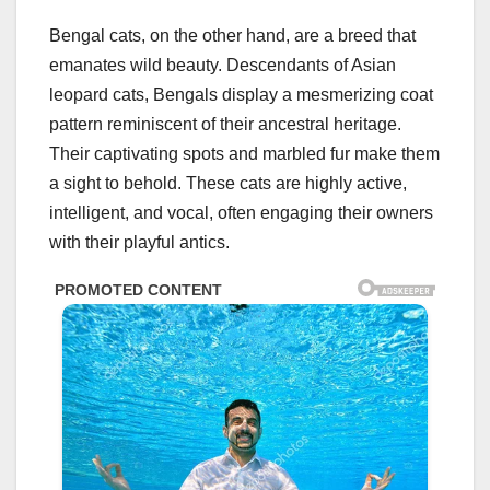
Bengal cats, on the other hand, are a breed that
emanates wild beauty. Descendants of Asian
leopard cats, Bengals display a mesmerizing coat
pattern reminiscent of their ancestral heritage.
Their captivating spots and marbled fur make them
a sight to behold. These cats are highly active,
intelligent, and vocal, often engaging their owners
with their playful antics.