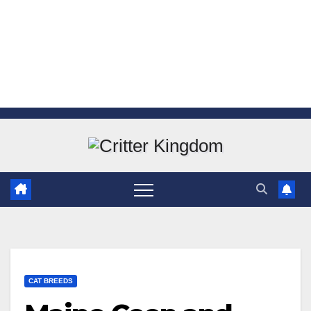
Skip
to
content
CAT BREEDS