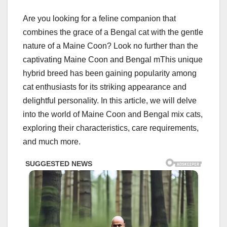
Are you looking for a feline companion that
combines the grace of a Bengal cat with the gentle
nature of a Maine Coon? Look no further than the
captivating Maine Coon and Bengal mThis unique
hybrid breed has been gaining popularity among
cat enthusiasts for its striking appearance and
delightful personality. In this article, we will delve
into the world of Maine Coon and Bengal mix cats,
exploring their characteristics, care requirements,
and much more.