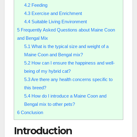
4.2
Feeding
4.3
Exercise and Enrichment
4.4
Suitable Living Environment
5
Frequently Asked Questions about Maine Coon
and Bengal Mix
5.1
What is the typical size and weight of a
Maine Coon and Bengal mix?
5.2
How can I ensure the happiness and well-
being of my hybrid cat?
5.3
Are there any health concerns specific to
this breed?
5.4
How do I introduce a Maine Coon and
Bengal mix to other pets?
6
Conclusion
Introduction