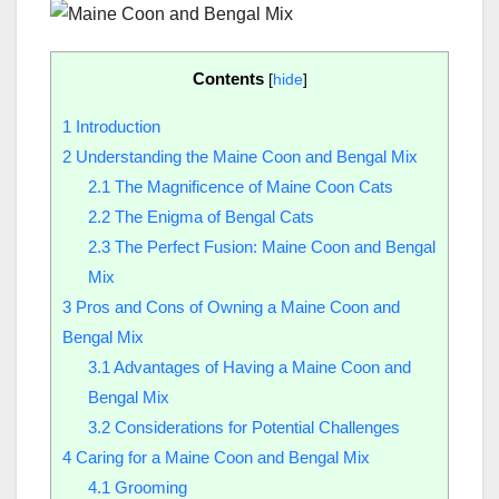
Contents
[
hide
]
1
Introduction
2
Understanding the Maine Coon and Bengal Mix
2.1
The Magnificence of Maine Coon Cats
2.2
The Enigma of Bengal Cats
2.3
The Perfect Fusion: Maine Coon and Bengal
Mix
3
Pros and Cons of Owning a Maine Coon and
Bengal Mix
3.1
Advantages of Having a Maine Coon and
Bengal Mix
3.2
Considerations for Potential Challenges
4
Caring for a Maine Coon and Bengal Mix
4.1
Grooming