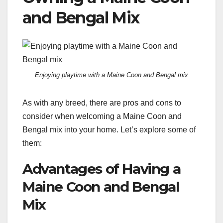
and Bengal Mix
Enjoying playtime with a Maine Coon and Bengal mix
As with any breed, there are pros and cons to
consider when welcoming a Maine Coon and
Bengal mix into your home. Let’s explore some of
them:
Advantages of Having a
Maine Coon and Bengal
Mix