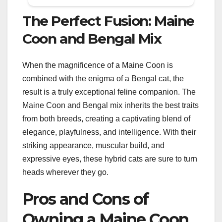
The Perfect Fusion: Maine
Coon and Bengal Mix
When the magnificence of a Maine Coon is
combined with the enigma of a Bengal cat, the
result is a truly exceptional feline companion. The
Maine Coon and Bengal mix inherits the best traits
from both breeds, creating a captivating blend of
elegance, playfulness, and intelligence. With their
striking appearance, muscular build, and
expressive eyes, these hybrid cats are sure to turn
heads wherever they go.
Pros and Cons of
Owning a Maine Coon