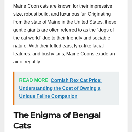
Maine Coon cats are known for their impressive
size, robust build, and luxurious fur. Originating
from the state of Maine in the United States, these
gentle giants are often referred to as the “dogs of
the cat world” due to their friendly and sociable
nature. With their tufted ears, lynx-like facial
features, and bushy tails, Maine Coons exude an
air of regality.
READ MORE
Cornish Rex Cat Price:
Understanding the Cost of Owning a
Unique Feline Companion
The Enigma of Bengal
Cats