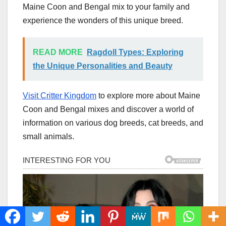
Maine Coon and Bengal mix to your family and
experience the wonders of this unique breed.
READ MORE
Ragdoll Types: Exploring
the Unique Personalities and Beauty
Visit Critter Kingdom
to explore more about Maine
Coon and Bengal mixes and discover a world of
information on various dog breeds, cat breeds, and
small animals.