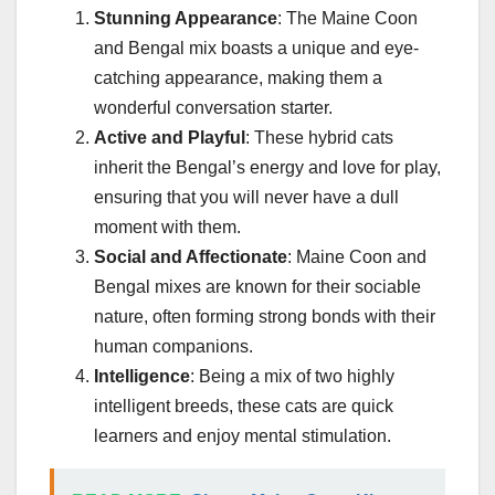
Stunning Appearance
: The Maine Coon
and Bengal mix boasts a unique and eye-
catching appearance, making them a
wonderful conversation starter.
Active and Playful
: These hybrid cats
inherit the Bengal’s energy and love for play,
ensuring that you will never have a dull
moment with them.
Social and Affectionate
: Maine Coon and
Bengal mixes are known for their sociable
nature, often forming strong bonds with their
human companions.
Intelligence
: Being a mix of two highly
intelligent breeds, these cats are quick
learners and enjoy mental stimulation.