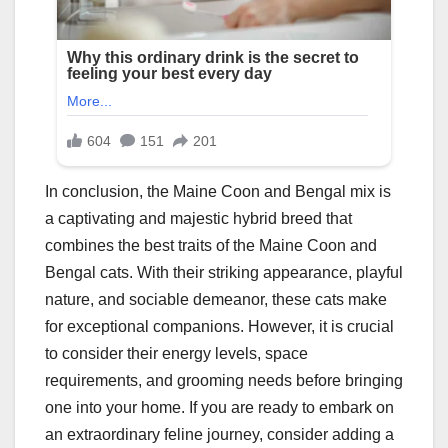
In conclusion, the Maine Coon and Bengal mix is
a captivating and majestic hybrid breed that
combines the best traits of the Maine Coon and
Bengal cats. With their striking appearance, playful
nature, and sociable demeanor, these cats make
for exceptional companions. However, it is crucial
to consider their energy levels, space
requirements, and grooming needs before bringing
one into your home. If you are ready to embark on
an extraordinary feline journey, consider adding a