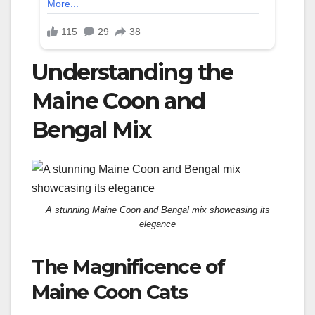
Understanding the
Maine Coon and
Bengal Mix
A stunning Maine Coon and Bengal mix showcasing its
elegance
The Magnificence of
Maine Coon Cats