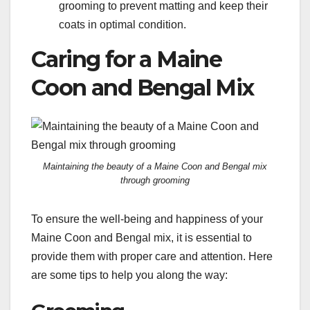
grooming to prevent matting and keep their
coats in optimal condition.
Caring for a Maine
Coon and Bengal Mix
Maintaining the beauty of a Maine Coon and Bengal mix
through grooming
To ensure the well-being and happiness of your
Maine Coon and Bengal mix, it is essential to
provide them with proper care and attention. Here
are some tips to help you along the way: