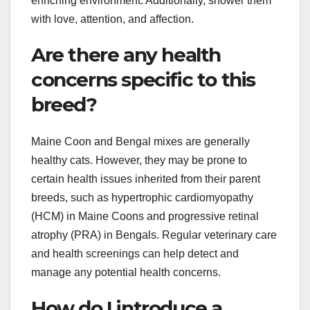
enriching environment. Additionally, shower them
with love, attention, and affection.
Are there any health
concerns specific to this
breed?
Maine Coon and Bengal mixes are generally
healthy cats. However, they may be prone to
certain health issues inherited from their parent
breeds, such as hypertrophic cardiomyopathy
(HCM) in Maine Coons and progressive retinal
atrophy (PRA) in Bengals. Regular veterinary care
and health screenings can help detect and
manage any potential health concerns.
How do I introduce a