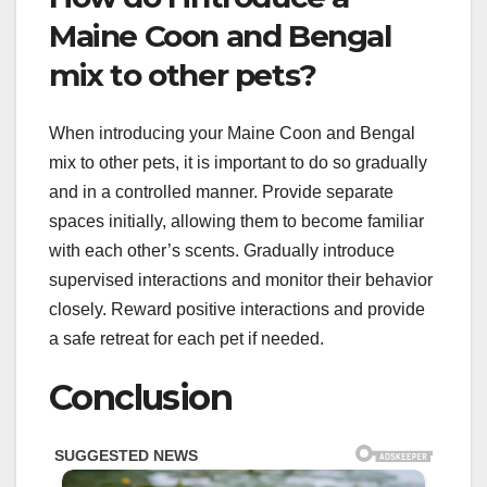
Maine Coon and Bengal
mix to other pets?
When introducing your Maine Coon and Bengal
mix to other pets, it is important to do so gradually
and in a controlled manner. Provide separate
spaces initially, allowing them to become familiar
with each other’s scents. Gradually introduce
supervised interactions and monitor their behavior
closely. Reward positive interactions and provide
a safe retreat for each pet if needed.
Conclusion