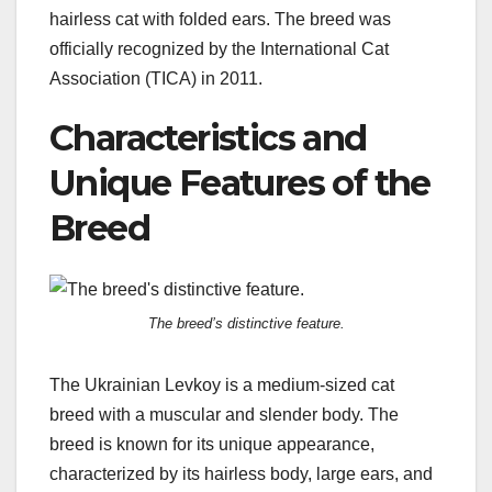
hairless cat with folded ears. The breed was
officially recognized by the International Cat
Association (TICA) in 2011.
Characteristics and
Unique Features of the
Breed
The breed’s distinctive feature.
The Ukrainian Levkoy is a medium-sized cat
breed with a muscular and slender body. The
breed is known for its unique appearance,
characterized by its hairless body, large ears, and