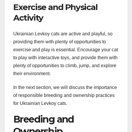
Exercise and Physical
Activity
Ukrainian Levkoy cats are active and playful, so
providing them with plenty of opportunities to
exercise and play is essential. Encourage your cat
to play with interactive toys, and provide them with
plenty of opportunities to climb, jump, and explore
their environment.
In the next section, we will discuss the importance
of responsible breeding and ownership practices
for Ukrainian Levkoy cats.
Breeding and
Ownership