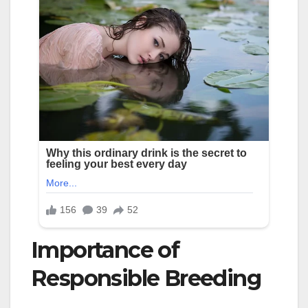
Importance of
Responsible Breeding