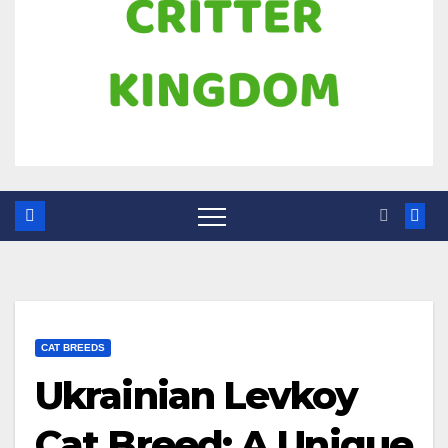
CAT BREEDS
Ukrainian Levkoy
Cat Breed: A Unique