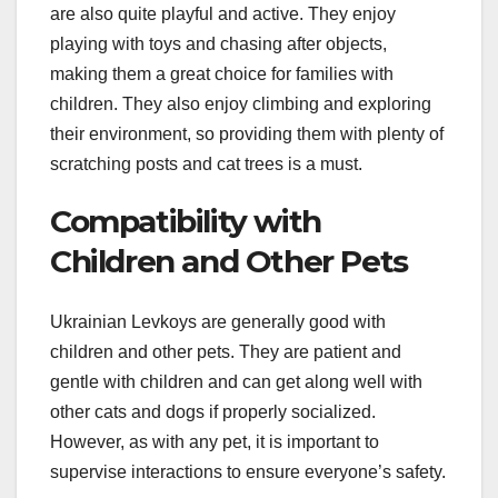
are also quite playful and active. They enjoy
playing with toys and chasing after objects,
making them a great choice for families with
children. They also enjoy climbing and exploring
their environment, so providing them with plenty of
scratching posts and cat trees is a must.
Compatibility with
Children and Other Pets
Ukrainian Levkoys are generally good with
children and other pets. They are patient and
gentle with children and can get along well with
other cats and dogs if properly socialized.
However, as with any pet, it is important to
supervise interactions to ensure everyone’s safety.