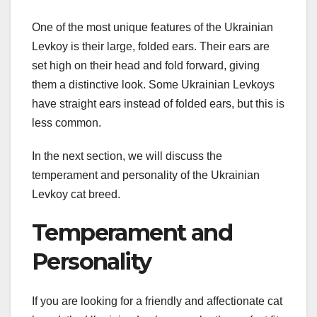
One of the most unique features of the Ukrainian
Levkoy is their large, folded ears. Their ears are
set high on their head and fold forward, giving
them a distinctive look. Some Ukrainian Levkoys
have straight ears instead of folded ears, but this is
less common.
In the next section, we will discuss the
temperament and personality of the Ukrainian
Levkoy cat breed.
Temperament and
Personality
If you are looking for a friendly and affectionate cat