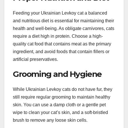
Feeding your Ukrainian Levkoy cat a balanced
and nutritious diet is essential for maintaining their
health and well-being. As obligate carnivores, cats
require a diet high in protein. Choose a high-
quality cat food that contains meat as the primary
ingredient, and avoid foods that contain fillers or
artificial preservatives.
Grooming and Hygiene
While Ukrainian Levkoy cats do not have fur, they
still require regular grooming to maintain healthy
skin. You can use a damp cloth or a gentle pet
wipe to clean your cat’s skin, and a soft-bristled
brush to remove any loose skin cells.