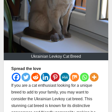
Ukrainian Levkoy Cat Breed
Spread the love
If you are a cat enthusiast looking for a unique
breed to add to your family, you may want to
consider the Ukrainian Levkoy cat breed. This
stunning cat breed is known for its distinctive