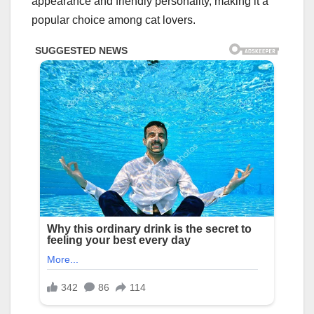
appearance and friendly personality, making it a
popular choice among cat lovers.