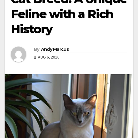
Feline with a Rich
History
By
Andy Marcus
AUG 6, 2026