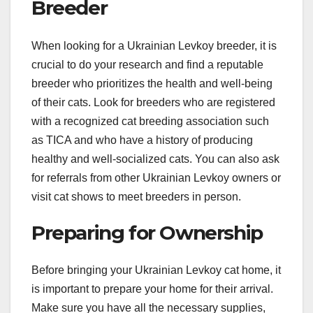
Breeder
When looking for a Ukrainian Levkoy breeder, it is
crucial to do your research and find a reputable
breeder who prioritizes the health and well-being
of their cats. Look for breeders who are registered
with a recognized cat breeding association such
as TICA and who have a history of producing
healthy and well-socialized cats. You can also ask
for referrals from other Ukrainian Levkoy owners or
visit cat shows to meet breeders in person.
Preparing for Ownership
Before bringing your Ukrainian Levkoy cat home, it
is important to prepare your home for their arrival.
Make sure you have all the necessary supplies,