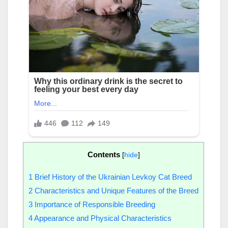
Contents
[
hide
]
1
Brief History of the Ukrainian Levkoy Cat Breed
2
Characteristics and Unique Features of the Breed
3
Importance of Responsible Breeding
4
Appearance and Physical Characteristics