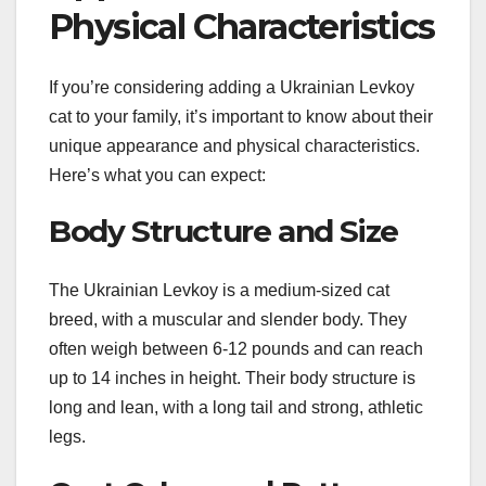
Physical Characteristics
If you’re considering adding a Ukrainian Levkoy
cat to your family, it’s important to know about their
unique appearance and physical characteristics.
Here’s what you can expect:
Body Structure and Size
The Ukrainian Levkoy is a medium-sized cat
breed, with a muscular and slender body. They
often weigh between 6-12 pounds and can reach
up to 14 inches in height. Their body structure is
long and lean, with a long tail and strong, athletic
legs.