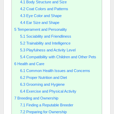
4.1
Body Structure and Size
4.2
Coat Colors and Patterns
4.3
Eye Color and Shape
4.4
Ear Size and Shape
5
Temperament and Personality
5.1
Sociability and Friendliness
5.2
Trainability and Intelligence
5.3
Playfulness and Activity Level
5.4
Compatibility with Children and Other Pets
6
Health and Care
6.1
Common Health Issues and Concerns
6.2
Proper Nutrition and Diet
6.3
Grooming and Hygiene
6.4
Exercise and Physical Activity
7
Breeding and Ownership
7.1
Finding a Reputable Breeder
7.2
Preparing for Ownership