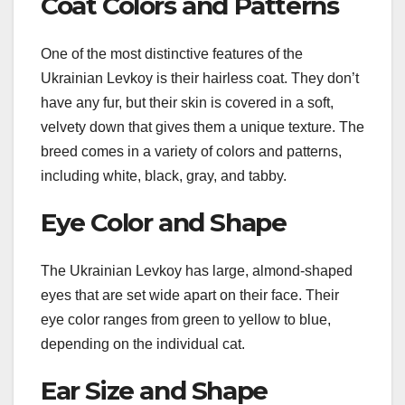
Coat Colors and Patterns
One of the most distinctive features of the
Ukrainian Levkoy is their hairless coat. They don’t
have any fur, but their skin is covered in a soft,
velvety down that gives them a unique texture. The
breed comes in a variety of colors and patterns,
including white, black, gray, and tabby.
Eye Color and Shape
The Ukrainian Levkoy has large, almond-shaped
eyes that are set wide apart on their face. Their
eye color ranges from green to yellow to blue,
depending on the individual cat.
Ear Size and Shape