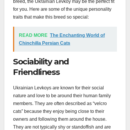
breed, the Ukrainian Levkoy may be the perfect fit
for you. Here are some of the unique personality
traits that make this breed so special:
READ MORE
The Enchanting World of
Chinchilla Persian Cats
Sociability and
Friendliness
Ukrainian Levkoys are known for their social
nature and love to be around their human family
members. They are often described as “velcro
cats” because they enjoy being close to their
owners and following them around the house.
They are not typically shy or standoffish and are