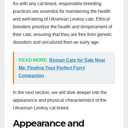
As with any cat breed, responsible breeding
practices are essential for maintaining the health
and well-being of Ukrainian Levkoy cats. Ethical
breeders prioritize the health and temperament of
their cats, ensuring that they are free from genetic
disorders and socialized from an early age.
READ MORE
Birman Cats for Sale Near
Me: Finding Your Perfect Furry
Companion
In the next section, we will dive deeper into the
appearance and physical characteristics of the
Ukrainian Levkoy cat breed.
Appearance and