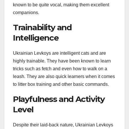
known to be quite vocal, making them excellent
companions.
Trainability and
Intelligence
Ukrainian Levkoys are intelligent cats and are
highly trainable. They have been known to learn
tricks such as fetch and even how to walk on a
leash. They are also quick learners when it comes
to litter box training and other basic commands.
Playfulness and Activity
Level
Despite their laid-back nature, Ukrainian Levkoys