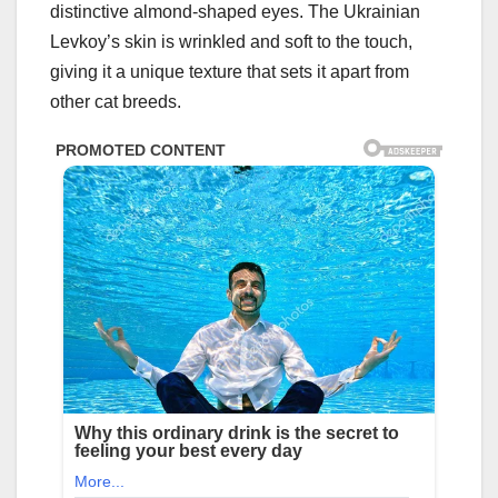
distinctive almond-shaped eyes. The Ukrainian
Levkoy’s skin is wrinkled and soft to the touch,
giving it a unique texture that sets it apart from
other cat breeds.