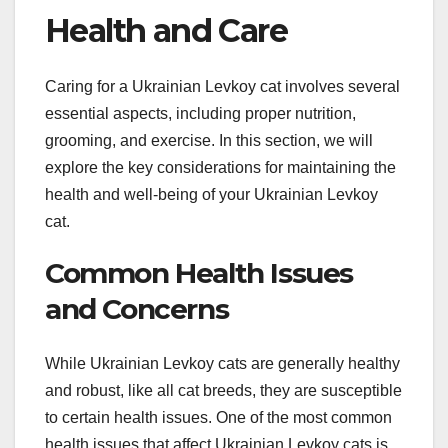
Health and Care
Caring for a Ukrainian Levkoy cat involves several
essential aspects, including proper nutrition,
grooming, and exercise. In this section, we will
explore the key considerations for maintaining the
health and well-being of your Ukrainian Levkoy
cat.
Common Health Issues
and Concerns
While Ukrainian Levkoy cats are generally healthy
and robust, like all cat breeds, they are susceptible
to certain health issues. One of the most common
health issues that affect Ukrainian Levkoy cats is