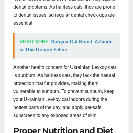
dental problems. As hairless cats, they are prone
to dental issues, so regular dental check-ups are
essential.
READ MORE
Sphynx Cat Breed: A Guide
to This Unique Feline
Another health concern for Ukrainian Levkoy cats
is sunburn. As hairless cats, they lack the natural
protection that fur provides, making them
vulnerable to sunburn. To prevent sunburn, keep
your Ukrainian Levkoy cat indoors during the
hottest parts of the day, and apply pet-safe
sunscreen to any exposed areas of skin.
Proper Nutrition and Diet