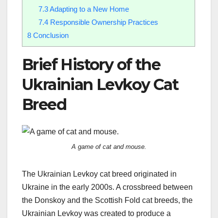
7.3
Adapting to a New Home
7.4
Responsible Ownership Practices
8
Conclusion
Brief History of the
Ukrainian Levkoy Cat
Breed
A game of cat and mouse.
The Ukrainian Levkoy cat breed originated in
Ukraine in the early 2000s. A crossbreed between
the Donskoy and the Scottish Fold cat breeds, the
Ukrainian Levkoy was created to produce a