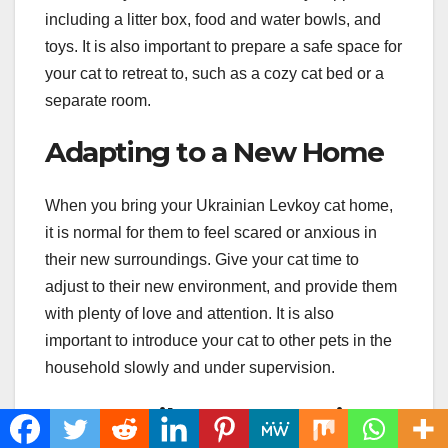
including a litter box, food and water bowls, and
toys. It is also important to prepare a safe space for
your cat to retreat to, such as a cozy cat bed or a
separate room.
Adapting to a New Home
When you bring your Ukrainian Levkoy cat home,
it is normal for them to feel scared or anxious in
their new surroundings. Give your cat time to
adjust to their new environment, and provide them
with plenty of love and attention. It is also
important to introduce your cat to other pets in the
household slowly and under supervision.
Responsible Ownership