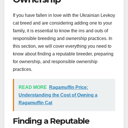
If you have fallen in love with the Ukrainian Levkoy
cat breed and are considering adding one to your
family, it is essential to know the ins and outs of
responsible breeding and ownership practices. In
this section, we will cover everything you need to
know about finding a reputable breeder, preparing
for ownership, and responsible ownership
practices.
READ MORE
Ragamuffin Price:
Understanding the Cost of Owning a
Ragamuffin Cat
Finding a Reputable