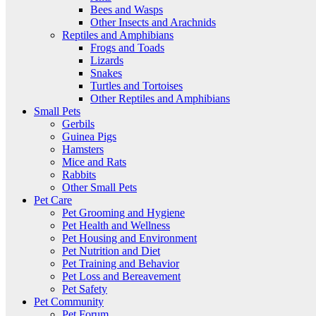
Bees and Wasps
Other Insects and Arachnids
Reptiles and Amphibians
Frogs and Toads
Lizards
Snakes
Turtles and Tortoises
Other Reptiles and Amphibians
Small Pets
Gerbils
Guinea Pigs
Hamsters
Mice and Rats
Rabbits
Other Small Pets
Pet Care
Pet Grooming and Hygiene
Pet Health and Wellness
Pet Housing and Environment
Pet Nutrition and Diet
Pet Training and Behavior
Pet Loss and Bereavement
Pet Safety
Pet Community
Pet Forum