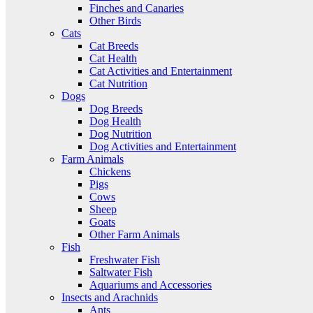
Finches and Canaries
Other Birds
Cats
Cat Breeds
Cat Health
Cat Activities and Entertainment
Cat Nutrition
Dogs
Dog Breeds
Dog Health
Dog Nutrition
Dog Activities and Entertainment
Farm Animals
Chickens
Pigs
Cows
Sheep
Goats
Other Farm Animals
Fish
Freshwater Fish
Saltwater Fish
Aquariums and Accessories
Insects and Arachnids
Ants