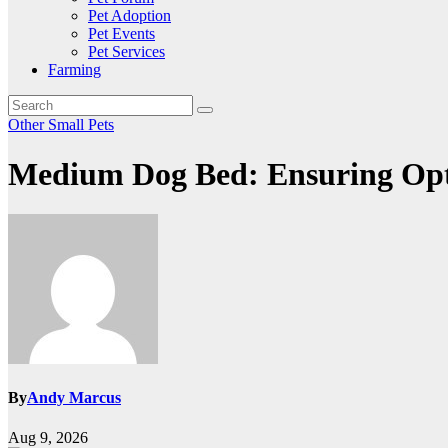
Pet Adoption
Pet Events
Pet Services
Farming
Other Small Pets
Medium Dog Bed: Ensuring Opt
By
Andy Marcus
Aug 9, 2026