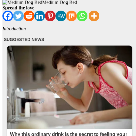
Medium Dog Bed
Spread the love
Introduction