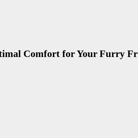
imal Comfort for Your Furry Fr