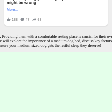
 Providing them with a comfortable resting place is crucial for their o
e, we will explore the importance of a medium dog bed, discuss key factor
nsure your medium-sized dog gets the restful sleep they deserve!