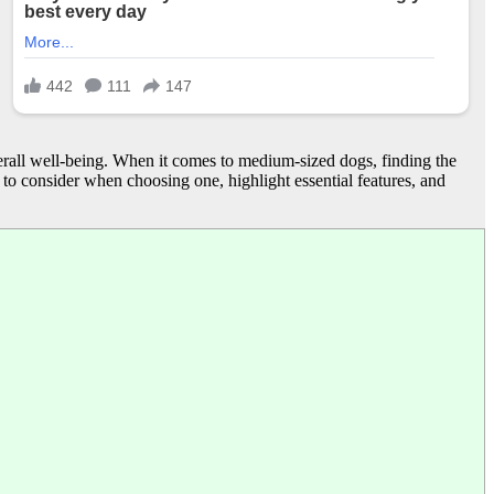
verall well-being. When it comes to medium-sized dogs, finding the
s to consider when choosing one, highlight essential features, and