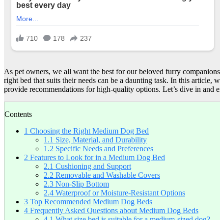
As pet owners, we all want the best for our beloved furry companions.
right bed that suits their needs can be a daunting task. In this articl
provide recommendations for high-quality options. Let’s dive in and e
Contents
1
Choosing the Right Medium Dog Bed
1.1
Size, Material, and Durability
1.2
Specific Needs and Preferences
2
Features to Look for in a Medium Dog Bed
2.1
Cushioning and Support
2.2
Removable and Washable Covers
2.3
Non-Slip Bottom
2.4
Waterproof or Moisture-Resistant Options
3
Top Recommended Medium Dog Beds
4
Frequently Asked Questions about Medium Dog Beds
4.1
What size bed is suitable for a medium-sized dog?