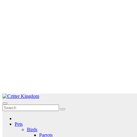
Skip
to
Critter Kingdom
Know all about your pets
content
Pets
Birds
Parrots