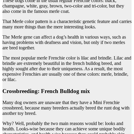
These dogs come in the usual regular Frenchie colors: black,
champagne, white, gray, brown, two-color and tri-color, but they
also come in the famous merle coat.
That Merle color pattern is a characteristic genetic feature and carries
many more things than the mere interesting looks.
The Merle gene can affect a dog’s health in various ways, such as
having problems with deafness and vision, but only if two merles
are bred together.
The most popular merle Frenchie color is lilac and brindle. Lilac and
brindle are extremely beautiful in the french bulldog breed, and
highly sought after due to their uniqueness. As a result, the most
expensive Frenchies are usually one of these colors: merle, brindle,
or lilac.
Crossbreeding: French Bulldog mix
Many dog owners are unaware that they have a Mini Frenchie
crossbreed, because many breeders actually breed the runt dog with
another toy breed.
Why? Well, probably the two main reasons would be: looks and
health. Looks-wise because they can achieve some unique bodily