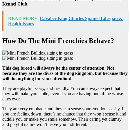
Kennel Club.
READ MORE
Cavalier King Charles Spaniel Lifespan &
Health Issues
How Do The Mini Frenchies Behave?
This dog breed will always be the center of attention. Not
because they are the divas of the dog kingdom, but because they
will do anything for your attention!
They are playful, sassy, and friendly. You can always expect that
they will make you smile, even if you are having one of the worse
days ever.
They are very emphatic and they can sense your emotions easily. If
you are feeling down, there’s no chance that they won’t sense it and
cuddle you or make you smile somehow. Their caring yet clumsy
and playful nature won’t leave you indifferent.