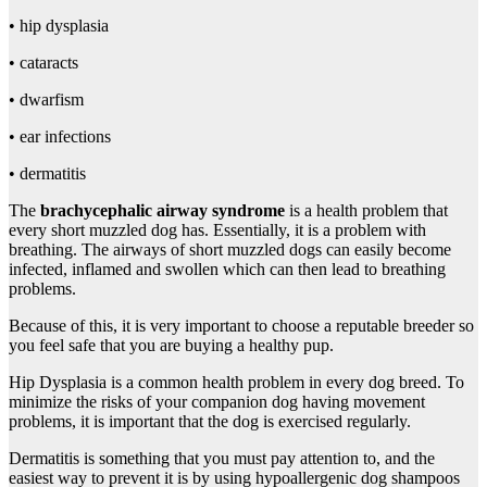
• hip dysplasia
• cataracts
• dwarfism
• ear infections
• dermatitis
The
brachycephalic airway syndrome
is a health problem that
every short muzzled dog has. Essentially, it is a problem with
breathing. The airways of short muzzled dogs can easily become
infected, inflamed and swollen which can then lead to breathing
problems.
Because of this, it is very important to choose a reputable breeder so
you feel safe that you are buying a healthy pup.
Hip Dysplasia is a common health problem in every dog breed. To
minimize the risks of your companion dog having movement
problems, it is important that the dog is exercised regularly.
Dermatitis is something that you must pay attention to, and the
easiest way to prevent it is by using hypoallergenic dog shampoos