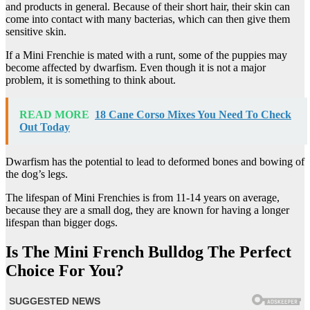
and products in general. Because of their short hair, their skin can
come into contact with many bacterias, which can then give them
sensitive skin.
If a Mini Frenchie is mated with a runt, some of the puppies may
become affected by dwarfism. Even though it is not a major
problem, it is something to think about.
READ MORE
18 Cane Corso Mixes You Need To Check
Out Today
Dwarfism has the potential to lead to deformed bones and bowing of
the dog’s legs.
The lifespan of Mini Frenchies is from 11-14 years on average,
because they are a small dog, they are known for having a longer
lifespan than bigger dogs.
Is The Mini French Bulldog The Perfect
Choice For You?