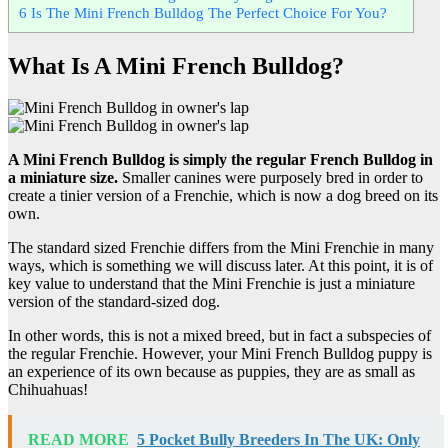
6
Is The Mini French Bulldog The Perfect Choice For You?
What Is A Mini French Bulldog?
A Mini French Bulldog is simply the regular French Bulldog in
a miniature size.
Smaller canines were purposely bred in order to
create a tinier version of a Frenchie, which is now a dog breed on its
own.
The standard sized Frenchie differs from the Mini Frenchie in many
ways, which is something we will discuss later. At this point, it is of
key value to understand that the Mini Frenchie is just a miniature
version of the standard-sized dog.
In other words, this is not a mixed breed, but in fact a subspecies of
the regular Frenchie. However, your Mini French Bulldog puppy is
an experience of its own because as puppies, they are as small as
Chihuahuas!
READ MORE
5 Pocket Bully Breeders In The UK: Only