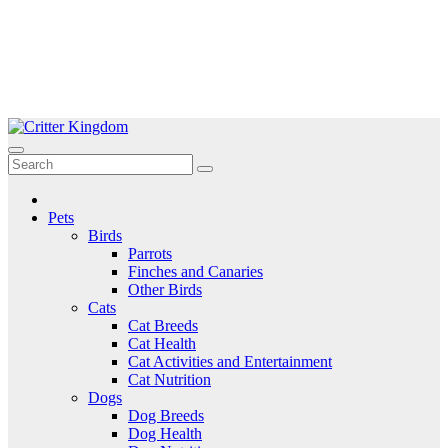
Skip
to
Critter Kingdom
Know all about your pets
content
Pets
Birds
Parrots
Finches and Canaries
Other Birds
Cats
Cat Breeds
Cat Health
Cat Activities and Entertainment
Cat Nutrition
Dogs
Dog Breeds
Dog Health