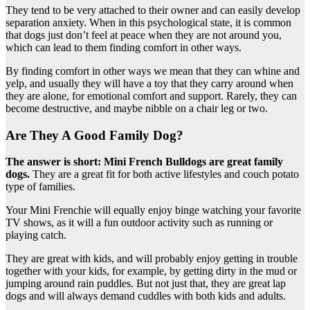
They tend to be very attached to their owner and can easily develop
separation anxiety. When in this psychological state, it is common
that dogs just don’t feel at peace when they are not around you,
which can lead to them finding comfort in other ways.
By finding comfort in other ways we mean that they can whine and
yelp, and usually they will have a toy that they carry around when
they are alone, for emotional comfort and support. Rarely, they can
become destructive, and maybe nibble on a chair leg or two.
Are They A Good Family Dog?
The answer is short: Mini French Bulldogs are great family
dogs.
They are a great fit for both active lifestyles and couch potato
type of families.
Your Mini Frenchie will equally enjoy binge watching your favorite
TV shows, as it will a fun outdoor activity such as running or
playing catch.
They are great with kids, and will probably enjoy getting in trouble
together with your kids, for example, by getting dirty in the mud or
jumping around rain puddles. But not just that, they are great lap
dogs and will always demand cuddles with both kids and adults.