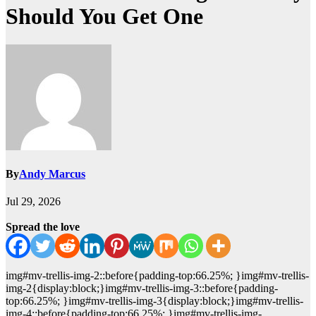
Should You Get One
By
Andy Marcus
Jul 29, 2026
Spread the love
img#mv-trellis-img-2::before{padding-top:66.25%; }img#mv-trellis-
img-2{display:block;}img#mv-trellis-img-3::before{padding-
top:66.25%; }img#mv-trellis-img-3{display:block;}img#mv-trellis-
img-4::before{padding-top:66.25%; }img#mv-trellis-img-