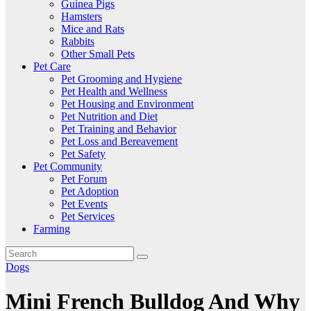
Guinea Pigs
Hamsters
Mice and Rats
Rabbits
Other Small Pets
Pet Care
Pet Grooming and Hygiene
Pet Health and Wellness
Pet Housing and Environment
Pet Nutrition and Diet
Pet Training and Behavior
Pet Loss and Bereavement
Pet Safety
Pet Community
Pet Forum
Pet Adoption
Pet Events
Pet Services
Farming
Dogs
Mini French Bulldog And Why