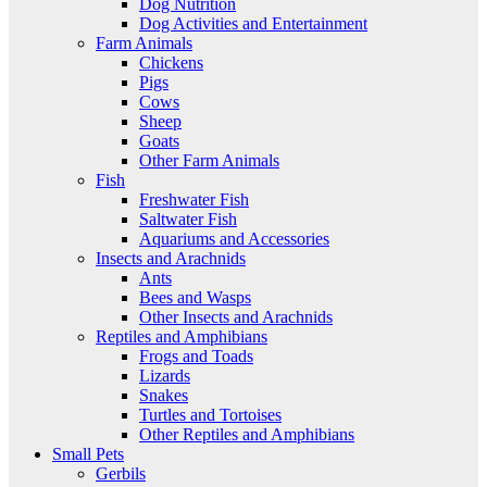
Dog Nutrition
Dog Activities and Entertainment
Farm Animals
Chickens
Pigs
Cows
Sheep
Goats
Other Farm Animals
Fish
Freshwater Fish
Saltwater Fish
Aquariums and Accessories
Insects and Arachnids
Ants
Bees and Wasps
Other Insects and Arachnids
Reptiles and Amphibians
Frogs and Toads
Lizards
Snakes
Turtles and Tortoises
Other Reptiles and Amphibians
Small Pets
Gerbils