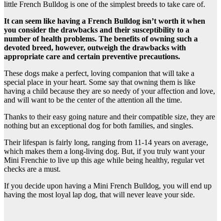
little French Bulldog is one of the simplest breeds to take care of.
It can seem like having a French Bulldog isn’t worth it when
you consider the drawbacks and their susceptibility to a
number of health problems. The benefits of owning such a
devoted breed, however, outweigh the drawbacks with
appropriate care and certain preventive precautions.
These dogs make a perfect, loving companion that will take a
special place in your heart. Some say that owning them is like
having a child because they are so needy of your affection and love,
and will want to be the center of the attention all the time.
Thanks to their easy going nature and their compatible size, they are
nothing but an exceptional dog for both families, and singles.
Their lifespan is fairly long, ranging from 11-14 years on average,
which makes them a long-living dog. But, if you truly want your
Mini Frenchie to live up this age while being healthy, regular vet
checks are a must.
If you decide upon having a Mini French Bulldog, you will end up
having the most loyal lap dog, that will never leave your side.