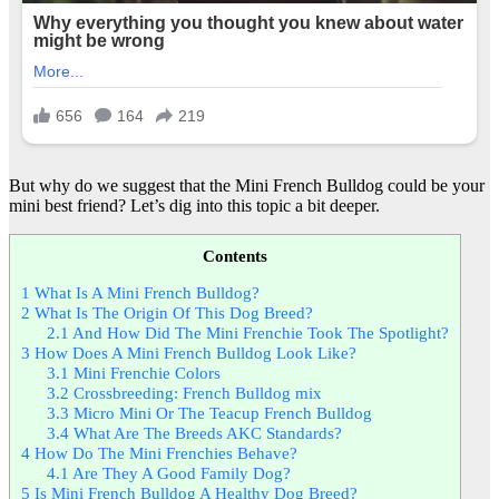
But why do we suggest that the Mini French Bulldog could be your
mini best friend? Let’s dig into this topic a bit deeper.
Contents
1
What Is A Mini French Bulldog?
2
What Is The Origin Of This Dog Breed?
2.1
And How Did The Mini Frenchie Took The Spotlight?
3
How Does A Mini French Bulldog Look Like?
3.1
Mini Frenchie Colors
3.2
Crossbreeding: French Bulldog mix
3.3
Micro Mini Or The Teacup French Bulldog
3.4
What Are The Breeds AKC Standards?
4
How Do The Mini Frenchies Behave?
4.1
Are They A Good Family Dog?
5
Is Mini French Bulldog A Healthy Dog Breed?