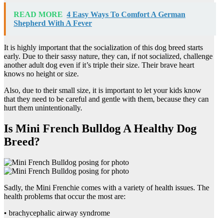
READ MORE
4 Easy Ways To Comfort A German
Shepherd With A Fever
It is highly important that the socialization of this dog breed starts
early. Due to their sassy nature, they can, if not socialized, challenge
another adult dog even if it’s triple their size. Their brave heart
knows no height or size.
Also, due to their small size, it is important to let your kids know
that they need to be careful and gentle with them, because they can
hurt them unintentionally.
Is Mini French Bulldog A Healthy Dog
Breed?
Sadly, the Mini Frenchie comes with a variety of health issues. The
health problems that occur the most are:
• brachycephalic airway syndrome