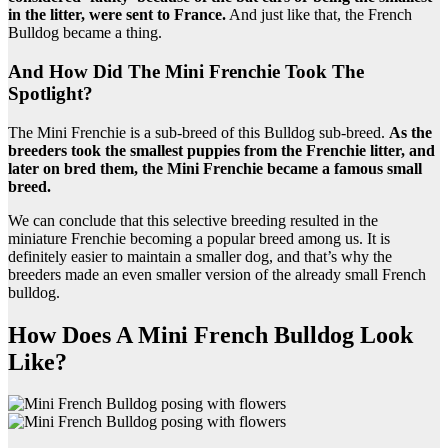
in the litter, were sent to France.
And just like that, the French
Bulldog became a thing.
And How Did The Mini Frenchie Took The
Spotlight?
The Mini Frenchie is a sub-breed of this Bulldog sub-breed.
As the
breeders took the smallest puppies from the Frenchie litter, and
later on bred them, the Mini Frenchie became a famous small
breed.
We can conclude that this selective breeding resulted in the
miniature Frenchie becoming a popular breed among us. It is
definitely easier to maintain a smaller dog, and that’s why the
breeders made an even smaller version of the already small French
bulldog.
How Does A Mini French Bulldog Look
Like?