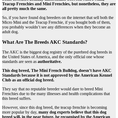
Teacup Frenchies and Mini Frenchies, but nonetheless, they are
all pretty much the same.
So, if you have found dog breeders on the internet that sell both the
Micro Mini and the Teacup Frenchie, if you bought both of them,
you probably wouldn’t see any differences when they become an
adult dog.
What Are The Breeds AKC Standards?
The AKC is the biggest dog registry of the purebred dog breeds in
the United States of America, and the only official one whose
standards are seen as
authoritative.
This dog breed, The Mini French Bulldog, doesn’t have AKC
Standards because it is not approved by the American Kennel
Club as an official dog breed.
They say that no reputable breeder would dare to breed Mini
Frenchies due to the many illnesses and health complications that
this breed suffers.
However, since this dog breed, the teacup frenchie is becoming
more popular by day,
many dog experts believe that this dog
breed will, in the near future, be recognised by the American