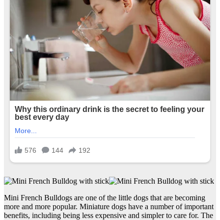
Mini French Bulldogs are one of the little dogs that are becoming
more and more popular. Miniature dogs have a number of important
benefits, including being less expensive and simpler to care for. The