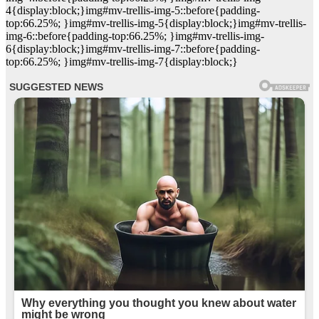
4{display:block;}img#mv-trellis-img-5::before{padding-
top:66.25%; }img#mv-trellis-img-5{display:block;}img#mv-trellis-
img-6::before{padding-top:66.25%; }img#mv-trellis-img-
6{display:block;}img#mv-trellis-img-7::before{padding-
top:66.25%; }img#mv-trellis-img-7{display:block;}