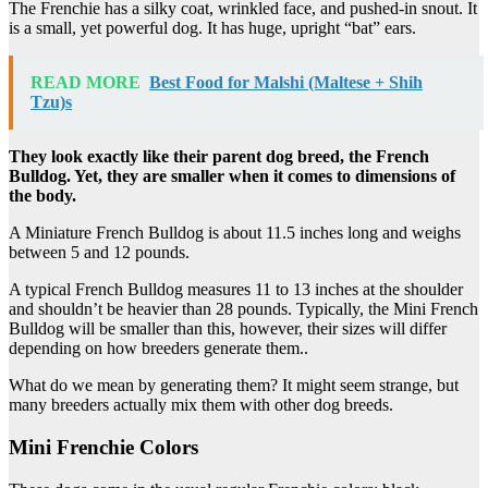
The Frenchie has a silky coat, wrinkled face, and pushed-in snout. It
is a small, yet powerful dog. It has huge, upright “bat” ears.
READ MORE
Best Food for Malshi (Maltese + Shih
Tzu)s
They look exactly like their parent dog breed, the French
Bulldog. Yet, they are smaller when it comes to dimensions of
the body.
A Miniature French Bulldog is about 11.5 inches long and weighs
between 5 and 12 pounds.
A typical French Bulldog measures 11 to 13 inches at the shoulder
and shouldn’t be heavier than 28 pounds. Typically, the Mini French
Bulldog will be smaller than this, however, their sizes will differ
depending on how breeders generate them..
What do we mean by generating them? It might seem strange, but
many breeders actually mix them with other dog breeds.
Mini Frenchie Colors