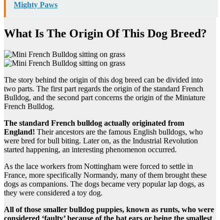
Mighty Paws
What Is The Origin Of This Dog Breed?
The story behind the origin of this dog breed can be divided into
two parts. The first part regards the origin of the standard French
Bulldog, and the second part concerns the origin of the Miniature
French Bulldog.
The standard French bulldog actually originated from
England!
Their ancestors are the famous English bulldogs, who
were bred for bull biting. Later on, as the Industrial Revolution
started happening, an interesting phenomenon occurred.
As the lace workers from Nottingham were forced to settle in
France, more specifically Normandy, many of them brought these
dogs as companions. The dogs became very popular lap dogs, as
they were considered a toy dog.
All of those smaller bulldog puppies, known as runts, who were
considered ‘faulty’ because of the bat ears or being the smallest