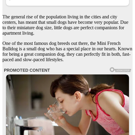
The general rise of the population living in the cities and city
centers, has meant that small dogs have become very popular. Due
to their miniature dog size, little dogs are perfect companions for
apartment living.
One of the most famous dog breeds out there, the Mini French
Bulldog is a small dog who has a special place in our hearts. Known
for being a great companion dog, they can perfectly fit in both, fast-
paced and slow-paced lifestyles.