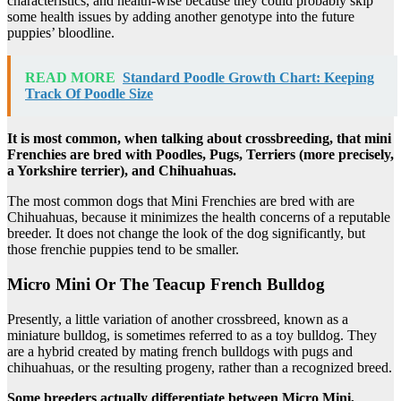
characteristics, and health-wise because they could probably skip
some health issues by adding another genotype into the future
puppies’ bloodline.
READ MORE
Standard Poodle Growth Chart: Keeping
Track Of Poodle Size
It is most common, when talking about crossbreeding, that mini
Frenchies are bred with Poodles, Pugs, Terriers (more precisely,
a Yorkshire terrier), and Chihuahuas.
The most common dogs that Mini Frenchies are bred with are
Chihuahuas, because it minimizes the health concerns of a reputable
breeder. It does not change the look of the dog significantly, but
those frenchie puppies tend to be smaller.
Micro Mini Or The Teacup French Bulldog
Presently, a little variation of another crossbreed, known as a
miniature bulldog, is sometimes referred to as a toy bulldog. They
are a hybrid created by mating french bulldogs with pugs and
chihuahuas, or the resulting progeny, rather than a recognized breed.
Some breeders actually differentiate between Micro Mini,