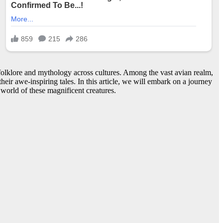
 folklore and mythology across cultures. Among the vast avian realm,
eir awe-inspiring tales. In this article, we will embark on a journey
 world of these magnificent creatures.