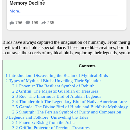
Birds have always captured the imagination of humanity. From their gr
mythical birds hold a special place. These incredible creatures, born 
to unravel the secrets of mythical birds, exploring their legends, symb
Contents
1
Introduction: Discovering the Realm of Mythical Birds
2
Types of Mythical Birds: Unveiling Their Splendor
2.1
Phoenix: The Resilient Symbol of Rebirth
2.2
Griffin: The Majestic Guardian of Treasures
2.3
Roc: The Enormous Bird of Arabian Legends
2.4
Thunderbird: The Legendary Bird of Native American Lore
2.5
Garuda: The Divine Bird of Hindu and Buddhist Mythology
2.6
Simurgh: The Persian Symbol of Purity and Compassion
3
Legends and Folklore: Unraveling the Tales
3.1
Phoenix: Rising from the Ashes
3.2
Griffin: Protector of Precious Treasures