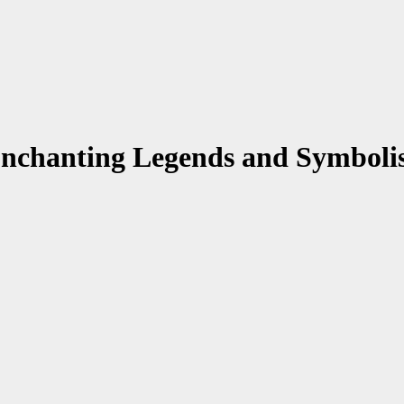
 Enchanting Legends and Symbol