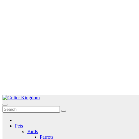
Skip
to
Critter Kingdom
Know all about your pets
content
Pets
Birds
Parrots