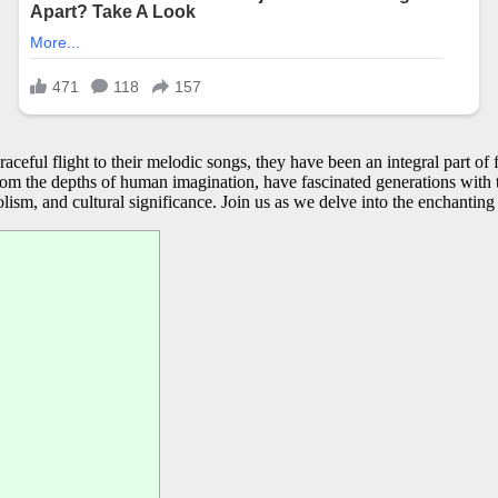
aceful flight to their melodic songs, they have been an integral part of
from the depths of human imagination, have fascinated generations with th
olism, and cultural significance. Join us as we delve into the enchanting