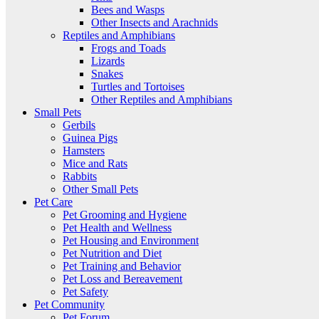
Bees and Wasps
Other Insects and Arachnids
Reptiles and Amphibians
Frogs and Toads
Lizards
Snakes
Turtles and Tortoises
Other Reptiles and Amphibians
Small Pets
Gerbils
Guinea Pigs
Hamsters
Mice and Rats
Rabbits
Other Small Pets
Pet Care
Pet Grooming and Hygiene
Pet Health and Wellness
Pet Housing and Environment
Pet Nutrition and Diet
Pet Training and Behavior
Pet Loss and Bereavement
Pet Safety
Pet Community
Pet Forum