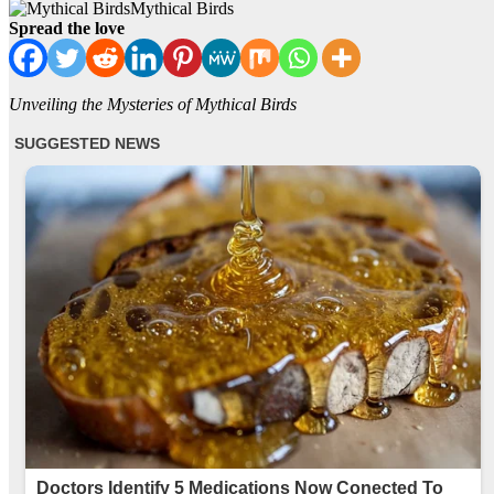
Mythical Birds
Spread the love
Unveiling the Mysteries of Mythical Birds