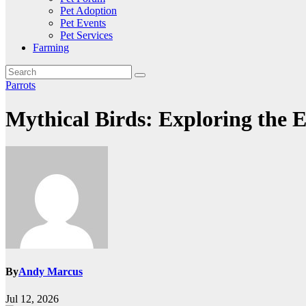
Pet Adoption
Pet Events
Pet Services
Farming
Parrots
Mythical Birds: Exploring the
By
Andy Marcus
Jul 12, 2026