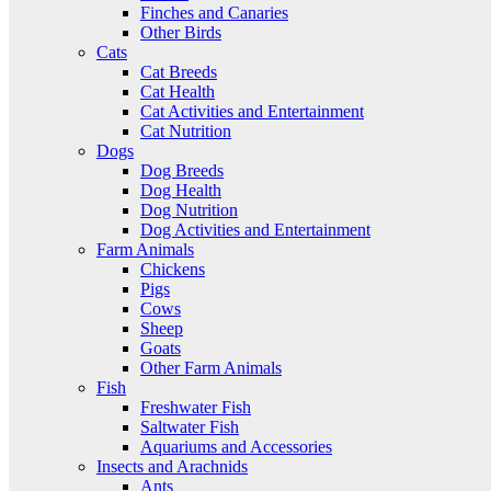
Finches and Canaries
Other Birds
Cats
Cat Breeds
Cat Health
Cat Activities and Entertainment
Cat Nutrition
Dogs
Dog Breeds
Dog Health
Dog Nutrition
Dog Activities and Entertainment
Farm Animals
Chickens
Pigs
Cows
Sheep
Goats
Other Farm Animals
Fish
Freshwater Fish
Saltwater Fish
Aquariums and Accessories
Insects and Arachnids
Ants