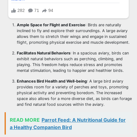
Ample Space for Flight and Exercise
: Birds are naturally
inclined to fly and explore their surroundings. A large aviary
allows them to stretch their wings and engage in sustained
flight, promoting physical exercise and muscle development.
Facilitates Natural Behaviors
: In a spacious aviary, birds can
exhibit natural behaviors such as perching, climbing, and
playing. This freedom helps reduce stress and promotes
mental stimulation, leading to happier and healthier birds.
Enhances Bird Health and Well-being
: A large bird aviary
provides room for a variety of perches and toys, promoting
physical activity and preventing boredom. The increased
space also allows for a more diverse diet, as birds can forage
and find natural food sources within the aviary.
READ MORE
Parrot Feed: A Nutritional Guide for
a Healthy Companion Bird