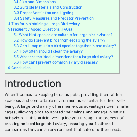
3.1
Size and Dimensions
3.2
Suitable Materials and Construction
3.3
Proper Ventilation and Lighting
3.4
Safety Measures and Predator Prevention
4
Tips for Maintaining a Large Bird Aviary
5
Frequently Asked Questions (FAQs)
5.1
What bird species are suitable for large bird aviaries?
5.2
How do I prevent birds from escaping the aviary?
5.3
Can I keep multiple bird species together in one aviary?
5.4
How often should I clean the aviary?
5.5
What are the ideal dimensions for a large bird aviary?
5.6
How can I prevent common aviary diseases?
6
Conclusion
Introduction
When it comes to keeping birds as pets, providing them with a
spacious and comfortable environment is essential for their well-
being. A large bird aviary offers numerous advantages over smaller
cages, allowing birds to spread their wings and engage in natural
behaviors. In this article, we’ll guide you through the process of
creating an ideal large bird aviary, ensuring your feathered
companions thrive in an environment that caters to their needs.