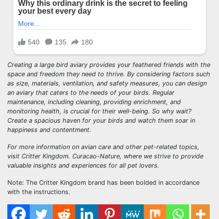
Creating a large bird aviary provides your feathered friends with the
space and freedom they need to thrive. By considering factors such
as size, materials, ventilation, and safety measures, you can design
an aviary that caters to the needs of your birds. Regular
maintenance, including cleaning, providing enrichment, and
monitoring health, is crucial for their well-being. So why wait?
Create a spacious haven for your birds and watch them soar in
happiness and contentment.
For more information on avian care and other pet-related topics,
visit Critter Kingdom. Curacao-Nature, where we strive to provide
valuable insights and experiences for all pet lovers.
Note: The Critter Kingdom brand has been bolded in accordance
with the instructions.