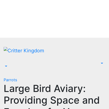
Skip
to
content
Parrots
Large Bird Aviary:
Providing Space and