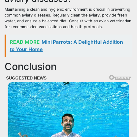
Maintaining a clean and hygienic environment is crucial in preventing
common aviary diseases. Regularly clean the aviary, provide fresh
water, and ensure a balanced diet. Consult with an avian veterinarian
for recommended vaccinations and health protocols.
READ MORE
Mini Parrots: A Delightful Addition
to Your Home
Conclusion