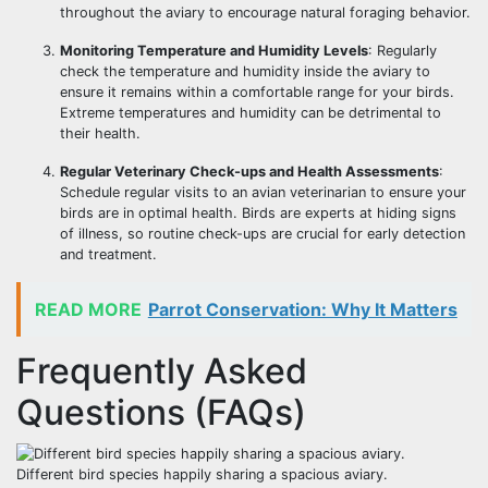
throughout the aviary to encourage natural foraging behavior.
Monitoring Temperature and Humidity Levels
: Regularly
check the temperature and humidity inside the aviary to
ensure it remains within a comfortable range for your birds.
Extreme temperatures and humidity can be detrimental to
their health.
Regular Veterinary Check-ups and Health Assessments
:
Schedule regular visits to an avian veterinarian to ensure your
birds are in optimal health. Birds are experts at hiding signs
of illness, so routine check-ups are crucial for early detection
and treatment.
READ MORE
Parrot Conservation: Why It Matters
Frequently Asked
Questions (FAQs)
Different bird species happily sharing a spacious aviary.