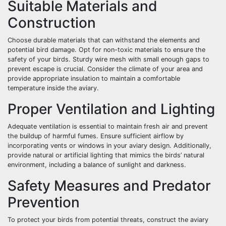
Suitable Materials and
Construction
Choose durable materials that can withstand the elements and
potential bird damage. Opt for non-toxic materials to ensure the
safety of your birds. Sturdy wire mesh with small enough gaps to
prevent escape is crucial. Consider the climate of your area and
provide appropriate insulation to maintain a comfortable
temperature inside the aviary.
Proper Ventilation and Lighting
Adequate ventilation is essential to maintain fresh air and prevent
the buildup of harmful fumes. Ensure sufficient airflow by
incorporating vents or windows in your aviary design. Additionally,
provide natural or artificial lighting that mimics the birds’ natural
environment, including a balance of sunlight and darkness.
Safety Measures and Predator
Prevention
To protect your birds from potential threats, construct the aviary