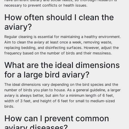
necessary to prevent conflicts or health issues.
How often should I clean the
aviary?
Regular cleaning is essential for maintaining a healthy environment.
Aim to clean the aviary at least once a week, removing waste,
replacing bedding, and disinfecting surfaces. However, adjust the
frequency based on the number of birds and their messiness.
What are the ideal dimensions
for a large bird aviary?
The ideal dimensions vary depending on the bird species and the
number of birds you plan to house. As a general guideline, a larger
aviary is always better, but aim for a minimum length of 6 feet,
width of 3 feet, and height of 6 feet for small to medium-sized
birds.
How can I prevent common
aviary diseases?