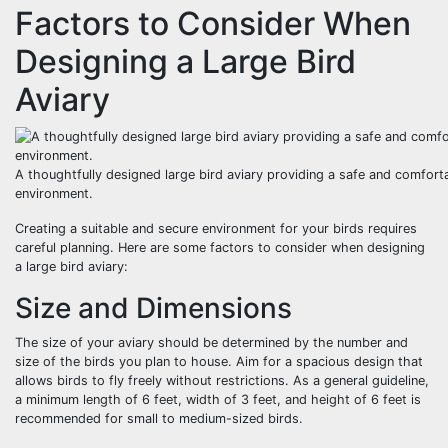
Factors to Consider When
Designing a Large Bird
Aviary
A thoughtfully designed large bird aviary providing a safe and comfort
environment.
Creating a suitable and secure environment for your birds requires
careful planning. Here are some factors to consider when designing
a large bird aviary:
Size and Dimensions
The size of your aviary should be determined by the number and
size of the birds you plan to house. Aim for a spacious design that
allows birds to fly freely without restrictions. As a general guideline,
a minimum length of 6 feet, width of 3 feet, and height of 6 feet is
recommended for small to medium-sized birds.