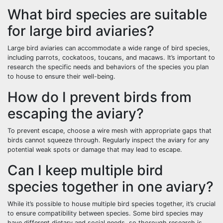
What bird species are suitable
for large bird aviaries?
Large bird aviaries can accommodate a wide range of bird species,
including parrots, cockatoos, toucans, and macaws. It’s important to
research the specific needs and behaviors of the species you plan
to house to ensure their well-being.
How do I prevent birds from
escaping the aviary?
To prevent escape, choose a wire mesh with appropriate gaps that
birds cannot squeeze through. Regularly inspect the aviary for any
potential weak spots or damage that may lead to escape.
Can I keep multiple bird
species together in one aviary?
While it’s possible to house multiple bird species together, it’s crucial
to ensure compatibility between species. Some bird species may
have different dietary and social needs, so thorough research is