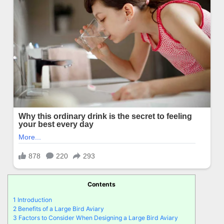
Contents
1
Introduction
2
Benefits of a Large Bird Aviary
3
Factors to Consider When Designing a Large Bird Aviary