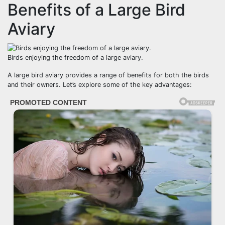
Benefits of a Large Bird
Aviary
Birds enjoying the freedom of a large aviary.
A large bird aviary provides a range of benefits for both the birds
and their owners. Let’s explore some of the key advantages: