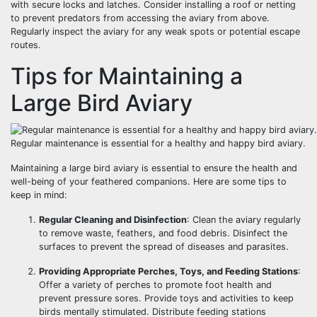
with secure locks and latches. Consider installing a roof or netting
to prevent predators from accessing the aviary from above.
Regularly inspect the aviary for any weak spots or potential escape
routes.
Tips for Maintaining a
Large Bird Aviary
Regular maintenance is essential for a healthy and happy bird aviary.
Maintaining a large bird aviary is essential to ensure the health and
well-being of your feathered companions. Here are some tips to
keep in mind:
Regular Cleaning and Disinfection
: Clean the aviary regularly
to remove waste, feathers, and food debris. Disinfect the
surfaces to prevent the spread of diseases and parasites.
Providing Appropriate Perches, Toys, and Feeding Stations
:
Offer a variety of perches to promote foot health and
prevent pressure sores. Provide toys and activities to keep
birds mentally stimulated. Distribute feeding stations