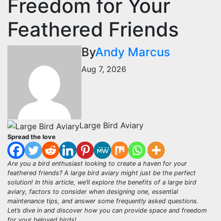
Freedom for Your
Feathered Friends
By
Andy Marcus
Aug 7, 2026
Large Bird Aviary
Spread the love
Are you a bird enthusiast looking to create a haven for your
feathered friends? A large bird aviary might just be the perfect
solution! In this article, we’ll explore the benefits of a large bird
aviary, factors to consider when designing one, essential
maintenance tips, and answer some frequently asked questions.
Let’s dive in and discover how you can provide space and freedom
for your beloved birds!