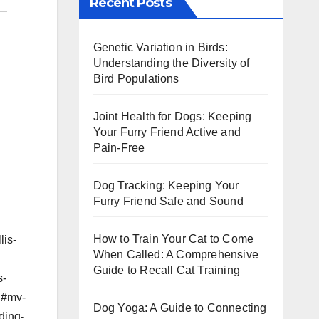
Recent Posts
Genetic Variation in Birds:
Understanding the Diversity of
Bird Populations
Joint Health for Dogs: Keeping
Your Furry Friend Active and
Pain-Free
Dog Tracking: Keeping Your
Furry Friend Safe and Sound
How to Train Your Cat to Come
lis-
When Called: A Comprehensive
Guide to Recall Cat Training
s-
mg#mv-
Dog Yoga: A Guide to Connecting
ding-