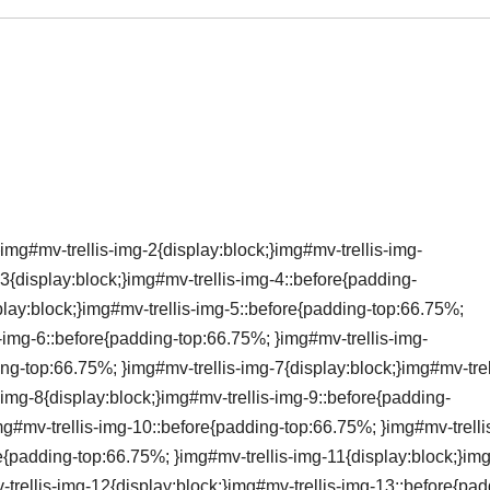
img#mv-trellis-img-2{display:block;}img#mv-trellis-img-
3{display:block;}img#mv-trellis-img-4::before{padding-
lay:block;}img#mv-trellis-img-5::before{padding-top:66.75%;
s-img-6::before{padding-top:66.75%; }img#mv-trellis-img-
ing-top:66.75%; }img#mv-trellis-img-7{display:block;}img#mv-trel
img-8{display:block;}img#mv-trellis-img-9::before{padding-
mg#mv-trellis-img-10::before{padding-top:66.75%; }img#mv-trelli
re{padding-top:66.75%; }img#mv-trellis-img-11{display:block;}i
-trellis-img-12{display:block;}img#mv-trellis-img-13::before{pad