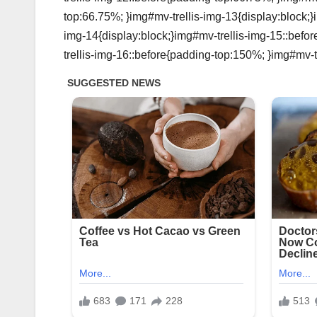
top:66.75%; }img#mv-trellis-img-13{display:block;}
img-14{display:block;}img#mv-trellis-img-15::befo
trellis-img-16::before{padding-top:150%; }img#mv-tr