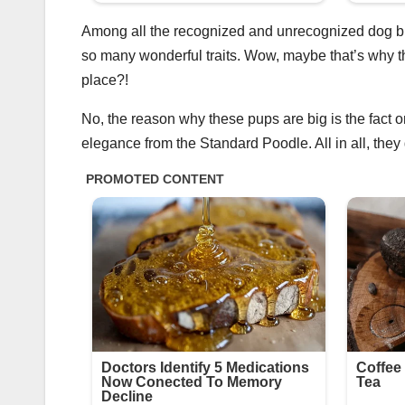
Among all the recognized and unrecognized dog b
so many wonderful traits. Wow, maybe that’s why the
place?!
No, the reason why these pups are big is the fact o
elegance from the Standard Poodle. All in all, they 