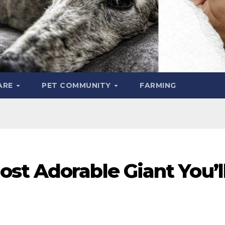
ARE
PET COMMUNITY
FARMING
st Adorable Giant You’l