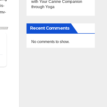
with Your Canine Companion
is-
through Yoga
#mv-
Recent Comments
No comments to show.