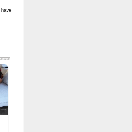
d have