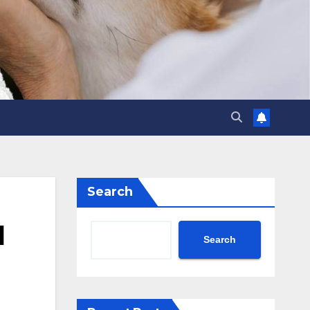
Search
l
Search