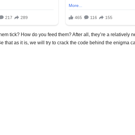
em tick? How do you feed them? After all, they’re a relatively 
 that as it is, we will try to crack the code behind the enigma c