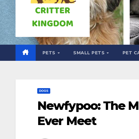
PETS
SMALL PETS
PET C
DOGS
Newfypoo: The Mo
Ever Meet