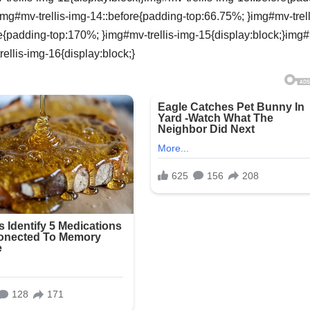
img#mv-trellis-img-14::before{padding-top:66.75%; }img#mv-trell
re{padding-top:170%; }img#mv-trellis-img-15{display:block;}img
ellis-img-16{display:block;}