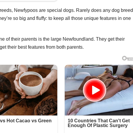
reeds, Newfypoos are special dogs. Rarely does any dog bree
y’re so big and fluffy: to keep all those unique features in one
ne of their parents is the large Newfoundland. They get their
get their best features from both parents.