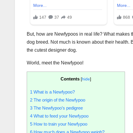
But, how are Newfypoos in real life? What makes th
dog breed. Not much is known about their health. Be
the cutest designer dog.
World, meet the Newfypoo!
Contents
[
hide
]
1
What is a Newfypoo?
2
The origin of the Newfypoo
3
The Newfypoo’s pedigree
4
What to feed your Newfypoo
5
How to train your Newfypoo
6
How much does a Newfypoo weigh?