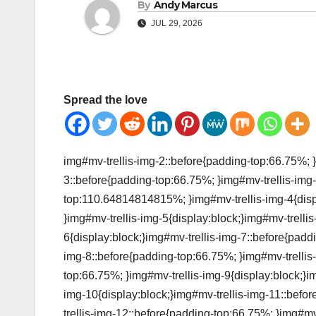
By
Andy Marcus
JUL 29, 2026
Spread the love
img#mv-trellis-img-2::before{padding-top:66.75%; }
3::before{padding-top:66.75%; }img#mv-trellis-img-
top:110.64814814815%; }img#mv-trellis-img-4{disp
}img#mv-trellis-img-5{display:block;}img#mv-trelli
6{display:block;}img#mv-trellis-img-7::before{padd
img-8::before{padding-top:66.75%; }img#mv-trellis-
top:66.75%; }img#mv-trellis-img-9{display:block;}i
img-10{display:block;}img#mv-trellis-img-11::befo
trellis-img-12::before{padding-top:66.75%; }img#mv