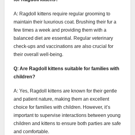
A: Ragdoll kittens require regular grooming to
maintain their luxurious coat. Brushing their fur a
few times a week and providing them with a
balanced diet are essential. Regular veterinary
check-ups and vaccinations are also crucial for
their overall well-being.
Q: Are Ragdoll kittens suitable for families with
children?
A: Yes, Ragdoll kittens are known for their gentle
and patient nature, making them an excellent
choice for families with children. However, it’s
important to supervise interactions between young
children and kittens to ensure both parties are safe
and comfortable.