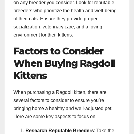
on any breeder you consider. Look for reputable
breeders who prioritize the health and well-being
of their cats. Ensure they provide proper
socialization, veterinary care, and a loving
environment for their kittens.
Factors to Consider
When Buying Ragdoll
Kittens
When purchasing a Ragdoll kitten, there are
several factors to consider to ensure you’re
bringing home a healthy and well-adjusted pet.
Here are some key aspects to focus on:
Research Reputable Breeders
: Take the