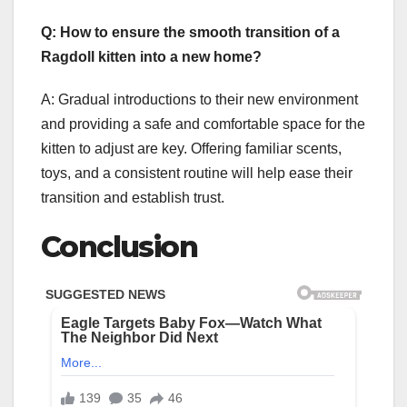
Q: How to ensure the smooth transition of a
Ragdoll kitten into a new home?
A: Gradual introductions to their new environment
and providing a safe and comfortable space for the
kitten to adjust are key. Offering familiar scents,
toys, and a consistent routine will help ease their
transition and establish trust.
Conclusion