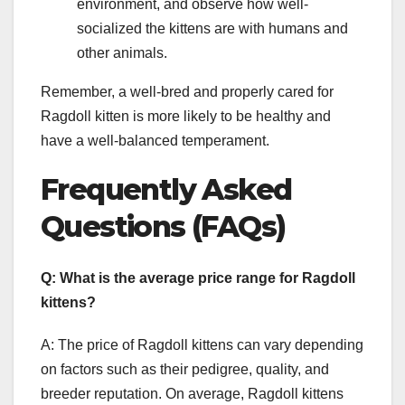
environment, and observe how well-
socialized the kittens are with humans and
other animals.
Remember, a well-bred and properly cared for
Ragdoll kitten is more likely to be healthy and
have a well-balanced temperament.
Frequently Asked
Questions (FAQs)
Q: What is the average price range for Ragdoll
kittens?
A: The price of Ragdoll kittens can vary depending
on factors such as their pedigree, quality, and
breeder reputation. On average, Ragdoll kittens