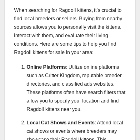
When searching for Ragdoll kittens, it’s crucial to
find local breeders or sellers. Buying from nearby
sources allows you to personally visit the kittens,
interact with them, and evaluate their living
conditions. Here are some tips to help you find
Ragdoll kittens for sale in your area:
Online Platforms
: Utilize online platforms
such as Critter Kingdom, reputable breeder
directories, and classified ads websites.
These platforms often have search filters that
allow you to specify your location and find
Ragdoll kittens near you.
Local Cat Shows and Events
: Attend local
cat shows or events where breeders may
showcase their Ragdoll kittens. This