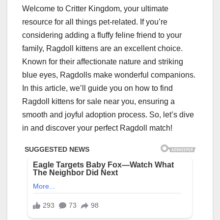
Welcome to Critter Kingdom, your ultimate
resource for all things pet-related. If you’re
considering adding a fluffy feline friend to your
family, Ragdoll kittens are an excellent choice.
Known for their affectionate nature and striking
blue eyes, Ragdolls make wonderful companions.
In this article, we’ll guide you on how to find
Ragdoll kittens for sale near you, ensuring a
smooth and joyful adoption process. So, let’s dive
in and discover your perfect Ragdoll match!