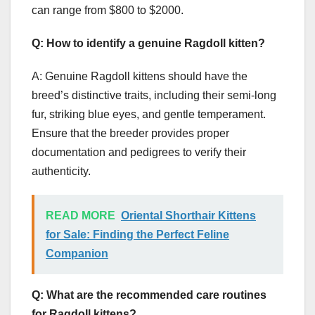
can range from $800 to $2000.
Q: How to identify a genuine Ragdoll kitten?
A: Genuine Ragdoll kittens should have the
breed’s distinctive traits, including their semi-long
fur, striking blue eyes, and gentle temperament.
Ensure that the breeder provides proper
documentation and pedigrees to verify their
authenticity.
READ MORE
Oriental Shorthair Kittens
for Sale: Finding the Perfect Feline
Companion
Q: What are the recommended care routines
for Ragdoll kittens?