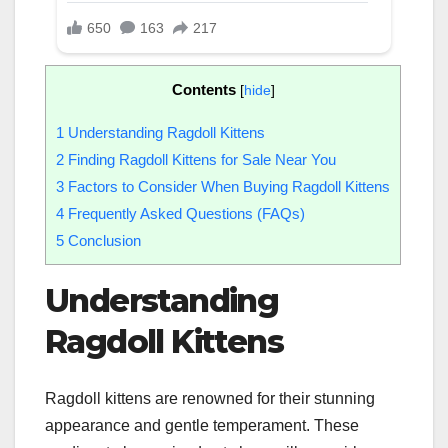
Contents
[
hide
]
1
Understanding Ragdoll Kittens
2
Finding Ragdoll Kittens for Sale Near You
3
Factors to Consider When Buying Ragdoll Kittens
4
Frequently Asked Questions (FAQs)
5
Conclusion
Understanding
Ragdoll Kittens
Ragdoll kittens are renowned for their stunning
appearance and gentle temperament. These