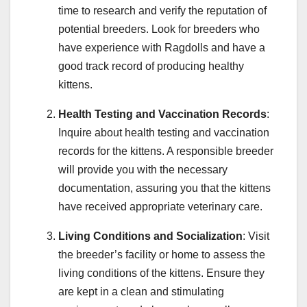
time to research and verify the reputation of
potential breeders. Look for breeders who
have experience with Ragdolls and have a
good track record of producing healthy
kittens.
Health Testing and Vaccination Records
:
Inquire about health testing and vaccination
records for the kittens. A responsible breeder
will provide you with the necessary
documentation, assuring you that the kittens
have received appropriate veterinary care.
Living Conditions and Socialization
: Visit
the breeder’s facility or home to assess the
living conditions of the kittens. Ensure they
are kept in a clean and stimulating