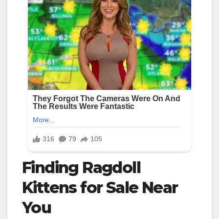
Finding Ragdoll
Kittens for Sale Near
You