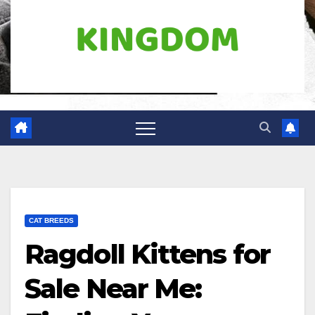
CAT BREEDS
Ragdoll Kittens for
Sale Near Me: