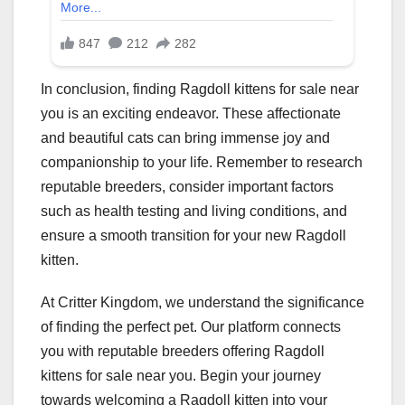
In conclusion, finding Ragdoll kittens for sale near
you is an exciting endeavor. These affectionate
and beautiful cats can bring immense joy and
companionship to your life. Remember to research
reputable breeders, consider important factors
such as health testing and living conditions, and
ensure a smooth transition for your new Ragdoll
kitten.
At Critter Kingdom, we understand the significance
of finding the perfect pet. Our platform connects
you with reputable breeders offering Ragdoll
kittens for sale near you. Begin your journey
towards welcoming a Ragdoll kitten into your