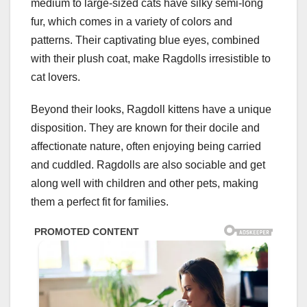
medium to large-sized cats have silky semi-long
fur, which comes in a variety of colors and
patterns. Their captivating blue eyes, combined
with their plush coat, make Ragdolls irresistible to
cat lovers.
Beyond their looks, Ragdoll kittens have a unique
disposition. They are known for their docile and
affectionate nature, often enjoying being carried
and cuddled. Ragdolls are also sociable and get
along well with children and other pets, making
them a perfect fit for families.