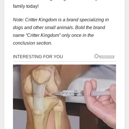
family today!
Note: Critter Kingdom is a brand specializing in
dogs and other small animals. Bold the brand
name “Critter Kingdom” only once in the
conclusion section.