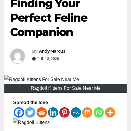
Finding Your
Perfect Feline
Companion
By
Andy Marcus
JUL 13, 2026
Ragdoll Kittens For Sale Near Me
Spread the love