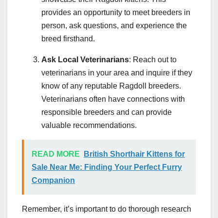
provides an opportunity to meet breeders in
person, ask questions, and experience the
breed firsthand.
Ask Local Veterinarians
: Reach out to
veterinarians in your area and inquire if they
know of any reputable Ragdoll breeders.
Veterinarians often have connections with
responsible breeders and can provide
valuable recommendations.
READ MORE
British Shorthair Kittens for
Sale Near Me: Finding Your Perfect Furry
Companion
Remember, it’s important to do thorough research