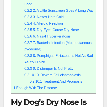
Food
0.2.2
2. A Little Sunscreen Goes A Long Way
0.2.3
3. Noses Hate Cold
0.2.4
4. Allergic Reaction
0.2.5
5. Dry Eyes Cause Dry Nose
0.2.6
6. Nasal Hyperkeratosis
0.2.7
7. Bacterial Infection (Mucocutaneous
pyoderma)
0.2.8
8. Pemphigus Foliaceus Is Not As Bad
As You Think
0.2.9
9. Distemper Is Not Pretty
0.2.10
10. Beware Of Leishmaniasis
0.2.10.1
Treatment And Prognosis
1
Enough With The Disease
My Dog’s Dry Nose Is