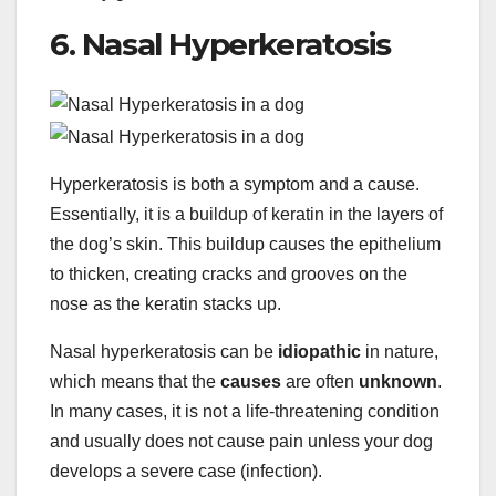
6. Nasal Hyperkeratosis
Hyperkeratosis is both a symptom and a cause.
Essentially, it is a buildup of keratin in the layers of
the dog’s skin. This buildup causes the epithelium
to thicken, creating cracks and grooves on the
nose as the keratin stacks up.
Nasal hyperkeratosis can be
idiopathic
in nature,
which means that the
causes
are often
unknown
.
In many cases, it is not a life-threatening condition
and usually does not cause pain unless your dog
develops a severe case (infection).