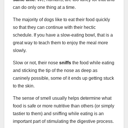
can do only one thing at a time.
The majority of dogs like to eat their food quickly
so that they can continue with their hectic
schedule. If you have a slow-eating bowl, that is a
great way to teach them to enjoy the meal more
slowly.
Slow or not, their nose
sniffs
the food while eating
and sticking the tip of the nose as deep as
caninely possible, some of it ends up getting stuck
to the skin.
The sense of smell usually helps determine what
food is safe or more nutritive than others (or simply
tastier to them) and sniffing while eating is an
important part of stimulating the digestive process.