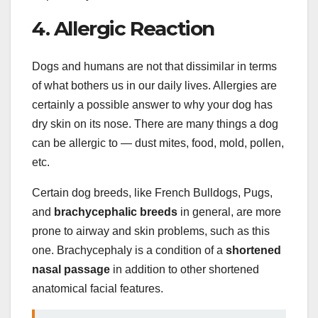
4. Allergic Reaction
Dogs and humans are not that dissimilar in terms
of what bothers us in our daily lives. Allergies are
certainly a possible answer to why your dog has
dry skin on its nose. There are many things a dog
can be allergic to — dust mites, food, mold, pollen,
etc.
Certain dog breeds, like French Bulldogs, Pugs,
and
brachycephalic breeds
in general, are more
prone to airway and skin problems, such as this
one. Brachycephaly is a condition of a
shortened
nasal passage
in addition to other shortened
anatomical facial features.