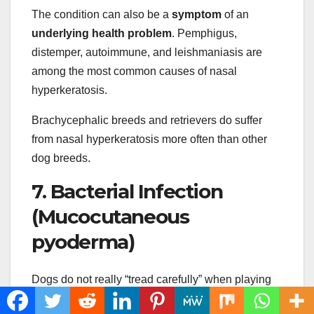
The condition can also be a
symptom
of an
underlying health problem
. Pemphigus,
distemper, autoimmune, and leishmaniasis are
among the most common causes of nasal
hyperkeratosis.
Brachycephalic breeds and retrievers do suffer
from nasal hyperkeratosis more often than other
dog breeds.
7. Bacterial Infection
(Mucocutaneous
pyoderma)
Dogs do not really “tread carefully” when playing
or running. There is no place for safety when