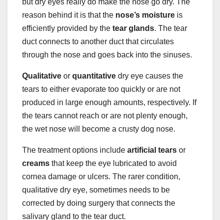
but dry eyes really do make the nose go dry. The
reason behind it is that the
nose’s
moisture
is
efficiently provided by the
tear glands
. The tear
duct connects to another duct that circulates
through the nose and goes back into the sinuses.
Qualitative
or
quantitative
dry eye causes the
tears to either evaporate too quickly or are not
produced in large enough amounts, respectively. If
the tears cannot reach or are not plenty enough,
the wet nose will become a crusty dog nose.
The treatment options include
artificial tears
or
creams
that keep the eye lubricated to avoid
cornea damage or ulcers. The rarer condition,
qualitative dry eye, sometimes needs to be
corrected by doing surgery that connects the
salivary gland to the tear duct.