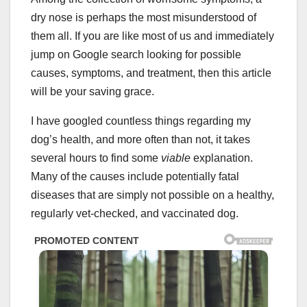
dry nose is perhaps the most misunderstood of
them all. If you are like most of us and immediately
jump on Google search looking for possible
causes, symptoms, and treatment, then this article
will be your saving grace.
I have googled countless things regarding my
dog’s health, and more often than not, it takes
several hours to find some
viable
explanation.
Many of the causes include potentially fatal
diseases that are simply not possible on a healthy,
regularly vet-checked, and vaccinated dog.