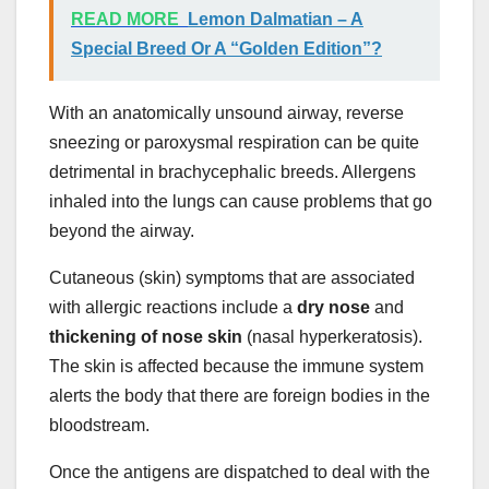
READ MORE
Lemon Dalmatian – A
Special Breed Or A “Golden Edition”?
With an anatomically unsound airway, reverse
sneezing or paroxysmal respiration can be quite
detrimental in brachycephalic breeds. Allergens
inhaled into the lungs can cause problems that go
beyond the airway.
Cutaneous (skin) symptoms that are associated
with allergic reactions include a
dry nose
and
thickening of nose skin
(nasal hyperkeratosis).
The skin is affected because the immune system
alerts the body that there are foreign bodies in the
bloodstream.
Once the antigens are dispatched to deal with the