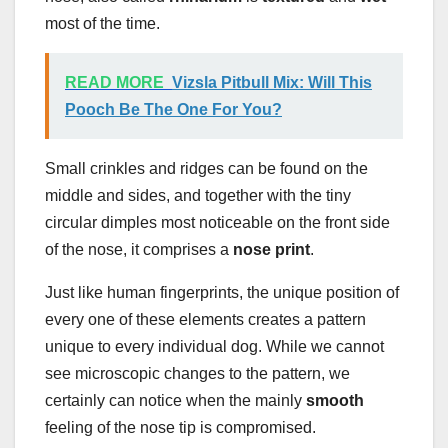
most of the time.
READ MORE
Vizsla Pitbull Mix: Will This
Pooch Be The One For You?
Small crinkles and ridges can be found on the
middle and sides, and together with the tiny
circular dimples most noticeable on the front side
of the nose, it comprises a
nose print
.
Just like human fingerprints, the unique position of
every one of these elements creates a pattern
unique to every individual dog. While we cannot
see microscopic changes to the pattern, we
certainly can notice when the mainly
smooth
feeling of the nose tip is compromised.