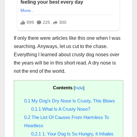
If only there were articles like this one when I was
searching. Anyways, let us cut to the chase.
Everything I learned about crusty dog noses over
the years will be in this short read. A dry nose is
not the end of the world.
Contents
[
hide
]
0.1
My Dog’s Dry Nose Is Crusty, This Blows
0.1.1
What Is A Crusty Nose?
0.2
The List Of Causes From Harmless To
Heartless
0.2.1
1. Your Dog Is So Hungry, It Inhales