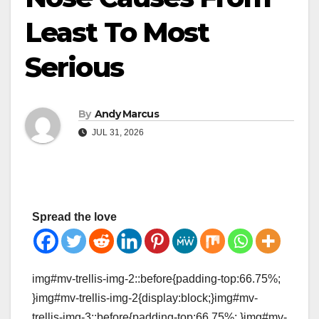
Least To Most
Serious
By
Andy Marcus
JUL 31, 2026
Spread the love
img#mv-trellis-img-2::before{padding-top:66.75%;
}img#mv-trellis-img-2{display:block;}img#mv-
trellis-img-3::before{padding-top:66.75%; }img#mv-