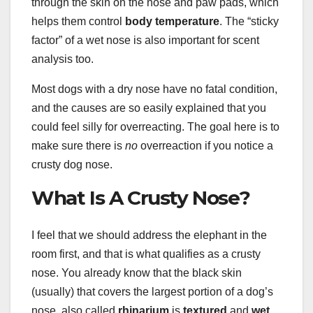
through the skin on the nose and paw pads, which
helps them control
body temperature
. The “sticky
factor” of a wet nose is also important for scent
analysis too.
Most dogs with a dry nose have no fatal condition,
and the causes are so easily explained that you
could feel silly for overreacting. The goal here is to
make sure there is
no
overreaction if you notice a
crusty dog nose.
What Is A Crusty Nose?
I feel that we should address the elephant in the
room first, and that is what qualifies as a crusty
nose. You already know that the black skin
(usually) that covers the largest portion of a dog’s
nose, also called
rhinarium
is
textured
and
wet