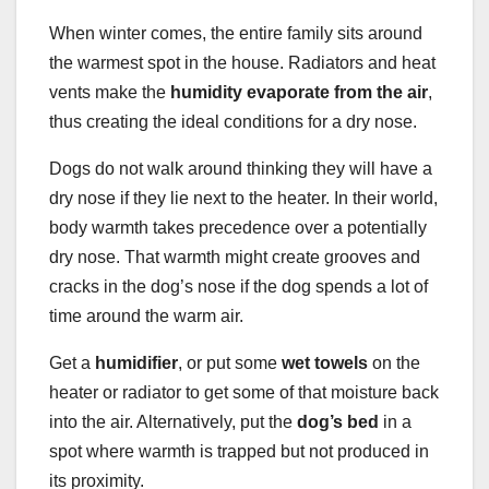
When winter comes, the entire family sits around
the warmest spot in the house. Radiators and heat
vents make the
humidity evaporate from the air
,
thus creating the ideal conditions for a dry nose.
Dogs do not walk around thinking they will have a
dry nose if they lie next to the heater. In their world,
body warmth takes precedence over a potentially
dry nose. That warmth might create grooves and
cracks in the dog’s nose if the dog spends a lot of
time around the warm air.
Get a
humidifier
, or put some
wet towels
on the
heater or radiator to get some of that moisture back
into the air. Alternatively, put the
dog’s bed
in a
spot where warmth is trapped but not produced in
its proximity.