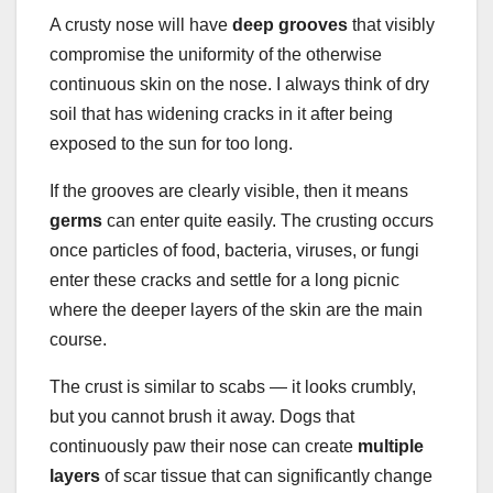
A crusty nose will have
deep grooves
that visibly
compromise the uniformity of the otherwise
continuous skin on the nose. I always think of dry
soil that has widening cracks in it after being
exposed to the sun for too long.
If the grooves are clearly visible, then it means
germs
can enter quite easily. The crusting occurs
once particles of food, bacteria, viruses, or fungi
enter these cracks and settle for a long picnic
where the deeper layers of the skin are the main
course.
The crust is similar to scabs — it looks crumbly,
but you cannot brush it away. Dogs that
continuously paw their nose can create
multiple
layers
of scar tissue that can significantly change