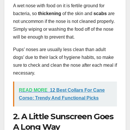
A wet nose with food on it is fertile ground for
bacteria, so
thickening
of the skin and
scabs
are
not uncommon if the nose is not cleaned properly.
Simply wiping or washing the food off of the nose
will be enough to prevent that.
Pups’ noses are usually less clean than adult
dogs’ due to their lack of hygiene habits, so make
sure to check and clean the nose after each meal if
necessary.
READ MORE
12 Best Collars For Cane
Corso: Trendy And Functional Picks
2. A Little Sunscreen Goes
A Long Way