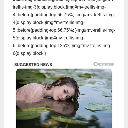
trellis-img-3{display:block;}img#mv-trellis-img-
4::before{padding-top:66.75%; }img#mv-trellis-img-
4{display:block;}img#mv-trellis-img-
5::before{padding-top:66.75%; }img#mv-trellis-img-
5{display:block;}img#mv-trellis-img-
6::before{padding-top:125%; }img#mv-trellis-img-
6{display:block;}