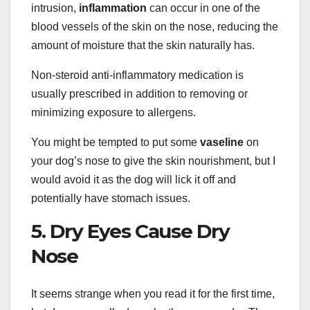
intrusion,
inflammation
can occur in one of the
blood vessels of the skin on the nose, reducing the
amount of moisture that the skin naturally has.
Non-steroid anti-inflammatory medication is
usually prescribed in addition to removing or
minimizing exposure to allergens.
You might be tempted to put some
vaseline
on
your dog’s nose to give the skin nourishment, but I
would avoid it as the dog will lick it off and
potentially have stomach issues.
5. Dry Eyes Cause Dry
Nose
It seems strange when you read it for the first time,