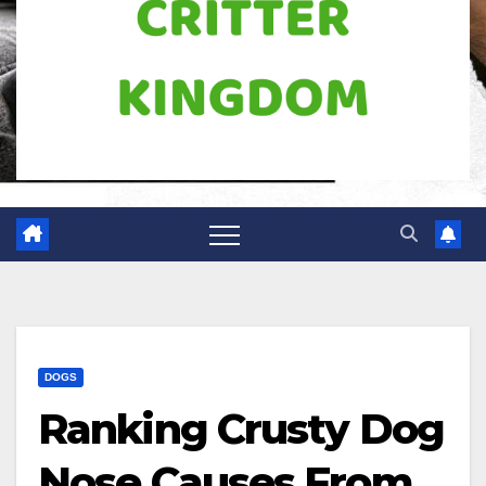
DOGS
Ranking Crusty Dog
Nose Causes From