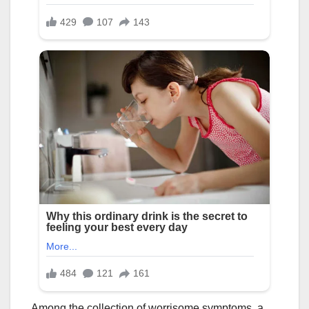
Among the collection of worrisome symptoms, a