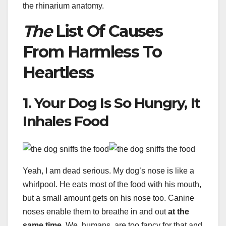
the rhinarium anatomy.
The
List Of Causes
From Harmless To
Heartless
1. Your Dog Is So Hungry, It
Inhales Food
Yeah, I am dead serious. My dog’s nose is like a
whirlpool. He eats most of the food with his mouth,
but a small amount gets on his nose too. Canine
noses enable them to breathe in and out
at the
same time
. We, humans, are too fancy for that and