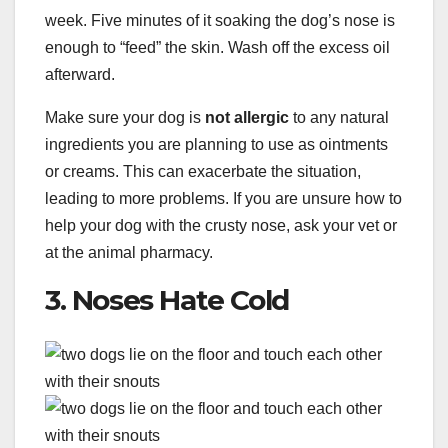
week. Five minutes of it soaking the dog’s nose is
enough to “feed” the skin. Wash off the excess oil
afterward.
Make sure your dog is
not allergic
to any natural
ingredients you are planning to use as ointments
or creams. This can exacerbate the situation,
leading to more problems. If you are unsure how to
help your dog with the crusty nose, ask your vet or
at the animal pharmacy.
3. Noses Hate Cold