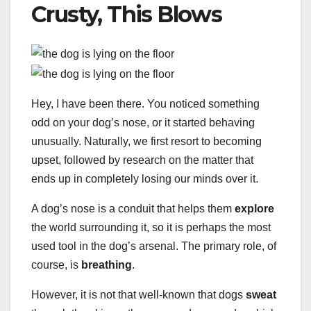
Crusty, This Blows
Hey, I have been there. You noticed something
odd on your dog’s nose, or it started behaving
unusually. Naturally, we first resort to becoming
upset, followed by research on the matter that
ends up in completely losing our minds over it.
A dog’s nose is a conduit that helps them
explore
the world surrounding it, so it is perhaps the most
used tool in the dog’s arsenal. The primary role, of
course, is
breathing
.
However, it is not that well-known that dogs
sweat