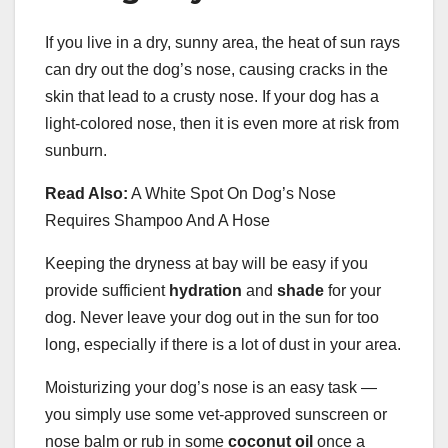
If you live in a dry, sunny area, the heat of sun rays
can dry out the dog’s nose, causing cracks in the
skin that lead to a crusty nose. If your dog has a
light-colored nose, then it is even more at risk from
sunburn.
Read Also:
A White Spot On Dog’s Nose
Requires Shampoo And A Hose
Keeping the dryness at bay will be easy if you
provide sufficient
hydration
and
shade
for your
dog. Never leave your dog out in the sun for too
long, especially if there is a lot of dust in your area.
Moisturizing your dog’s nose is an easy task —
you simply use some vet-approved sunscreen or
nose balm or rub in some
coconut oil
once a