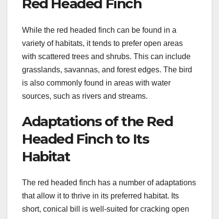
Red Headed Finch
While the red headed finch can be found in a
variety of habitats, it tends to prefer open areas
with scattered trees and shrubs. This can include
grasslands, savannas, and forest edges. The bird
is also commonly found in areas with water
sources, such as rivers and streams.
Adaptations of the Red
Headed Finch to Its
Habitat
The red headed finch has a number of adaptations
that allow it to thrive in its preferred habitat. Its
short, conical bill is well-suited for cracking open