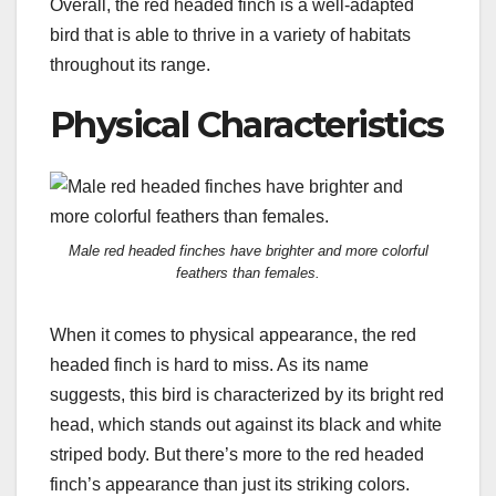
Overall, the red headed finch is a well-adapted
bird that is able to thrive in a variety of habitats
throughout its range.
Physical Characteristics
Male red headed finches have brighter and more colorful
feathers than females.
When it comes to physical appearance, the red
headed finch is hard to miss. As its name
suggests, this bird is characterized by its bright red
head, which stands out against its black and white
striped body. But there’s more to the red headed
finch’s appearance than just its striking colors.