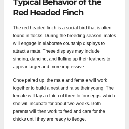
Typical Behavior of the
Red Headed Finch
The red headed finch is a social bird that is often
found in flocks. During the breeding season, males
will engage in elaborate courtship displays to
attract a mate. These displays may include
singing, dancing, and fluffing up their feathers to
appear larger and more impressive.
Once paired up, the male and female will work
together to build a nest and raise their young. The
female will lay a clutch of three to four eggs, which
she will incubate for about two weeks. Both
parents will then work to feed and care for the
chicks until they are ready to fledge.