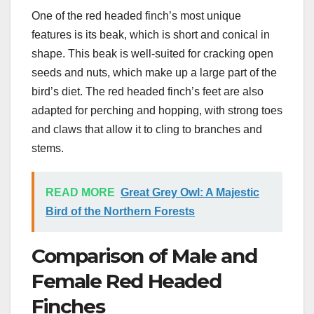
One of the red headed finch’s most unique
features is its beak, which is short and conical in
shape. This beak is well-suited for cracking open
seeds and nuts, which make up a large part of the
bird’s diet. The red headed finch’s feet are also
adapted for perching and hopping, with strong toes
and claws that allow it to cling to branches and
stems.
READ MORE
Great Grey Owl: A Majestic
Bird of the Northern Forests
Comparison of Male and
Female Red Headed
Finches