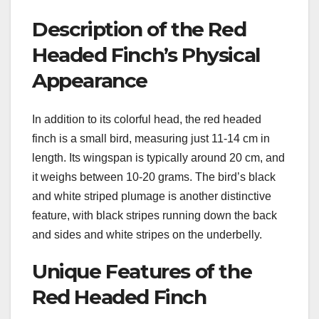
Description of the Red
Headed Finch’s Physical
Appearance
In addition to its colorful head, the red headed
finch is a small bird, measuring just 11-14 cm in
length. Its wingspan is typically around 20 cm, and
it weighs between 10-20 grams. The bird’s black
and white striped plumage is another distinctive
feature, with black stripes running down the back
and sides and white stripes on the underbelly.
Unique Features of the
Red Headed Finch