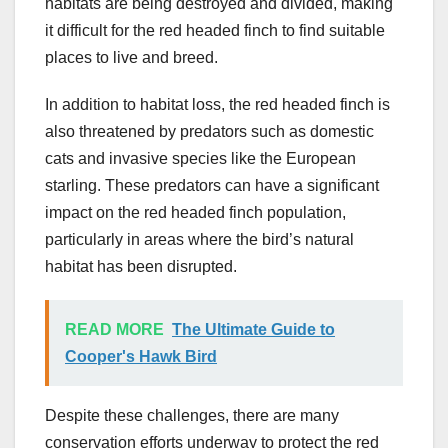
habitats are being destroyed and divided, making
it difficult for the red headed finch to find suitable
places to live and breed.
In addition to habitat loss, the red headed finch is
also threatened by predators such as domestic
cats and invasive species like the European
starling. These predators can have a significant
impact on the red headed finch population,
particularly in areas where the bird’s natural
habitat has been disrupted.
READ MORE
The Ultimate Guide to
Cooper's Hawk Bird
Despite these challenges, there are many
conservation efforts underway to protect the red