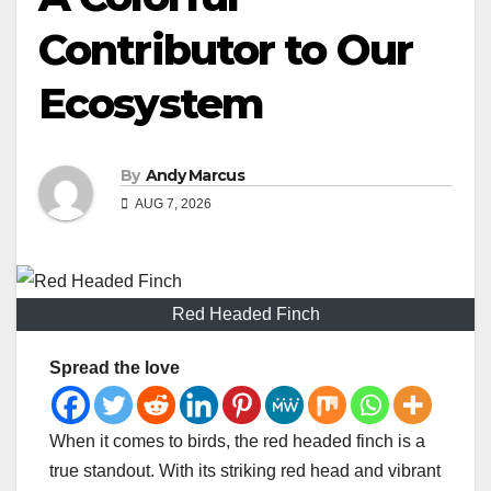
Contributor to Our
Ecosystem
By
Andy Marcus
AUG 7, 2026
Red Headed Finch
Spread the love
When it comes to birds, the red headed finch is a
true standout. With its striking red head and vibrant