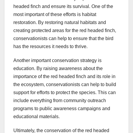
headed finch and ensure its survival. One of the
most important of these efforts is habitat
restoration. By restoring natural habitats and
creating protected areas for the red headed finch,
conservationists can help to ensure that the bird
has the resources it needs to thrive.
Another important conservation strategy is
education. By raising awareness about the
importance of the red headed finch and its role in
the ecosystem, conservationists can help to build
support for efforts to protect the species. This can
include everything from community outreach
programs to public awareness campaigns and
educational materials.
Ultimately, the conservation of the red headed