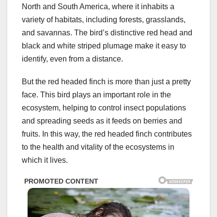
North and South America, where it inhabits a
variety of habitats, including forests, grasslands,
and savannas. The bird’s distinctive red head and
black and white striped plumage make it easy to
identify, even from a distance.
But the red headed finch is more than just a pretty
face. This bird plays an important role in the
ecosystem, helping to control insect populations
and spreading seeds as it feeds on berries and
fruits. In this way, the red headed finch contributes
to the health and vitality of the ecosystems in
which it lives.