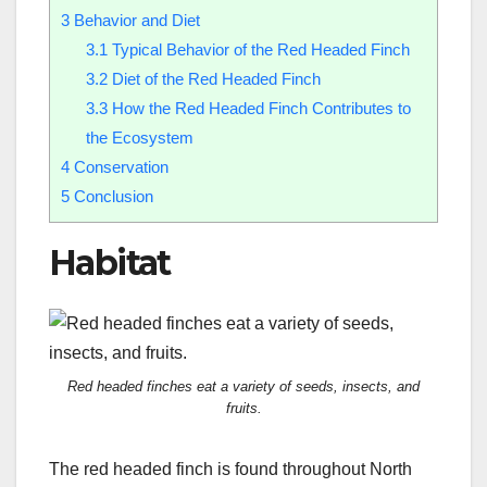
3
Behavior and Diet
3.1
Typical Behavior of the Red Headed Finch
3.2
Diet of the Red Headed Finch
3.3
How the Red Headed Finch Contributes to
the Ecosystem
4
Conservation
5
Conclusion
Habitat
Red headed finches eat a variety of seeds, insects, and
fruits.
The red headed finch is found throughout North