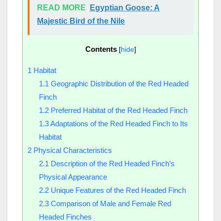
READ MORE
Egyptian Goose: A
Majestic Bird of the Nile
Contents
[
hide
]
1
Habitat
1.1
Geographic Distribution of the Red Headed
Finch
1.2
Preferred Habitat of the Red Headed Finch
1.3
Adaptations of the Red Headed Finch to Its
Habitat
2
Physical Characteristics
2.1
Description of the Red Headed Finch’s
Physical Appearance
2.2
Unique Features of the Red Headed Finch
2.3
Comparison of Male and Female Red
Headed Finches