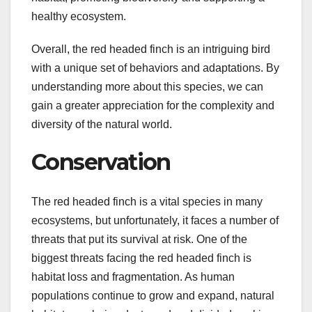
healthy ecosystem.
Overall, the red headed finch is an intriguing bird
with a unique set of behaviors and adaptations. By
understanding more about this species, we can
gain a greater appreciation for the complexity and
diversity of the natural world.
Conservation
The red headed finch is a vital species in many
ecosystems, but unfortunately, it faces a number of
threats that put its survival at risk. One of the
biggest threats facing the red headed finch is
habitat loss and fragmentation. As human
populations continue to grow and expand, natural