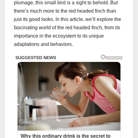
plumage, this small bird is a sight to behold. But
there’s much more to the red headed finch than
just its good looks. In this article, we’ll explore the
fascinating world of the red headed finch, from its
importance in the ecosystem to its unique
adaptations and behaviors.