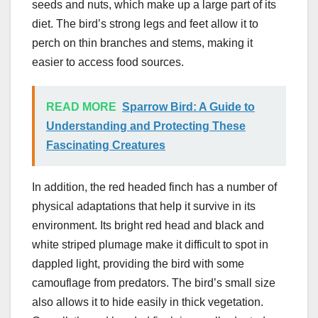
seeds and nuts, which make up a large part of its
diet. The bird’s strong legs and feet allow it to
perch on thin branches and stems, making it
easier to access food sources.
READ MORE
Sparrow Bird: A Guide to
Understanding and Protecting These
Fascinating Creatures
In addition, the red headed finch has a number of
physical adaptations that help it survive in its
environment. Its bright red head and black and
white striped plumage make it difficult to spot in
dappled light, providing the bird with some
camouflage from predators. The bird’s small size
also allows it to hide easily in thick vegetation.