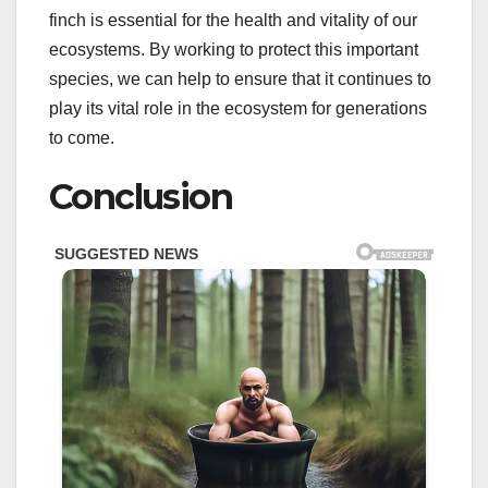
finch is essential for the health and vitality of our
ecosystems. By working to protect this important
species, we can help to ensure that it continues to
play its vital role in the ecosystem for generations
to come.
Conclusion