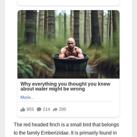
The red headed finch is a small bird that belongs
to the family Emberizidae. It is primarily found in