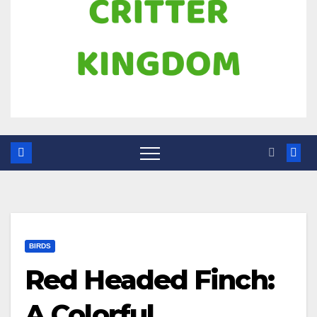
BIRDS
Red Headed Finch:
A Colorful