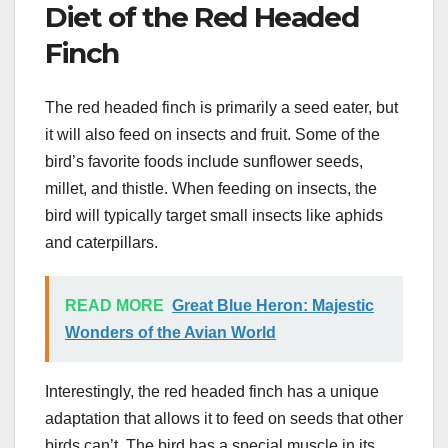
Diet of the Red Headed
Finch
The red headed finch is primarily a seed eater, but
it will also feed on insects and fruit. Some of the
bird’s favorite foods include sunflower seeds,
millet, and thistle. When feeding on insects, the
bird will typically target small insects like aphids
and caterpillars.
READ MORE
Great Blue Heron: Majestic
Wonders of the Avian World
Interestingly, the red headed finch has a unique
adaptation that allows it to feed on seeds that other
birds can’t. The bird has a special muscle in its