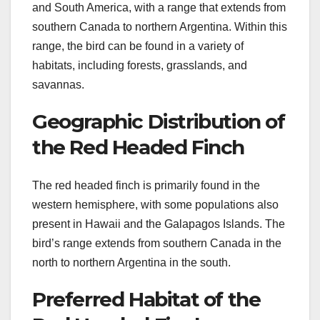
and South America, with a range that extends from
southern Canada to northern Argentina. Within this
range, the bird can be found in a variety of
habitats, including forests, grasslands, and
savannas.
Geographic Distribution of
the Red Headed Finch
The red headed finch is primarily found in the
western hemisphere, with some populations also
present in Hawaii and the Galapagos Islands. The
bird’s range extends from southern Canada in the
north to northern Argentina in the south.
Preferred Habitat of the