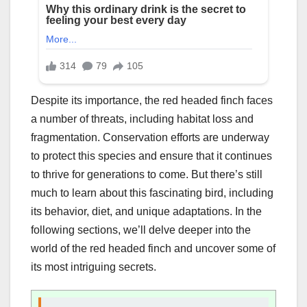
Despite its importance, the red headed finch faces
a number of threats, including habitat loss and
fragmentation. Conservation efforts are underway
to protect this species and ensure that it continues
to thrive for generations to come. But there’s still
much to learn about this fascinating bird, including
its behavior, diet, and unique adaptations. In the
following sections, we’ll delve deeper into the
world of the red headed finch and uncover some of
its most intriguing secrets.