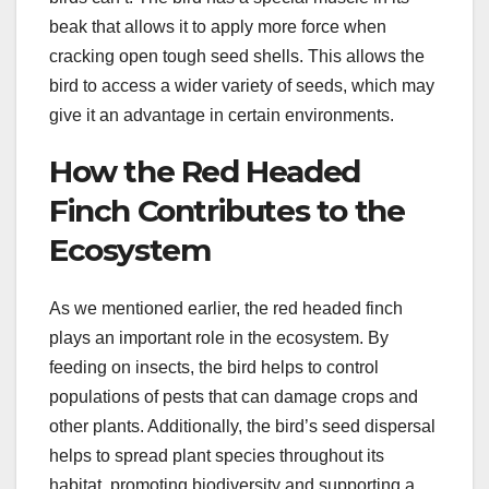
beak that allows it to apply more force when
cracking open tough seed shells. This allows the
bird to access a wider variety of seeds, which may
give it an advantage in certain environments.
How the Red Headed
Finch Contributes to the
Ecosystem
As we mentioned earlier, the red headed finch
plays an important role in the ecosystem. By
feeding on insects, the bird helps to control
populations of pests that can damage crops and
other plants. Additionally, the bird’s seed dispersal
helps to spread plant species throughout its
habitat, promoting biodiversity and supporting a