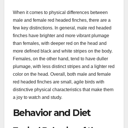
When it comes to physical differences between
male and female red headed finches, there are a
few key distinctions. In general, male red headed
finches have brighter and more vibrant plumage
than females, with deeper red on the head and
more defined black and white stripes on the body.
Females, on the other hand, tend to have duller
plumage, with less distinct stripes and a lighter red
color on the head. Overall, both male and female
red headed finches are small, agile birds with
distinctive physical characteristics that make them
a joy to watch and study.
Behavior and Diet