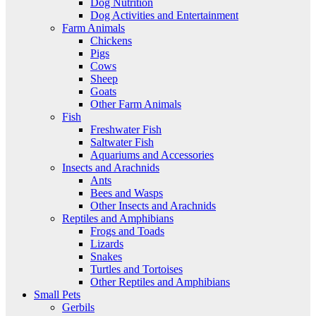
Dog Nutrition
Dog Activities and Entertainment
Farm Animals
Chickens
Pigs
Cows
Sheep
Goats
Other Farm Animals
Fish
Freshwater Fish
Saltwater Fish
Aquariums and Accessories
Insects and Arachnids
Ants
Bees and Wasps
Other Insects and Arachnids
Reptiles and Amphibians
Frogs and Toads
Lizards
Snakes
Turtles and Tortoises
Other Reptiles and Amphibians
Small Pets
Gerbils