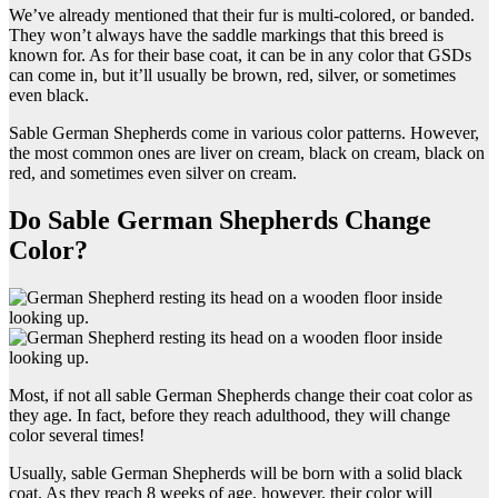
We’ve already mentioned that their fur is multi-colored, or banded.
They won’t always have the saddle markings that this breed is
known for. As for their base coat, it can be in any color that GSDs
can come in, but it’ll usually be brown, red, silver, or sometimes
even black.
Sable German Shepherds come in various color patterns. However,
the most common ones are liver on cream, black on cream, black on
red, and sometimes even silver on cream.
Do Sable German Shepherds Change
Color?
Most, if not all sable German Shepherds change their coat color as
they age. In fact, before they reach adulthood, they will change
color several times!
Usually, sable German Shepherds will be born with a solid black
coat. As they reach 8 weeks of age, however, their color will