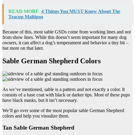
READ MORE
4 Things You MUST Know About The
Teacup Maltipoo
Because of this, most sable GSDs come from working lines and not
from show lines. While this doesn’t seem important for many dog
owners, it can affect a dog’s temperament and behavior a tiny bit –
but more on that later.
Sable German Shepherd Colors
As we’ve mentioned, sable is a pattern and not exactly a color. It
consists of a base coat with black or darker tips. Most of these pups
have black masks, but it isn’t necessary.
We’ll go over some of the most popular sable German Shepherd
colors and help you visualize them.
Tan Sable German Shepherd