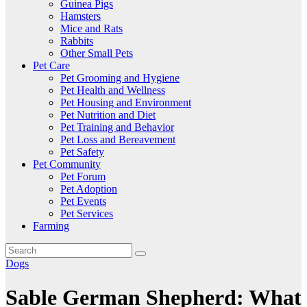
Guinea Pigs
Hamsters
Mice and Rats
Rabbits
Other Small Pets
Pet Care
Pet Grooming and Hygiene
Pet Health and Wellness
Pet Housing and Environment
Pet Nutrition and Diet
Pet Training and Behavior
Pet Loss and Bereavement
Pet Safety
Pet Community
Pet Forum
Pet Adoption
Pet Events
Pet Services
Farming
Dogs
Sable German Shepherd: What