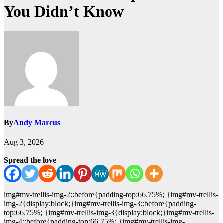
You Didn’t Know
By
Andy Marcus
Aug 3, 2026
Spread the love
img#mv-trellis-img-2::before{padding-top:66.75%; }img#mv-trellis-
img-2{display:block;}img#mv-trellis-img-3::before{padding-
top:66.75%; }img#mv-trellis-img-3{display:block;}img#mv-trellis-
img-4::before{padding-top:66.75%; }img#mv-trellis-img-