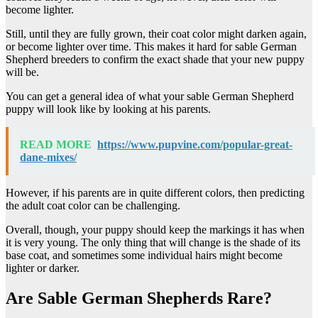
become lighter.
Still, until they are fully grown, their coat color might darken again,
or become lighter over time. This makes it hard for sable German
Shepherd breeders to confirm the exact shade that your new puppy
will be.
You can get a general idea of what your sable German Shepherd
puppy will look like by looking at his parents.
READ MORE
https://www.pupvine.com/popular-great-
dane-mixes/
However, if his parents are in quite different colors, then predicting
the adult coat color can be challenging.
Overall, though, your puppy should keep the markings it has when
it is very young. The only thing that will change is the shade of its
base coat, and sometimes some individual hairs might become
lighter or darker.
Are Sable German Shepherds Rare?