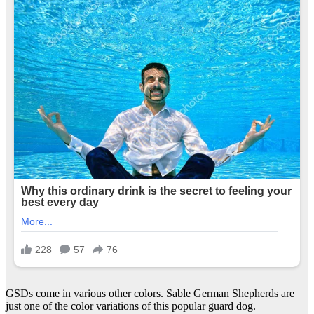
GSDs come in various other colors. Sable German Shepherds are
just one of the color variations of this popular guard dog.