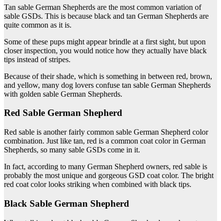
Tan sable German Shepherds are the most common variation of
sable GSDs. This is because black and tan German Shepherds are
quite common as it is.
Some of these pups might appear brindle at a first sight, but upon
closer inspection, you would notice how they actually have black
tips instead of stripes.
Because of their shade, which is something in between red, brown,
and yellow, many dog lovers confuse tan sable German Shepherds
with golden sable German Shepherds.
Red Sable German Shepherd
Red sable is another fairly common sable German Shepherd color
combination. Just like tan, red is a common coat color in German
Shepherds, so many sable GSDs come in it.
In fact, according to many German Shepherd owners, red sable is
probably the most unique and gorgeous GSD coat color. The bright
red coat color looks striking when combined with black tips.
Black Sable German Shepherd