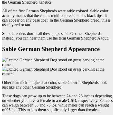
the German Shepherd genetics.
All of the first German Shepherds were sable colored. Sable color
actually means that the coat is multi-colored and has black tips. It
can appear on any base coat. In the German Shepherd breed, this is
usually red or tan.
Some breeders don’t call these pups sable German Shepherds.
Instead, you can hear them use the term German Shepherd Agouti.
Sable German Shepherd Appearance
Other than their unique coat color, sable German Shepherds look
just like any other German Shepherd.
These dogs can grow up to be between 24 and 26 inches depending
on whether you have a female or a male GSD, respectively. Females
can weigh between 55 and 73 lbs, while males can reach a weight
of 95 lbs! This makes them significantly larger than females.