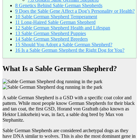
8
Genetics Behind Sable German Shepherds
9
Does the Sable Gene Affect a Dog’s Personality or Health?
10
Sable German Shepherd Temperament
11
Long-Haired Sable German Shepherd
12
Sable German Shepherd Health and Lifespan
13
Sable German Shepherd Puppies
14
Sable German Shepherd Breeders
15
Should You Adopt a Sable German Shepherd?
16
Is a Sable German Shepherd the Right Dog for You?
What Is a Sable German Shepherd?
A sable German Shepherd is a GSD with a specific coat color and
pattern. While most people know German Shepherds for their black
and tan coat, the first GSD, Horand von Grafrath (also known as
Hektor Linksrhein) was, in fact, a sable dog bred by Max von
Stephanitz.
Sable German Shepherds are considered archetypal dogs as they
have DNA similar to wolves. This is also the most dominant gene in