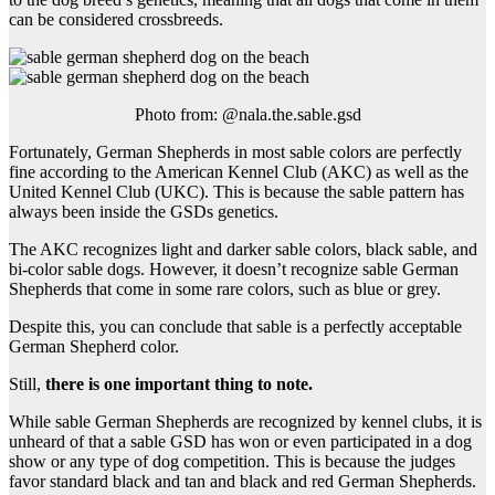
can be considered crossbreeds.
Photo from: @nala.the.sable.gsd
Fortunately, German Shepherds in most sable colors are perfectly
fine according to the American Kennel Club (AKC) as well as the
United Kennel Club (UKC). This is because the sable pattern has
always been inside the GSDs genetics.
The AKC recognizes light and darker sable colors, black sable, and
bi-color sable dogs. However, it doesn’t recognize sable German
Shepherds that come in some rare colors, such as blue or grey.
Despite this, you can conclude that sable is a perfectly acceptable
German Shepherd color.
Still,
there is one important thing to note.
While sable German Shepherds are recognized by kennel clubs, it is
unheard of that a sable GSD has won or even participated in a dog
show or any type of dog competition. This is because the judges
favor standard black and tan and black and red German Shepherds.