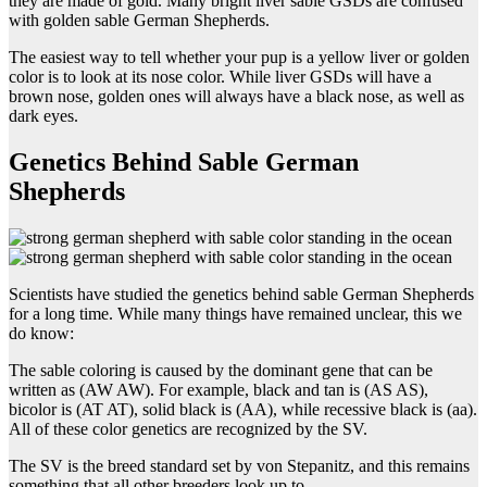
they are made of gold. Many bright liver sable GSDs are confused
with golden sable German Shepherds.
The easiest way to tell whether your pup is a yellow liver or golden
color is to look at its nose color. While liver GSDs will have a
brown nose, golden ones will always have a black nose, as well as
dark eyes.
Genetics Behind Sable German
Shepherds
Scientists have studied the genetics behind sable German Shepherds
for a long time. While many things have remained unclear, this we
do know:
The sable coloring is caused by the dominant gene that can be
written as (AW AW). For example, black and tan is (AS AS),
bicolor is (AT AT), solid black is (AA), while recessive black is (aa).
All of these color genetics are recognized by the SV.
The SV is the breed standard set by von Stepanitz, and this remains
something that all other breeders look up to.