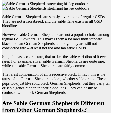
Sable German Shepherds are simply a variation of regular GSDs.
They are not a crossbreed, and the sable gene exists in all GSD
bloodlines.
However, sable German Shepherds are not a popular choice among
regular GSD owners. This makes them a lot rarer than standard
black and tan German Shepherds, although they are still not
considered rare – at least not red and tan sable GSDs.
Still, if a base color is rare, that makes the sable variation of it even
rarer. For example, silver sable German Shepherds are quite rare,
while tan sable German Shepherds are fairly common.
The rarest combination of all is recessive black. In fact, this is the
rarest of all German Shepherd colors, whether sable or not. These
pups look just like solid black German Shepherds, but they carry tan
or sable genes hidden in their bloodlines. They can easily be
confused with black German Shepherds.
Are Sable German Shepherds Different
from Other German Shepherds?