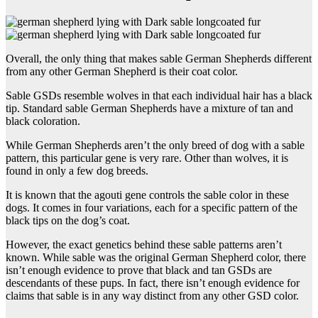
Overall, the only thing that makes sable German Shepherds different
from any other German Shepherd is their coat color.
Sable GSDs resemble wolves in that each individual hair has a black
tip. Standard sable German Shepherds have a mixture of tan and
black coloration.
While German Shepherds aren’t the only breed of dog with a sable
pattern, this particular gene is very rare. Other than wolves, it is
found in only a few dog breeds.
It is known that the agouti gene controls the sable color in these
dogs. It comes in four variations, each for a specific pattern of the
black tips on the dog’s coat.
However, the exact genetics behind these sable patterns aren’t
known. While sable was the original German Shepherd color, there
isn’t enough evidence to prove that black and tan GSDs are
descendants of these pups. In fact, there isn’t enough evidence for
claims that sable is in any way distinct from any other GSD color.