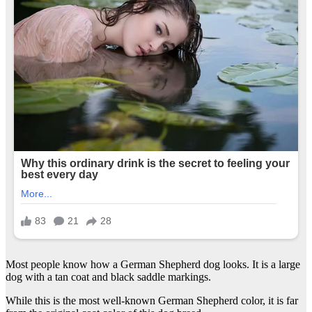
Most people know how a German Shepherd dog looks. It is a large
dog with a tan coat and black saddle markings.
While this is the most well-known German Shepherd color, it is far