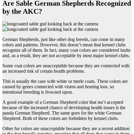
Are Sable German Shepherds Recognized
by the AKC?
German Shepherds, just like other dog breeds, can come in many
colors and patterns. However, this doesn’t mean that kennel clubs
recognize all of them. In fact, many coat colors are considered faults
and, as a result, they are not acceptable by most major kennel clubs.
Some coat colors are unacceptable because they are connected with
an increased risk of certain health problems.
This is usually the case with white or merle coats. These colors are
caused by genes connected with vision and hearing loss, so
intentional breeding is frowned upon.
A good example of a German Shepherd color that isn’t accepted
because of the increased chance of developing health issues is the
panda German Shepherd. The same goes for the white German
Shepherd. Both of these colors are forbidden by kennel clubs.
Other fur colors are unacceptable because they are a recent addition
to the dog breed’s genetics, meaning that all dogs that come in them