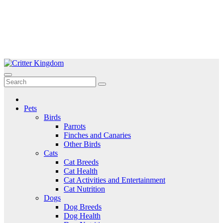
Skip
to
Critter Kingdom
Know all about your pets
content
Pets
Birds
Parrots
Finches and Canaries
Other Birds
Cats
Cat Breeds
Cat Health
Cat Activities and Entertainment
Cat Nutrition
Dogs
Dog Breeds
Dog Health