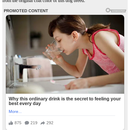
from the original coat color of this dog breed.