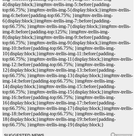
4{display:block;}img#mv-trellis-img-5::before{padding-
top:66.75%; }img#mv-trellis-img-5{display:block;}img#mv-trellis-
img-6::before{padding-top:66.75%; }img#mv-trellis-img-
6{display:block;}img#mv-trellis-img-7::before{padding-
top:66.75%; }img#mv-trellis-img-7{display:block;}img#mv-trellis-
img-8::before{padding-top:125%; }img#mv-trellis-img-
8{display:block;}img#mv-trellis-img-9::before{padding-
top:66.75%; }img#mv-trellis-img-9{display:block;}img#mv-trellis-
img-10::before{padding-top:66.75%; }img#mv-trellis-img-
10{display:block;}img#mv-trellis-img-11::before{padding-
top:66.75%; }img#mv-trellis-img-11{display:block;}img#mv-trellis-
img-12::before{padding-top:66.75%; }img#mv-trellis-img-
12{display:block;}img#mv-trellis-img-13::before{padding-
top:66.75%; }img#mv-trellis-img-13{display:block;}img#mv-trellis-
img-14::before{padding-top:66.75%; }img#mv-trellis-img-
14{display:block;}img#mv-trellis-img-15::before{padding-
top:66.75%; }img#mv-trellis-img-15{display:block;}img#mv-trellis-
img-16::before{padding-top:66.75%; }img#mv-trellis-img-
16{display:block;}img#mv-trellis-img-17::before{padding-
top:66.75%; }img#mv-trellis-img-17{display:block;}img#mv-trellis-
img-18::before{padding-top:66.75%; }img#mv-trellis-img-
18{display:block;}img#mv-trellis-img-19::before{padding-
top:66.75%; }img#mv-trellis-img-19{display:block;}