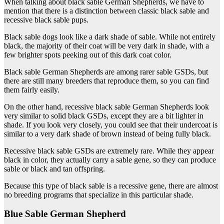
When talking about black sable German Shepherds, we have to
mention that there is a distinction between classic black sable and
recessive black sable pups.
Black sable dogs look like a dark shade of sable. While not entirely
black, the majority of their coat will be very dark in shade, with a
few brighter spots peeking out of this dark coat color.
Black sable German Shepherds are among rarer sable GSDs, but
there are still many breeders that reproduce them, so you can find
them fairly easily.
On the other hand, recessive black sable German Shepherds look
very similar to solid black GSDs, except they are a bit lighter in
shade. If you look very closely, you could see that their undercoat is
similar to a very dark shade of brown instead of being fully black.
Recessive black sable GSDs are extremely rare. While they appear
black in color, they actually carry a sable gene, so they can produce
sable or black and tan offspring.
Because this type of black sable is a recessive gene, there are almost
no breeding programs that specialize in this particular shade.
Blue Sable German Shepherd