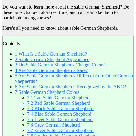
Do you want to learn more about the sable German Shepherd? Do
these pups change color over time, and can you take them to
participate in dog shows?
Here’s all you need to know about sable German Shepherds.
Contents
1
What Is a Sable German Shepherd?
2
Sable German Shepherd Appearance
3
Do Sable German Shepherds Change Color?
4
Are Sable German Shepherds Rare?
5
Are Sable German Shepherds Different from Other German
Shepherds?
6
Are Sable German Shepherds Recognized by the AKC?
7
Sable German Shepherd Colors
7.1
Tan Sable German Shepherd
7.2
Red Sable German Shepherd
7.3
Black Sable German Shepherd
7.4
Blue Sable German Shepherd
7.5
Liver Sable German Shepherd
7.6
Grey German Shepherd
7.7
Silver Sable German Shepherd
7.8
Golden Sable German Shepherd