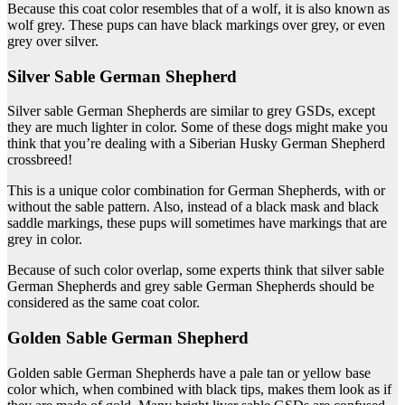
Because this coat color resembles that of a wolf, it is also known as
wolf grey. These pups can have black markings over grey, or even
grey over silver.
Silver Sable German Shepherd
Silver sable German Shepherds are similar to grey GSDs, except
they are much lighter in color. Some of these dogs might make you
think that you’re dealing with a Siberian Husky German Shepherd
crossbreed!
This is a unique color combination for German Shepherds, with or
without the sable pattern. Also, instead of a black mask and black
saddle markings, these pups will sometimes have markings that are
grey in color.
Because of such color overlap, some experts think that silver sable
German Shepherds and grey sable German Shepherds should be
considered as the same coat color.
Golden Sable German Shepherd
Golden sable German Shepherds have a pale tan or yellow base
color which, when combined with black tips, makes them look as if