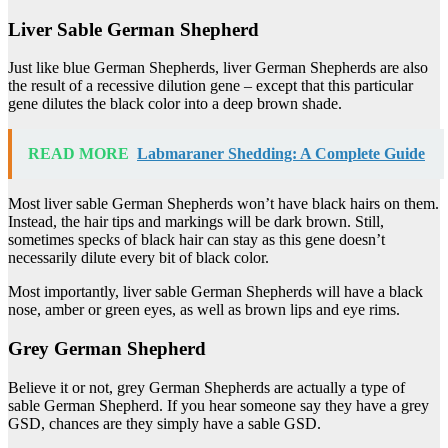
Liver Sable German Shepherd
Just like blue German Shepherds, liver German Shepherds are also
the result of a recessive dilution gene – except that this particular
gene dilutes the black color into a deep brown shade.
READ MORE
Labmaraner Shedding: A Complete Guide
Most liver sable German Shepherds won’t have black hairs on them.
Instead, the hair tips and markings will be dark brown. Still,
sometimes specks of black hair can stay as this gene doesn’t
necessarily dilute every bit of black color.
Most importantly, liver sable German Shepherds will have a black
nose, amber or green eyes, as well as brown lips and eye rims.
Grey German Shepherd
Believe it or not, grey German Shepherds are actually a type of
sable German Shepherd. If you hear someone say they have a grey
GSD, chances are they simply have a sable GSD.