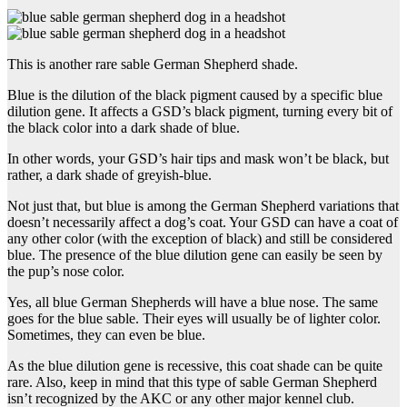
This is another rare sable German Shepherd shade.
Blue is the dilution of the black pigment caused by a specific blue
dilution gene. It affects a GSD’s black pigment, turning every bit of
the black color into a dark shade of blue.
In other words, your GSD’s hair tips and mask won’t be black, but
rather, a dark shade of greyish-blue.
Not just that, but blue is among the German Shepherd variations that
doesn’t necessarily affect a dog’s coat. Your GSD can have a coat of
any other color (with the exception of black) and still be considered
blue. The presence of the blue dilution gene can easily be seen by
the pup’s nose color.
Yes, all blue German Shepherds will have a blue nose. The same
goes for the blue sable. Their eyes will usually be of lighter color.
Sometimes, they can even be blue.
As the blue dilution gene is recessive, this coat shade can be quite
rare. Also, keep in mind that this type of sable German Shepherd
isn’t recognized by the AKC or any other major kennel club.