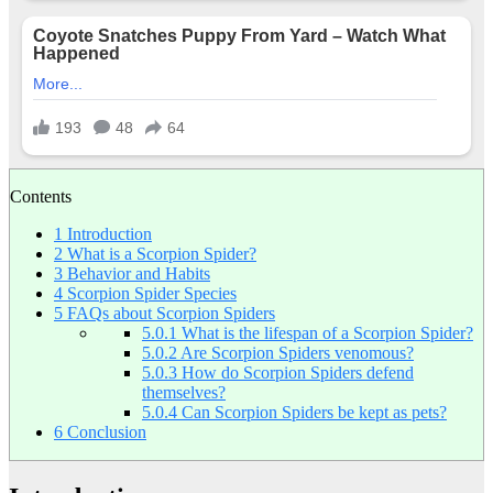
Contents
1
Introduction
2
What is a Scorpion Spider?
3
Behavior and Habits
4
Scorpion Spider Species
5
FAQs about Scorpion Spiders
5.0.1
What is the lifespan of a Scorpion Spider?
5.0.2
Are Scorpion Spiders venomous?
5.0.3
How do Scorpion Spiders defend
themselves?
5.0.4
Can Scorpion Spiders be kept as pets?
6
Conclusion