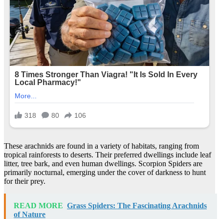
These arachnids are found in a variety of habitats, ranging from
tropical rainforests to deserts. Their preferred dwellings include leaf
litter, tree bark, and even human dwellings. Scorpion Spiders are
primarily nocturnal, emerging under the cover of darkness to hunt
for their prey.
READ MORE
Grass Spiders: The Fascinating Arachnids
of Nature