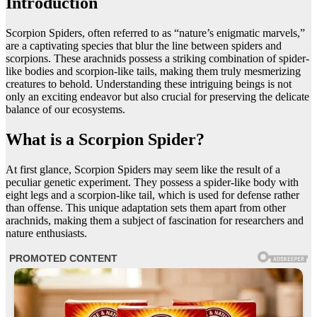
Introduction
Scorpion Spiders, often referred to as “nature’s enigmatic marvels,”
are a captivating species that blur the line between spiders and
scorpions. These arachnids possess a striking combination of spider-
like bodies and scorpion-like tails, making them truly mesmerizing
creatures to behold. Understanding these intriguing beings is not
only an exciting endeavor but also crucial for preserving the delicate
balance of our ecosystems.
What is a Scorpion Spider?
At first glance, Scorpion Spiders may seem like the result of a
peculiar genetic experiment. They possess a spider-like body with
eight legs and a scorpion-like tail, which is used for defense rather
than offense. This unique adaptation sets them apart from other
arachnids, making them a subject of fascination for researchers and
nature enthusiasts.