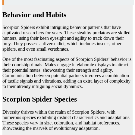
Behavior and Habits
Scorpion Spiders exhibit intriguing behavior patterns that have
captivated researchers for years. These stealthy predators are skilled
hunters, using their keen eyesight and agility to track down their
prey. They possess a diverse diet, which includes insects, other
spiders, and even small vertebrates.
One of the most fascinating aspects of Scorpion Spiders’ behavior is
their courtship rituals. Males engage in elaborate displays to attract
their potential mates, showcasing their strength and agility.
Communication between potential partners involves a combination
of tactile signals and vibrations, adding an extra layer of complexity
to their already intriguing social dynamics.
Scorpion Spider Species
Diversity thrives within the realm of Scorpion Spiders, with
numerous species exhibiting distinct characteristics and adaptations.
These species vary in size, coloration, and habitat preferences,
showcasing the marvels of evolutionary adaptation.