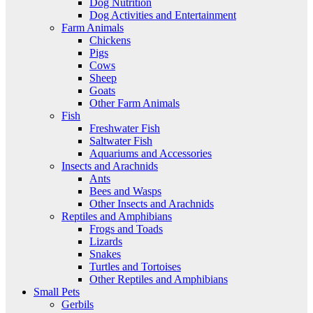
Dog Nutrition
Dog Activities and Entertainment
Farm Animals
Chickens
Pigs
Cows
Sheep
Goats
Other Farm Animals
Fish
Freshwater Fish
Saltwater Fish
Aquariums and Accessories
Insects and Arachnids
Ants
Bees and Wasps
Other Insects and Arachnids
Reptiles and Amphibians
Frogs and Toads
Lizards
Snakes
Turtles and Tortoises
Other Reptiles and Amphibians
Small Pets
Gerbils