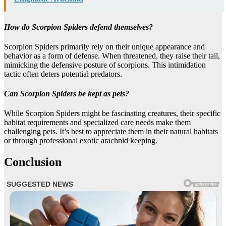
How do Scorpion Spiders defend themselves?
Scorpion Spiders primarily rely on their unique appearance and
behavior as a form of defense. When threatened, they raise their tail,
mimicking the defensive posture of scorpions. This intimidation
tactic often deters potential predators.
Can Scorpion Spiders be kept as pets?
While Scorpion Spiders might be fascinating creatures, their specific
habitat requirements and specialized care needs make them
challenging pets. It’s best to appreciate them in their natural habitats
or through professional exotic arachnid keeping.
Conclusion