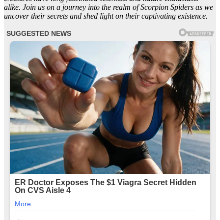
alike. Join us on a journey into the realm of Scorpion Spiders as we
uncover their secrets and shed light on their captivating existence.