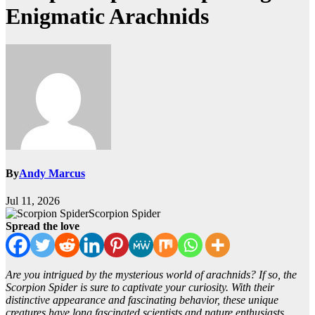
Enigmatic Arachnids
By
Andy Marcus
Jul 11, 2026
Scorpion Spider
Spread the love
Are you intrigued by the mysterious world of arachnids? If so, the
Scorpion Spider is sure to captivate your curiosity. With their
distinctive appearance and fascinating behavior, these unique
creatures have long fascinated scientists and nature enthusiasts