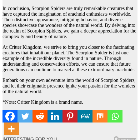
In conclusion, Scorpion Spiders are truly remarkable creatures that
have captured the imagination of arachnid enthusiasts worldwide.
Their distinctive appearance, intriguing behavior, and diverse
species showcase the wonders of the natural world. By delving into
the realm of Scorpion Spiders, we gain a deeper appreciation for the
complexity and beauty of nature.
At Critter Kingdom, we strive to bring you closer to the fascinating
creatures that inhabit our planet. The Scorpion Spider is just one
example of the incredible diversity found in nature. Through
understanding and conservation efforts, we can ensure that future
generations can continue to marvel at these extraordinary arachnids.
Embark on your own adventure into the world of Scorpion Spiders,
and let their enigmatic presence ignite your passion for the wonders
of the natural world.
*Note: Critter Kingdom is a brand name.