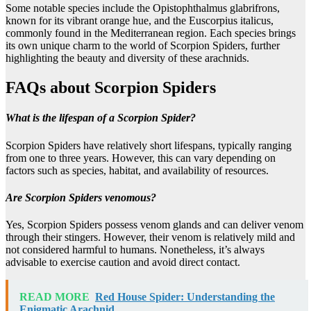
Some notable species include the Opistophthalmus glabrifrons,
known for its vibrant orange hue, and the Euscorpius italicus,
commonly found in the Mediterranean region. Each species brings
its own unique charm to the world of Scorpion Spiders, further
highlighting the beauty and diversity of these arachnids.
FAQs about Scorpion Spiders
What is the lifespan of a Scorpion Spider?
Scorpion Spiders have relatively short lifespans, typically ranging
from one to three years. However, this can vary depending on
factors such as species, habitat, and availability of resources.
Are Scorpion Spiders venomous?
Yes, Scorpion Spiders possess venom glands and can deliver venom
through their stingers. However, their venom is relatively mild and
not considered harmful to humans. Nonetheless, it’s always
advisable to exercise caution and avoid direct contact.
READ MORE
Red House Spider: Understanding the
Enigmatic Arachnid