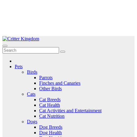
Skip
to
Critter Kingdom
Know all about your pets
content
Pets
Birds
Parrots
Finches and Canaries
Other Birds
Cats
Cat Breeds
Cat Health
Cat Activities and Entertainment
Cat Nutrition
Dogs
Dog Breeds
Dog Health