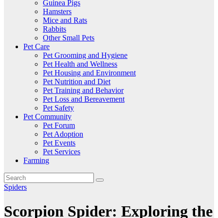
Guinea Pigs
Hamsters
Mice and Rats
Rabbits
Other Small Pets
Pet Care
Pet Grooming and Hygiene
Pet Health and Wellness
Pet Housing and Environment
Pet Nutrition and Diet
Pet Training and Behavior
Pet Loss and Bereavement
Pet Safety
Pet Community
Pet Forum
Pet Adoption
Pet Events
Pet Services
Farming
Spiders
Scorpion Spider: Exploring the