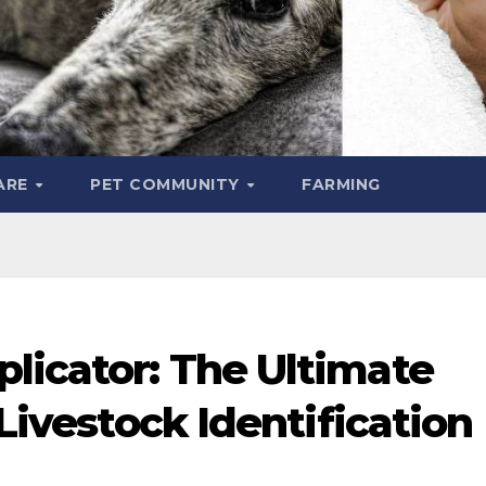
ARE
PET COMMUNITY
FARMING
licator: The Ultimate
 Livestock Identification