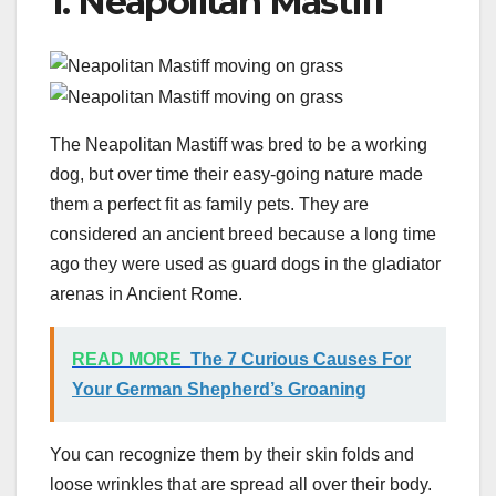
1. Neapolitan Mastiff
The Neapolitan Mastiff was bred to be a working
dog, but over time their easy-going nature made
them a perfect fit as family pets. They are
considered an ancient breed because a long time
ago they were used as guard dogs in the gladiator
arenas in Ancient Rome.
READ MORE
The 7 Curious Causes For
Your German Shepherd’s Groaning
You can recognize them by their skin folds and
loose wrinkles that are spread all over their body.