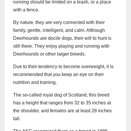
running should be limited on a leash, or a place
with a fence.
By nature, they are very connected with their
family, gentle, intelligent, and calm. Although
Deerhounds are docile dogs, their will to hunt is
still there. They enjoy playing and running with
Deerhounds or other larger breeds.
Due to their tendency to become overweight, it is
recommended that you keep an eye on their
nutrition and training.
The so-called royal dog of Scotland, this breed
has a height that ranges from 32 to 35 inches at
the shoulder, and females are at least 28 inches
tall.