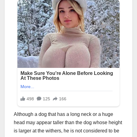
Although a dog that has a long neck or a huge
head may appear taller than the dog whose height
is larger at the withers, he is not considered to be