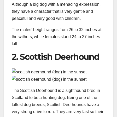
Although a big dog with a menacing expression,
they have a character that is very gentle and
peaceful and very good with children.
The males’ height ranges from 26 to 32 inches at
the withers, while females stand 24 to 27 inches
tall.
2. Scottish Deerhound
The Scottish Deerhound is a sighthound bred in
Scotland to be a hunting dog. Being one of the
tallest dog breeds, Scottish Deerhounds have a
very strong drive to run. They are very fast so their