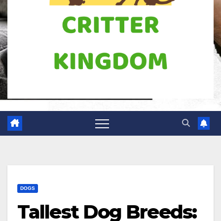
DOGS
Tallest Dog Breeds: