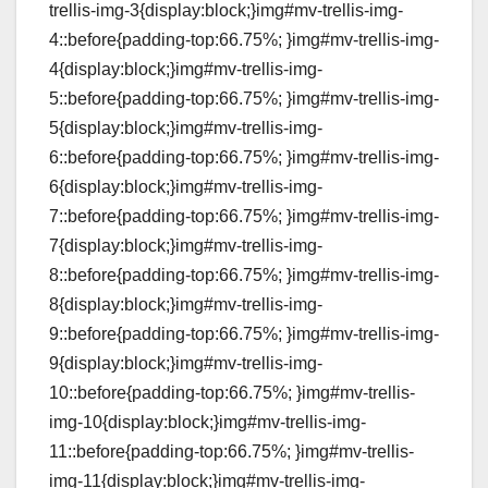
trellis-img-3{display:block;}img#mv-trellis-img-
4::before{padding-top:66.75%; }img#mv-trellis-img-
4{display:block;}img#mv-trellis-img-
5::before{padding-top:66.75%; }img#mv-trellis-img-
5{display:block;}img#mv-trellis-img-
6::before{padding-top:66.75%; }img#mv-trellis-img-
6{display:block;}img#mv-trellis-img-
7::before{padding-top:66.75%; }img#mv-trellis-img-
7{display:block;}img#mv-trellis-img-
8::before{padding-top:66.75%; }img#mv-trellis-img-
8{display:block;}img#mv-trellis-img-
9::before{padding-top:66.75%; }img#mv-trellis-img-
9{display:block;}img#mv-trellis-img-
10::before{padding-top:66.75%; }img#mv-trellis-
img-10{display:block;}img#mv-trellis-img-
11::before{padding-top:66.75%; }img#mv-trellis-
img-11{display:block;}img#mv-trellis-img-