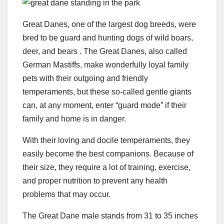
Great Danes, one of the largest dog breeds, were
bred to be guard and hunting dogs of wild boars,
deer, and bears . The Great Danes, also called
German Mastiffs, make wonderfully loyal family
pets with their outgoing and friendly
temperaments, but these so-called gentle giants
can, at any moment, enter “guard mode” if their
family and home is in danger.
With their loving and docile temperaments, they
easily become the best companions. Because of
their size, they require a lot of training, exercise,
and proper nutrition to prevent any health
problems that may occur.
The Great Dane male stands from 31 to 35 inches