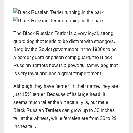
The Black Russian Terrier is a very loyal, strong
guard dog that tends to be distant with strangers.
Bred by the Soviet government in the 1930s to be
a border guard or prison camp guard, the Black
Russian Terriers now is a powerful family dog that
is very loyal and has a great temperament.
Although they have “terrier” in their name, they are
just 15% terrier. Because of its large head, it
seems much taller than it actually is, but male
Black Russian Terriers can grow up to 30 inches
tall at the withers, while females are from 26 to 29
inches tall.