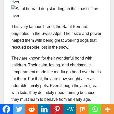
This very famous breed, the Saint Bernard,
originated in the Swiss Alps. Their size and power
helped them with being great working dogs that
rescued people lost in the snow.
They are known for their wonderful bond with
children. Their calm, loving, and charismatic
temperament made the media go head over heels
for them. For that, they are now sought after as
adorable family pets. Even though they are great
with kids, they definitely need training because
they must learn to behave from an early age.
The male St. Bernard’s height can go from 28 to