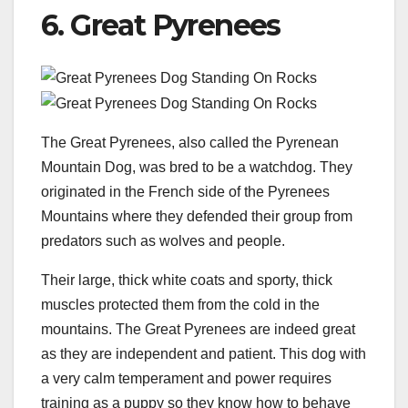
6. Great Pyrenees
The Great Pyrenees, also called the Pyrenean
Mountain Dog, was bred to be a watchdog. They
originated in the French side of the Pyrenees
Mountains where they defended their group from
predators such as wolves and people.
Their large, thick white coats and sporty, thick
muscles protected them from the cold in the
mountains. The Great Pyrenees are indeed great
as they are independent and patient. This dog with
a very calm temperament and power requires
training as a puppy so they know how to behave