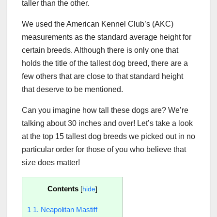
taller than the other.
We used the American Kennel Club’s (AKC)
measurements as the standard average height for
certain breeds. Although there is only one that
holds the title of the tallest dog breed, there are a
few others that are close to that standard height
that deserve to be mentioned.
Can you imagine how tall these dogs are? We’re
talking about 30 inches and over! Let’s take a look
at the top 15 tallest dog breeds we picked out in no
particular order for those of you who believe that
size does matter!
Contents
[
hide
]
1
1. Neapolitan Mastiff