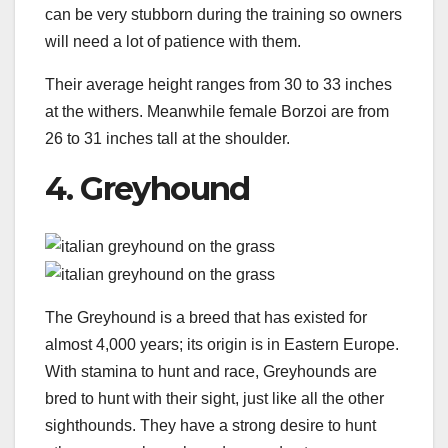
can be very stubborn during the training so owners
will need a lot of patience with them.
Their average height ranges from 30 to 33 inches
at the withers. Meanwhile female Borzoi are from
26 to 31 inches tall at the shoulder.
4. Greyhound
The Greyhound is a breed that has existed for
almost 4,000 years; its origin is in Eastern Europe.
With stamina to hunt and race, Greyhounds are
bred to hunt with their sight, just like all the other
sighthounds. They have a strong desire to hunt