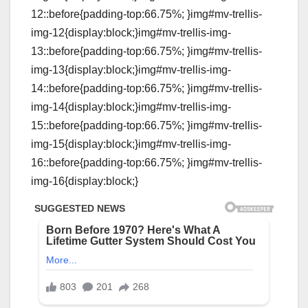
12::before{padding-top:66.75%; }img#mv-trellis-
img-12{display:block;}img#mv-trellis-img-
13::before{padding-top:66.75%; }img#mv-trellis-
img-13{display:block;}img#mv-trellis-img-
14::before{padding-top:66.75%; }img#mv-trellis-
img-14{display:block;}img#mv-trellis-img-
15::before{padding-top:66.75%; }img#mv-trellis-
img-15{display:block;}img#mv-trellis-img-
16::before{padding-top:66.75%; }img#mv-trellis-
img-16{display:block;}