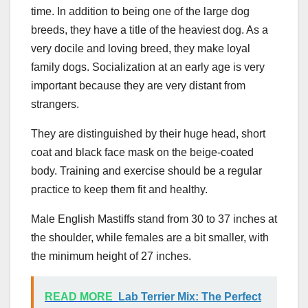
time. In addition to being one of the large dog
breeds, they have a title of the heaviest dog. As a
very docile and loving breed, they make loyal
family dogs. Socialization at an early age is very
important because they are very distant from
strangers.
They are distinguished by their huge head, short
coat and black face mask on the beige-coated
body. Training and exercise should be a regular
practice to keep them fit and healthy.
Male English Mastiffs stand from 30 to 37 inches at
the shoulder, while females are a bit smaller, with
the minimum height of 27 inches.
READ MORE
Lab Terrier Mix: The Perfect