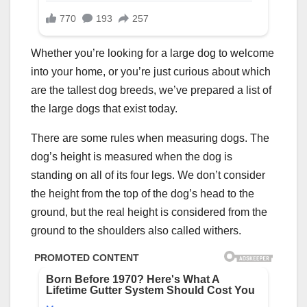
Whether you’re looking for a large dog to welcome
into your home, or you’re just curious about which
are the tallest dog breeds, we’ve prepared a list of
the large dogs that exist today.
There are some rules when measuring dogs. The
dog’s height is measured when the dog is
standing on all of its four legs. We don’t consider
the height from the top of the dog’s head to the
ground, but the real height is considered from the
ground to the shoulders also called withers.