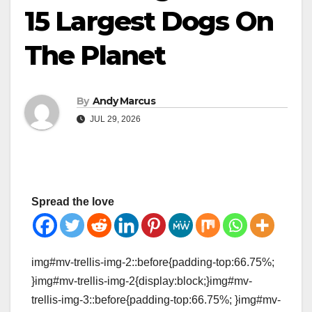
15 Largest Dogs On
The Planet
By
Andy Marcus
JUL 29, 2026
Spread the love
img#mv-trellis-img-2::before{padding-top:66.75%;
}img#mv-trellis-img-2{display:block;}img#mv-
trellis-img-3::before{padding-top:66.75%; }img#mv-