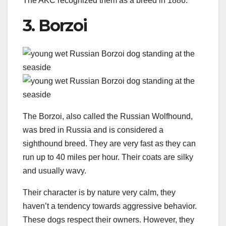
The AKC recognized them as a breed in 1886.
3. Borzoi
The Borzoi, also called the Russian Wolfhound,
was bred in Russia and is considered a
sighthound breed. They are very fast as they can
run up to 40 miles per hour. Their coats are silky
and usually wavy.
Their character is by nature very calm, they
haven’t a tendency towards aggressive behavior.
These dogs respect their owners. However, they