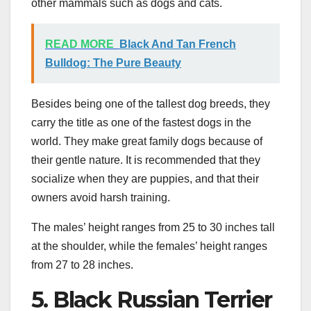
other mammals such as dogs and cats.
READ MORE
Black And Tan French
Bulldog: The Pure Beauty
Besides being one of the tallest dog breeds, they
carry the title as one of the fastest dogs in the
world. They make great family dogs because of
their gentle nature. It is recommended that they
socialize when they are puppies, and that their
owners avoid harsh training.
The males’ height ranges from 25 to 30 inches tall
at the shoulder, while the females’ height ranges
from 27 to 28 inches.
5. Black Russian Terrier