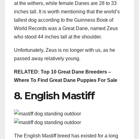
at the withers, while female Danes are 28 to 33
inches tall. It is worth mentioning that the world’s
tallest dog according to the Guinness Book of
World Records was a Great Dane, named Zeus
who stood 44 inches tall at the shoulder.
Unfortunately, Zeus is no longer with us, as he
passed away relatively young.
RELATED:
Top 10 Great Dane Breeders –
Where To Find Great Dane Puppies For Sale
8. English Mastiff
The English Mastiff breed has existed for a long