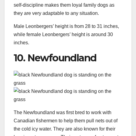
self-discipline makes them loyal family dogs as
they are very adaptable to any situation.
Male Leonbergers’ height is from 28 to 31 inches,
while female Leonbergers’ height is around 30
inches.
10. Newfoundland
The Newfoundland was first bred to work with
Canadian fishermen to help them pull nets out of
the cold icy water. They are also known for their