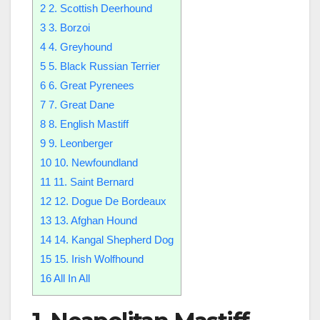
2
2. Scottish Deerhound
3
3. Borzoi
4
4. Greyhound
5
5. Black Russian Terrier
6
6. Great Pyrenees
7
7. Great Dane
8
8. English Mastiff
9
9. Leonberger
10
10. Newfoundland
11
11. Saint Bernard
12
12. Dogue De Bordeaux
13
13. Afghan Hound
14
14. Kangal Shepherd Dog
15
15. Irish Wolfhound
16
All In All