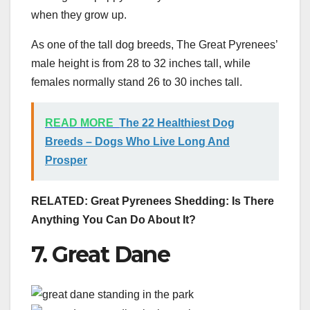
when they grow up.
As one of the tall dog breeds, The Great Pyrenees’
male height is from 28 to 32 inches tall, while
females normally stand 26 to 30 inches tall.
READ MORE
The 22 Healthiest Dog
Breeds – Dogs Who Live Long And
Prosper
RELATED:
Great Pyrenees Shedding: Is There
Anything You Can Do About It?
7. Great Dane