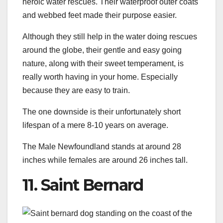
heroic water rescues. Their waterproof outer coats
and webbed feet made their purpose easier.
Although they still help in the water doing rescues
around the globe, their gentle and easy going
nature, along with their sweet temperament, is
really worth having in your home. Especially
because they are easy to train.
The one downside is their unfortunately short
lifespan of a mere 8-10 years on average.
The Male Newfoundland stands at around 28
inches while females are around 26 inches tall.
11. Saint Bernard