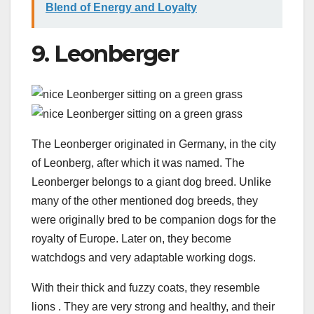
Blend of Energy and Loyalty
9. Leonberger
The Leonberger originated in Germany, in the city
of Leonberg, after which it was named. The
Leonberger belongs to a giant dog breed. Unlike
many of the other mentioned dog breeds, they
were originally bred to be companion dogs for the
royalty of Europe. Later on, they become
watchdogs and very adaptable working dogs.
With their thick and fuzzy coats, they resemble
lions . They are very strong and healthy, and their