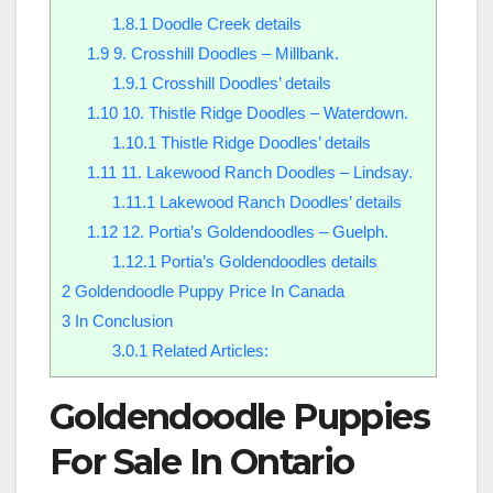
1.8.1
Doodle Creek details
1.9
9. Crosshill Doodles – Millbank.
1.9.1
Crosshill Doodles’ details
1.10
10. Thistle Ridge Doodles – Waterdown.
1.10.1
Thistle Ridge Doodles’ details
1.11
11. Lakewood Ranch Doodles – Lindsay.
1.11.1
Lakewood Ranch Doodles’ details
1.12
12. Portia’s Goldendoodles – Guelph.
1.12.1
Portia’s Goldendoodles details
2
Goldendoodle Puppy Price In Canada
3
In Conclusion
3.0.1
Related Articles:
Goldendoodle Puppies
For Sale In Ontario