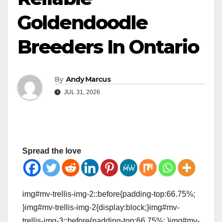
Goldendoodle
Breeders In Ontario
By
Andy Marcus
JUL 31, 2026
Spread the love
img#mv-trellis-img-2::before{padding-top:66.75%;
}img#mv-trellis-img-2{display:block;}img#mv-
trellis-img-3::before{padding-top:66.75%; }img#mv-