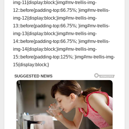
img-11{display:block;}img#mv-trellis-img-
12::before{padding-top:66.75%; }img#mv-trellis-
img-12{display:block;}img#mv-trellis-img-
13::before{padding-top:66.75%; }img#mv-trellis-
img-13{display:block;}img#mv-trellis-img-
14::before{padding-top:66.75%; }img#mv-trellis-
img-14{display:block;}img#mv-trellis-img-
15::before{padding-top:125%; }img#mv-trellis-img-
15{display:block;}