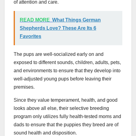
of attention and care.
READ MORE
What Things German
Shepherds Love? These Are Its 6
Favorites
The pups are well-socialized early on and
exposed to different sounds, children, adults, pets,
and environments to ensure that they develop into
well-adjusted young pups before leaving their
premises.
Since they value temperament, health, and good
looks above all else, their selective breeding
program only utilizes fully health-tested moms and
dads to ensure that the puppies they breed are of
sound health and disposition.