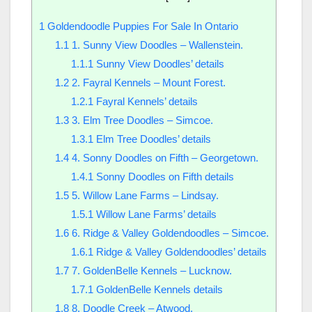
1
Goldendoodle Puppies For Sale In Ontario
1.1
1. Sunny View Doodles – Wallenstein.
1.1.1
Sunny View Doodles’ details
1.2
2. Fayral Kennels – Mount Forest.
1.2.1
Fayral Kennels’ details
1.3
3. Elm Tree Doodles – Simcoe.
1.3.1
Elm Tree Doodles’ details
1.4
4. Sonny Doodles on Fifth – Georgetown.
1.4.1
Sonny Doodles on Fifth details
1.5
5. Willow Lane Farms – Lindsay.
1.5.1
Willow Lane Farms’ details
1.6
6. Ridge & Valley Goldendoodles – Simcoe.
1.6.1
Ridge & Valley Goldendoodles’ details
1.7
7. GoldenBelle Kennels – Lucknow.
1.7.1
GoldenBelle Kennels details
1.8
8. Doodle Creek – Atwood.