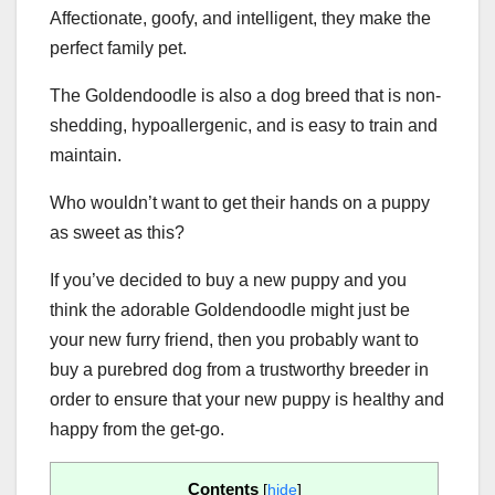
Affectionate, goofy, and intelligent, they make the
perfect family pet.
The Goldendoodle is also a dog breed that is non-
shedding, hypoallergenic, and is easy to train and
maintain.
Who wouldn’t want to get their hands on a puppy
as sweet as this?
If you’ve decided to buy a new puppy and you
think the adorable Goldendoodle might just be
your new furry friend, then you probably want to
buy a purebred dog from a trustworthy breeder in
order to ensure that your new puppy is healthy and
happy from the get-go.
Contents
[
hide
]