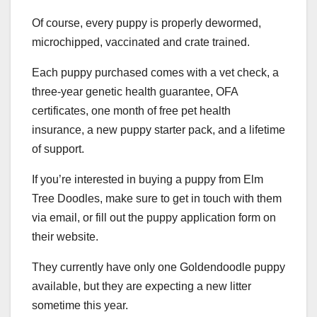
Of course, every puppy is properly dewormed,
microchipped, vaccinated and crate trained.
Each puppy purchased comes with a vet check, a
three-year genetic health guarantee, OFA
certificates, one month of free pet health
insurance, a new puppy starter pack, and a lifetime
of support.
If you’re interested in buying a puppy from Elm
Tree Doodles, make sure to get in touch with them
via email, or fill out the puppy application form on
their website.
They currently have only one Goldendoodle puppy
available, but they are expecting a new litter
sometime this year.