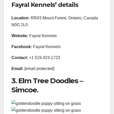
Fayral Kennels’ details
Location:
RR#3 Mount Forest, Ontario, Canada
N0G 2L0
Website:
Fayral Kennels
Facebook:
Fayral Kennels
Contact:
+1 519-323-1723
Email:
[email protected]
3. Elm Tree Doodles –
Simcoe.