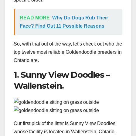
READ MORE
Why Do Dogs Rub Their
Face? Find Out 11 Possible Reasons
So, with that out of the way, let’s check out who the
top twelve most reliable Goldendoodle breeders in
Ontario are.
1. Sunny View Doodles –
Wallenstein.
Our first pick of the litter is Sunny View Doodles,
whose facility is located in Wallenstein, Ontario,