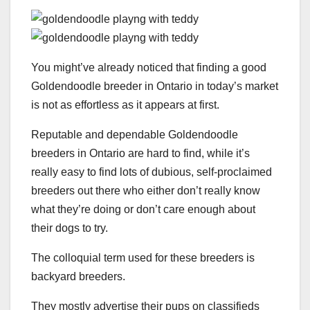
You might’ve already noticed that finding a good
Goldendoodle breeder in Ontario in today’s market
is not as effortless as it appears at first.
Reputable and dependable Goldendoodle
breeders in Ontario are hard to find, while it’s
really easy to find lots of dubious, self-proclaimed
breeders out there who either don’t really know
what they’re doing or don’t care enough about
their dogs to try.
The colloquial term used for these breeders is
backyard breeders.
They mostly advertise their pups on classifieds