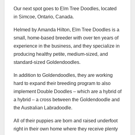
Our next spot goes to Elm Tree Doodles, located
in Simcoe, Ontario, Canada.
Helmed by Amanda Hilton, Elm Tree Doodles is a
small, home-based breeder with over ten years of
experience in the business, and they specialize in
producing healthy petite, medium-sized, and
standard-sized Goldendoodles.
In addition to Goldendoodles, they are working
hard to expand their breeding program to also
implement Double Doodles – which are a hybrid of
a hybrid – a cross between the Goldendoodle and
the Australian Labradoodle.
All of their puppies are born and raised underfoot
right in their own home where they receive plenty