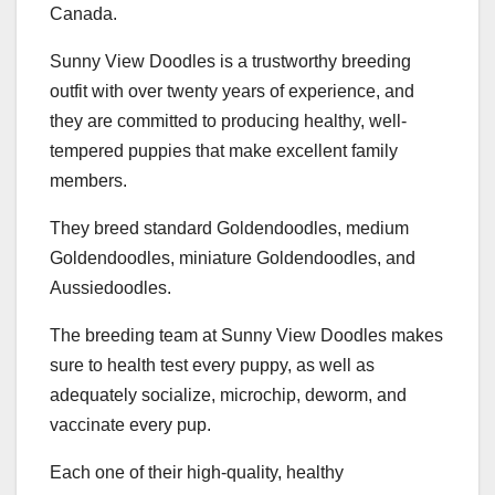
Canada.
Sunny View Doodles is a trustworthy breeding
outfit with over twenty years of experience, and
they are committed to producing healthy, well-
tempered puppies that make excellent family
members.
They breed standard Goldendoodles, medium
Goldendoodles, miniature Goldendoodles, and
Aussiedoodles.
The breeding team at Sunny View Doodles makes
sure to health test every puppy, as well as
adequately socialize, microchip, deworm, and
vaccinate every pup.
Each one of their high-quality, healthy