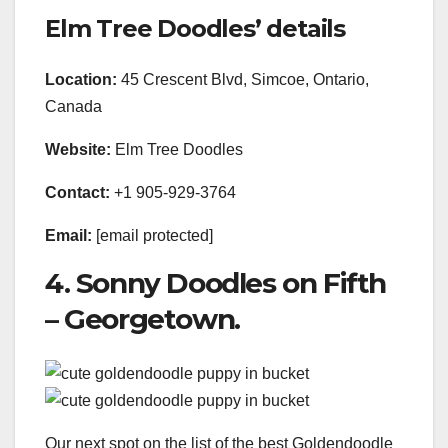
Elm Tree Doodles’ details
Location:
45 Crescent Blvd, Simcoe, Ontario,
Canada
Website:
Elm Tree Doodles
Contact:
+1 905-929-3764
Email:
[email protected]
4. Sonny Doodles on Fifth
– Georgetown.
Our next spot on the list of the best Goldendoodle