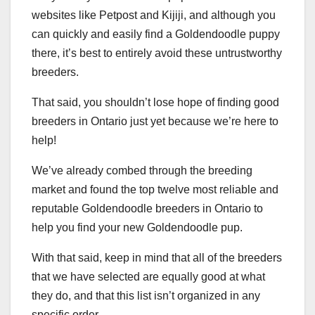
websites like Petpost and Kijiji, and although you
can quickly and easily find a Goldendoodle puppy
there, it’s best to entirely avoid these untrustworthy
breeders.
That said, you shouldn’t lose hope of finding good
breeders in Ontario just yet because we’re here to
help!
We’ve already combed through the breeding
market and found the top twelve most reliable and
reputable Goldendoodle breeders in Ontario to
help you find your new Goldendoodle pup.
With that said, keep in mind that all of the breeders
that we have selected are equally good at what
they do, and that this list isn’t organized in any
specific order.