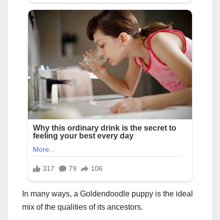
In many ways, a Goldendoodle puppy is the ideal
mix of the qualities of its ancestors.