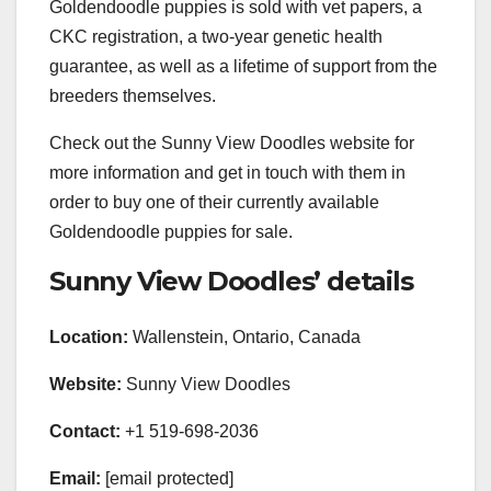
Goldendoodle puppies is sold with vet papers, a
CKC registration, a two-year genetic health
guarantee, as well as a lifetime of support from the
breeders themselves.
Check out the Sunny View Doodles website for
more information and get in touch with them in
order to buy one of their currently available
Goldendoodle puppies for sale.
Sunny View Doodles’ details
Location:
Wallenstein, Ontario, Canada
Website:
Sunny View Doodles
Contact:
+1 519-698-2036
Email:
[email protected]