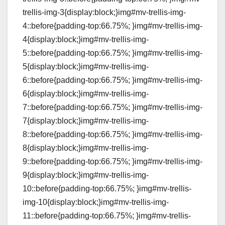
trellis-img-3{display:block;}img#mv-trellis-img-
4::before{padding-top:66.75%; }img#mv-trellis-img-
4{display:block;}img#mv-trellis-img-
5::before{padding-top:66.75%; }img#mv-trellis-img-
5{display:block;}img#mv-trellis-img-
6::before{padding-top:66.75%; }img#mv-trellis-img-
6{display:block;}img#mv-trellis-img-
7::before{padding-top:66.75%; }img#mv-trellis-img-
7{display:block;}img#mv-trellis-img-
8::before{padding-top:66.75%; }img#mv-trellis-img-
8{display:block;}img#mv-trellis-img-
9::before{padding-top:66.75%; }img#mv-trellis-img-
9{display:block;}img#mv-trellis-img-
10::before{padding-top:66.75%; }img#mv-trellis-
img-10{display:block;}img#mv-trellis-img-
11::before{padding-top:66.75%; }img#mv-trellis-