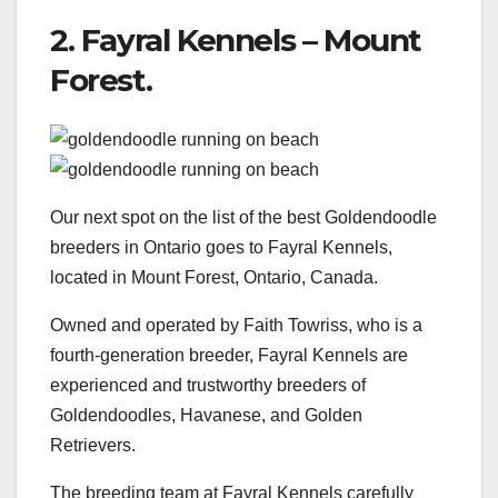
2. Fayral Kennels – Mount
Forest.
Our next spot on the list of the best Goldendoodle
breeders in Ontario goes to Fayral Kennels,
located in Mount Forest, Ontario, Canada.
Owned and operated by Faith Towriss, who is a
fourth-generation breeder, Fayral Kennels are
experienced and trustworthy breeders of
Goldendoodles, Havanese, and Golden
Retrievers.
The breeding team at Fayral Kennels carefully