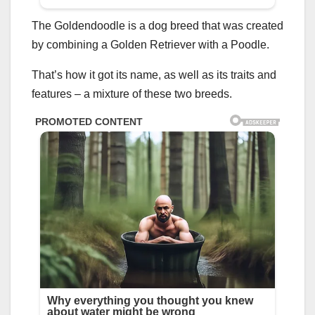
The Goldendoodle is a dog breed that was created
by combining a Golden Retriever with a Poodle.
That’s how it got its name, as well as its traits and
features – a mixture of these two breeds.