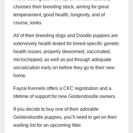
chooses their breeding stock, aiming for great
temperament, good health, longevity, and of
course, looks.
All of their breeding dogs and Doodle puppies are
extensively health tested for breed-specific genetic
health issues, properly dewormed, vaccinated,
microchipped, as well as put through adequate
socialization early on before they go to their new
home.
Fayral Kennels offers a CKC registration and a
lifetime of support for new Goldendoodle owners.
If you decide to buy one of their adorable
Goldendoodle puppies, you’ll need to get on their
waiting list for an upcoming litter.