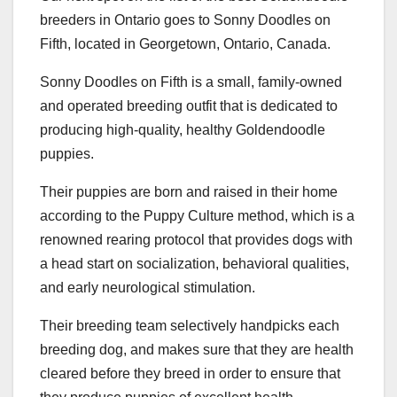
breeders in Ontario goes to Sonny Doodles on
Fifth, located in Georgetown, Ontario, Canada.
Sonny Doodles on Fifth is a small, family-owned
and operated breeding outfit that is dedicated to
producing high-quality, healthy Goldendoodle
puppies.
Their puppies are born and raised in their home
according to the Puppy Culture method, which is a
renowned rearing protocol that provides dogs with
a head start on socialization, behavioral qualities,
and early neurological stimulation.
Their breeding team selectively handpicks each
breeding dog, and makes sure that they are health
cleared before they breed in order to ensure that