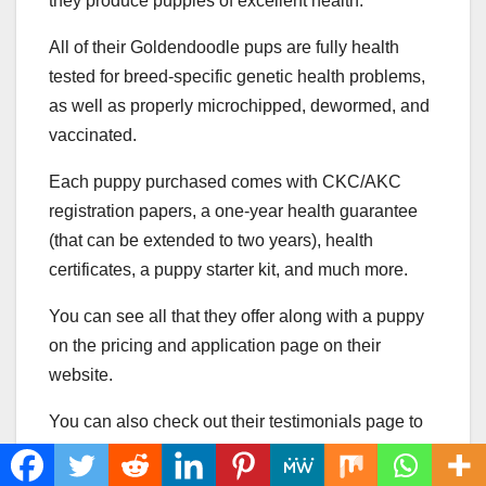
they produce puppies of excellent health.
All of their Goldendoodle pups are fully health
tested for breed-specific genetic health problems,
as well as properly microchipped, dewormed, and
vaccinated.
Each puppy purchased comes with CKC/AKC
registration papers, a one-year health guarantee
(that can be extended to two years), health
certificates, a puppy starter kit, and much more.
You can see all that they offer along with a puppy
on the pricing and application page on their
website.
You can also check out their testimonials page to
see what previous customers have to say about
them.