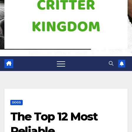
DOGS
The Top 12 Most
Reliable