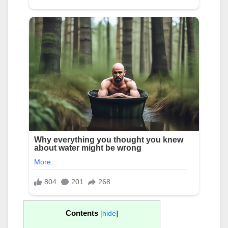
Contents
[
hide
]