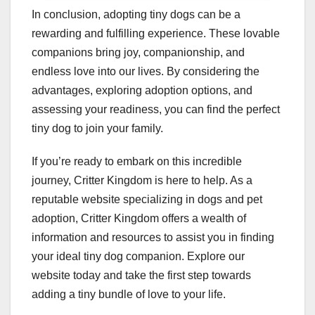
In conclusion, adopting tiny dogs can be a
rewarding and fulfilling experience. These lovable
companions bring joy, companionship, and
endless love into our lives. By considering the
advantages, exploring adoption options, and
assessing your readiness, you can find the perfect
tiny dog to join your family.
If you’re ready to embark on this incredible
journey, Critter Kingdom is here to help. As a
reputable website specializing in dogs and pet
adoption, Critter Kingdom offers a wealth of
information and resources to assist you in finding
your ideal tiny dog companion. Explore our
website today and take the first step towards
adding a tiny bundle of love to your life.