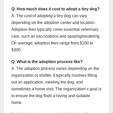
Q: How much does it cost to adopt a tiny dog?
A: The cost of adopting a tiny dog can vary
depending on the adoption center and location.
Adoption fees typically cover essential veterinary
care, such as vaccinations and spaying/neutering.
On average, adoption fees range from $100 to
$300.
Q: What is the adoption process like?
A: The adoption process varies depending on the
organization or shelter. It typically involves filling
out an application, meeting the dog, and
sometimes a home visit. The organization’s goal is
to ensure the dog finds a loving and suitable
home.