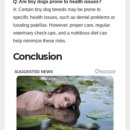
Q: Are tiny dogs prone to health issues?
A: Certain tiny dog breeds may be prone to
specific health issues, such as dental problems or
luxating patellas. However, proper care, regular
veterinary check-ups, and a nutritious diet can
help minimize these risks.
Conclusion