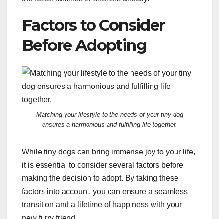
Factors to Consider
Before Adopting
Matching your lifestyle to the needs of your tiny dog
ensures a harmonious and fulfilling life together.
While tiny dogs can bring immense joy to your life,
it is essential to consider several factors before
making the decision to adopt. By taking these
factors into account, you can ensure a seamless
transition and a lifetime of happiness with your
new furry friend.