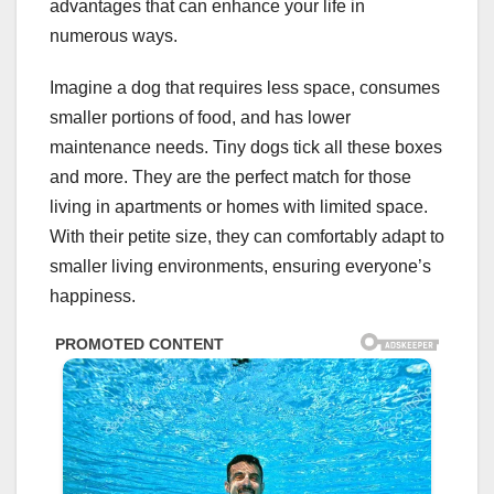
advantages that can enhance your life in
numerous ways.
Imagine a dog that requires less space, consumes
smaller portions of food, and has lower
maintenance needs. Tiny dogs tick all these boxes
and more. They are the perfect match for those
living in apartments or homes with limited space.
With their petite size, they can comfortably adapt to
smaller living environments, ensuring everyone’s
happiness.