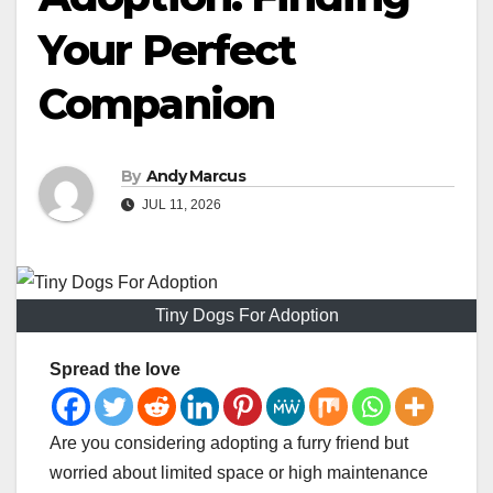
Your Perfect
Companion
By
Andy Marcus
JUL 11, 2026
Tiny Dogs For Adoption
Spread the love
Are you considering adopting a furry friend but
worried about limited space or high maintenance