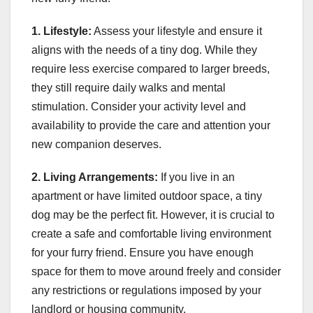
1. Lifestyle:
Assess your lifestyle and ensure it
aligns with the needs of a tiny dog. While they
require less exercise compared to larger breeds,
they still require daily walks and mental
stimulation. Consider your activity level and
availability to provide the care and attention your
new companion deserves.
2. Living Arrangements:
If you live in an
apartment or have limited outdoor space, a tiny
dog may be the perfect fit. However, it is crucial to
create a safe and comfortable living environment
for your furry friend. Ensure you have enough
space for them to move around freely and consider
any restrictions or regulations imposed by your
landlord or housing community.