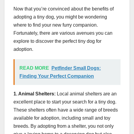
Now that you’re convinced about the benefits of
adopting a tiny dog, you might be wondering
where to find your new furry companion.
Fortunately, there are various avenues you can
explore to discover the perfect tiny dog for
adoption.
READ MORE
Petfinder Small Dogs:
Finding Your Perfect Companion
1. Animal Shelters:
Local animal shelters are an
excellent place to start your search for a tiny dog.
These shelters often have a wide range of breeds
available for adoption, including small and toy
breeds. By adopting from a shelter, you not only