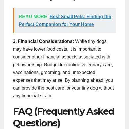
READ MORE
Best Small Pets: Finding the
Perfect Companion for Your Home
3. Financial Considerations:
While tiny dogs
may have lower food costs, it is important to
consider other financial aspects associated with
pet ownership. Budget for routine veterinary care,
vaccinations, grooming, and unexpected
expenses that may arise. By planning ahead, you
can provide the best care for your tiny dog without
any financial strain.
FAQ (Frequently Asked
Questions)