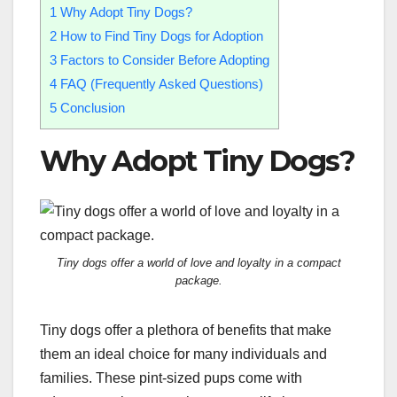
1
Why Adopt Tiny Dogs?
2
How to Find Tiny Dogs for Adoption
3
Factors to Consider Before Adopting
4
FAQ (Frequently Asked Questions)
5
Conclusion
Why Adopt Tiny Dogs?
Tiny dogs offer a world of love and loyalty in a compact
package.
Tiny dogs offer a plethora of benefits that make
them an ideal choice for many individuals and
families. These pint-sized pups come with