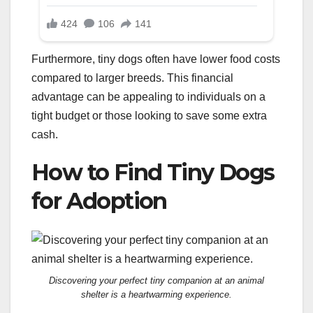
Furthermore, tiny dogs often have lower food costs
compared to larger breeds. This financial
advantage can be appealing to individuals on a
tight budget or those looking to save some extra
cash.
How to Find Tiny Dogs
for Adoption
Discovering your perfect tiny companion at an animal
shelter is a heartwarming experience.