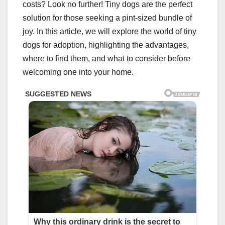
costs? Look no further! Tiny dogs are the perfect
solution for those seeking a pint-sized bundle of
joy. In this article, we will explore the world of tiny
dogs for adoption, highlighting the advantages,
where to find them, and what to consider before
welcoming one into your home.