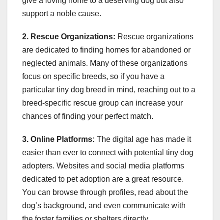
give a loving home to a deserving dog but also
support a noble cause.
2. Rescue Organizations:
Rescue organizations
are dedicated to finding homes for abandoned or
neglected animals. Many of these organizations
focus on specific breeds, so if you have a
particular tiny dog breed in mind, reaching out to a
breed-specific rescue group can increase your
chances of finding your perfect match.
3. Online Platforms:
The digital age has made it
easier than ever to connect with potential tiny dog
adopters. Websites and social media platforms
dedicated to pet adoption are a great resource.
You can browse through profiles, read about the
dog’s background, and even communicate with
the foster families or shelters directly.