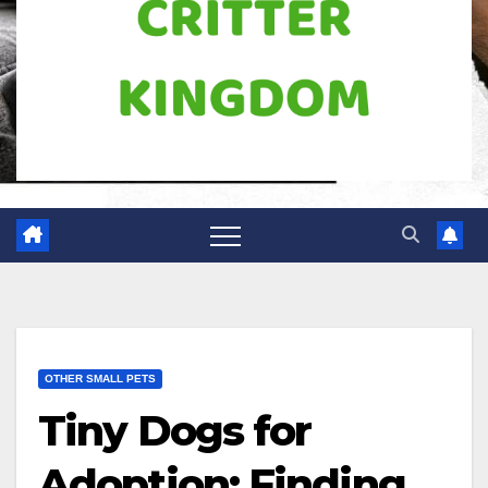
OTHER SMALL PETS
Tiny Dogs for
Adoption: Finding