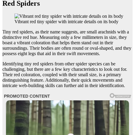
Red Spiders
Vibrant red tiny spider with intricate details on its body
Tiny red spiders, as their name suggests, are small arachnids with a
distinctive red hue. Measuring only a few millimeters in size, they
boast a vibrant coloration that helps them stand out in their
surroundings. Their bodies are often round or oval-shaped, and they
possess eight legs that aid in their swift movements.
Identifying tiny red spiders from other spider species can be
challenging, but there are a few key characteristics to look out for.
Their red coloration, coupled with their small size, is a primary
distinguishing feature. Additionally, their quick movements and
intricate web-building skills can further aid in their identification.