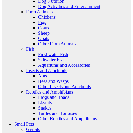
Dog Nutrition
Dog Activities and Entertainment
Farm Animals
Chickens
Pigs
Cows
Sheep
Goats
Other Farm Animals
Fish
Freshwater Fish
Saltwater Fish
Aquariums and Accessories
Insects and Arachnids
Ants
Bees and Wasps
Other Insects and Arachnids
Reptiles and Amphibians
Frogs and Toads
Lizards
Snakes
Turtles and Tortoises
Other Reptiles and Amphibians
Small Pets
Gerbils