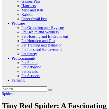
Guinea Pigs
Hamsters
Mice and Rats
Rabbits
Other Small Pets
Pet Care
Pet Grooming and Hygiene
Pet Health and Wellness
Pet Housing and Environment
Pet Nutrition and Diet
Pet Training and Behavior
Pet Loss and Bereavement
Pet Safety
Pet Community
Pet Forum
Pet Adoption
Pet Events
Pet Services
Farming
Spiders
Tiny Red Spider: A Fascinating