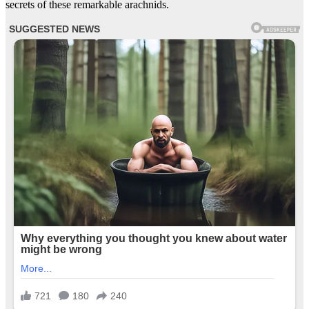
secrets of these remarkable arachnids.