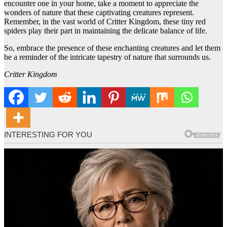
encounter one in your home, take a moment to appreciate the
wonders of nature that these captivating creatures represent.
Remember, in the vast world of Critter Kingdom, these tiny red
spiders play their part in maintaining the delicate balance of life.
So, embrace the presence of these enchanting creatures and let them
be a reminder of the intricate tapestry of nature that surrounds us.
Critter Kingdom