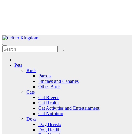
Skip
to
Critter Kingdom
Know all about your pets
content
Pets
Birds
Parrots
Finches and Canaries
Other Birds
Cats
Cat Breeds
Cat Health
Cat Activities and Entertainment
Cat Nutrition
Dogs
Dog Breeds
Dog Health