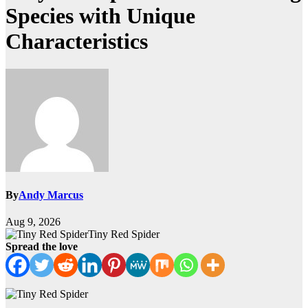
Species with Unique
Characteristics
By
Andy Marcus
Aug 9, 2026
Tiny Red Spider
Spread the love