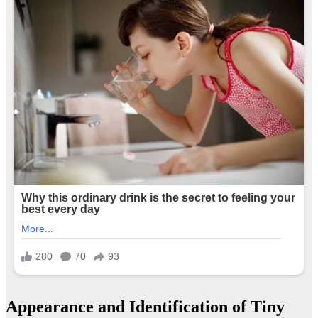
Appearance and Identification of Tiny