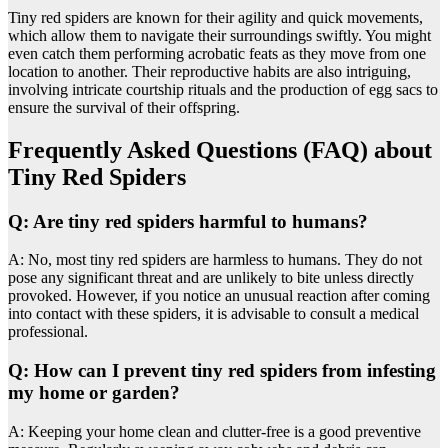
Tiny red spiders are known for their agility and quick movements,
which allow them to navigate their surroundings swiftly. You might
even catch them performing acrobatic feats as they move from one
location to another. Their reproductive habits are also intriguing,
involving intricate courtship rituals and the production of egg sacs to
ensure the survival of their offspring.
Frequently Asked Questions (FAQ) about
Tiny Red Spiders
Q: Are tiny red spiders harmful to humans?
A: No, most tiny red spiders are harmless to humans. They do not
pose any significant threat and are unlikely to bite unless directly
provoked. However, if you notice an unusual reaction after coming
into contact with these spiders, it is advisable to consult a medical
professional.
Q: How can I prevent tiny red spiders from infesting
my home or garden?
A: Keeping your home clean and clutter-free is a good preventive