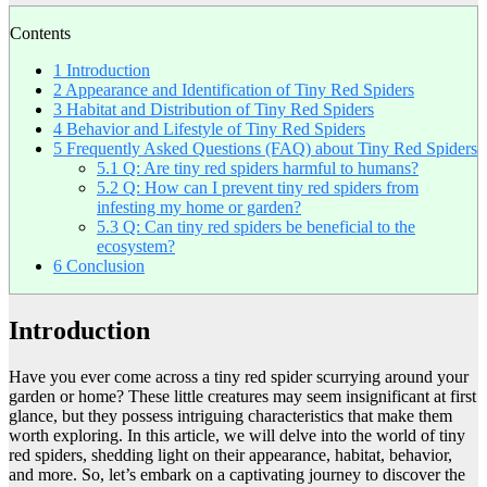
Contents
1
Introduction
2
Appearance and Identification of Tiny Red Spiders
3
Habitat and Distribution of Tiny Red Spiders
4
Behavior and Lifestyle of Tiny Red Spiders
5
Frequently Asked Questions (FAQ) about Tiny Red Spiders
5.1
Q: Are tiny red spiders harmful to humans?
5.2
Q: How can I prevent tiny red spiders from
infesting my home or garden?
5.3
Q: Can tiny red spiders be beneficial to the
ecosystem?
6
Conclusion
Introduction
Have you ever come across a tiny red spider scurrying around your
garden or home? These little creatures may seem insignificant at first
glance, but they possess intriguing characteristics that make them
worth exploring. In this article, we will delve into the world of tiny
red spiders, shedding light on their appearance, habitat, behavior,
and more. So, let’s embark on a captivating journey to discover the