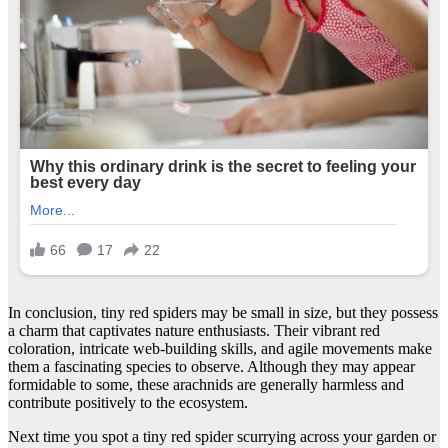
In conclusion, tiny red spiders may be small in size, but they possess
a charm that captivates nature enthusiasts. Their vibrant red
coloration, intricate web-building skills, and agile movements make
them a fascinating species to observe. Although they may appear
formidable to some, these arachnids are generally harmless and
contribute positively to the ecosystem.
Next time you spot a tiny red spider scurrying across your garden or