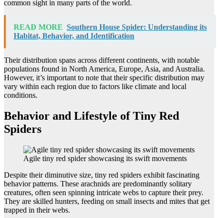
common sight in many parts of the world.
READ MORE
Southern House Spider: Understanding its
Habitat, Behavior, and Identification
Their distribution spans across different continents, with notable
populations found in North America, Europe, Asia, and Australia.
However, it’s important to note that their specific distribution may
vary within each region due to factors like climate and local
conditions.
Behavior and Lifestyle of Tiny Red
Spiders
Agile tiny red spider showcasing its swift movements
Despite their diminutive size, tiny red spiders exhibit fascinating
behavior patterns. These arachnids are predominantly solitary
creatures, often seen spinning intricate webs to capture their prey.
They are skilled hunters, feeding on small insects and mites that get
trapped in their webs.