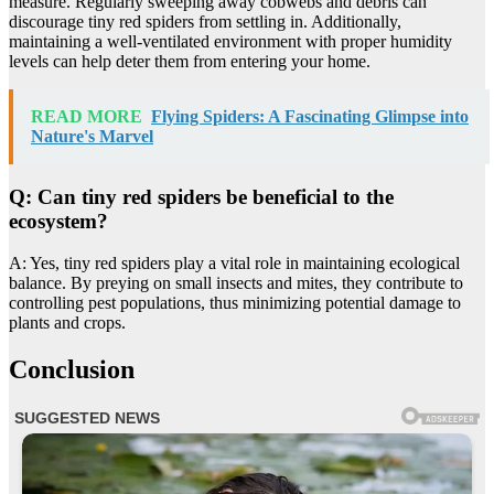
measure. Regularly sweeping away cobwebs and debris can
discourage tiny red spiders from settling in. Additionally,
maintaining a well-ventilated environment with proper humidity
levels can help deter them from entering your home.
READ MORE
Flying Spiders: A Fascinating Glimpse into
Nature's Marvel
Q: Can tiny red spiders be beneficial to the
ecosystem?
A: Yes, tiny red spiders play a vital role in maintaining ecological
balance. By preying on small insects and mites, they contribute to
controlling pest populations, thus minimizing potential damage to
plants and crops.
Conclusion