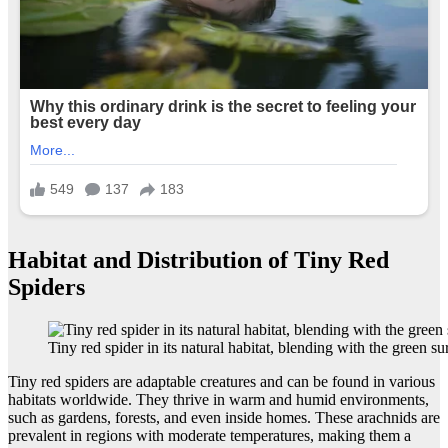
Habitat and Distribution of Tiny Red
Spiders
Tiny red spider in its natural habitat, blending with the green s
Tiny red spiders are adaptable creatures and can be found in various
habitats worldwide. They thrive in warm and humid environments,
such as gardens, forests, and even inside homes. These arachnids are
prevalent in regions with moderate temperatures, making them a