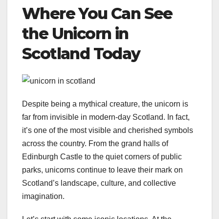
Where You Can See
the Unicorn in
Scotland Today
Despite being a mythical creature, the unicorn is
far from invisible in modern-day Scotland. In fact,
it’s one of the most visible and cherished symbols
across the country. From the grand halls of
Edinburgh Castle to the quiet corners of public
parks, unicorns continue to leave their mark on
Scotland’s landscape, culture, and collective
imagination.