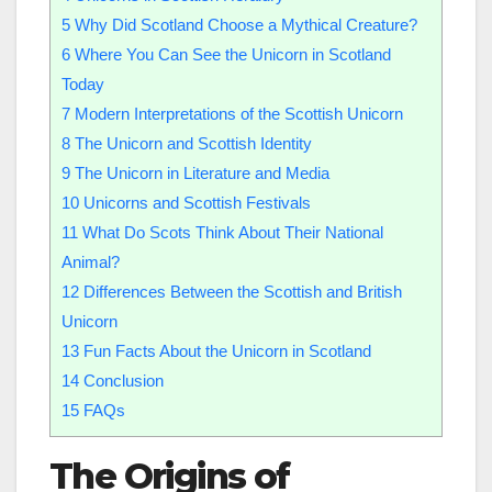
5
Why Did Scotland Choose a Mythical Creature?
6
Where You Can See the Unicorn in Scotland
Today
7
Modern Interpretations of the Scottish Unicorn
8
The Unicorn and Scottish Identity
9
The Unicorn in Literature and Media
10
Unicorns and Scottish Festivals
11
What Do Scots Think About Their National
Animal?
12
Differences Between the Scottish and British
Unicorn
13
Fun Facts About the Unicorn in Scotland
14
Conclusion
15
FAQs
The Origins of