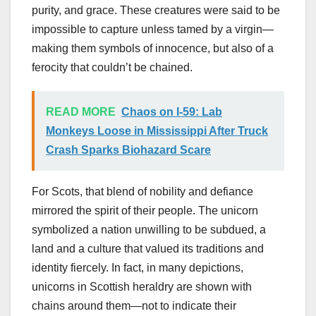
purity, and grace. These creatures were said to be
impossible to capture unless tamed by a virgin—
making them symbols of innocence, but also of a
ferocity that couldn’t be chained.
READ MORE
Chaos on I-59: Lab
Monkeys Loose in Mississippi After Truck
Crash Sparks Biohazard Scare
For Scots, that blend of nobility and defiance
mirrored the spirit of their people. The unicorn
symbolized a nation unwilling to be subdued, a
land and a culture that valued its traditions and
identity fiercely. In fact, in many depictions,
unicorns in Scottish heraldry are shown with
chains around them—not to indicate their