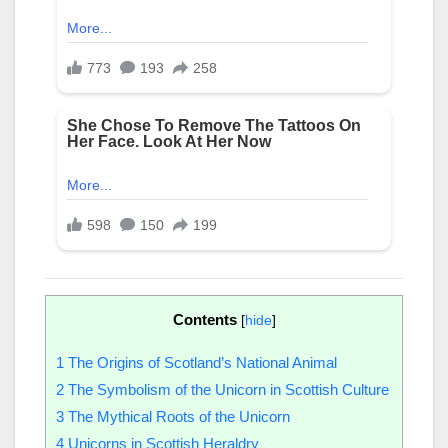
Contents
[
hide
]
1
The Origins of Scotland’s National Animal
2
The Symbolism of the Unicorn in Scottish Culture
3
The Mythical Roots of the Unicorn
4
Unicorns in Scottish Heraldry