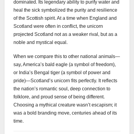
dominated. Its legendary ability to purify water and
heal the sick symbolized the purity and resilience
of the Scottish spirit. At a time when England and
Scotland were often in conflict, the unicorn
projected Scotland not as a weaker rival, but as a
noble and mystical equal.
When we compare this to other national animals—
say, America’s bald eagle (a symbol of freedom),
or India’s Bengal tiger (a symbol of power and
pride)—Scotland’s unicorn fits perfectly. It reflects
the nation’s romantic soul, deep connection to
folklore, and proud sense of being different.
Choosing a mythical creature wasn’t escapism; it
was a bold branding move, centuries ahead of its
time.