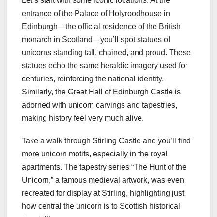
Let’s start with some iconic locations. At the
entrance of the Palace of Holyroodhouse in
Edinburgh—the official residence of the British
monarch in Scotland—you’ll spot statues of
unicorns standing tall, chained, and proud. These
statues echo the same heraldic imagery used for
centuries, reinforcing the national identity.
Similarly, the Great Hall of Edinburgh Castle is
adorned with unicorn carvings and tapestries,
making history feel very much alive.
Take a walk through Stirling Castle and you’ll find
more unicorn motifs, especially in the royal
apartments. The tapestry series “The Hunt of the
Unicorn,” a famous medieval artwork, was even
recreated for display at Stirling, highlighting just
how central the unicorn is to Scottish historical