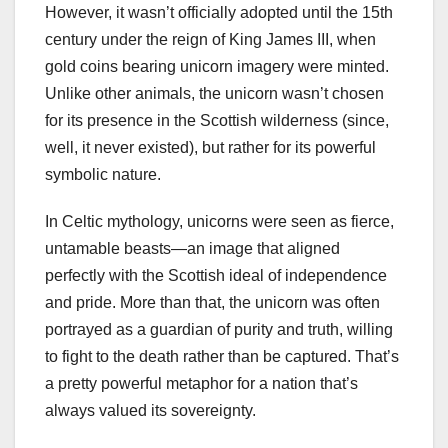
However, it wasn’t officially adopted until the 15th
century under the reign of King James III, when
gold coins bearing unicorn imagery were minted.
Unlike other animals, the unicorn wasn’t chosen
for its presence in the Scottish wilderness (since,
well, it never existed), but rather for its powerful
symbolic nature.
In Celtic mythology, unicorns were seen as fierce,
untamable beasts—an image that aligned
perfectly with the Scottish ideal of independence
and pride. More than that, the unicorn was often
portrayed as a guardian of purity and truth, willing
to fight to the death rather than be captured. That’s
a pretty powerful metaphor for a nation that’s
always valued its sovereignty.