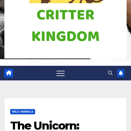
WILD ANIMALS
The Unicorn: