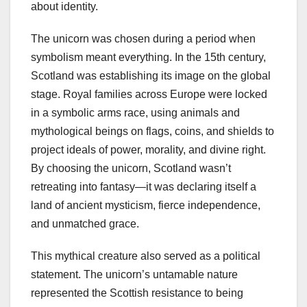
about identity.
The unicorn was chosen during a period when
symbolism meant everything. In the 15th century,
Scotland was establishing its image on the global
stage. Royal families across Europe were locked
in a symbolic arms race, using animals and
mythological beings on flags, coins, and shields to
project ideals of power, morality, and divine right.
By choosing the unicorn, Scotland wasn’t
retreating into fantasy—it was declaring itself a
land of ancient mysticism, fierce independence,
and unmatched grace.
This mythical creature also served as a political
statement. The unicorn’s untamable nature
represented the Scottish resistance to being