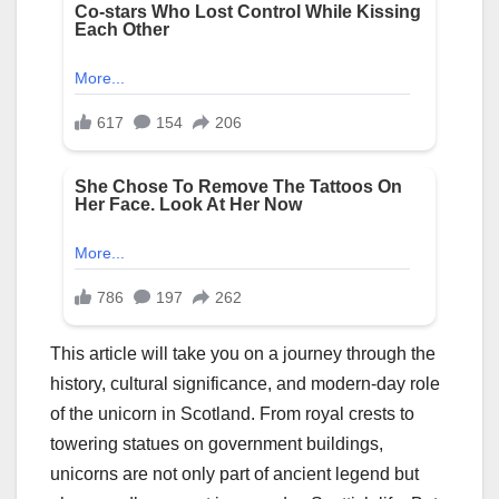
This article will take you on a journey through the
history, cultural significance, and modern-day role
of the unicorn in Scotland. From royal crests to
towering statues on government buildings,
unicorns are not only part of ancient legend but