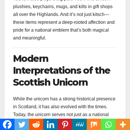
plushies, keychains, mugs, and kilts in gift shops
all over the Highlands. And it’s not just kitsch—
these items represent a deep-rooted affection and
pride for a national emblem that’s both magical
and meaningful.
Modern
Interpretations of the
Scottish Unicorn
While the unicorn has a strong historical presence
in Scotland, it has also evolved with the times.
Today, the unicorn serves not just as a national
symbol but also as a pop culture icon, blending