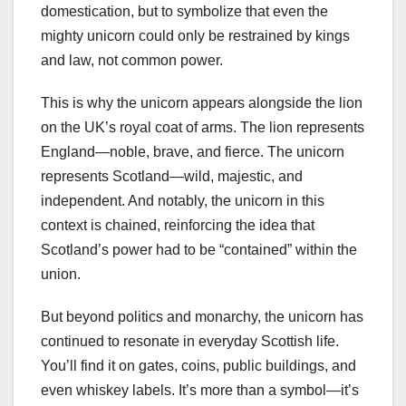
domestication, but to symbolize that even the
mighty unicorn could only be restrained by kings
and law, not common power.
This is why the unicorn appears alongside the lion
on the UK’s royal coat of arms. The lion represents
England—noble, brave, and fierce. The unicorn
represents Scotland—wild, majestic, and
independent. And notably, the unicorn in this
context is chained, reinforcing the idea that
Scotland’s power had to be “contained” within the
union.
But beyond politics and monarchy, the unicorn has
continued to resonate in everyday Scottish life.
You’ll find it on gates, coins, public buildings, and
even whiskey labels. It’s more than a symbol—it’s