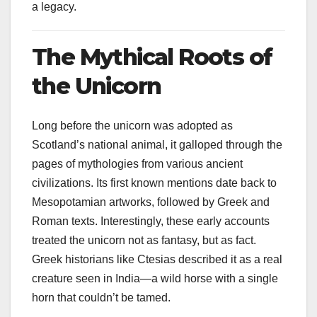
a legacy.
The Mythical Roots of
the Unicorn
Long before the unicorn was adopted as
Scotland’s national animal, it galloped through the
pages of mythologies from various ancient
civilizations. Its first known mentions date back to
Mesopotamian artworks, followed by Greek and
Roman texts. Interestingly, these early accounts
treated the unicorn not as fantasy, but as fact.
Greek historians like Ctesias described it as a real
creature seen in India—a wild horse with a single
horn that couldn’t be tamed.