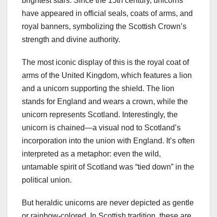
brightest stars. Since the 15th century, unicorns
have appeared in official seals, coats of arms, and
royal banners, symbolizing the Scottish Crown’s
strength and divine authority.
The most iconic display of this is the royal coat of
arms of the United Kingdom, which features a lion
and a unicorn supporting the shield. The lion
stands for England and wears a crown, while the
unicorn represents Scotland. Interestingly, the
unicorn is chained—a visual nod to Scotland’s
incorporation into the union with England. It’s often
interpreted as a metaphor: even the wild,
untamable spirit of Scotland was “tied down” in the
political union.
But heraldic unicorns are never depicted as gentle
or rainbow-colored. In Scottish tradition, these are