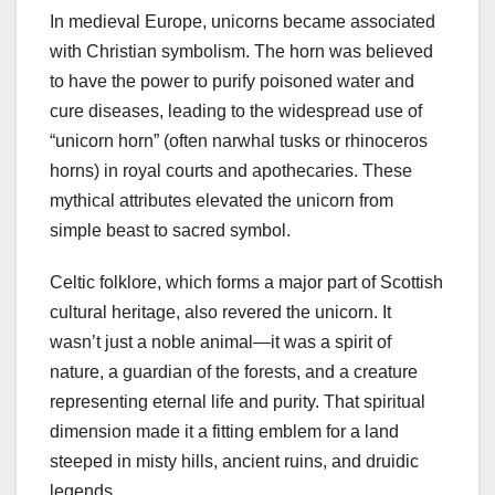
In medieval Europe, unicorns became associated
with Christian symbolism. The horn was believed
to have the power to purify poisoned water and
cure diseases, leading to the widespread use of
“unicorn horn” (often narwhal tusks or rhinoceros
horns) in royal courts and apothecaries. These
mythical attributes elevated the unicorn from
simple beast to sacred symbol.
Celtic folklore, which forms a major part of Scottish
cultural heritage, also revered the unicorn. It
wasn’t just a noble animal—it was a spirit of
nature, a guardian of the forests, and a creature
representing eternal life and purity. That spiritual
dimension made it a fitting emblem for a land
steeped in misty hills, ancient ruins, and druidic
legends.