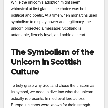
While the unicorn’s adoption might seem
whimsical at first glance, the choice was both
political and poetic. At a time when monarchs used
symbolism to display power and legitimacy, the
unicorn projected a message: Scotland is
untamable, fiercely loyal, and noble at heart.
The Symbolism of the
Unicorn in Scottish
Culture
To truly grasp why Scotland chose the unicorn as
its symbol, we need to dive into what the unicorn
actually represents. In medieval lore across
Europe, unicorns were known for their strength,