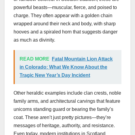
powerful beasts—muscular, fierce, and poised to
charge. They often appear with a golden chain
wrapped around their neck and body, with sharp
hooves and a spiraled horn that suggests danger
as much as divinity.
READ MORE
Fatal Mountain Lion Attack
in Colorado: What We Know About the
Tragic New Year’s Day Incident
Other heraldic examples include clan crests, noble
family arms, and architectural carvings that feature
unicorns standing guard or bearing the family’s
coat. These aren’t just pretty pictures—they’re
messages of heritage, authority, and resistance.
Even today, modern institutions in Scotland