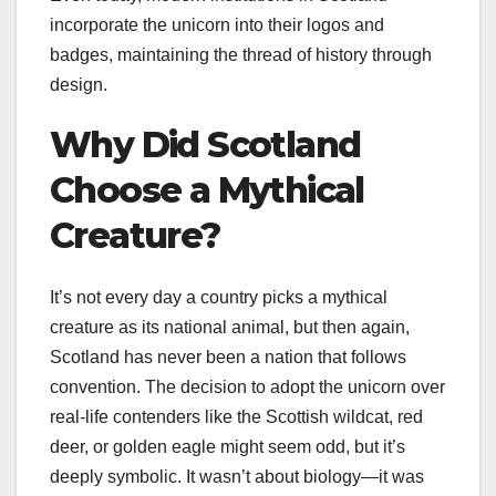
incorporate the unicorn into their logos and
badges, maintaining the thread of history through
design.
Why Did Scotland
Choose a Mythical
Creature?
It’s not every day a country picks a mythical
creature as its national animal, but then again,
Scotland has never been a nation that follows
convention. The decision to adopt the unicorn over
real-life contenders like the Scottish wildcat, red
deer, or golden eagle might seem odd, but it’s
deeply symbolic. It wasn’t about biology—it was