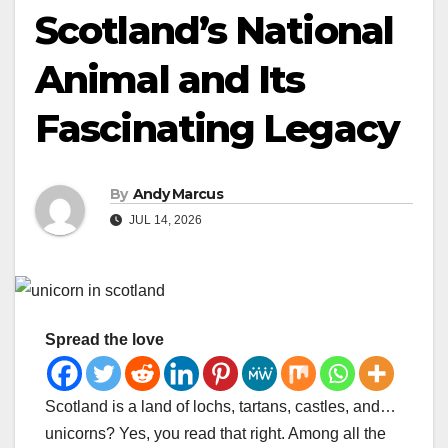
Scotland’s National
Animal and Its
Fascinating Legacy
By
Andy Marcus
JUL 14, 2026
Spread the love
Scotland is a land of lochs, tartans, castles, and…
unicorns? Yes, you read that right. Among all the