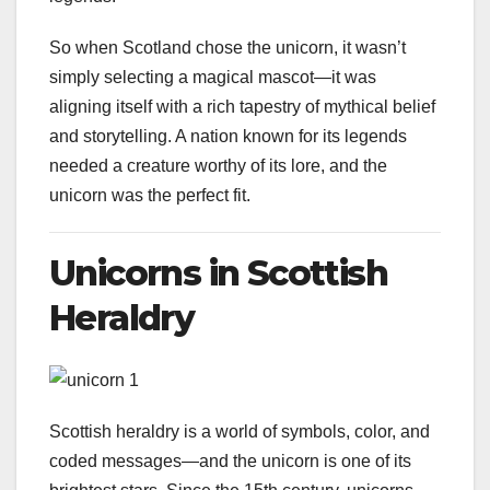
So when Scotland chose the unicorn, it wasn’t
simply selecting a magical mascot—it was
aligning itself with a rich tapestry of mythical belief
and storytelling. A nation known for its legends
needed a creature worthy of its lore, and the
unicorn was the perfect fit.
Unicorns in Scottish
Heraldry
Scottish heraldry is a world of symbols, color, and
coded messages—and the unicorn is one of its