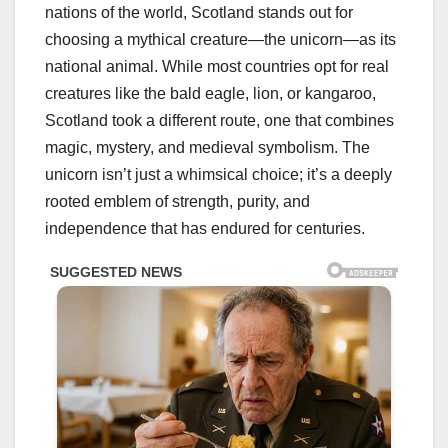
nations of the world, Scotland stands out for
choosing a mythical creature—the unicorn—as its
national animal. While most countries opt for real
creatures like the bald eagle, lion, or kangaroo,
Scotland took a different route, one that combines
magic, mystery, and medieval symbolism. The
unicorn isn’t just a whimsical choice; it’s a deeply
rooted emblem of strength, purity, and
independence that has endured for centuries.