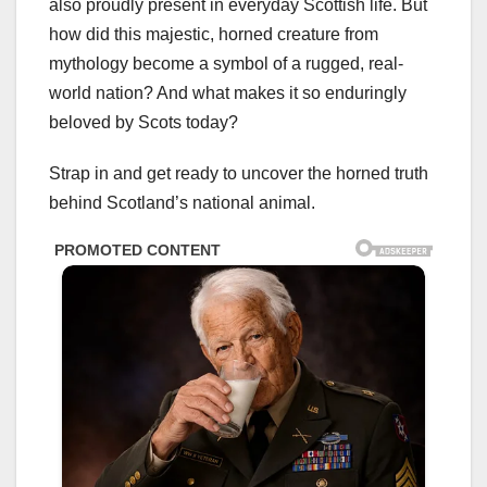
also proudly present in everyday Scottish life. But
how did this majestic, horned creature from
mythology become a symbol of a rugged, real-
world nation? And what makes it so enduringly
beloved by Scots today?
Strap in and get ready to uncover the horned truth
behind Scotland’s national animal.