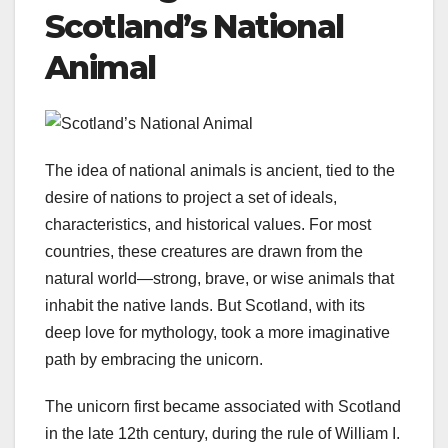
Scotland’s National
Animal
The idea of national animals is ancient, tied to the
desire of nations to project a set of ideals,
characteristics, and historical values. For most
countries, these creatures are drawn from the
natural world—strong, brave, or wise animals that
inhabit the native lands. But Scotland, with its
deep love for mythology, took a more imaginative
path by embracing the unicorn.
The unicorn first became associated with Scotland
in the late 12th century, during the rule of William I.