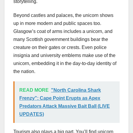
storytelling.
Beyond castles and palaces, the unicorn shows
up in more modern and public spaces too.
Glasgow’s coat of arms includes a unicorn, and
many Scottish government buildings bear the
creature on their gates or crests. Even police
insignia and university emblems make use of the
unicorn, embedding it in the day-to-day identity of
the nation.
READ MORE
"North Carolina Shark
Frenzy": Cape Point Erupts as Apex
Predators Attack Massive Bait Ball (LIVE
UPDATES)
Tourism also plays a big part. You’ll find unicorn