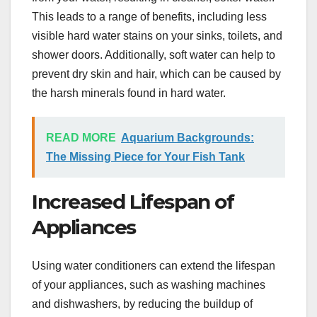
This leads to a range of benefits, including less
visible hard water stains on your sinks, toilets, and
shower doors. Additionally, soft water can help to
prevent dry skin and hair, which can be caused by
the harsh minerals found in hard water.
READ MORE
Aquarium Backgrounds:
The Missing Piece for Your Fish Tank
Increased Lifespan of
Appliances
Using water conditioners can extend the lifespan
of your appliances, such as washing machines
and dishwashers, by reducing the buildup of