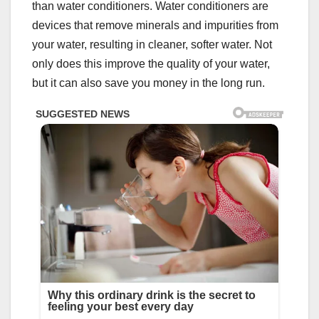
than water conditioners. Water conditioners are
devices that remove minerals and impurities from
your water, resulting in cleaner, softer water. Not
only does this improve the quality of your water,
but it can also save you money in the long run.