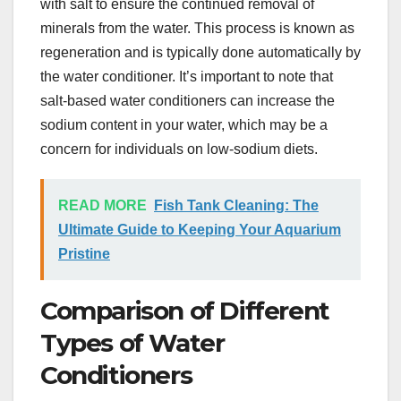
with salt to ensure the continued removal of
minerals from the water. This process is known as
regeneration and is typically done automatically by
the water conditioner. It’s important to note that
salt-based water conditioners can increase the
sodium content in your water, which may be a
concern for individuals on low-sodium diets.
READ MORE
Fish Tank Cleaning: The
Ultimate Guide to Keeping Your Aquarium
Pristine
Comparison of Different
Types of Water
Conditioners