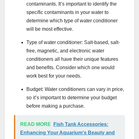
contaminants. It’s important to identify the
specific contaminants in your water to
determine which type of water conditioner
will be most effective.
Type of water conditioner: Salt-based, salt-
free, magnetic, and electronic water
conditioners all have their unique features
and benefits. Consider which one would
work best for your needs.
Budget: Water conditioners can vary in price,
so it’s important to determine your budget
before making a purchase.
READ MORE
Fish Tank Accessories:
Enhancing Your Aquarium's Beauty and