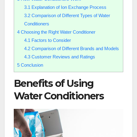
3.1
Explanation of Ion Exchange Process
3.2
Comparison of Different Types of Water
Conditioners
4
Choosing the Right Water Conditioner
4.1
Factors to Consider
4.2
Comparison of Different Brands and Models
4.3
Customer Reviews and Ratings
5
Conclusion
Benefits of Using
Water Conditioners