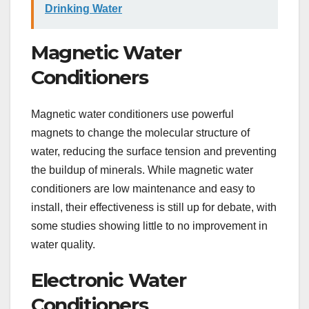
Drinking Water
Magnetic Water
Conditioners
Magnetic water conditioners use powerful
magnets to change the molecular structure of
water, reducing the surface tension and preventing
the buildup of minerals. While magnetic water
conditioners are low maintenance and easy to
install, their effectiveness is still up for debate, with
some studies showing little to no improvement in
water quality.
Electronic Water
Conditioners