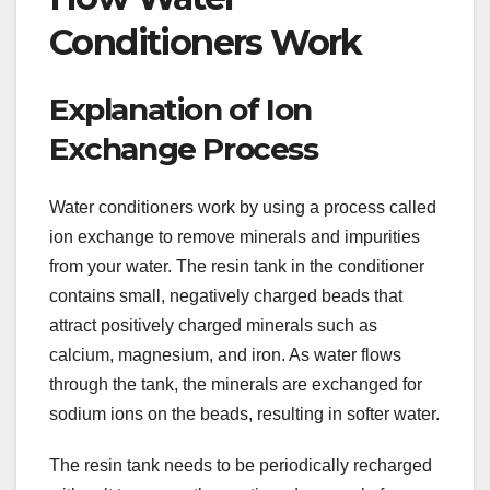
Conditioners Work
Explanation of Ion
Exchange Process
Water conditioners work by using a process called
ion exchange to remove minerals and impurities
from your water. The resin tank in the conditioner
contains small, negatively charged beads that
attract positively charged minerals such as
calcium, magnesium, and iron. As water flows
through the tank, the minerals are exchanged for
sodium ions on the beads, resulting in softer water.
The resin tank needs to be periodically recharged