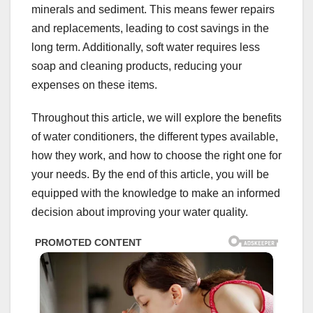
minerals and sediment. This means fewer repairs
and replacements, leading to cost savings in the
long term. Additionally, soft water requires less
soap and cleaning products, reducing your
expenses on these items.
Throughout this article, we will explore the benefits
of water conditioners, the different types available,
how they work, and how to choose the right one for
your needs. By the end of this article, you will be
equipped with the knowledge to make an informed
decision about improving your water quality.