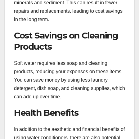
minerals and sediment. This can result in fewer
repairs and replacements, leading to cost savings
in the long term.
Cost Savings on Cleaning
Products
Soft water requires less soap and cleaning
products, reducing your expenses on these items.
You can save money by using less laundry
detergent, dish soap, and cleaning supplies, which
can add up over time.
Health Benefits
In addition to the aesthetic and financial benefits of
using water conditioners, there are also potential