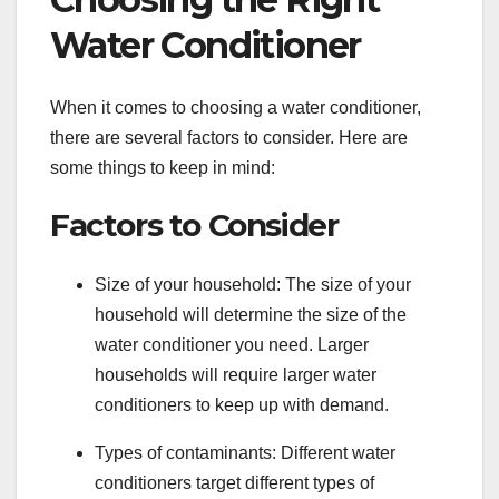
Water Conditioner
When it comes to choosing a water conditioner,
there are several factors to consider. Here are
some things to keep in mind:
Factors to Consider
Size of your household: The size of your
household will determine the size of the
water conditioner you need. Larger
households will require larger water
conditioners to keep up with demand.
Types of contaminants: Different water
conditioners target different types of