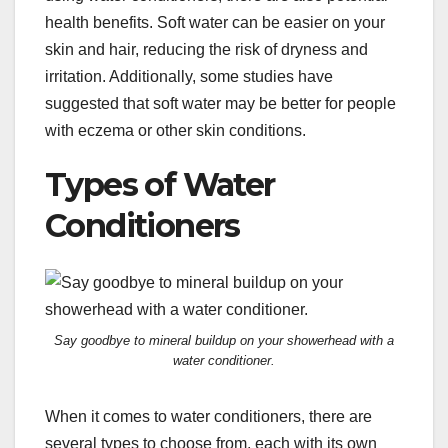
health benefits. Soft water can be easier on your
skin and hair, reducing the risk of dryness and
irritation. Additionally, some studies have
suggested that soft water may be better for people
with eczema or other skin conditions.
Types of Water
Conditioners
Say goodbye to mineral buildup on your showerhead with a
water conditioner.
When it comes to water conditioners, there are
several types to choose from, each with its own