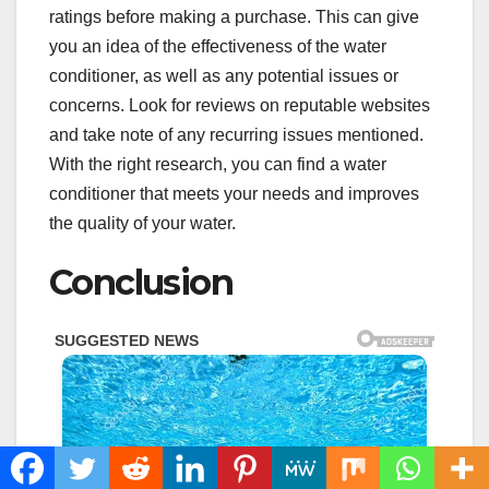
ratings before making a purchase. This can give
you an idea of the effectiveness of the water
conditioner, as well as any potential issues or
concerns. Look for reviews on reputable websites
and take note of any recurring issues mentioned.
With the right research, you can find a water
conditioner that meets your needs and improves
the quality of your water.
Conclusion