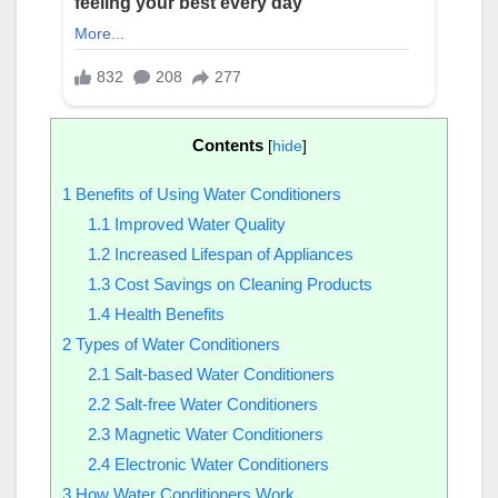
Contents
[
hide
]
1
Benefits of Using Water Conditioners
1.1
Improved Water Quality
1.2
Increased Lifespan of Appliances
1.3
Cost Savings on Cleaning Products
1.4
Health Benefits
2
Types of Water Conditioners
2.1
Salt-based Water Conditioners
2.2
Salt-free Water Conditioners
2.3
Magnetic Water Conditioners
2.4
Electronic Water Conditioners
3
How Water Conditioners Work