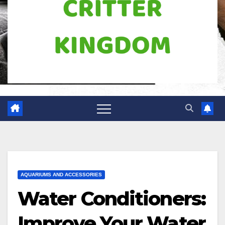
AQUARIUMS AND ACCESSORIES
Water Conditioners:
Improve Your Water