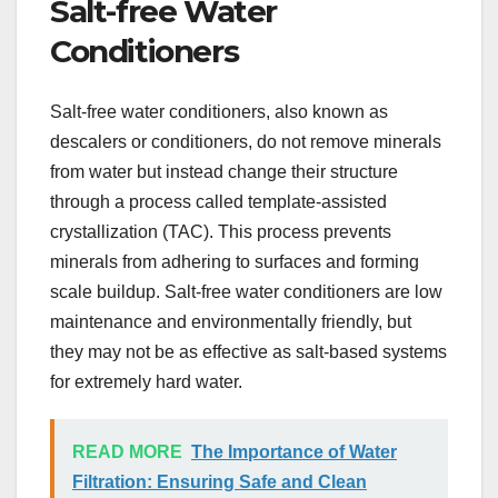
Salt-free Water
Conditioners
Salt-free water conditioners, also known as
descalers or conditioners, do not remove minerals
from water but instead change their structure
through a process called template-assisted
crystallization (TAC). This process prevents
minerals from adhering to surfaces and forming
scale buildup. Salt-free water conditioners are low
maintenance and environmentally friendly, but
they may not be as effective as salt-based systems
for extremely hard water.
READ MORE
The Importance of Water
Filtration: Ensuring Safe and Clean