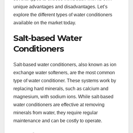
unique advantages and disadvantages. Let’s
explore the different types of water conditioners
available on the market today.
Salt-based Water
Conditioners
Salt-based water conditioners, also known as ion
exchange water softeners, are the most common
type of water conditioner. These systems work by
replacing hard minerals, such as calcium and
magnesium, with sodium ions. While salt-based
water conditioners are effective at removing
minerals from water, they require regular
maintenance and can be costly to operate.