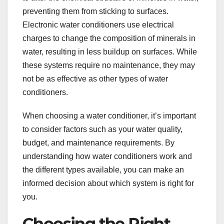
preventing them from sticking to surfaces.
Electronic water conditioners use electrical
charges to change the composition of minerals in
water, resulting in less buildup on surfaces. While
these systems require no maintenance, they may
not be as effective as other types of water
conditioners.
When choosing a water conditioner, it’s important
to consider factors such as your water quality,
budget, and maintenance requirements. By
understanding how water conditioners work and
the different types available, you can make an
informed decision about which system is right for
you.
Choosing the Right