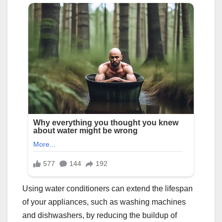
Using water conditioners can extend the lifespan
of your appliances, such as washing machines
and dishwashers, by reducing the buildup of