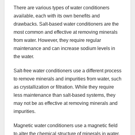
There are various types of water conditioners
available, each with its own benefits and
drawbacks. Salt-based water conditioners are the
most common and effective at removing minerals
from water. However, they require regular
maintenance and can increase sodium levels in
the water.
Salt-free water conditioners use a different process
to remove minerals and impurities from water, such
as crystallization or filtration. While they require
less maintenance than salt-based systems, they
may not be as effective at removing minerals and
impurities.
Magnetic water conditioners use a magnetic field
to alter the chemical structure of minerals in water,