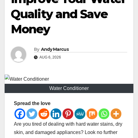
Quality and Save
Money
By
Andy Marcus
AUG 6, 2026
Water Conditioner
Spread the love
Are you tired of dealing with hard water stains, dry
skin, and damaged appliances? Look no further