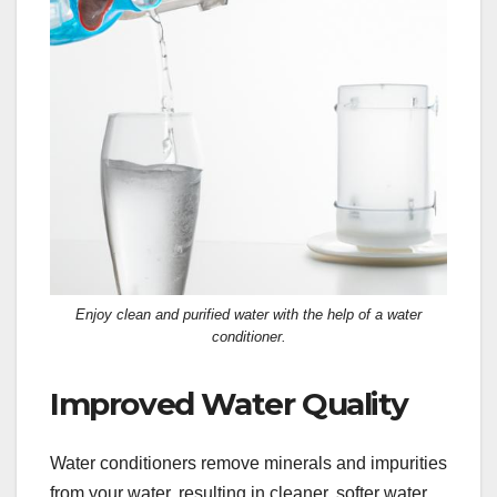
Enjoy clean and purified water with the help of a water
conditioner.
Improved Water Quality
Water conditioners remove minerals and impurities
from your water, resulting in cleaner, softer water.