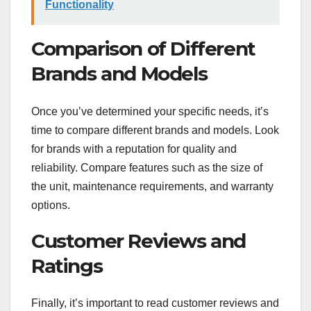
Functionality
Comparison of Different
Brands and Models
Once you’ve determined your specific needs, it’s
time to compare different brands and models. Look
for brands with a reputation for quality and
reliability. Compare features such as the size of
the unit, maintenance requirements, and warranty
options.
Customer Reviews and
Ratings
Finally, it’s important to read customer reviews and