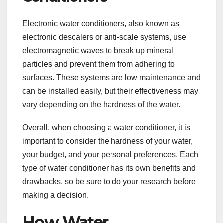
Electronic water conditioners, also known as
electronic descalers or anti-scale systems, use
electromagnetic waves to break up mineral
particles and prevent them from adhering to
surfaces. These systems are low maintenance and
can be installed easily, but their effectiveness may
vary depending on the hardness of the water.
Overall, when choosing a water conditioner, it is
important to consider the hardness of your water,
your budget, and your personal preferences. Each
type of water conditioner has its own benefits and
drawbacks, so be sure to do your research before
making a decision.
How Water