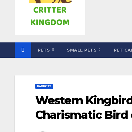
PETS
SMALL PETS
PET C
PARROTS
Western Kingbird
Charismatic Bird