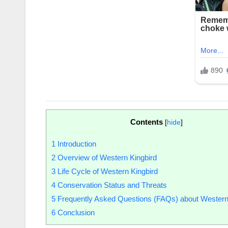
Contents
[
hide
]
1
Introduction
2
Overview of Western Kingbird
3
Life Cycle of Western Kingbird
4
Conservation Status and Threats
5
Frequently Asked Questions (FAQs) about Western
6
Conclusion