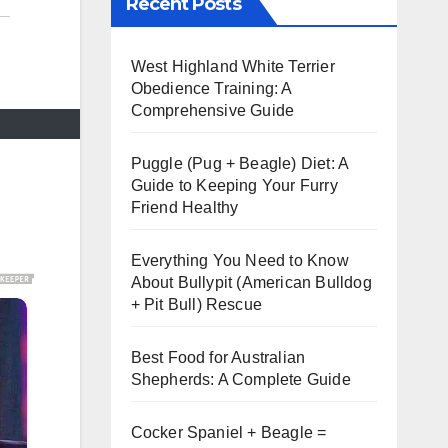
Recent Posts
West Highland White Terrier
Obedience Training: A
Comprehensive Guide
Puggle (Pug + Beagle) Diet: A
Guide to Keeping Your Furry
Friend Healthy
Everything You Need to Know
About Bullypit (American Bulldog
+ Pit Bull) Rescue
Best Food for Australian
Shepherds: A Complete Guide
Cocker Spaniel + Beagle =