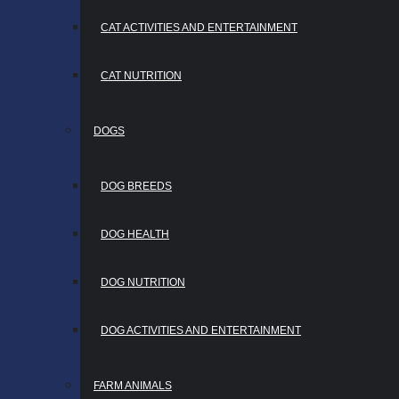
CAT ACTIVITIES AND ENTERTAINMENT
CAT NUTRITION
DOGS
DOG BREEDS
DOG HEALTH
DOG NUTRITION
DOG ACTIVITIES AND ENTERTAINMENT
FARM ANIMALS