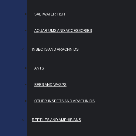
SALTWATER FISH
AQUARIUMS AND ACCESSORIES
INSECTS AND ARACHNIDS
ANTS
BEES AND WASPS
OTHER INSECTS AND ARACHNIDS
REPTILES AND AMPHIBIANS