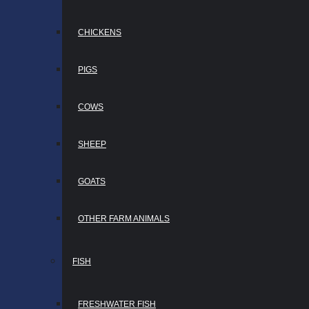
CHICKENS
PIGS
COWS
SHEEP
GOATS
OTHER FARM ANIMALS
FISH
FRESHWATER FISH