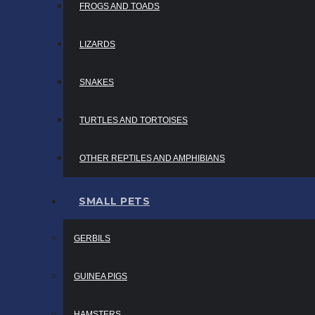
FROGS AND TOADS
LIZARDS
SNAKES
TURTLES AND TORTOISES
OTHER REPTILES AND AMPHIBIANS
SMALL PETS
GERBILS
GUINEA PIGS
HAMSTERS