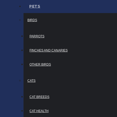
PETS
BIRDS
PARROTS
FINCHES AND CANARIES
OTHER BIRDS
CATS
CAT BREEDS
CAT HEALTH