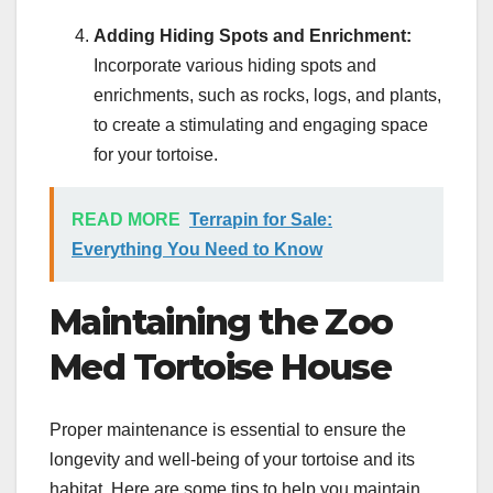
Adding Hiding Spots and Enrichment:
Incorporate various hiding spots and
enrichments, such as rocks, logs, and plants,
to create a stimulating and engaging space
for your tortoise.
READ MORE
Terrapin for Sale:
Everything You Need to Know
Maintaining the Zoo
Med Tortoise House
Proper maintenance is essential to ensure the
longevity and well-being of your tortoise and its
habitat. Here are some tips to help you maintain