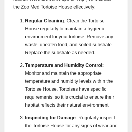
the Zoo Med Tortoise House effectively:
Regular Cleaning:
Clean the Tortoise
House regularly to maintain a hygienic
environment for your tortoise. Remove any
waste, uneaten food, and soiled substrate.
Replace the substrate as needed.
Temperature and Humidity Control:
Monitor and maintain the appropriate
temperature and humidity levels within the
Tortoise House. Tortoises have specific
requirements, so it is crucial to ensure their
habitat reflects their natural environment.
Inspecting for Damage:
Regularly inspect
the Tortoise House for any signs of wear and