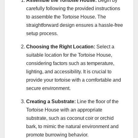
Assemble the Tortoise House:
Begin by
carefully following the provided instructions
to assemble the Tortoise House. The
straightforward design ensures a hassle-free
setup process.
Choosing the Right Location:
Select a
suitable location for the Tortoise House,
considering factors such as temperature,
lighting, and accessibility. It is crucial to
provide your tortoise with a comfortable and
secure environment.
Creating a Substrate:
Line the floor of the
Tortoise House with an appropriate
substrate, such as coconut coir or orchid
bark, to mimic the natural environment and
promote burrowing behavior.