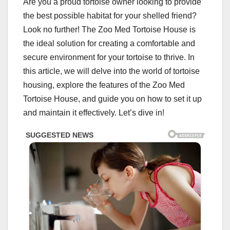
Are you a proud tortoise owner looking to provide
the best possible habitat for your shelled friend?
Look no further! The Zoo Med Tortoise House is
the ideal solution for creating a comfortable and
secure environment for your tortoise to thrive. In
this article, we will delve into the world of tortoise
housing, explore the features of the Zoo Med
Tortoise House, and guide you on how to set it up
and maintain it effectively. Let’s dive in!