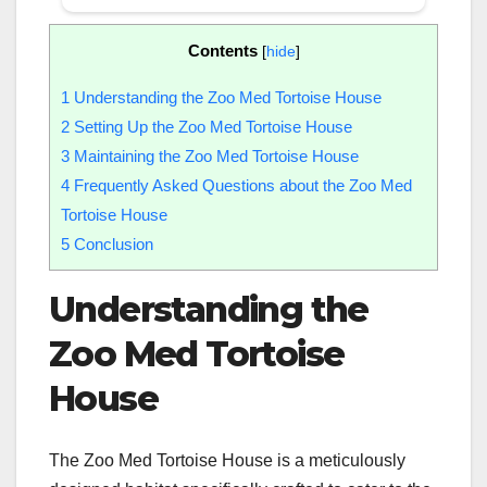
Contents
[
hide
]
1
Understanding the Zoo Med Tortoise House
2
Setting Up the Zoo Med Tortoise House
3
Maintaining the Zoo Med Tortoise House
4
Frequently Asked Questions about the Zoo Med
Tortoise House
5
Conclusion
Understanding the
Zoo Med Tortoise
House
The Zoo Med Tortoise House is a meticulously