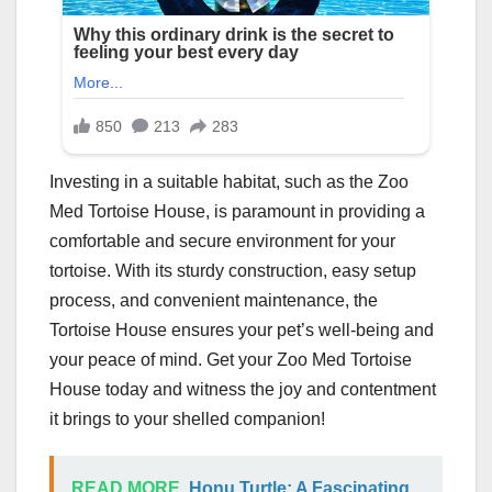
Investing in a suitable habitat, such as the Zoo
Med Tortoise House, is paramount in providing a
comfortable and secure environment for your
tortoise. With its sturdy construction, easy setup
process, and convenient maintenance, the
Tortoise House ensures your pet’s well-being and
your peace of mind. Get your Zoo Med Tortoise
House today and witness the joy and contentment
it brings to your shelled companion!
READ MORE
Honu Turtle: A Fascinating