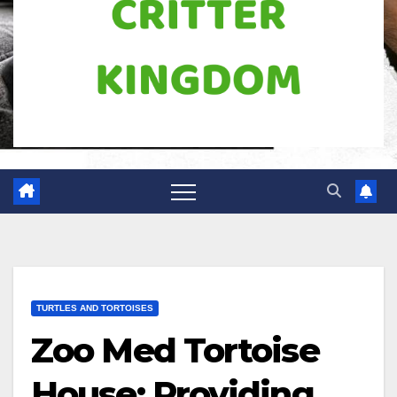
TURTLES AND TORTOISES
Zoo Med Tortoise
House: Providing