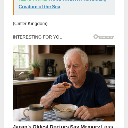
Creature of the Sea
(Critter Kingdom)