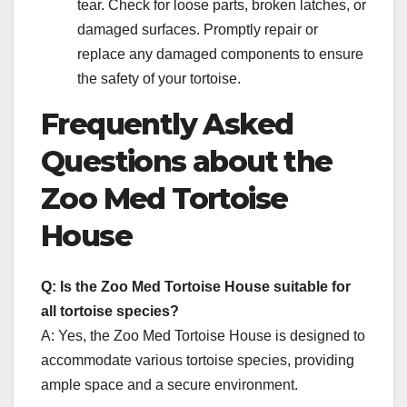
tear. Check for loose parts, broken latches, or
damaged surfaces. Promptly repair or
replace any damaged components to ensure
the safety of your tortoise.
Frequently Asked
Questions about the
Zoo Med Tortoise
House
Q: Is the Zoo Med Tortoise House suitable for
all tortoise species?
A: Yes, the Zoo Med Tortoise House is designed to
accommodate various tortoise species, providing
ample space and a secure environment.