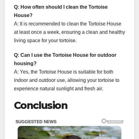
Q: How often should I clean the Tortoise
House?
A: It is recommended to clean the Tortoise House
at least once a week, ensuring a clean and healthy
living space for your tortoise.
Q: Can I use the Tortoise House for outdoor
housing?
A: Yes, the Tortoise House is suitable for both
indoor and outdoor use, allowing your tortoise to
experience natural sunlight and fresh air.
Conclusion