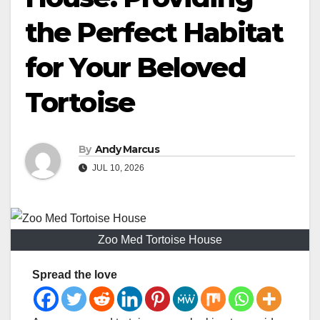
the Perfect Habitat
for Your Beloved
Tortoise
By
Andy Marcus
JUL 10, 2026
Zoo Med Tortoise House
Spread the love