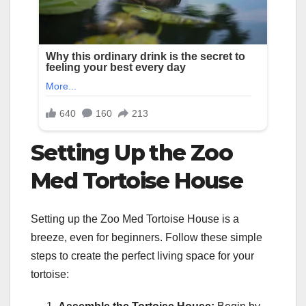
Setting Up the Zoo
Med Tortoise House
Setting up the Zoo Med Tortoise House is a
breeze, even for beginners. Follow these simple
steps to create the perfect living space for your
tortoise: