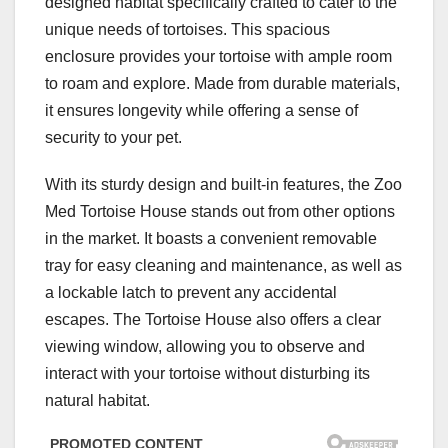
designed habitat specifically crafted to cater to the
unique needs of tortoises. This spacious
enclosure provides your tortoise with ample room
to roam and explore. Made from durable materials,
it ensures longevity while offering a sense of
security to your pet.
With its sturdy design and built-in features, the Zoo
Med Tortoise House stands out from other options
in the market. It boasts a convenient removable
tray for easy cleaning and maintenance, as well as
a lockable latch to prevent any accidental
escapes. The Tortoise House also offers a clear
viewing window, allowing you to observe and
interact with your tortoise without disturbing its
natural habitat.