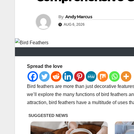
By
Andy Marcus
AUG 6, 2026
Spread the love
Bird feathers are more than just decorative features 
we’ll explore the many functions of bird feathers 
attraction, bird feathers have a multitude of uses tha