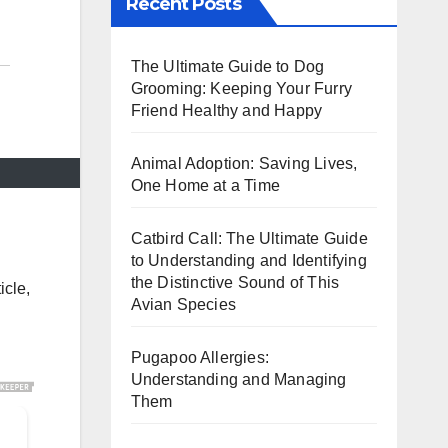
Recent Posts
The Ultimate Guide to Dog
Grooming: Keeping Your Furry
Friend Healthy and Happy
Animal Adoption: Saving Lives,
One Home at a Time
Catbird Call: The Ultimate Guide
to Understanding and Identifying
the Distinctive Sound of This
icle,
Avian Species
Pugapoo Allergies:
Understanding and Managing
Them