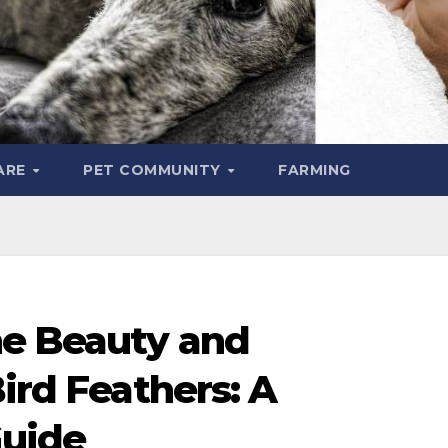
ARE
PET COMMUNITY
FARMING
he Beauty and
Bird Feathers: A
uide