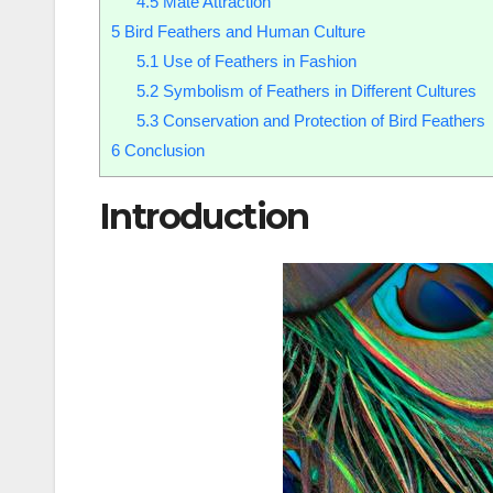
4.5
Mate Attraction
5
Bird Feathers and Human Culture
5.1
Use of Feathers in Fashion
5.2
Symbolism of Feathers in Different Cultures
5.3
Conservation and Protection of Bird Feathers
6
Conclusion
Introduction