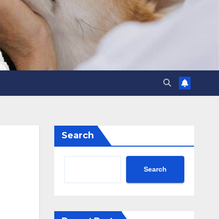
Search
Search