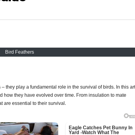
Bird Feathers
– they play a fundamental role in the survival of birds. In this art
and how they have evolved over time. From insulation to mate
t are essential to their survival.