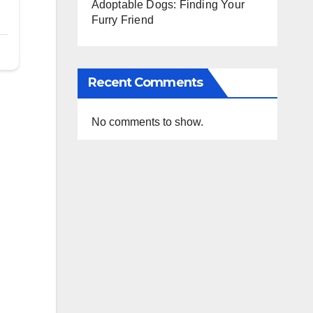
Adoptable Dogs: Finding Your
Furry Friend
Recent Comments
No comments to show.