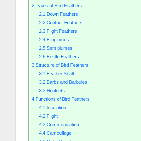
2
Types of Bird Feathers
2.1
Down Feathers
2.2
Contour Feathers
2.3
Flight Feathers
2.4
Filoplumes
2.5
Semiplumes
2.6
Bristle Feathers
3
Structure of Bird Feathers
3.1
Feather Shaft
3.2
Barbs and Barbules
3.3
Hooklets
4
Functions of Bird Feathers
4.1
Insulation
4.2
Flight
4.3
Communication
4.4
Camouflage