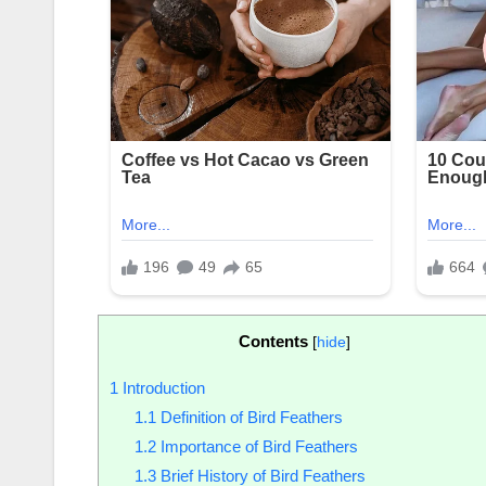
Contents
[
hide
]
1
Introduction
1.1
Definition of Bird Feathers
1.2
Importance of Bird Feathers
1.3
Brief History of Bird Feathers