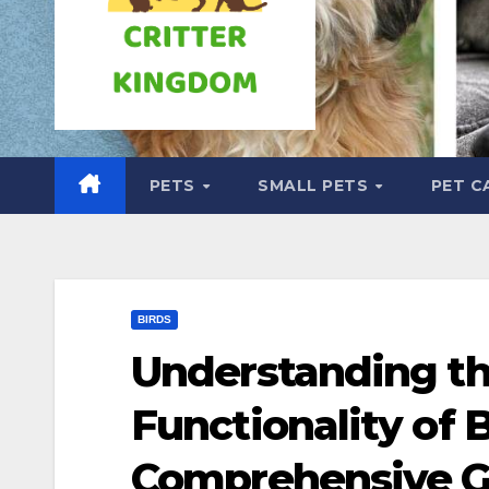
PETS
SMALL PETS
PET C
BIRDS
Understanding t
Functionality of 
Comprehensive G