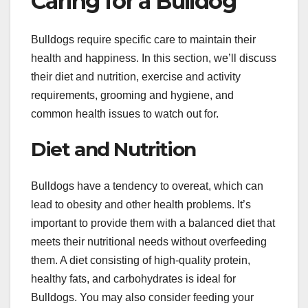
Caring for a Bulldog
Bulldogs require specific care to maintain their
health and happiness. In this section, we’ll discuss
their diet and nutrition, exercise and activity
requirements, grooming and hygiene, and
common health issues to watch out for.
Diet and Nutrition
Bulldogs have a tendency to overeat, which can
lead to obesity and other health problems. It’s
important to provide them with a balanced diet that
meets their nutritional needs without overfeeding
them. A diet consisting of high-quality protein,
healthy fats, and carbohydrates is ideal for
Bulldogs. You may also consider feeding your