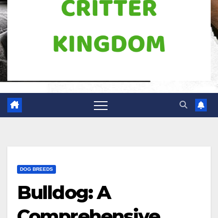
DOG BREEDS
Bulldog: A
Comprehensive