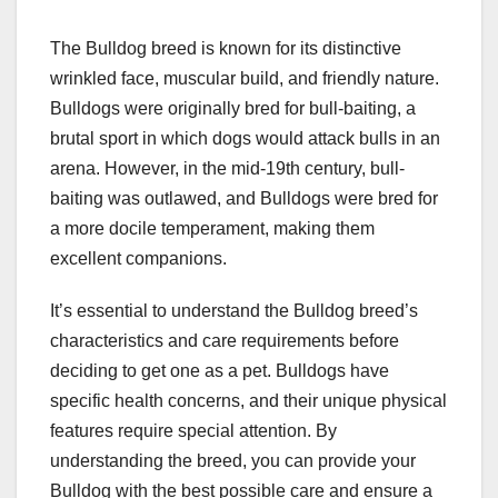
The Bulldog breed is known for its distinctive
wrinkled face, muscular build, and friendly nature.
Bulldogs were originally bred for bull-baiting, a
brutal sport in which dogs would attack bulls in an
arena. However, in the mid-19th century, bull-
baiting was outlawed, and Bulldogs were bred for
a more docile temperament, making them
excellent companions.
It’s essential to understand the Bulldog breed’s
characteristics and care requirements before
deciding to get one as a pet. Bulldogs have
specific health concerns, and their unique physical
features require special attention. By
understanding the breed, you can provide your
Bulldog with the best possible care and ensure a