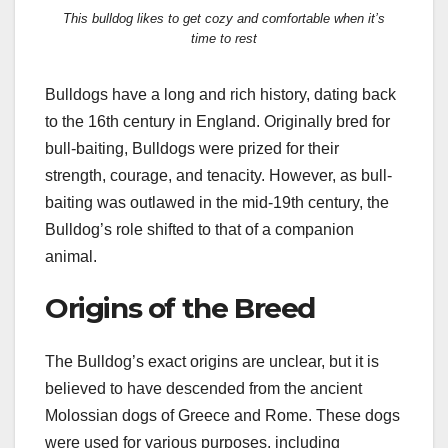
This bulldog likes to get cozy and comfortable when it’s
time to rest
Bulldogs have a long and rich history, dating back
to the 16th century in England. Originally bred for
bull-baiting, Bulldogs were prized for their
strength, courage, and tenacity. However, as bull-
baiting was outlawed in the mid-19th century, the
Bulldog’s role shifted to that of a companion
animal.
Origins of the Breed
The Bulldog’s exact origins are unclear, but it is
believed to have descended from the ancient
Molossian dogs of Greece and Rome. These dogs
were used for various purposes, including