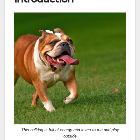
This bulldog is full of energy and loves to run and play
outside