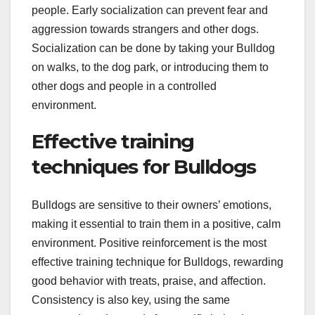
people. Early socialization can prevent fear and
aggression towards strangers and other dogs.
Socialization can be done by taking your Bulldog
on walks, to the dog park, or introducing them to
other dogs and people in a controlled
environment.
Effective training
techniques for Bulldogs
Bulldogs are sensitive to their owners’ emotions,
making it essential to train them in a positive, calm
environment. Positive reinforcement is the most
effective training technique for Bulldogs, rewarding
good behavior with treats, praise, and affection.
Consistency is also key, using the same