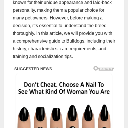
known for their unique appearance and laid-back
personality, making them a popular choice for
many pet owners. However, before making a
decision, it’s essential to understand the breed
thoroughly. In this article, we will provide you with
a comprehensive guide to Bulldogs, including their
history, characteristics, care requirements, and
training and socialization tips.