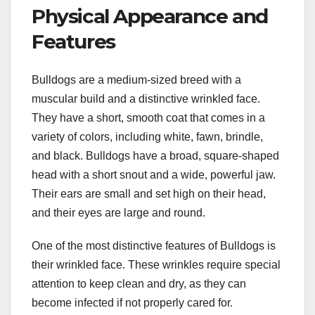
Physical Appearance and
Features
Bulldogs are a medium-sized breed with a
muscular build and a distinctive wrinkled face.
They have a short, smooth coat that comes in a
variety of colors, including white, fawn, brindle,
and black. Bulldogs have a broad, square-shaped
head with a short snout and a wide, powerful jaw.
Their ears are small and set high on their head,
and their eyes are large and round.
One of the most distinctive features of Bulldogs is
their wrinkled face. These wrinkles require special
attention to keep clean and dry, as they can
become infected if not properly cared for.