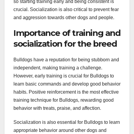
so starting training early and being consistent is
crucial. Socialization is also critical to prevent fear
and aggression towards other dogs and people.
Importance of training and
socialization for the breed
Bulldogs have a reputation for being stubborn and
independent, making training a challenge.
However, early training is crucial for Bulldogs to
learn basic commands and develop good behavior
habits. Positive reinforcement is the most effective
training technique for Bulldogs, rewarding good
behavior with treats, praise, and affection.
Socialization is also essential for Bulldogs to learn
appropriate behavior around other dogs and