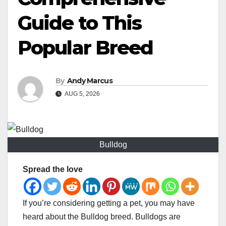
Guide to This
Popular Breed
By
Andy Marcus
AUG 5, 2026
Bulldog
Spread the love
If you’re considering getting a pet, you may have
heard about the Bulldog breed. Bulldogs are