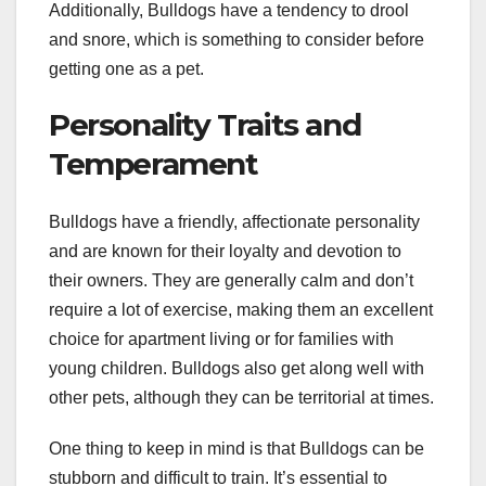
Additionally, Bulldogs have a tendency to drool
and snore, which is something to consider before
getting one as a pet.
Personality Traits and
Temperament
Bulldogs have a friendly, affectionate personality
and are known for their loyalty and devotion to
their owners. They are generally calm and don’t
require a lot of exercise, making them an excellent
choice for apartment living or for families with
young children. Bulldogs also get along well with
other pets, although they can be territorial at times.
One thing to keep in mind is that Bulldogs can be
stubborn and difficult to train. It’s essential to