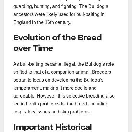
guarding, hunting, and fighting. The Bulldog’s
ancestors were likely used for bull-baiting in
England in the 16th century.
Evolution of the Breed
over Time
As bull-baiting became illegal, the Bulldog’s role
shifted to that of a companion animal. Breeders
began to focus on developing the Bulldog’s
temperament, making it more docile and
agreeable. However, this selective breeding also
led to health problems for the breed, including
respiratory issues and skin problems.
Important Historical