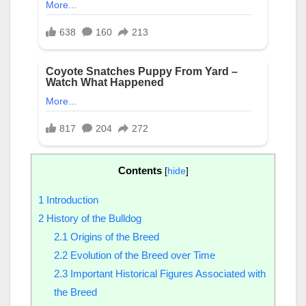
Contents
[
hide
]
1
Introduction
2
History of the Bulldog
2.1
Origins of the Breed
2.2
Evolution of the Breed over Time
2.3
Important Historical Figures Associated with
the Breed