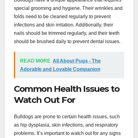
special grooming and hygiene. Their wrinkles and
folds need to be cleaned regularly to prevent
infections and skin irritation. Additionally, their
nails should be trimmed regularly, and their teeth
should be brushed daily to prevent dental issues.
READ MORE
All About Pugs - The
Adorable and Lovable Companion
Common Health Issues to
Watch Out For
Bulldogs are prone to certain health issues, such
as hip dysplasia, skin infections, and respiratory
problems. It’s important to watch out for any signs