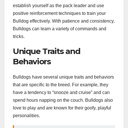
establish yourself as the pack leader and use
positive reinforcement techniques to train your
Bulldog effectively. With patience and consistency,
Bulldogs can learn a variety of commands and
tricks.
Unique Traits and
Behaviors
Bulldogs have several unique traits and behaviors
that are specific to the breed. For example, they
have a tendency to “snooze and cruise” and can
spend hours napping on the couch. Bulldogs also
love to play and are known for their goofy, playful
personalities.