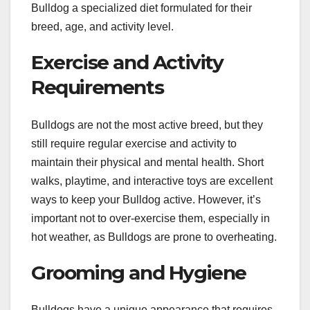
Bulldog a specialized diet formulated for their
breed, age, and activity level.
Exercise and Activity
Requirements
Bulldogs are not the most active breed, but they
still require regular exercise and activity to
maintain their physical and mental health. Short
walks, playtime, and interactive toys are excellent
ways to keep your Bulldog active. However, it’s
important not to over-exercise them, especially in
hot weather, as Bulldogs are prone to overheating.
Grooming and Hygiene
Bulldogs have a unique appearance that requires