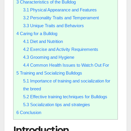
3
Characteristics of the Bulldog
3.1
Physical Appearance and Features
3.2
Personality Traits and Temperament
3.3
Unique Traits and Behaviors
4
Caring for a Bulldog
4.1
Diet and Nutrition
4.2
Exercise and Activity Requirements
4.3
Grooming and Hygiene
4.4
Common Health Issues to Watch Out For
5
Training and Socializing Bulldogs
5.1
Importance of training and socialization for
the breed
5.2
Effective training techniques for Bulldogs
5.3
Socialization tips and strategies
6
Conclusion
Introduction