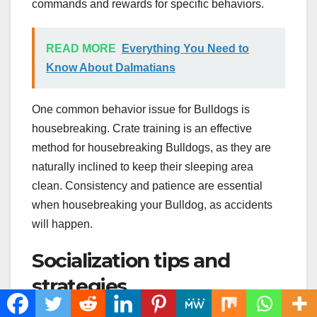
commands and rewards for specific behaviors.
READ MORE
Everything You Need to
Know About Dalmatians
One common behavior issue for Bulldogs is
housebreaking. Crate training is an effective
method for housebreaking Bulldogs, as they are
naturally inclined to keep their sleeping area
clean. Consistency and patience are essential
when housebreaking your Bulldog, as accidents
will happen.
Socialization tips and
strategies