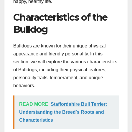
happy, healthy life.
Characteristics of the
Bulldog
Bulldogs are known for their unique physical
appearance and friendly personality. In this
section, we will explore the various characteristics
of Bulldogs, including their physical features,
personality traits, temperament, and unique
behaviors.
READ MORE
Staffordshire Bull Terrier:
Understanding the Breed's Roots and
Characteristics