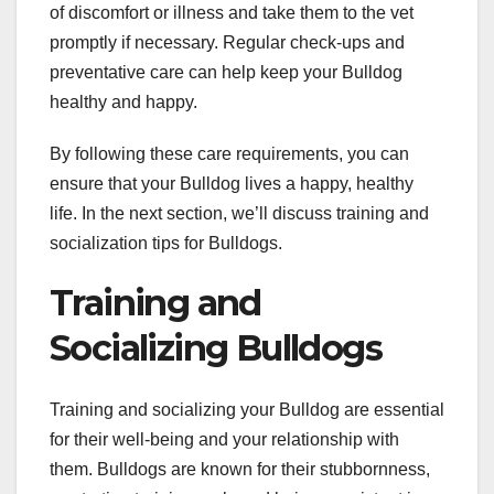
of discomfort or illness and take them to the vet
promptly if necessary. Regular check-ups and
preventative care can help keep your Bulldog
healthy and happy.
By following these care requirements, you can
ensure that your Bulldog lives a happy, healthy
life. In the next section, we’ll discuss training and
socialization tips for Bulldogs.
Training and
Socializing Bulldogs
Training and socializing your Bulldog are essential
for their well-being and your relationship with
them. Bulldogs are known for their stubbornness,