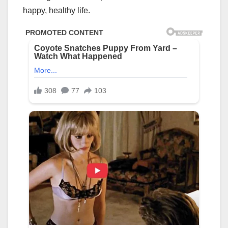
happy, healthy life.