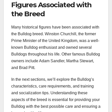
Figures Associated with
the Breed
Many historical figures have been associated with
the Bulldog breed. Winston Churchill, the former
Prime Minister of the United Kingdom, was a well-
known Bulldog enthusiast and owned several
Bulldogs throughout his life. Other famous Bulldog
owners include Adam Sandler, Martha Stewart,
and Brad Pitt.
In the next sections, we’ll explore the Bulldog’s
characteristics, care requirements, and training
and socialization tips. Understanding these
aspects of the breed is essential for providing your
Bulldog with the best possible care and ensuring a