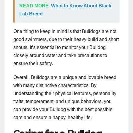
READ MORE
What to Know About Black
Lab Breed
One thing to keep in mind is that Bulldogs are not
good swimmers, due to their heavy build and short
snouts. It’s essential to monitor your Bulldog
closely around water and take precautions to
ensure their safety.
Overall, Bulldogs are a unique and lovable breed
with many distinctive characteristics. By
understanding their physical features, personality
traits, temperament, and unique behaviors, you
can provide your Bulldog with the best possible
care and ensure a happy, healthy life.