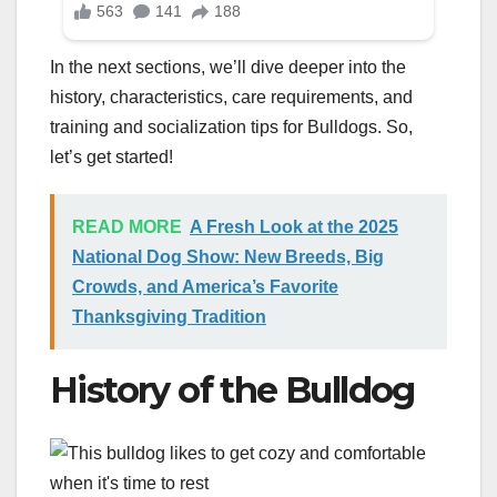
In the next sections, we’ll dive deeper into the
history, characteristics, care requirements, and
training and socialization tips for Bulldogs. So,
let’s get started!
READ MORE
A Fresh Look at the 2025
National Dog Show: New Breeds, Big
Crowds, and America’s Favorite
Thanksgiving Tradition
History of the Bulldog