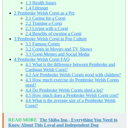
1.3
Health Issues
1.4
Lifespan
2
Pembroke Welsh Corgi as a Pet
2.1
Caring for a Corgi
2.2
Training a Corgi
2.3
Living with a Corgi
2.4
Benefits of owning a Corgi
3
Pembroke Welsh Corgi in Pop Culture
3.1
Famous Corgis
3.2
Corgis in Movies and TV Shows
3.3
Corgi Memes and Social Media
4
Pembroke Welsh Corgi FAQ
4.1
What is the difference between Pembroke and
Cardigan Welsh Corgi?
4.2
Are Pembroke Welsh Corgis good with children?
4.3
How much exercise do Pembroke Welsh Corgis
need?
4.4
Do Pembroke Welsh Corgis shed a lot?
4.5
How much does a Pembroke Welsh Corgi cost?
4.6
What is the average size of a Pembroke Welsh
Corgi?
READ MORE
The Shiba Inu - Everything You Need to
Know About This Loyal and Independent Dog