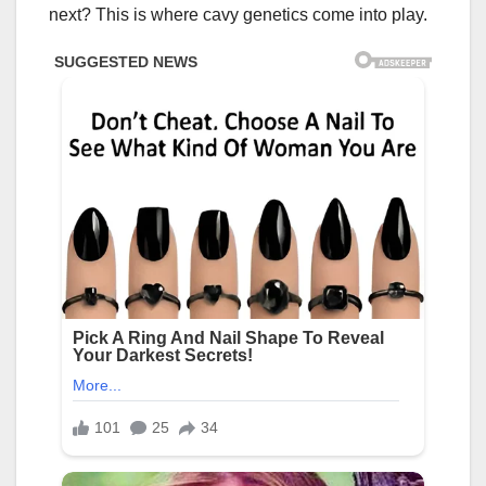
next? This is where cavy genetics come into play.