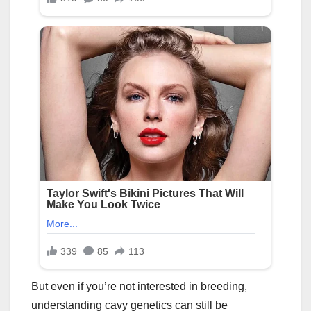
But even if you’re not interested in breeding,
understanding cavy genetics can still be