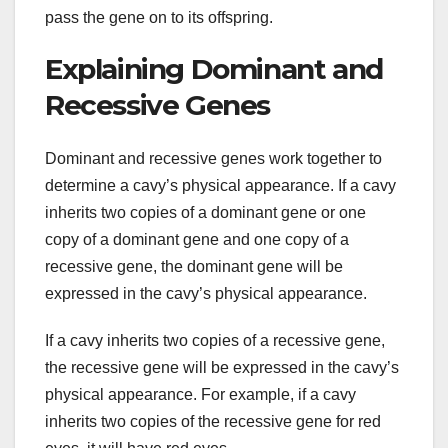
pass the gene on to its offspring.
Explaining Dominant and
Recessive Genes
Dominant and recessive genes work together to
determine a cavy’s physical appearance. If a cavy
inherits two copies of a dominant gene or one
copy of a dominant gene and one copy of a
recessive gene, the dominant gene will be
expressed in the cavy’s physical appearance.
If a cavy inherits two copies of a recessive gene,
the recessive gene will be expressed in the cavy’s
physical appearance. For example, if a cavy
inherits two copies of the recessive gene for red