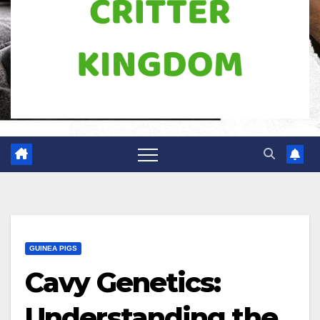
GUINEA PIGS
Cavy Genetics:
Understanding the