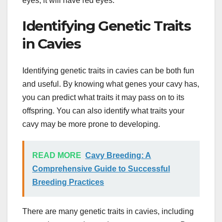
eyes, it will have red eyes.
Identifying Genetic Traits
in Cavies
Identifying genetic traits in cavies can be both fun
and useful. By knowing what genes your cavy has,
you can predict what traits it may pass on to its
offspring. You can also identify what traits your
cavy may be more prone to developing.
READ MORE
Cavy Breeding: A
Comprehensive Guide to Successful
Breeding Practices
There are many genetic traits in cavies, including