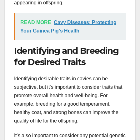
appearing in offspring.
READ MORE
Cavy Diseases: Protecting
Your Guinea Pig's Health
Identifying and Breeding
for Desired Traits
Identifying desirable traits in cavies can be
subjective, but it’s important to consider traits that
promote overall health and well-being. For
example, breeding for a good temperament,
healthy coat, and strong bones can improve the
quality of life for the offspring.
It’s also important to consider any potential genetic