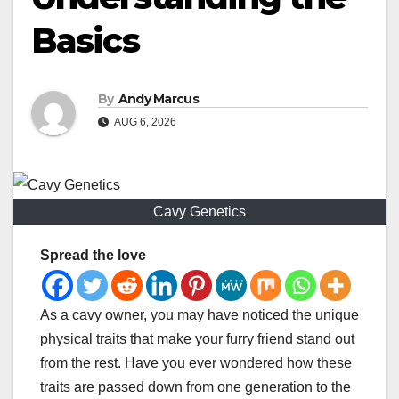
Basics
By
Andy Marcus
AUG 6, 2026
Cavy Genetics
Spread the love
As a cavy owner, you may have noticed the unique
physical traits that make your furry friend stand out
from the rest. Have you ever wondered how these
traits are passed down from one generation to the