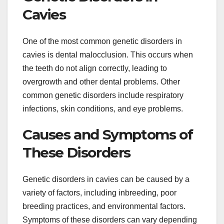
Cavies
One of the most common genetic disorders in
cavies is dental malocclusion. This occurs when
the teeth do not align correctly, leading to
overgrowth and other dental problems. Other
common genetic disorders include respiratory
infections, skin conditions, and eye problems.
Causes and Symptoms of
These Disorders
Genetic disorders in cavies can be caused by a
variety of factors, including inbreeding, poor
breeding practices, and environmental factors.
Symptoms of these disorders can vary depending