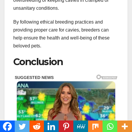
overbreeding or keeping cavies in cramped or
unsanitary conditions.
By following ethical breeding practices and
providing proper care for cavies, breeders can
help ensure the health and well-being of these
beloved pets.
Conclusion