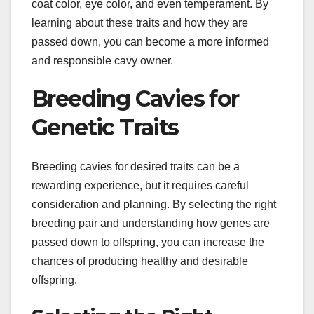
coat color, eye color, and even temperament. By
learning about these traits and how they are
passed down, you can become a more informed
and responsible cavy owner.
Breeding Cavies for
Genetic Traits
Breeding cavies for desired traits can be a
rewarding experience, but it requires careful
consideration and planning. By selecting the right
breeding pair and understanding how genes are
passed down to offspring, you can increase the
chances of producing healthy and desirable
offspring.