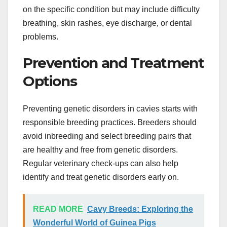
on the specific condition but may include difficulty
breathing, skin rashes, eye discharge, or dental
problems.
Prevention and Treatment
Options
Preventing genetic disorders in cavies starts with
responsible breeding practices. Breeders should
avoid inbreeding and select breeding pairs that
are healthy and free from genetic disorders.
Regular veterinary check-ups can also help
identify and treat genetic disorders early on.
READ MORE
Cavy Breeds: Exploring the
Wonderful World of Guinea Pigs