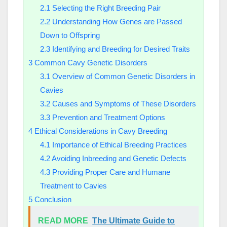
2.1
Selecting the Right Breeding Pair
2.2
Understanding How Genes are Passed
Down to Offspring
2.3
Identifying and Breeding for Desired Traits
3
Common Cavy Genetic Disorders
3.1
Overview of Common Genetic Disorders in
Cavies
3.2
Causes and Symptoms of These Disorders
3.3
Prevention and Treatment Options
4
Ethical Considerations in Cavy Breeding
4.1
Importance of Ethical Breeding Practices
4.2
Avoiding Inbreeding and Genetic Defects
4.3
Providing Proper Care and Humane
Treatment to Cavies
5
Conclusion
READ MORE
The Ultimate Guide to