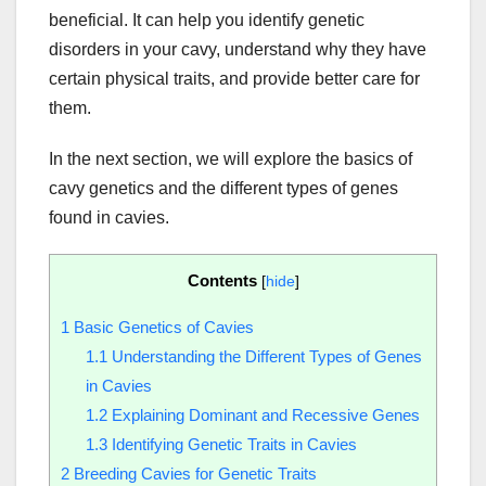
beneficial. It can help you identify genetic
disorders in your cavy, understand why they have
certain physical traits, and provide better care for
them.
In the next section, we will explore the basics of
cavy genetics and the different types of genes
found in cavies.
Contents
[
hide
]
1
Basic Genetics of Cavies
1.1
Understanding the Different Types of Genes
in Cavies
1.2
Explaining Dominant and Recessive Genes
1.3
Identifying Genetic Traits in Cavies
2
Breeding Cavies for Genetic Traits