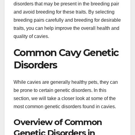
disorders that may be present in the breeding pair
and avoid breeding for these traits. By selecting
breeding pairs carefully and breeding for desirable
traits, you can help improve the overall health and
quality of cavies.
Common Cavy Genetic
Disorders
While cavies are generally healthy pets, they can
be prone to certain genetic disorders. In this
section, we will take a closer look at some of the
most common genetic disorders found in cavies.
Overview of Common
Genetic Disorders in