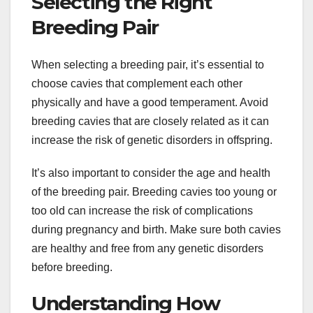
Selecting the Right
Breeding Pair
When selecting a breeding pair, it’s essential to
choose cavies that complement each other
physically and have a good temperament. Avoid
breeding cavies that are closely related as it can
increase the risk of genetic disorders in offspring.
It’s also important to consider the age and health
of the breeding pair. Breeding cavies too young or
too old can increase the risk of complications
during pregnancy and birth. Make sure both cavies
are healthy and free from any genetic disorders
before breeding.
Understanding How