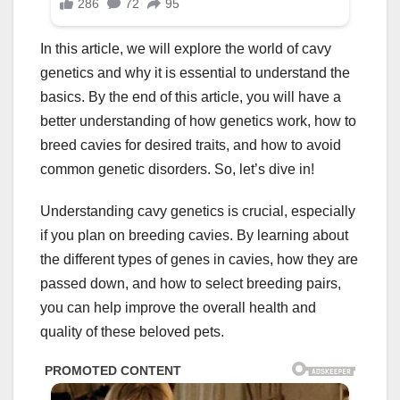
In this article, we will explore the world of cavy
genetics and why it is essential to understand the
basics. By the end of this article, you will have a
better understanding of how genetics work, how to
breed cavies for desired traits, and how to avoid
common genetic disorders. So, let’s dive in!
Understanding cavy genetics is crucial, especially
if you plan on breeding cavies. By learning about
the different types of genes in cavies, how they are
passed down, and how to select breeding pairs,
you can help improve the overall health and
quality of these beloved pets.