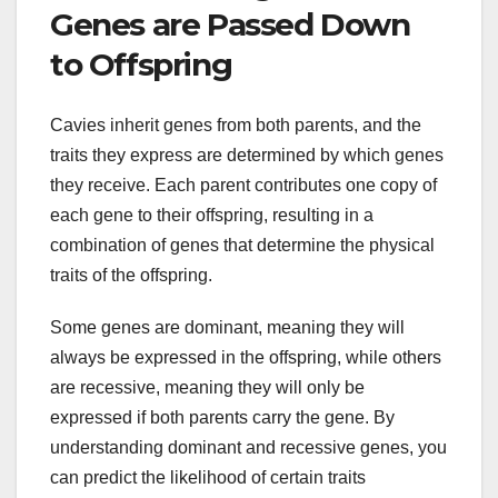
Genes are Passed Down
to Offspring
Cavies inherit genes from both parents, and the
traits they express are determined by which genes
they receive. Each parent contributes one copy of
each gene to their offspring, resulting in a
combination of genes that determine the physical
traits of the offspring.
Some genes are dominant, meaning they will
always be expressed in the offspring, while others
are recessive, meaning they will only be
expressed if both parents carry the gene. By
understanding dominant and recessive genes, you
can predict the likelihood of certain traits