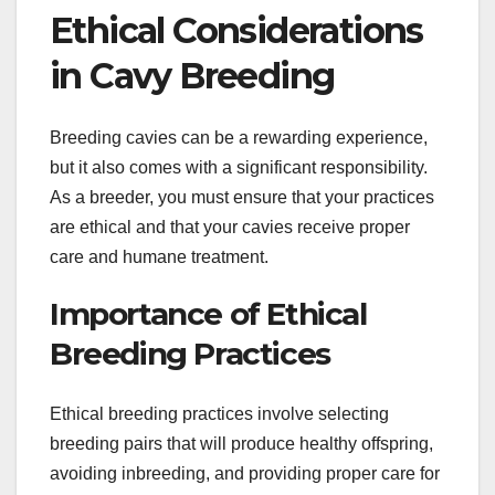
Ethical Considerations
in Cavy Breeding
Breeding cavies can be a rewarding experience,
but it also comes with a significant responsibility.
As a breeder, you must ensure that your practices
are ethical and that your cavies receive proper
care and humane treatment.
Importance of Ethical
Breeding Practices
Ethical breeding practices involve selecting
breeding pairs that will produce healthy offspring,
avoiding inbreeding, and providing proper care for