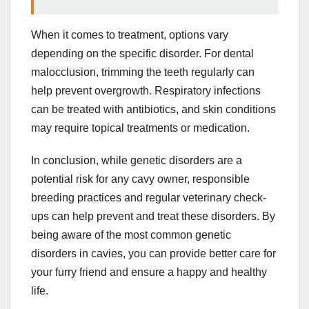
When it comes to treatment, options vary
depending on the specific disorder. For dental
malocclusion, trimming the teeth regularly can
help prevent overgrowth. Respiratory infections
can be treated with antibiotics, and skin conditions
may require topical treatments or medication.
In conclusion, while genetic disorders are a
potential risk for any cavy owner, responsible
breeding practices and regular veterinary check-
ups can help prevent and treat these disorders. By
being aware of the most common genetic
disorders in cavies, you can provide better care for
your furry friend and ensure a happy and healthy
life.