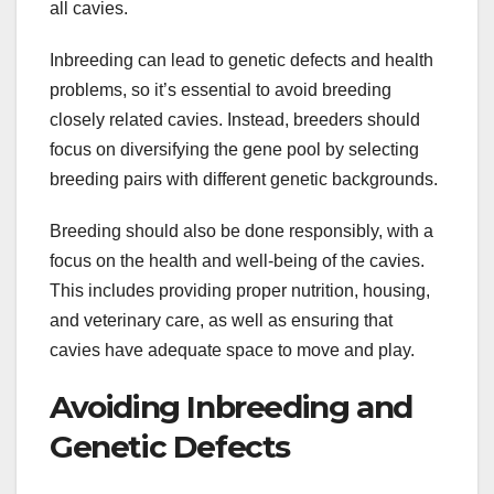
all cavies.
Inbreeding can lead to genetic defects and health
problems, so it’s essential to avoid breeding
closely related cavies. Instead, breeders should
focus on diversifying the gene pool by selecting
breeding pairs with different genetic backgrounds.
Breeding should also be done responsibly, with a
focus on the health and well-being of the cavies.
This includes providing proper nutrition, housing,
and veterinary care, as well as ensuring that
cavies have adequate space to move and play.
Avoiding Inbreeding and
Genetic Defects