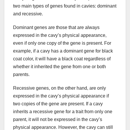
two main types of genes found in cavies: dominant
and recessive.
Dominant genes are those that are always
expressed in the cavy’s physical appearance,
even if only one copy of the gene is present. For
example, if a cavy has a dominant gene for black
coat color, it will have a black coat regardless of
whether it inherited the gene from one or both
parents.
Recessive genes, on the other hand, are only
expressed in the cavy’s physical appearance if
two copies of the gene are present. If a cavy
inherits a recessive gene for a trait from only one
parent, it will not be expressed in the cavy’s
physical appearance. However, the cavy can still