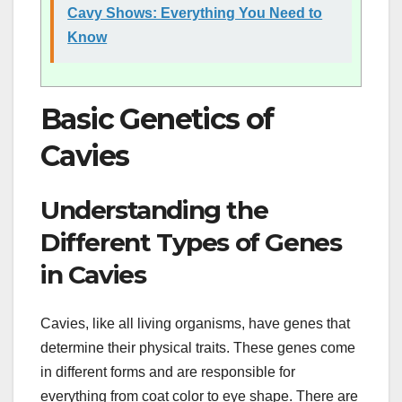
Cavy Shows: Everything You Need to
Know
Basic Genetics of
Cavies
Understanding the
Different Types of Genes
in Cavies
Cavies, like all living organisms, have genes that
determine their physical traits. These genes come
in different forms and are responsible for
everything from coat color to eye shape. There are