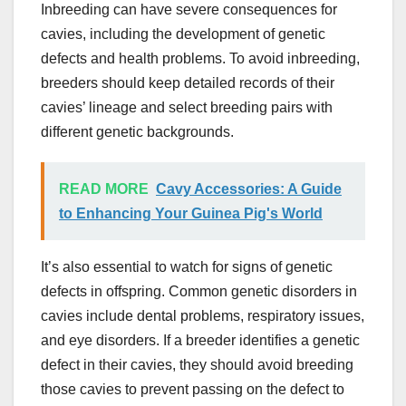
Inbreeding can have severe consequences for
cavies, including the development of genetic
defects and health problems. To avoid inbreeding,
breeders should keep detailed records of their
cavies’ lineage and select breeding pairs with
different genetic backgrounds.
READ MORE
Cavy Accessories: A Guide
to Enhancing Your Guinea Pig's World
It’s also essential to watch for signs of genetic
defects in offspring. Common genetic disorders in
cavies include dental problems, respiratory issues,
and eye disorders. If a breeder identifies a genetic
defect in their cavies, they should avoid breeding
those cavies to prevent passing on the defect to