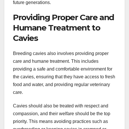
future generations.
Providing Proper Care and
Humane Treatment to
Cavies
Breeding cavies also involves providing proper
care and humane treatment. This includes
providing a safe and comfortable environment for
the cavies, ensuring that they have access to fresh
food and water, and providing regular veterinary
care.
Cavies should also be treated with respect and
compassion, and their welfare should be the top
priority. This means avoiding practices such as