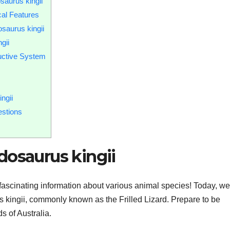
saurus kingii
cal Features
saurus kingii
gii
uctive System
ngii
estions
dosaurus kingii
fascinating information about various animal species! Today, we’
s kingii, commonly known as the Frilled Lizard. Prepare to be
s of Australia.