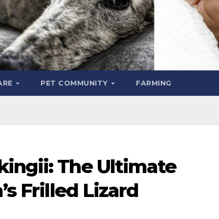
ARE
PET COMMUNITY
FARMING
ingii: The Ultimate
’s Frilled Lizard