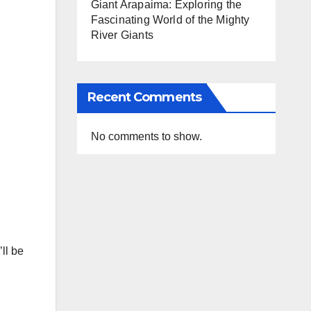
Giant Arapaima: Exploring the
Fascinating World of the Mighty
River Giants
Recent Comments
No comments to show.
ll be