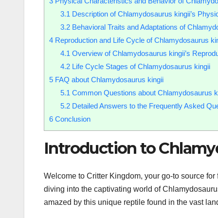
3
Physical Characteristics and Behavior of Chlamydo
3.1
Description of Chlamydosaurus kingii’s Physi
3.2
Behavioral Traits and Adaptations of Chlamydo
4
Reproduction and Life Cycle of Chlamydosaurus kin
4.1
Overview of Chlamydosaurus kingii’s Reprod
4.2
Life Cycle Stages of Chlamydosaurus kingii
5
FAQ about Chlamydosaurus kingii
5.1
Common Questions about Chlamydosaurus ki
5.2
Detailed Answers to the Frequently Asked Qu
6
Conclusion
Introduction to Chlamy
Welcome to Critter Kingdom, your go-to source for 
diving into the captivating world of Chlamydosauru
amazed by this unique reptile found in the vast land