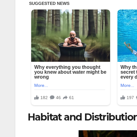
Habitat and Distributio