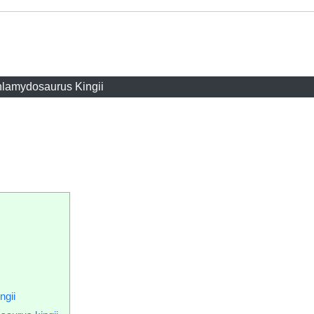
lamydosaurus Kingii
ngii