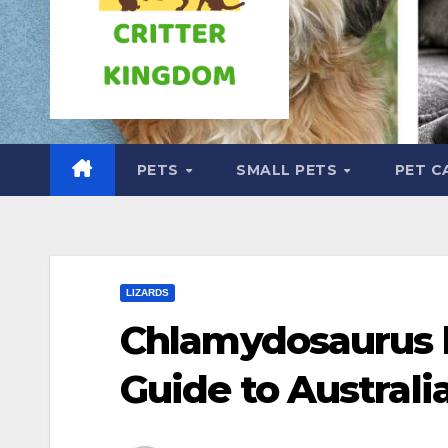
PETS
SMALL PETS
PET C
LIZARDS
Chlamydosaurus k
Guide to Australia