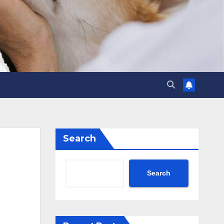
Search
Search