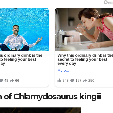
n of Chlamydosaurus kingii