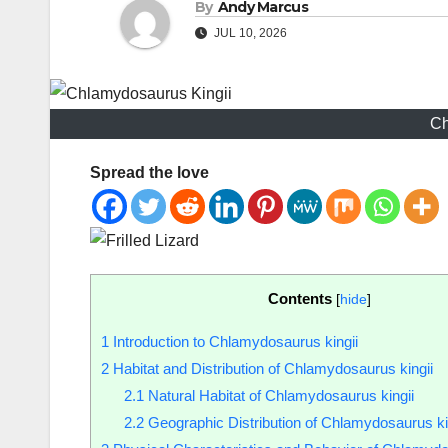
By
Andy Marcus
JUL 10, 2026
Ch
Spread the love
Contents
[
hide
]
1
Introduction to Chlamydosaurus kingii
2
Habitat and Distribution of Chlamydosaurus kingii
2.1
Natural Habitat of Chlamydosaurus kingii
2.2
Geographic Distribution of Chlamydosaurus ki