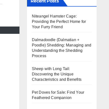
Recent Posts
Niteangel Hamster Cage:
Providing the Perfect Home for
Your Furry Friend
Dalmadoodle (Dalmatian +
Poodle) Shedding: Managing and
Understanding the Shedding
Process
Sheep with Long Tail:
Discovering the Unique
Characteristics and Benefits
Pet Doves for Sale: Find Your
Feathered Companion