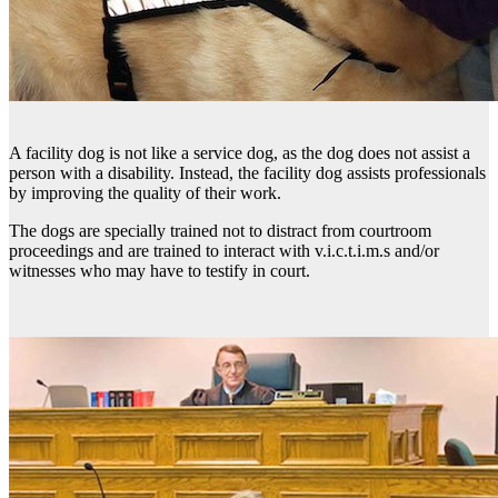
A facility dog is not like a service dog, as the dog does not assist a
person with a disability. Instead, the facility dog assists professionals
by improving the quality of their work.
The dogs are specially trained not to distract from courtroom
proceedings and are trained to interact with v.i.c.t.i.m.s and/or
witnesses who may have to testify in court.