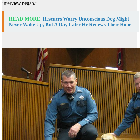
interview began.”
READ MORE
Rescuers Worry Unconscious Dog Might
Never Wake Up, But A Day Later He Renews Their Hope