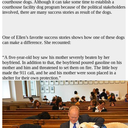
courthouse dogs. Although it can take some time to establish a
courthouse facility dog program because of the political stakeholders
involved, there are many success stories as result of the dogs.
One of Ellen’s favorite success stories shows how one of these dogs
can make a difference. She recounted:
“A five-year-old boy saw his mother severely beaten by her
boyfriend. In addition to that, the boyfriend poured gasoline on his
mother and him and threatened to set them on fire. The little boy
made the 911 call, and he and his mother were soon placed in a
shelter for their own protection.”