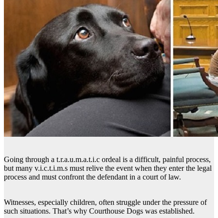
Going through a t.r.a.u.m.a.t.i.c ordeal is a difficult, painful process,
but many v.i.c.t.i.m.s must relive the event when they enter the legal
process and must confront the defendant in a court of law.
Witnesses, especially children, often struggle under the pressure of
such situations. That’s why Courthouse Dogs was established.