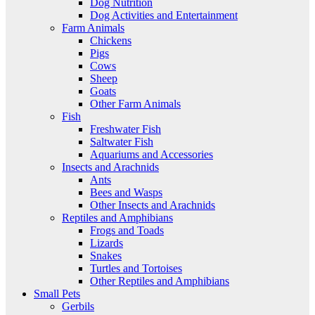
Dog Nutrition
Dog Activities and Entertainment
Farm Animals
Chickens
Pigs
Cows
Sheep
Goats
Other Farm Animals
Fish
Freshwater Fish
Saltwater Fish
Aquariums and Accessories
Insects and Arachnids
Ants
Bees and Wasps
Other Insects and Arachnids
Reptiles and Amphibians
Frogs and Toads
Lizards
Snakes
Turtles and Tortoises
Other Reptiles and Amphibians
Small Pets
Gerbils