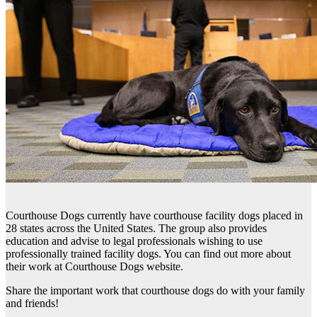
Courthouse Dogs currently have courthouse facility dogs placed in
28 states across the United States. The group also provides
education and advise to legal professionals wishing to use
professionally trained facility dogs. You can find out more about
their work at Courthouse Dogs website.
Share the important work that courthouse dogs do with your family
and friends!