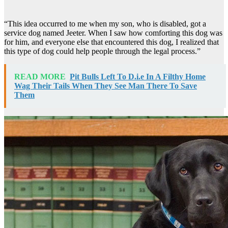
“This idea occurred to me when my son, who is disabled, got a
service dog named Jeeter. When I saw how comforting this dog was
for him, and everyone else that encountered this dog, I realized that
this type of dog could help people through the legal process.”
READ MORE
Pit Bulls Left To D.i.e In A Filthy Home
Wag Their Tails When They See Man There To Save
Them