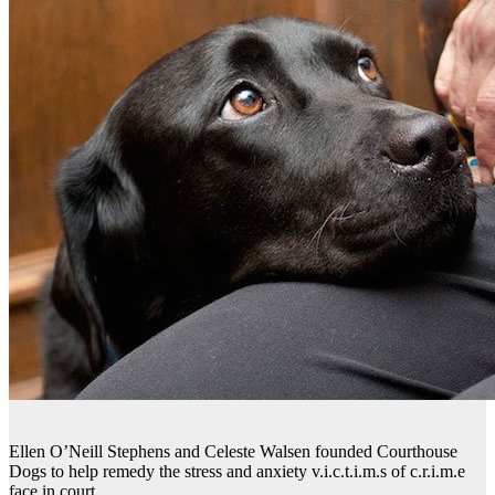
Ellen O’Neill Stephens and Celeste Walsen founded Courthouse
Dogs to help remedy the stress and anxiety v.i.c.t.i.m.s of c.r.i.m.e
face in court.