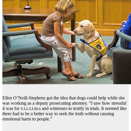
Ellen O’Neill-Stephens got the idea that dogs could help while she
was working as a deputy prosecuting attorney. “I saw how stressful
it was for v.i.c.t.i.m.s and witnesses to testify in trials. It seemed like
there had to be a better way to seek the truth without causing
emotional harm to people.”