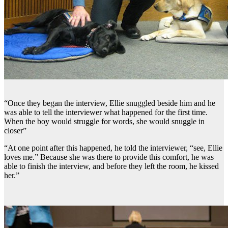
“Once they began the interview, Ellie snuggled beside him and he
was able to tell the interviewer what happened for the first time.
When the boy would struggle for words, she would snuggle in
closer”
“At one point after this happened, he told the interviewer, “see, Ellie
loves me.” Because she was there to provide this comfort, he was
able to finish the interview, and before they left the room, he kissed
her.”