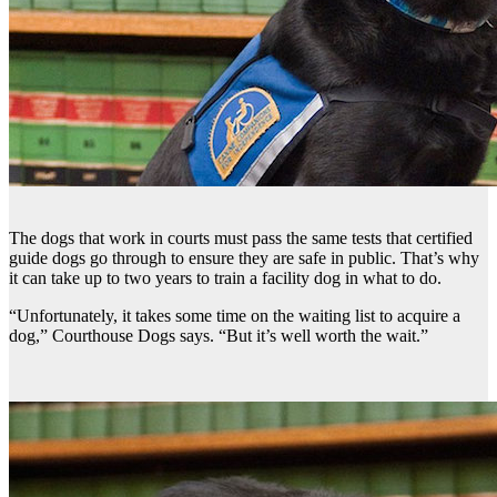
The dogs that work in courts must pass the same tests that certified
guide dogs go through to ensure they are safe in public. That’s why
it can take up to two years to train a facility dog in what to do.
“Unfortunately, it takes some time on the waiting list to acquire a
dog,” Courthouse Dogs says. “But it’s well worth the wait.”