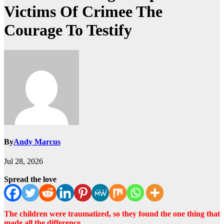
Victims Of Crimee The
Courage To Testify
By
Andy Marcus
Jul 28, 2026
Spread the love
The children were traumatized, so they found the one thing that
made all the difference…