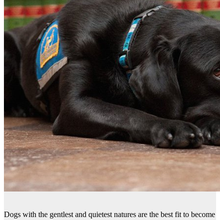
Dogs with the gentlest and quietest natures are the best fit to become