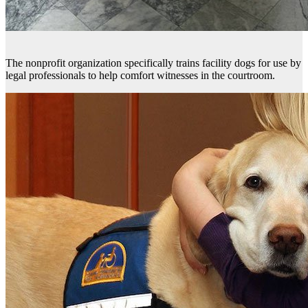
The nonprofit organization specifically trains facility dogs for use by
legal professionals to help comfort witnesses in the courtroom.