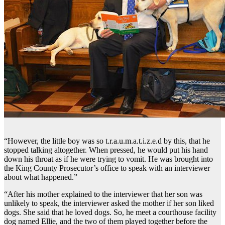
“However, the little boy was so t.r.a.u.m.a.t.i.z.e.d by this, that he
stopped talking altogether. When pressed, he would put his hand
down his throat as if he were trying to vomit. He was brought into
the King County Prosecutor’s office to speak with an interviewer
about what happened.”
“After his mother explained to the interviewer that her son was
unlikely to speak, the interviewer asked the mother if her son liked
dogs. She said that he loved dogs. So, he meet a courthouse facility
dog named Ellie, and the two of them played together before the