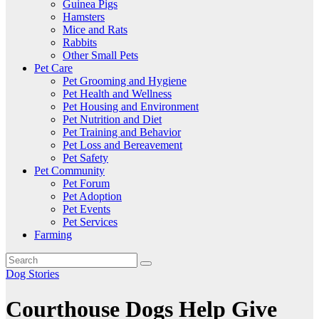
Guinea Pigs
Hamsters
Mice and Rats
Rabbits
Other Small Pets
Pet Care
Pet Grooming and Hygiene
Pet Health and Wellness
Pet Housing and Environment
Pet Nutrition and Diet
Pet Training and Behavior
Pet Loss and Bereavement
Pet Safety
Pet Community
Pet Forum
Pet Adoption
Pet Events
Pet Services
Farming
Dog Stories
Courthouse Dogs Help Give