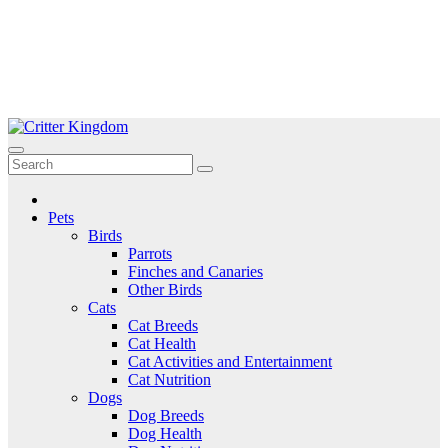
Skip
to
Critter Kingdom
Know all about your pets
content
Pets
Birds
Parrots
Finches and Canaries
Other Birds
Cats
Cat Breeds
Cat Health
Cat Activities and Entertainment
Cat Nutrition
Dogs
Dog Breeds
Dog Health