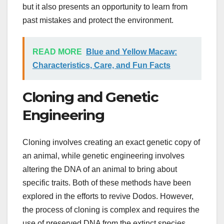
but it also presents an opportunity to learn from
past mistakes and protect the environment.
READ MORE
Blue and Yellow Macaw:
Characteristics, Care, and Fun Facts
Cloning and Genetic
Engineering
Cloning involves creating an exact genetic copy of
an animal, while genetic engineering involves
altering the DNA of an animal to bring about
specific traits. Both of these methods have been
explored in the efforts to revive Dodos. However,
the process of cloning is complex and requires the
use of preserved DNA from the extinct species.