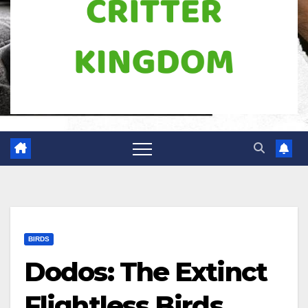
BIRDS
Dodos: The Extinct
Flightless Birds