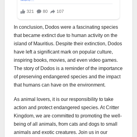
In conclusion, Dodos were a fascinating species
that became extinct due to human activity on the
island of Mauritius. Despite their extinction, Dodos
have left a significant mark on popular culture,
inspiring books, movies, and even video games.
The story of Dodos is a reminder of the importance
of preserving endangered species and the impact
that humans can have on the environment.
As animal lovers, it is our responsibility to take
action and protect endangered species. At Critter
Kingdom, we are committed to promoting the well-
being of all animals, from cats and dogs to small
animals and exotic creatures. Join us in our