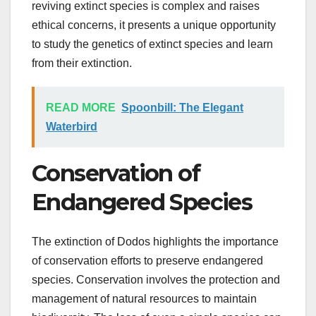
reviving extinct species is complex and raises
ethical concerns, it presents a unique opportunity
to study the genetics of extinct species and learn
from their extinction.
READ MORE
Spoonbill: The Elegant
Waterbird
Conservation of
Endangered Species
The extinction of Dodos highlights the importance
of conservation efforts to preserve endangered
species. Conservation involves the protection and
management of natural resources to maintain