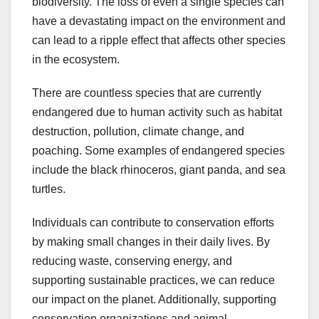
biodiversity. The loss of even a single species can
have a devastating impact on the environment and
can lead to a ripple effect that affects other species
in the ecosystem.
There are countless species that are currently
endangered due to human activity such as habitat
destruction, pollution, climate change, and
poaching. Some examples of endangered species
include the black rhinoceros, giant panda, and sea
turtles.
Individuals can contribute to conservation efforts
by making small changes in their daily lives. By
reducing waste, conserving energy, and
supporting sustainable practices, we can reduce
our impact on the planet. Additionally, supporting
conservation organizations and animal