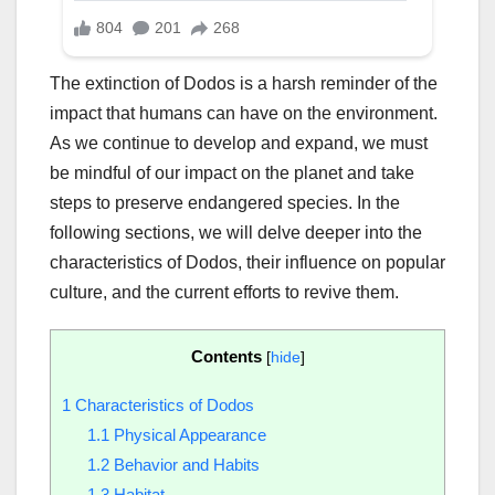
The extinction of Dodos is a harsh reminder of the
impact that humans can have on the environment.
As we continue to develop and expand, we must
be mindful of our impact on the planet and take
steps to preserve endangered species. In the
following sections, we will delve deeper into the
characteristics of Dodos, their influence on popular
culture, and the current efforts to revive them.
Contents
[
hide
]
1
Characteristics of Dodos
1.1
Physical Appearance
1.2
Behavior and Habits
1.3
Habitat