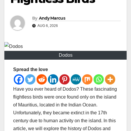
By
Andy Marcus
AUG 6, 2026
Dodos
Spread the love
Have you ever heard of Dodos? These fascinating
flightless birds were once found only on the island
of Mauritius, located in the Indian Ocean.
Unfortunately, they became extinct in the 17th
century due to human activity on the island. In this
article, we will explore the history of Dodos and