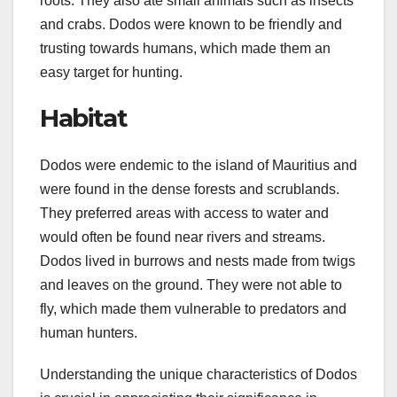
roots. They also ate small animals such as insects
and crabs. Dodos were known to be friendly and
trusting towards humans, which made them an
easy target for hunting.
Habitat
Dodos were endemic to the island of Mauritius and
were found in the dense forests and scrublands.
They preferred areas with access to water and
would often be found near rivers and streams.
Dodos lived in burrows and nests made from twigs
and leaves on the ground. They were not able to
fly, which made them vulnerable to predators and
human hunters.
Understanding the unique characteristics of Dodos