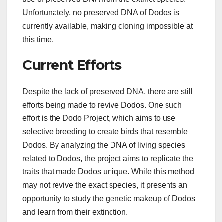
Unfortunately, no preserved DNA of Dodos is
currently available, making cloning impossible at
this time.
Current Efforts
Despite the lack of preserved DNA, there are still
efforts being made to revive Dodos. One such
effort is the Dodo Project, which aims to use
selective breeding to create birds that resemble
Dodos. By analyzing the DNA of living species
related to Dodos, the project aims to replicate the
traits that made Dodos unique. While this method
may not revive the exact species, it presents an
opportunity to study the genetic makeup of Dodos
and learn from their extinction.