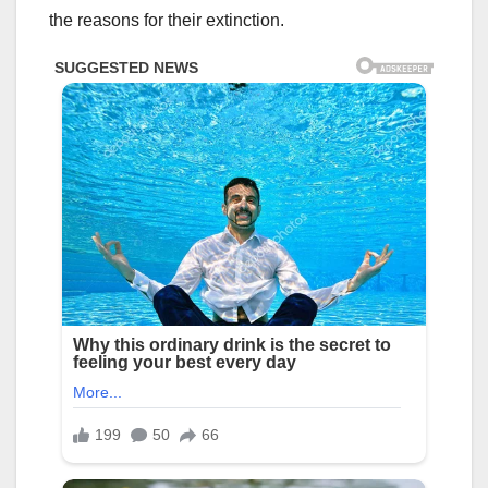
the reasons for their extinction.