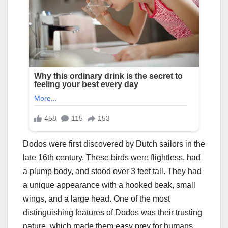
Dodos were first discovered by Dutch sailors in the
late 16th century. These birds were flightless, had
a plump body, and stood over 3 feet tall. They had
a unique appearance with a hooked beak, small
wings, and a large head. One of the most
distinguishing features of Dodos was their trusting
nature, which made them easy prey for humans.