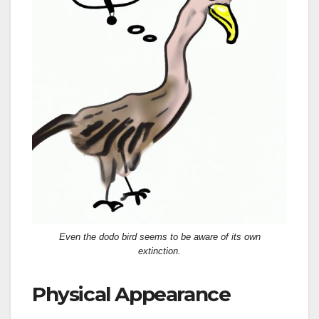
Even the dodo bird seems to be aware of its own
extinction.
Physical Appearance