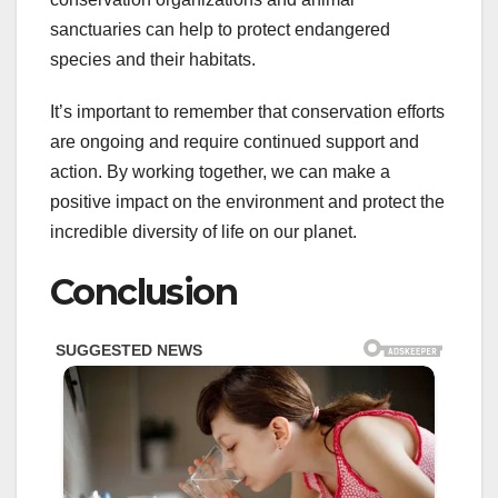
sanctuaries can help to protect endangered
species and their habitats.
It’s important to remember that conservation efforts
are ongoing and require continued support and
action. By working together, we can make a
positive impact on the environment and protect the
incredible diversity of life on our planet.
Conclusion