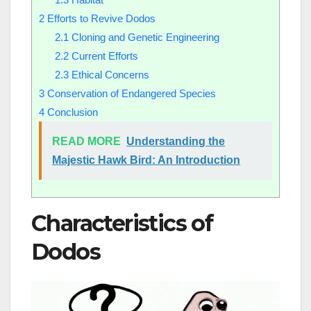
2
Efforts to Revive Dodos
2.1
Cloning and Genetic Engineering
2.2
Current Efforts
2.3
Ethical Concerns
3
Conservation of Endangered Species
4
Conclusion
READ MORE
Understanding the
Majestic Hawk Bird: An Introduction
Characteristics of
Dodos