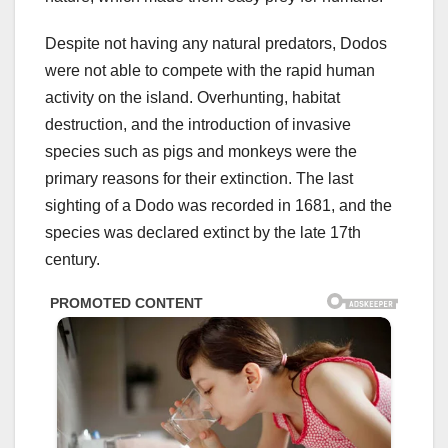
Despite not having any natural predators, Dodos
were not able to compete with the rapid human
activity on the island. Overhunting, habitat
destruction, and the introduction of invasive
species such as pigs and monkeys were the
primary reasons for their extinction. The last
sighting of a Dodo was recorded in 1681, and the
species was declared extinct by the late 17th
century.