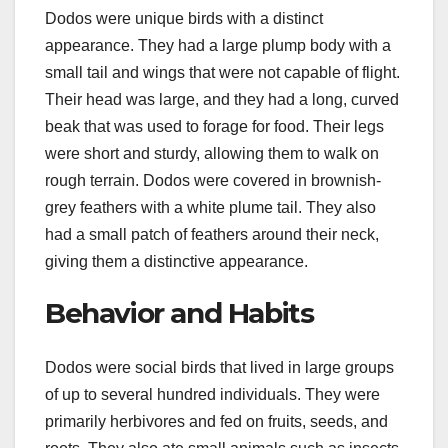
Dodos were unique birds with a distinct
appearance. They had a large plump body with a
small tail and wings that were not capable of flight.
Their head was large, and they had a long, curved
beak that was used to forage for food. Their legs
were short and sturdy, allowing them to walk on
rough terrain. Dodos were covered in brownish-
grey feathers with a white plume tail. They also
had a small patch of feathers around their neck,
giving them a distinctive appearance.
Behavior and Habits
Dodos were social birds that lived in large groups
of up to several hundred individuals. They were
primarily herbivores and fed on fruits, seeds, and