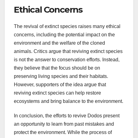
Ethical Concerns
The revival of extinct species raises many ethical
concerns, including the potential impact on the
environment and the welfare of the cloned
animals. Critics argue that reviving extinct species
is not the answer to conservation efforts. Instead,
they believe that the focus should be on
preserving living species and their habitats.
However, supporters of the idea argue that
reviving extinct species can help restore
ecosystems and bring balance to the environment.
In conclusion, the efforts to revive Dodos present
an opportunity to learn from past mistakes and
protect the environment. While the process of