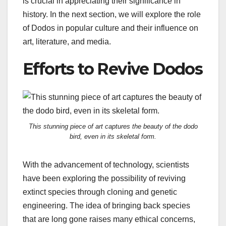
is crucial in appreciating their significance in
history. In the next section, we will explore the role
of Dodos in popular culture and their influence on
art, literature, and media.
Efforts to Revive Dodos
This stunning piece of art captures the beauty of the dodo
bird, even in its skeletal form.
With the advancement of technology, scientists
have been exploring the possibility of reviving
extinct species through cloning and genetic
engineering. The idea of bringing back species
that are long gone raises many ethical concerns,