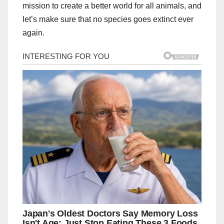
mission to create a better world for all animals, and
let’s make sure that no species goes extinct ever
again.