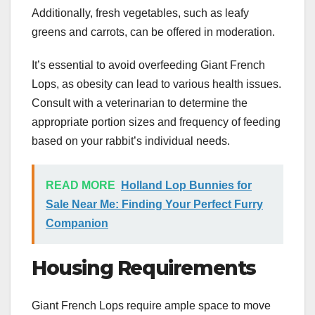
Additionally, fresh vegetables, such as leafy
greens and carrots, can be offered in moderation.
It’s essential to avoid overfeeding Giant French
Lops, as obesity can lead to various health issues.
Consult with a veterinarian to determine the
appropriate portion sizes and frequency of feeding
based on your rabbit’s individual needs.
READ MORE
Holland Lop Bunnies for
Sale Near Me: Finding Your Perfect Furry
Companion
Housing Requirements
Giant French Lops require ample space to move