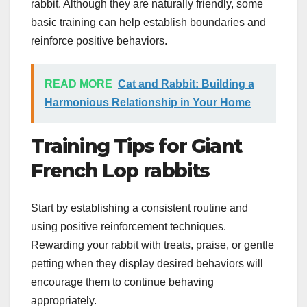
rabbit. Although they are naturally friendly, some
basic training can help establish boundaries and
reinforce positive behaviors.
READ MORE
Cat and Rabbit: Building a
Harmonious Relationship in Your Home
Training Tips for Giant
French Lop rabbits
Start by establishing a consistent routine and
using positive reinforcement techniques.
Rewarding your rabbit with treats, praise, or gentle
petting when they display desired behaviors will
encourage them to continue behaving
appropriately.