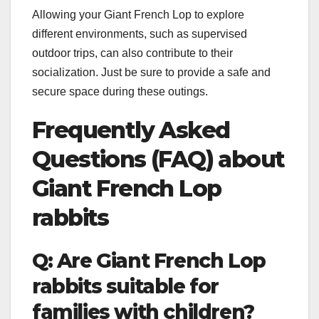
Allowing your Giant French Lop to explore
different environments, such as supervised
outdoor trips, can also contribute to their
socialization. Just be sure to provide a safe and
secure space during these outings.
Frequently Asked
Questions (FAQ) about
Giant French Lop
rabbits
Q: Are Giant French Lop
rabbits suitable for
families with children?