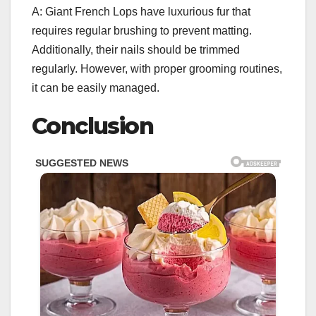
A: Giant French Lops have luxurious fur that
requires regular brushing to prevent matting.
Additionally, their nails should be trimmed
regularly. However, with proper grooming routines,
it can be easily managed.
Conclusion