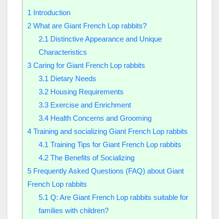
1
Introduction
2
What are Giant French Lop rabbits?
2.1
Distinctive Appearance and Unique
Characteristics
3
Caring for Giant French Lop rabbits
3.1
Dietary Needs
3.2
Housing Requirements
3.3
Exercise and Enrichment
3.4
Health Concerns and Grooming
4
Training and socializing Giant French Lop rabbits
4.1
Training Tips for Giant French Lop rabbits
4.2
The Benefits of Socializing
5
Frequently Asked Questions (FAQ) about Giant
French Lop rabbits
5.1
Q: Are Giant French Lop rabbits suitable for
families with children?