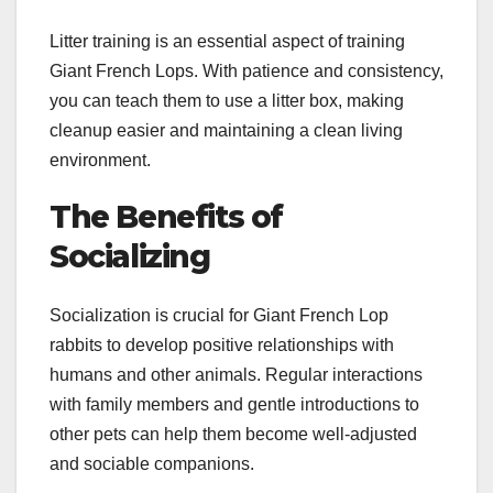
Litter training is an essential aspect of training
Giant French Lops. With patience and consistency,
you can teach them to use a litter box, making
cleanup easier and maintaining a clean living
environment.
The Benefits of
Socializing
Socialization is crucial for Giant French Lop
rabbits to develop positive relationships with
humans and other animals. Regular interactions
with family members and gentle introductions to
other pets can help them become well-adjusted
and sociable companions.