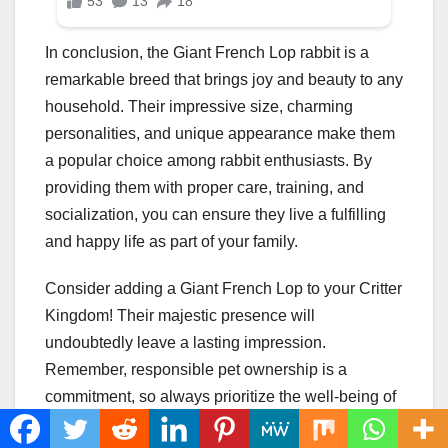
In conclusion, the Giant French Lop rabbit is a
remarkable breed that brings joy and beauty to any
household. Their impressive size, charming
personalities, and unique appearance make them
a popular choice among rabbit enthusiasts. By
providing them with proper care, training, and
socialization, you can ensure they live a fulfilling
and happy life as part of your family.
Consider adding a Giant French Lop to your Critter
Kingdom! Their majestic presence will
undoubtedly leave a lasting impression.
Remember, responsible pet ownership is a
commitment, so always prioritize the well-being of
these incredible creatures.