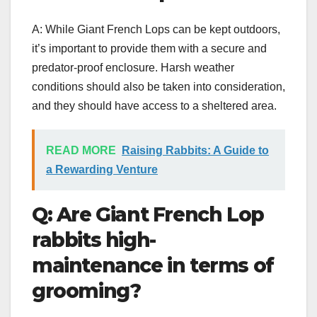
A: While Giant French Lops can be kept outdoors,
it’s important to provide them with a secure and
predator-proof enclosure. Harsh weather
conditions should also be taken into consideration,
and they should have access to a sheltered area.
READ MORE
Raising Rabbits: A Guide to
a Rewarding Venture
Q: Are Giant French Lop
rabbits high-
maintenance in terms of
grooming?