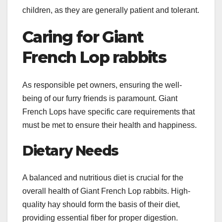
children, as they are generally patient and tolerant.
Caring for Giant
French Lop rabbits
As responsible pet owners, ensuring the well-
being of our furry friends is paramount. Giant
French Lops have specific care requirements that
must be met to ensure their health and happiness.
Dietary Needs
A balanced and nutritious diet is crucial for the
overall health of Giant French Lop rabbits. High-
quality hay should form the basis of their diet,
providing essential fiber for proper digestion.