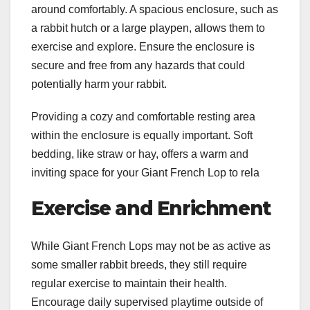
around comfortably. A spacious enclosure, such as
a rabbit hutch or a large playpen, allows them to
exercise and explore. Ensure the enclosure is
secure and free from any hazards that could
potentially harm your rabbit.
Providing a cozy and comfortable resting area
within the enclosure is equally important. Soft
bedding, like straw or hay, offers a warm and
inviting space for your Giant French Lop to rela
Exercise and Enrichment
While Giant French Lops may not be as active as
some smaller rabbit breeds, they still require
regular exercise to maintain their health.
Encourage daily supervised playtime outside of