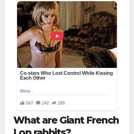
What are Giant French
Lop rabbits?