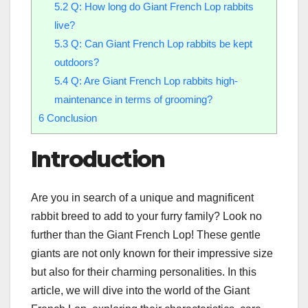
5.2
Q: How long do Giant French Lop rabbits
live?
5.3
Q: Can Giant French Lop rabbits be kept
outdoors?
5.4
Q: Are Giant French Lop rabbits high-
maintenance in terms of grooming?
6
Conclusion
Introduction
Are you in search of a unique and magnificent
rabbit breed to add to your furry family? Look no
further than the Giant French Lop! These gentle
giants are not only known for their impressive size
but also for their charming personalities. In this
article, we will dive into the world of the Giant