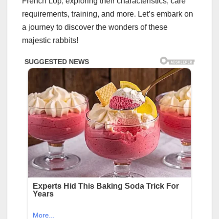
French Lop, exploring their characteristics, care
requirements, training, and more. Let’s embark on
a journey to discover the wonders of these
majestic rabbits!