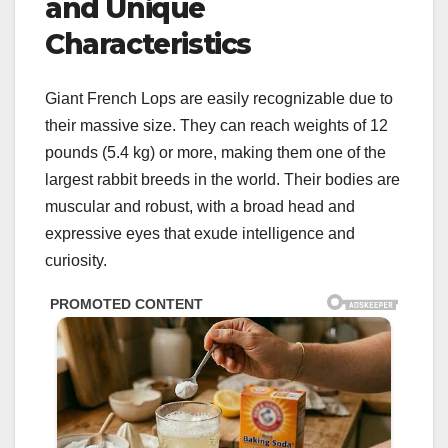
and Unique
Characteristics
Giant French Lops are easily recognizable due to
their massive size. They can reach weights of 12
pounds (5.4 kg) or more, making them one of the
largest rabbit breeds in the world. Their bodies are
muscular and robust, with a broad head and
expressive eyes that exude intelligence and
curiosity.