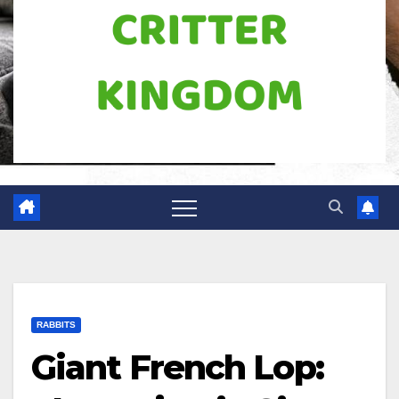
RABBITS
Giant French Lop: