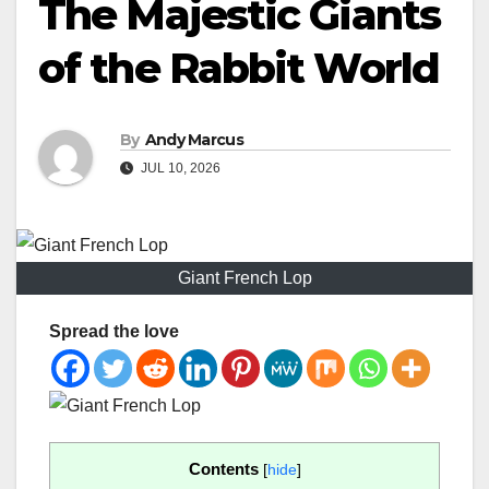
The Majestic Giants
of the Rabbit World
By
Andy Marcus
JUL 10, 2026
Giant French Lop
Spread the love
Contents
[
hide
]