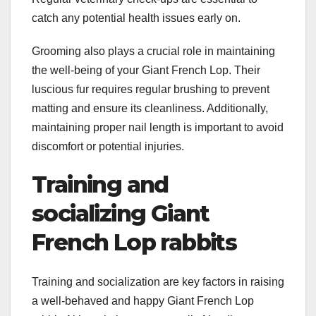
catch any potential health issues early on.
Grooming also plays a crucial role in maintaining
the well-being of your Giant French Lop. Their
luscious fur requires regular brushing to prevent
matting and ensure its cleanliness. Additionally,
maintaining proper nail length is important to avoid
discomfort or potential injuries.
Training and
socializing Giant
French Lop rabbits
Training and socialization are key factors in raising
a well-behaved and happy Giant French Lop