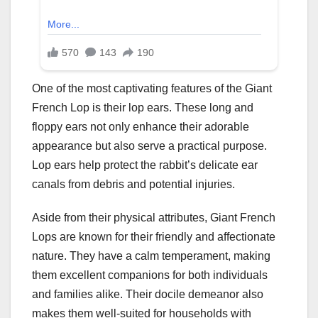
One of the most captivating features of the Giant
French Lop is their lop ears. These long and
floppy ears not only enhance their adorable
appearance but also serve a practical purpose.
Lop ears help protect the rabbit’s delicate ear
canals from debris and potential injuries.
Aside from their physical attributes, Giant French
Lops are known for their friendly and affectionate
nature. They have a calm temperament, making
them excellent companions for both individuals
and families alike. Their docile demeanor also
makes them well-suited for households with