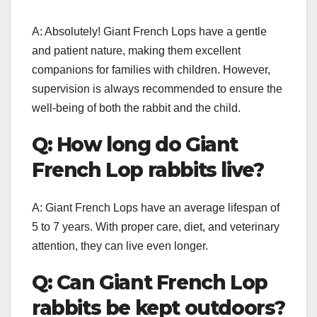
A: Absolutely! Giant French Lops have a gentle
and patient nature, making them excellent
companions for families with children. However,
supervision is always recommended to ensure the
well-being of both the rabbit and the child.
Q: How long do Giant
French Lop rabbits live?
A: Giant French Lops have an average lifespan of
5 to 7 years. With proper care, diet, and veterinary
attention, they can live even longer.
Q: Can Giant French Lop
rabbits be kept outdoors?