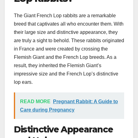
The Giant French Lop rabbits are a remarkable
breed that captivates all who encounter them. With
their large size and distinctive appearance, they
are truly a sight to behold. These rabbits originated
in France and were created by crossing the
Flemish Giant and the French Lop breeds. As a
result, they inherited the Flemish Giant’s
impressive size and the French Lop’s distinctive
lop ears.
READ MORE
Pregnant Rabbit: A Guide to
Care during Pregnancy
Distinctive Appearance