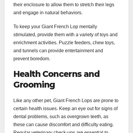
their enclosure to allow them to stretch their legs
and engage in natural behaviors.
To keep your Giant French Lop mentally
stimulated, provide them with a variety of toys and
enrichment activities. Puzzle feeders, chew toys,
and tunnels can provide entertainment and
prevent boredom.
Health Concerns and
Grooming
Like any other pet, Giant French Lops are prone to
certain health issues. Keep an eye out for signs of
dental problems, such as overgrown teeth, as
these can cause discomfort and difficulty eating.
Regular veterinary check-ups are essential to