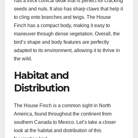
has a thick conical beak that is perfect for cracking
seeds and nuts. It also has sharp claws that help it
to cling onto branches and twigs. The House
Finch has a compact body, making it easy to
maneuver through dense vegetation. Overall, the
bird’s shape and body features are perfectly
adapted to its environment, allowing it to thrive in
the wild.
Habitat and
Distribution
The House Finch is a common sight in North
America, found throughout the continent from
southern Canada to Mexico. Let’s take a closer
look at the habitat and distribution of this