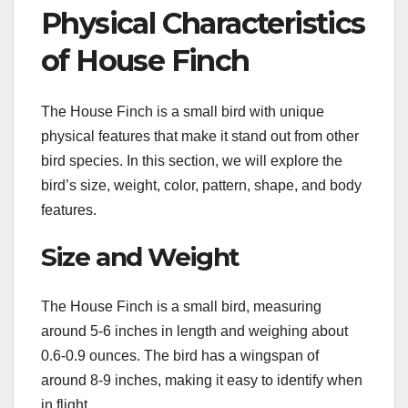
Physical Characteristics
of House Finch
The House Finch is a small bird with unique
physical features that make it stand out from other
bird species. In this section, we will explore the
bird’s size, weight, color, pattern, shape, and body
features.
Size and Weight
The House Finch is a small bird, measuring
around 5-6 inches in length and weighing about
0.6-0.9 ounces. The bird has a wingspan of
around 8-9 inches, making it easy to identify when
in flight.