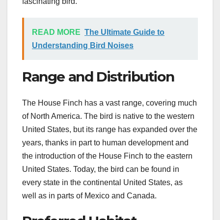
fascinating bird.
READ MORE
The Ultimate Guide to
Understanding Bird Noises
Range and Distribution
The House Finch has a vast range, covering much
of North America. The bird is native to the western
United States, but its range has expanded over the
years, thanks in part to human development and
the introduction of the House Finch to the eastern
United States. Today, the bird can be found in
every state in the continental United States, as
well as in parts of Mexico and Canada.