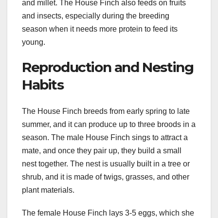
and millet. The House Finch also feeds on fruits
and insects, especially during the breeding
season when it needs more protein to feed its
young.
Reproduction and Nesting
Habits
The House Finch breeds from early spring to late
summer, and it can produce up to three broods in a
season. The male House Finch sings to attract a
mate, and once they pair up, they build a small
nest together. The nest is usually built in a tree or
shrub, and it is made of twigs, grasses, and other
plant materials.
The female House Finch lays 3-5 eggs, which she