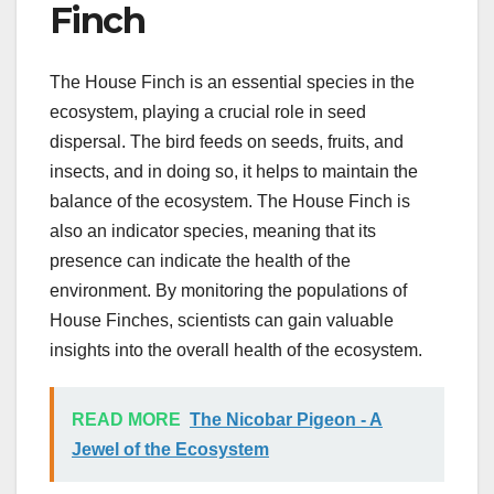
Finch
The House Finch is an essential species in the
ecosystem, playing a crucial role in seed
dispersal. The bird feeds on seeds, fruits, and
insects, and in doing so, it helps to maintain the
balance of the ecosystem. The House Finch is
also an indicator species, meaning that its
presence can indicate the health of the
environment. By monitoring the populations of
House Finches, scientists can gain valuable
insights into the overall health of the ecosystem.
READ MORE
The Nicobar Pigeon - A
Jewel of the Ecosystem