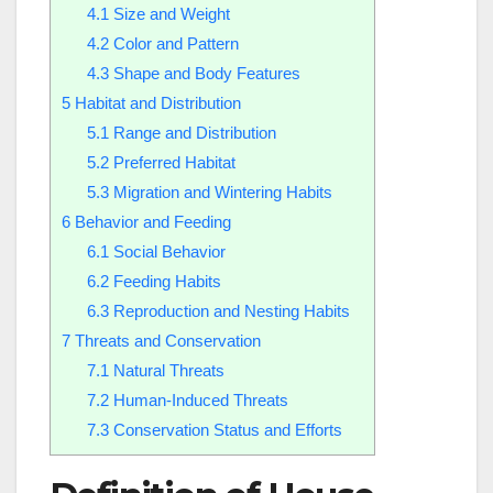
4.1
Size and Weight
4.2
Color and Pattern
4.3
Shape and Body Features
5
Habitat and Distribution
5.1
Range and Distribution
5.2
Preferred Habitat
5.3
Migration and Wintering Habits
6
Behavior and Feeding
6.1
Social Behavior
6.2
Feeding Habits
6.3
Reproduction and Nesting Habits
7
Threats and Conservation
7.1
Natural Threats
7.2
Human-Induced Threats
7.3
Conservation Status and Efforts