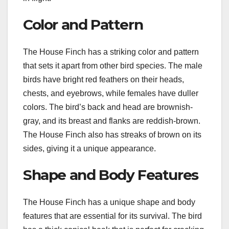
Color and Pattern
The House Finch has a striking color and pattern
that sets it apart from other bird species. The male
birds have bright red feathers on their heads,
chests, and eyebrows, while females have duller
colors. The bird’s back and head are brownish-
gray, and its breast and flanks are reddish-brown.
The House Finch also has streaks of brown on its
sides, giving it a unique appearance.
Shape and Body Features
The House Finch has a unique shape and body
features that are essential for its survival. The bird