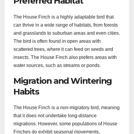
Preferred Habitat
The House Finch is a highly adaptable bird that
can thrive in a wide range of habitats, from forests
and grasslands to suburban areas and even cities.
The bird is often found in open areas with
scattered trees, where it can feed on seeds and
insects. The House Finch also prefers areas with
water sources, such as streams or ponds.
Migration and Wintering
Habits
The House Finch is a non-migratory bird, meaning
that it does not undertake long-distance
migrations. However, some populations of House
Finches do exhibit seasonal movements,