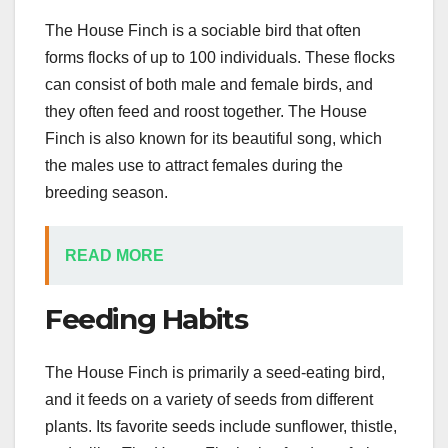
The House Finch is a sociable bird that often
forms flocks of up to 100 individuals. These flocks
can consist of both male and female birds, and
they often feed and roost together. The House
Finch is also known for its beautiful song, which
the males use to attract females during the
breeding season.
READ MORE
Feeding Habits
The House Finch is primarily a seed-eating bird,
and it feeds on a variety of seeds from different
plants. Its favorite seeds include sunflower, thistle,