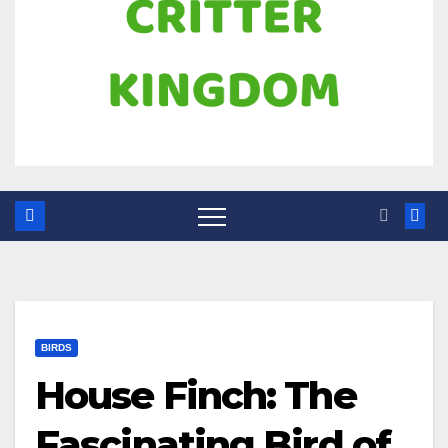
BIRDS
House Finch: The
Fascinating Bird of