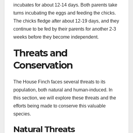
incubates for about 12-14 days. Both parents take
turns incubating the eggs and feeding the chicks.
The chicks fledge after about 12-19 days, and they
continue to be fed by their parents for another 2-3
weeks before they become independent.
Threats and
Conservation
The House Finch faces several threats to its
population, both natural and human-induced. In
this section, we will explore these threats and the
efforts being made to conserve this valuable
species.
Natural Threats