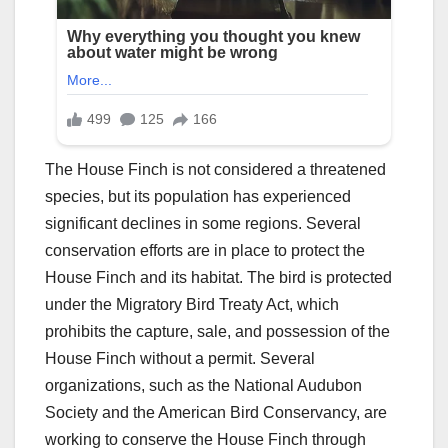
The House Finch is not considered a threatened
species, but its population has experienced
significant declines in some regions. Several
conservation efforts are in place to protect the
House Finch and its habitat. The bird is protected
under the Migratory Bird Treaty Act, which
prohibits the capture, sale, and possession of the
House Finch without a permit. Several
organizations, such as the National Audubon
Society and the American Bird Conservancy, are
working to conserve the House Finch through