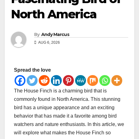
North America
By
Andy Marcus
AUG 6, 2026
Spread the love
The House Finch is a charming bird that is
commonly found in North America. This stunning
bird has a unique appearance and an exciting
behavior that has made it a favorite among bird
watchers and nature enthusiasts. In this article, we
will explore what makes the House Finch so