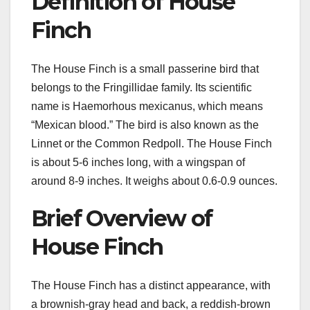
Definition of House
Finch
The House Finch is a small passerine bird that
belongs to the Fringillidae family. Its scientific
name is Haemorhous mexicanus, which means
“Mexican blood.” The bird is also known as the
Linnet or the Common Redpoll. The House Finch
is about 5-6 inches long, with a wingspan of
around 8-9 inches. It weighs about 0.6-0.9 ounces.
Brief Overview of
House Finch
The House Finch has a distinct appearance, with
a brownish-gray head and back, a reddish-brown