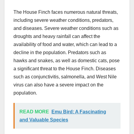
The House Finch faces numerous natural threats,
including severe weather conditions, predators,
and diseases. Severe weather conditions such as
droughts and heavy rainfall can affect the
availability of food and water, which can lead to a
decline in the population. Predators such as
hawks and snakes, as well as domestic cats, pose
a significant threat to the House Finch. Diseases
such as conjunctivitis, salmonella, and West Nile
virus can also have a severe impact on the
population.
READ MORE
Emu Bird: A Fascinating
and Valuable Species