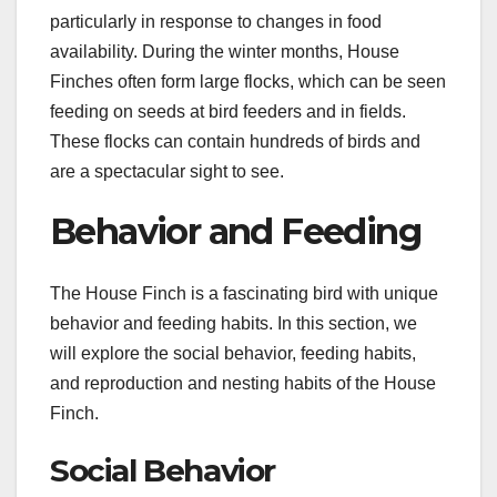
particularly in response to changes in food
availability. During the winter months, House
Finches often form large flocks, which can be seen
feeding on seeds at bird feeders and in fields.
These flocks can contain hundreds of birds and
are a spectacular sight to see.
Behavior and Feeding
The House Finch is a fascinating bird with unique
behavior and feeding habits. In this section, we
will explore the social behavior, feeding habits,
and reproduction and nesting habits of the House
Finch.
Social Behavior