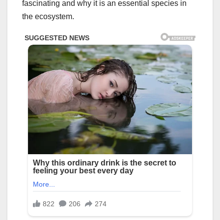
fascinating and why it is an essential species in
the ecosystem.