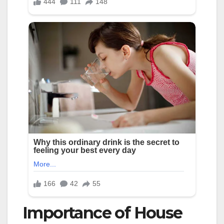
Importance of House