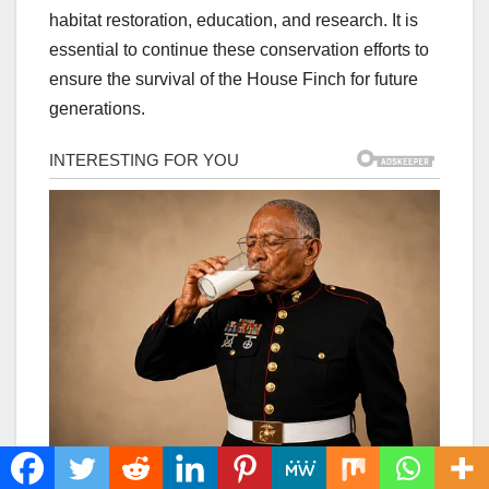
habitat restoration, education, and research. It is
essential to continue these conservation efforts to
ensure the survival of the House Finch for future
generations.