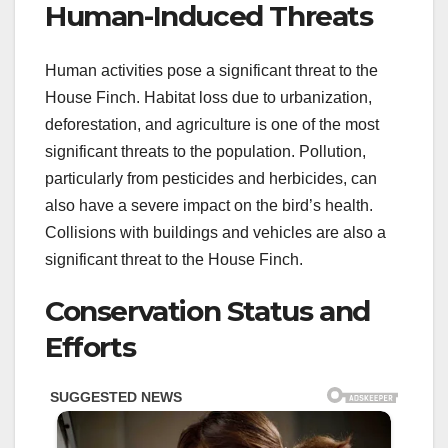
Human-Induced Threats
Human activities pose a significant threat to the
House Finch. Habitat loss due to urbanization,
deforestation, and agriculture is one of the most
significant threats to the population. Pollution,
particularly from pesticides and herbicides, can
also have a severe impact on the bird’s health.
Collisions with buildings and vehicles are also a
significant threat to the House Finch.
Conservation Status and
Efforts