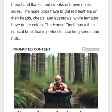
breast and flanks, and streaks of brown on its
sides. The male birds have bright red feathers on
their heads, chests, and eyebrows, while females
have duller colors. The House Finch has a thick
conical beak that is perfect for cracking seeds and
nuts.