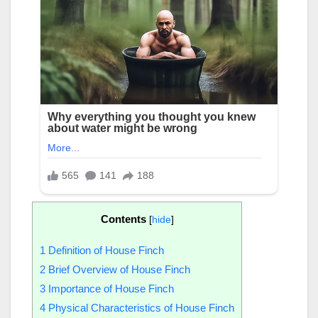
Contents
[
hide
]
1
Definition of House Finch
2
Brief Overview of House Finch
3
Importance of House Finch
4
Physical Characteristics of House Finch