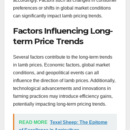
accordingly. Factors such as changes in consumer
preferences or shifts in global market conditions
can significantly impact lamb pricing trends.
Factors Influencing Long-
term Price Trends
Several factors contribute to the long-term trends
in lamb prices. Economic factors, global market
conditions, and geopolitical events can all
influence the direction of lamb prices. Additionally,
technological advancements and innovations in
farming practices may introduce efficiency gains,
potentially impacting long-term pricing trends.
READ MORE
Texel Sheep: The Epitome