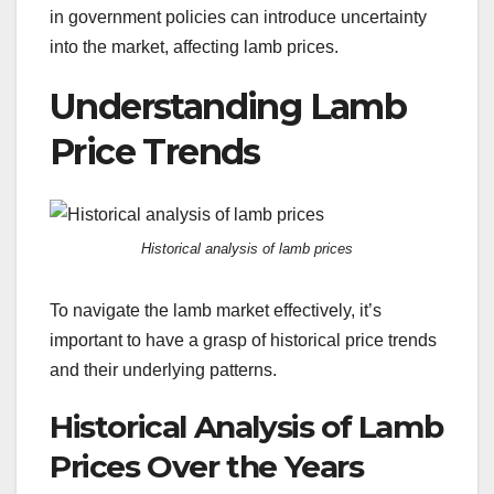
in government policies can introduce uncertainty
into the market, affecting lamb prices.
Understanding Lamb
Price Trends
Historical analysis of lamb prices
To navigate the lamb market effectively, it’s
important to have a grasp of historical price trends
and their underlying patterns.
Historical Analysis of Lamb
Prices Over the Years