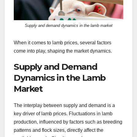
Supply and demand dynamics in the lamb market
When it comes to lamb prices, several factors
come into play, shaping the market dynamics.
Supply and Demand
Dynamics in the Lamb
Market
The interplay between supply and demand is a
key driver of lamb prices. Fluctuations in lamb
production, influenced by factors such as breeding
patterns and flock sizes, directly affect the