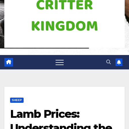
SHEEP
Lamb Prices:
Understanding the