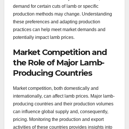
demand for certain cuts of lamb or specific
production methods may change. Understanding
these preferences and adapting production
practices can help meet market demands and
potentially impact lamb prices.
Market Competition and
the Role of Major Lamb-
Producing Countries
Market competition, both domestically and
internationally, can affect lamb prices. Major lamb-
producing countries and their production volumes
can influence global supply and, consequently,
pricing. Monitoring the production and export
activities of these countries provides insights into