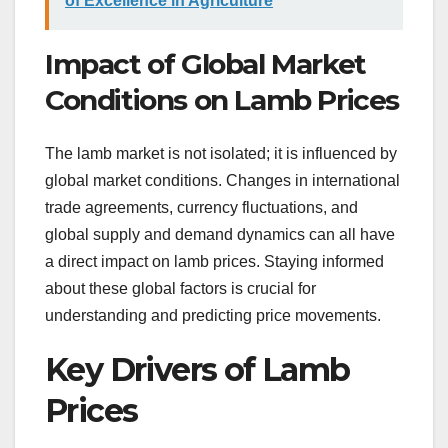
of Excellence in Agriculture
Impact of Global Market
Conditions on Lamb Prices
The lamb market is not isolated; it is influenced by
global market conditions. Changes in international
trade agreements, currency fluctuations, and
global supply and demand dynamics can all have
a direct impact on lamb prices. Staying informed
about these global factors is crucial for
understanding and predicting price movements.
Key Drivers of Lamb
Prices