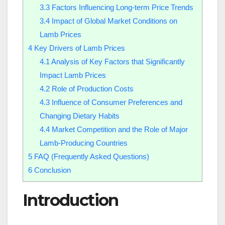
3.3
Factors Influencing Long-term Price Trends
3.4
Impact of Global Market Conditions on
Lamb Prices
4
Key Drivers of Lamb Prices
4.1
Analysis of Key Factors that Significantly
Impact Lamb Prices
4.2
Role of Production Costs
4.3
Influence of Consumer Preferences and
Changing Dietary Habits
4.4
Market Competition and the Role of Major
Lamb-Producing Countries
5
FAQ (Frequently Asked Questions)
6
Conclusion
Introduction