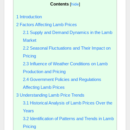
Contents
[
hide
]
1
Introduction
2
Factors Affecting Lamb Prices
2.1
Supply and Demand Dynamics in the Lamb
Market
2.2
Seasonal Fluctuations and Their Impact on
Pricing
2.3
Influence of Weather Conditions on Lamb
Production and Pricing
2.4
Government Policies and Regulations
Affecting Lamb Prices
3
Understanding Lamb Price Trends
3.1
Historical Analysis of Lamb Prices Over the
Years
3.2
Identification of Patterns and Trends in Lamb
Pricing