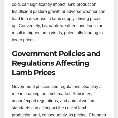
cold, can significantly impact lamb production.
Insufficient pasture growth or adverse weather can
lead to a decrease in lamb supply, driving prices
up. Conversely, favorable weather conditions can
result in higher lamb yields, potentially leading to
lower prices.
Government Policies and
Regulations Affecting
Lamb Prices
Government policies and regulations also play a
role in shaping the lamb market. Subsidies,
import/export regulations, and animal welfare
standards can all impact the cost of lamb
production and, consequently, its pricing. Changes