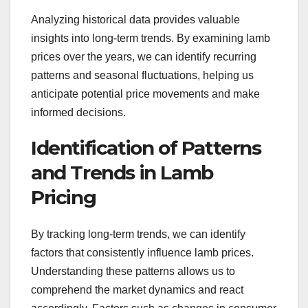
Analyzing historical data provides valuable
insights into long-term trends. By examining lamb
prices over the years, we can identify recurring
patterns and seasonal fluctuations, helping us
anticipate potential price movements and make
informed decisions.
Identification of Patterns
and Trends in Lamb
Pricing
By tracking long-term trends, we can identify
factors that consistently influence lamb prices.
Understanding these patterns allows us to
comprehend the market dynamics and react