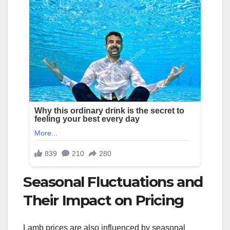
Seasonal Fluctuations and
Their Impact on Pricing
Lamb prices are also influenced by seasonal