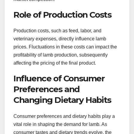
Role of Production Costs
Production costs, such as feed, labor, and
veterinary expenses, directly influence lamb
prices. Fluctuations in these costs can impact the
profitability of lamb production, subsequently
affecting the pricing of the final product.
Influence of Consumer
Preferences and
Changing Dietary Habits
Consumer preferences and dietary habits play a
vital role in shaping the demand for lamb. As
consumer tastes and dietary trends evolve, the