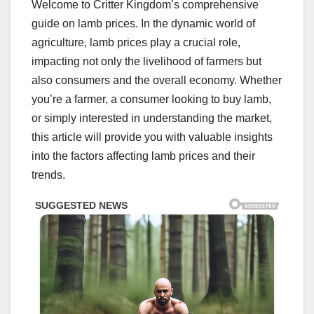
Welcome to Critter Kingdom’s comprehensive
guide on lamb prices. In the dynamic world of
agriculture, lamb prices play a crucial role,
impacting not only the livelihood of farmers but
also consumers and the overall economy. Whether
you’re a farmer, a consumer looking to buy lamb,
or simply interested in understanding the market,
this article will provide you with valuable insights
into the factors affecting lamb prices and their
trends.