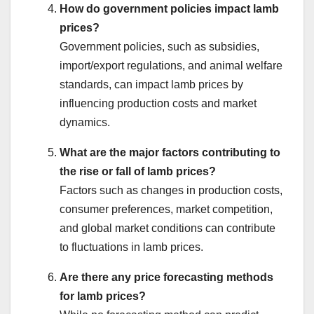
How do government policies impact lamb
prices?
Government policies, such as subsidies,
import/export regulations, and animal welfare
standards, can impact lamb prices by
influencing production costs and market
dynamics.
What are the major factors contributing to
the rise or fall of lamb prices?
Factors such as changes in production costs,
consumer preferences, market competition,
and global market conditions can contribute
to fluctuations in lamb prices.
Are there any price forecasting methods
for lamb prices?