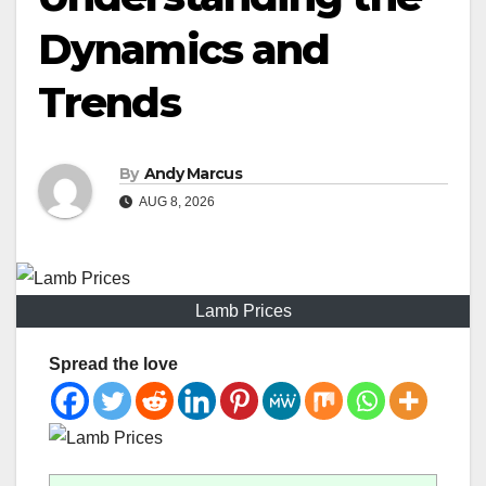
Dynamics and
Trends
By
Andy Marcus
AUG 8, 2026
Lamb Prices
Spread the love