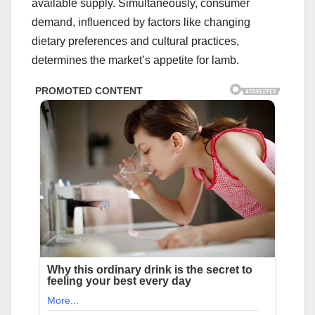
available supply. Simultaneously, consumer
demand, influenced by factors like changing
dietary preferences and cultural practices,
determines the market’s appetite for lamb.