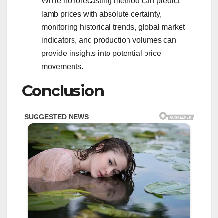
While no forecasting method can predict
lamb prices with absolute certainty,
monitoring historical trends, global market
indicators, and production volumes can
provide insights into potential price
movements.
Conclusion