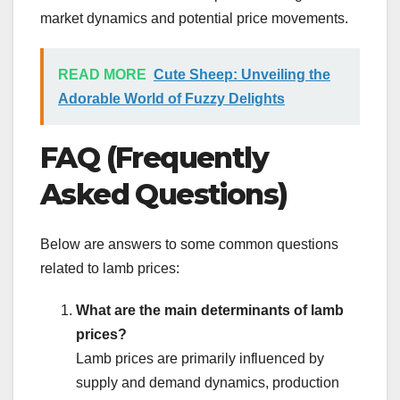
market dynamics and potential price movements.
READ MORE
Cute Sheep: Unveiling the
Adorable World of Fuzzy Delights
FAQ (Frequently
Asked Questions)
Below are answers to some common questions
related to lamb prices:
What are the main determinants of lamb
prices?
Lamb prices are primarily influenced by
supply and demand dynamics, production