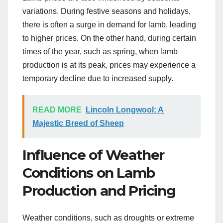
variations. During festive seasons and holidays,
there is often a surge in demand for lamb, leading
to higher prices. On the other hand, during certain
times of the year, such as spring, when lamb
production is at its peak, prices may experience a
temporary decline due to increased supply.
READ MORE
Lincoln Longwool: A
Majestic Breed of Sheep
Influence of Weather
Conditions on Lamb
Production and Pricing
Weather conditions, such as droughts or extreme