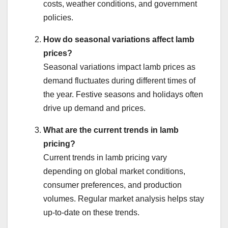
costs, weather conditions, and government
policies.
How do seasonal variations affect lamb
prices?
Seasonal variations impact lamb prices as
demand fluctuates during different times of
the year. Festive seasons and holidays often
drive up demand and prices.
What are the current trends in lamb
pricing?
Current trends in lamb pricing vary
depending on global market conditions,
consumer preferences, and production
volumes. Regular market analysis helps stay
up-to-date on these trends.