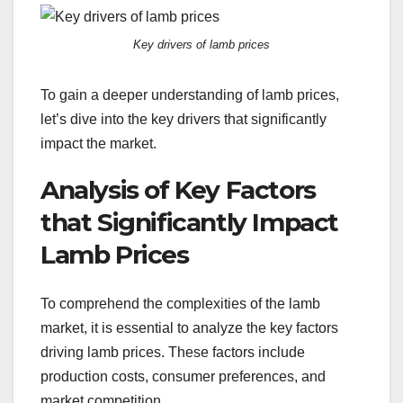
Key drivers of lamb prices
To gain a deeper understanding of lamb prices,
let’s dive into the key drivers that significantly
impact the market.
Analysis of Key Factors
that Significantly Impact
Lamb Prices
To comprehend the complexities of the lamb
market, it is essential to analyze the key factors
driving lamb prices. These factors include
production costs, consumer preferences, and
market competition.