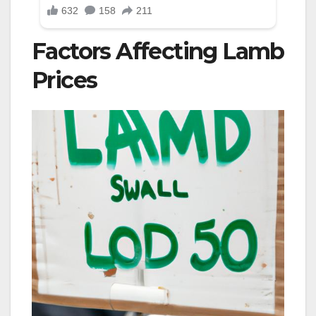
Factors Affecting Lamb
Prices