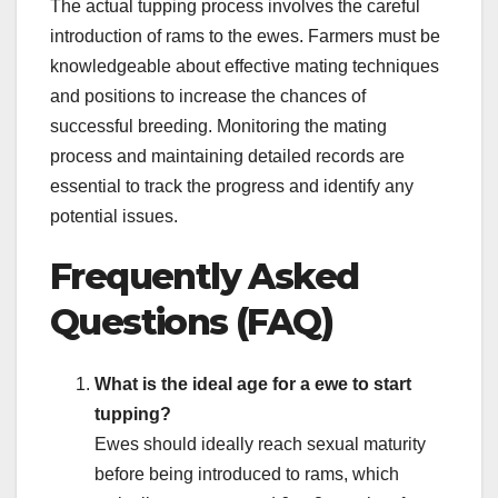
The actual tupping process involves the careful
introduction of rams to the ewes. Farmers must be
knowledgeable about effective mating techniques
and positions to increase the chances of
successful breeding. Monitoring the mating
process and maintaining detailed records are
essential to track the progress and identify any
potential issues.
Frequently Asked
Questions (FAQ)
What is the ideal age for a ewe to start
tupping?
Ewes should ideally reach sexual maturity
before being introduced to rams, which