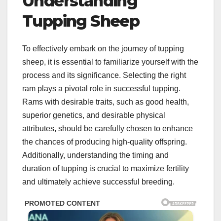
Understanding
Tupping Sheep
To effectively embark on the journey of tupping
sheep, it is essential to familiarize yourself with the
process and its significance. Selecting the right
ram plays a pivotal role in successful tupping.
Rams with desirable traits, such as good health,
superior genetics, and desirable physical
attributes, should be carefully chosen to enhance
the chances of producing high-quality offspring.
Additionally, understanding the timing and
duration of tupping is crucial to maximize fertility
and ultimately achieve successful breeding.