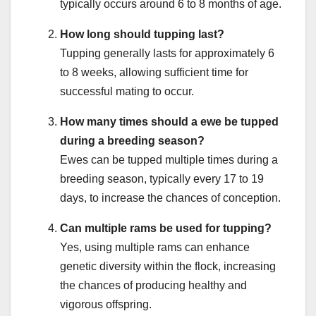
typically occurs around 6 to 8 months of age.
How long should tupping last?
Tupping generally lasts for approximately 6
to 8 weeks, allowing sufficient time for
successful mating to occur.
How many times should a ewe be tupped
during a breeding season?
Ewes can be tupped multiple times during a
breeding season, typically every 17 to 19
days, to increase the chances of conception.
Can multiple rams be used for tupping?
Yes, using multiple rams can enhance
genetic diversity within the flock, increasing
the chances of producing healthy and
vigorous offspring.