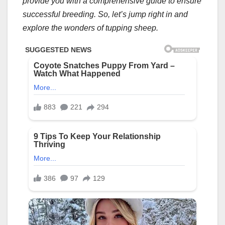
provide you with a comprehensive guide to ensure
successful breeding. So, let’s jump right in and
explore the wonders of tupping sheep.