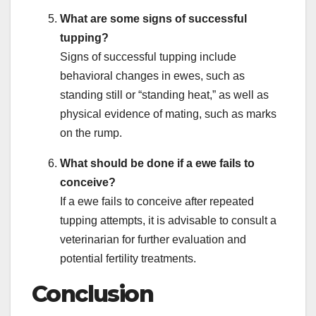
What are some signs of successful
tupping?
Signs of successful tupping include
behavioral changes in ewes, such as
standing still or “standing heat,” as well as
physical evidence of mating, such as marks
on the rump.
What should be done if a ewe fails to
conceive?
If a ewe fails to conceive after repeated
tupping attempts, it is advisable to consult a
veterinarian for further evaluation and
potential fertility treatments.
Conclusion