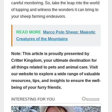
careful monitoring. So, take the leap into the world
of tupping and witness the wonders it can bring to
your sheep farming endeavors.
READ MORE
Marco Polo Sheep: Majestic
Creatures of the Mountains
Note: This article is proudly presented by
Critter Kingdom, your ultimate destination for
all things related to pets and animal care. Visit
our website to explore a wide range of valuable
resources, tips, and insights to ensure the well-
being of your furry friends.