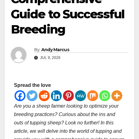
Guide to Successful
Breeding
By
Andy Marcus
JUL 9, 2026
Spread the love
Are you a sheep farmer looking to optimize your
breeding practices? Curious about the ins and
outs of tupping sheep? Look no further! In this
article, we will delve into the world of tupping and