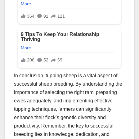
In conclusion, tupping sheep is a vital aspect of
successful sheep breeding. By understanding the
importance of selecting the right ram, preparing
ewes adequately, and implementing effective
tupping techniques, farmers can significantly
enhance their flock’s genetic diversity and
productivity. Remember, the key to successful
breeding lies in knowledge, dedication, and