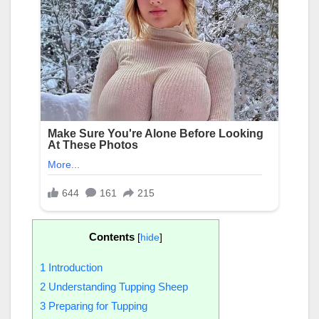
Contents
[
hide
]
1
Introduction
2
Understanding Tupping Sheep
3
Preparing for Tupping