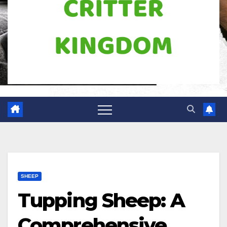
SHEEP
Tupping Sheep: A
Comprehensive