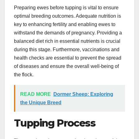
Preparing ewes before tupping is vital to ensure
optimal breeding outcomes. Adequate nutrition is
key to enhancing fertility and enabling ewes to
withstand the demands of pregnancy. Providing a
balanced diet rich in essential nutrients is crucial
during this stage. Furthermore, vaccinations and
health checks are essential to prevent the spread
of diseases and ensure the overall well-being of
the flock.
READ MORE
Dormer Sheep: Exploring
the Unique Breed
Tupping Process