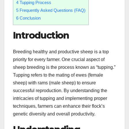
4
Tupping Process
5
Frequently Asked Questions (FAQ)
6
Conclusion
Introduction
Breeding healthy and productive sheep is a top
priority for every farmer. One crucial aspect of
sheep breeding is the process known as “tupping.”
Tupping refers to the mating of ewes (female
sheep) with rams (male sheep) to ensure
successful reproduction. By understanding the
intricacies of tupping and implementing proper
techniques, farmers can enhance their flock’s
genetic diversity and overall productivity.