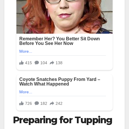
Preparing for Tupping