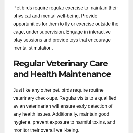
Pet birds require regular exercise to maintain their
physical and mental well-being. Provide
opportunities for them to fly or exercise outside the
cage, under supervision. Engage in interactive
play sessions and provide toys that encourage
mental stimulation.
Regular Veterinary Care
and Health Maintenance
Just like any other pet, birds require routine
veterinary check-ups. Regular visits to a qualified
avian veterinarian will ensure early detection of
any health issues. Additionally, maintain good
hygiene, prevent exposure to harmful toxins, and
monitor their overall well-being.