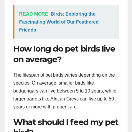
READ MORE
Birds: Exploring the
Fascinating World of Our Feathered
Friends
How long do pet birds live
on average?
The lifespan of pet birds varies depending on the
species. On average, smaller birds like
budgerigars can live between 5 to 10 years, while
larger parrots like African Greys can live up to 50
years or more with proper care.
What should I feed my pet