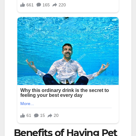
Benefits of Having Pet