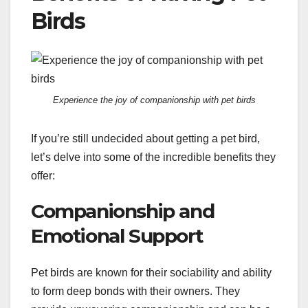
Birds
Experience the joy of companionship with pet birds
If you’re still undecided about getting a pet bird,
let’s delve into some of the incredible benefits they
offer:
Companionship and
Emotional Support
Pet birds are known for their sociability and ability
to form deep bonds with their owners. They