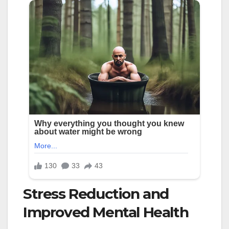
Stress Reduction and
Improved Mental Health