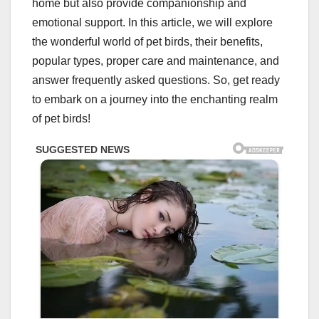
home but also provide companionship and
emotional support. In this article, we will explore
the wonderful world of pet birds, their benefits,
popular types, proper care and maintenance, and
answer frequently asked questions. So, get ready
to embark on a journey into the enchanting realm
of pet birds!