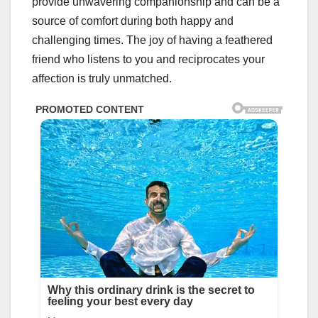
provide unwavering companionship and can be a
source of comfort during both happy and
challenging times. The joy of having a feathered
friend who listens to you and reciprocates your
affection is truly unmatched.