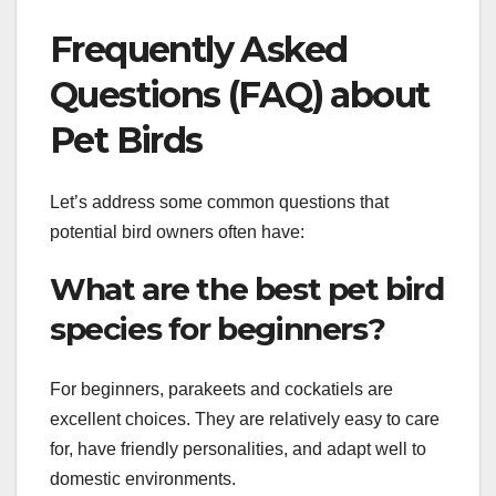
Frequently Asked
Questions (FAQ) about
Pet Birds
Let’s address some common questions that
potential bird owners often have:
What are the best pet bird
species for beginners?
For beginners, parakeets and cockatiels are
excellent choices. They are relatively easy to care
for, have friendly personalities, and adapt well to
domestic environments.