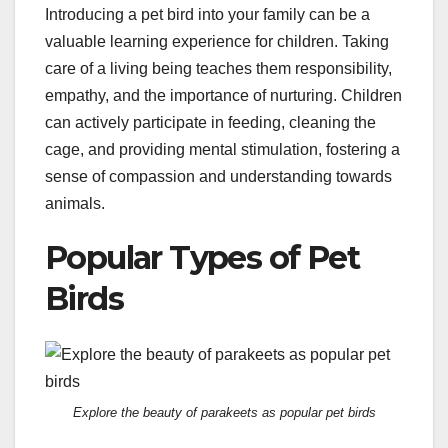
Introducing a pet bird into your family can be a
valuable learning experience for children. Taking
care of a living being teaches them responsibility,
empathy, and the importance of nurturing. Children
can actively participate in feeding, cleaning the
cage, and providing mental stimulation, fostering a
sense of compassion and understanding towards
animals.
Popular Types of Pet
Birds
Explore the beauty of parakeets as popular pet birds