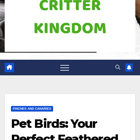
FINCHES AND CANARIES
Pet Birds: Your
Perfect Feathered