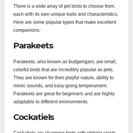
There is a wide array of pet birds to choose from,
each with its own unique traits and characteristics.
Here are some popular types that make excellent
companions:
Parakeets
Parakeets, also known as budgerigars, are small,
colorful birds that are incredibly popular as pets.
They are known for their playful nature, ability to
mimic sounds, and easy-going temperament.
Parakeets are great for beginners and are highly
adaptable to different environments.
Cockatiels
Cockatiels are charming birds with striking crests