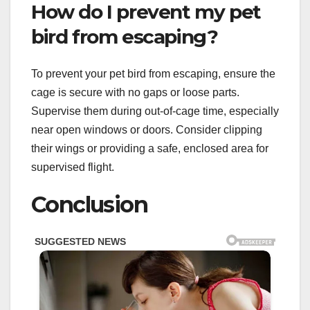
How do I prevent my pet
bird from escaping?
To prevent your pet bird from escaping, ensure the
cage is secure with no gaps or loose parts.
Supervise them during out-of-cage time, especially
near open windows or doors. Consider clipping
their wings or providing a safe, enclosed area for
supervised flight.
Conclusion