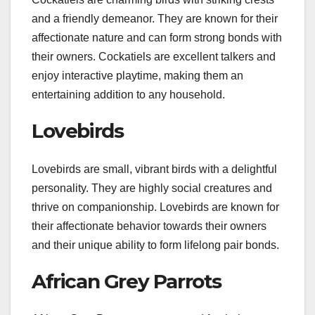
and a friendly demeanor. They are known for their
affectionate nature and can form strong bonds with
their owners. Cockatiels are excellent talkers and
enjoy interactive playtime, making them an
entertaining addition to any household.
Lovebirds
Lovebirds are small, vibrant birds with a delightful
personality. They are highly social creatures and
thrive on companionship. Lovebirds are known for
their affectionate behavior towards their owners
and their unique ability to form lifelong pair bonds.
African Grey Parrots