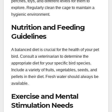
perches, toys, and different levels for them to
explore. Regularly clean the cage to maintain a
hygienic environment.
Nutrition and Feeding
Guidelines
A balanced diet is crucial for the health of your pet
bird. Consult a veterinarian to determine the
appropriate diet for your specific bird species.
Include a variety of fruits, vegetables, seeds, and
pellets in their diet. Fresh water should always be
available.
Exercise and Mental
Stimulation Needs