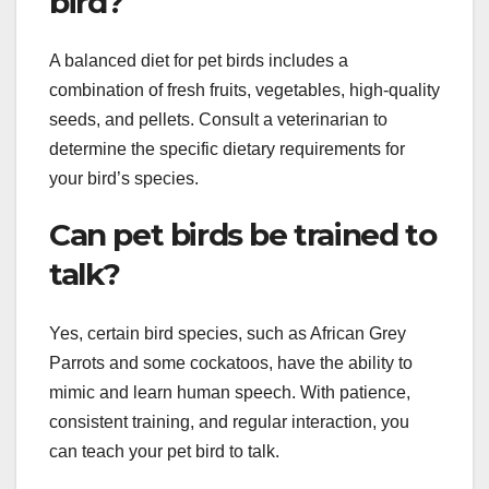
bird?
A balanced diet for pet birds includes a
combination of fresh fruits, vegetables, high-quality
seeds, and pellets. Consult a veterinarian to
determine the specific dietary requirements for
your bird’s species.
Can pet birds be trained to
talk?
Yes, certain bird species, such as African Grey
Parrots and some cockatoos, have the ability to
mimic and learn human speech. With patience,
consistent training, and regular interaction, you
can teach your pet bird to talk.