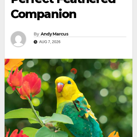
Companion
By
Andy Marcus
AUG 7, 2026