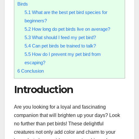
Birds
5.1
What are the best pet bird species for
beginners?
5.2
How long do pet birds live on average?
5.3
What should I feed my pet bird?
5.4
Can pet birds be trained to talk?
5.5
How do I prevent my pet bird from
escaping?
6
Conclusion
Introduction
Are you looking for a loyal and fascinating
companion that will brighten up your days? Look
no further than pet birds! These delightful
creatures not only add color and charm to your