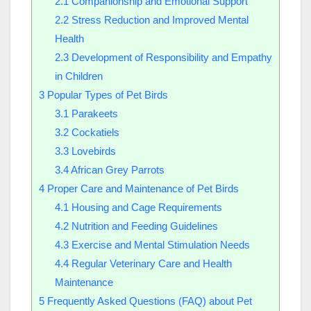
2.1
Companionship and Emotional Support
2.2
Stress Reduction and Improved Mental
Health
2.3
Development of Responsibility and Empathy
in Children
3
Popular Types of Pet Birds
3.1
Parakeets
3.2
Cockatiels
3.3
Lovebirds
3.4
African Grey Parrots
4
Proper Care and Maintenance of Pet Birds
4.1
Housing and Cage Requirements
4.2
Nutrition and Feeding Guidelines
4.3
Exercise and Mental Stimulation Needs
4.4
Regular Veterinary Care and Health
Maintenance
5
Frequently Asked Questions (FAQ) about Pet