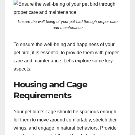
Ensure the well-being of your pet bird through proper care
and maintenance
To ensure the well-being and happiness of your
pet bird, it is essential to provide them with proper
care and maintenance. Let’s explore some key
aspects:
Housing and Cage
Requirements
Your pet bird’s cage should be spacious enough
for them to move around comfortably, stretch their
wings, and engage in natural behaviors. Provide