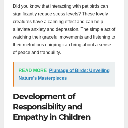
Did you know that interacting with pet birds can
significantly reduce stress levels? These lovely
creatures have a calming effect and can help
alleviate anxiety and depression. The simple act of
watching their graceful movements and listening to
their melodious chirping can bring about a sense
of peace and tranquility.
READ MORE
Plumage of Birds: Unveiling
Nature's Masterpieces
Development of
Responsibility and
Empathy in Children