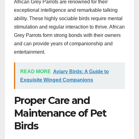
African Grey Parrots are renowned for their
exceptional intelligence and remarkable talking
ability. These highly sociable birds require mental
stimulation and regular interaction to thrive. African
Grey Parrots form strong bonds with their owners
and can provide years of companionship and
entertainment.
READ MORE
Aviary Birds: A Guide to
Exquisite Winged Companions
Proper Care and
Maintenance of Pet
Birds