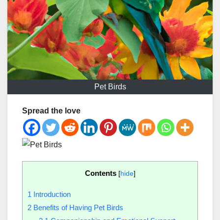
Pet Birds
Spread the love
Contents
[
hide
]
1
Introduction
2
Benefits of Having Pet Birds