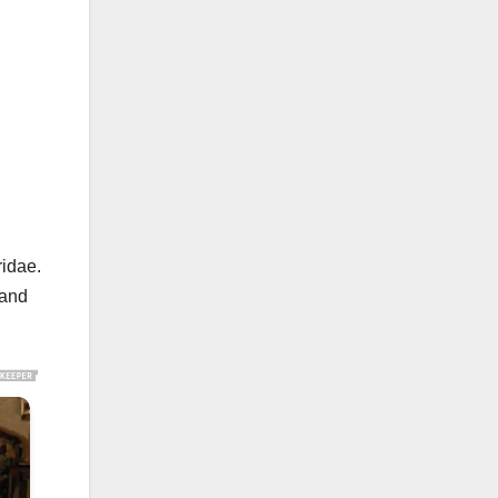
ridae.
 and