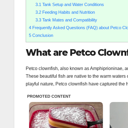
3.1
Tank Setup and Water Conditions
3.2
Feeding Habits and Nutrition
3.3
Tank Mates and Compatibility
4
Frequently Asked Questions (FAQ) about Petco Cl
5
Conclusion
What are Petco Clownf
Petco clownfish, also known as Amphiprioninae, are
These beautiful fish are native to the warm waters 
playful nature, Petco clownfish have captured the