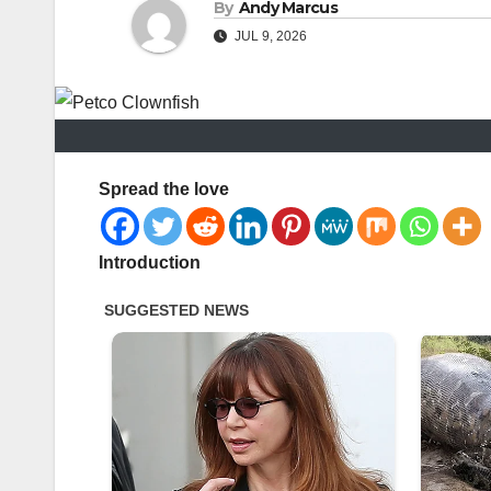
By
Andy Marcus
JUL 9, 2026
Spread the love
Introduction