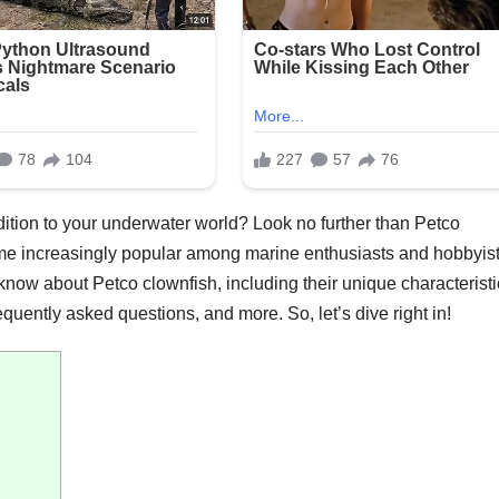
dition to your underwater world? Look no further than Petco
e increasingly popular among marine enthusiasts and hobbyist
 know about Petco clownfish, including their unique characteristi
quently asked questions, and more. So, let’s dive right in!