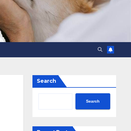
Search
Search