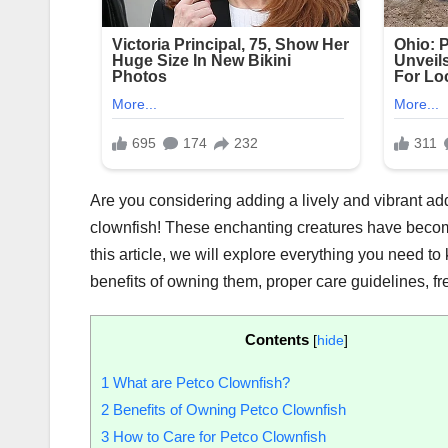
Are you considering adding a lively and vibrant ad
clownfish! These enchanting creatures have becom
this article, we will explore everything you need to
benefits of owning them, proper care guidelines, fre
Contents
[
hide
]
1
What are Petco Clownfish?
2
Benefits of Owning Petco Clownfish
3
How to Care for Petco Clownfish