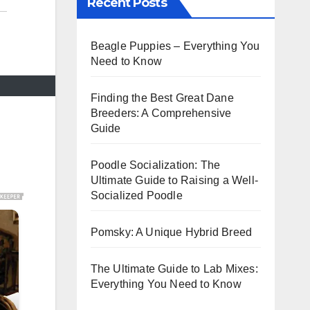
Recent Posts
Beagle Puppies – Everything You
Need to Know
Finding the Best Great Dane
Breeders: A Comprehensive
Guide
Poodle Socialization: The
Ultimate Guide to Raising a Well-
Socialized Poodle
Pomsky: A Unique Hybrid Breed
The Ultimate Guide to Lab Mixes:
Everything You Need to Know