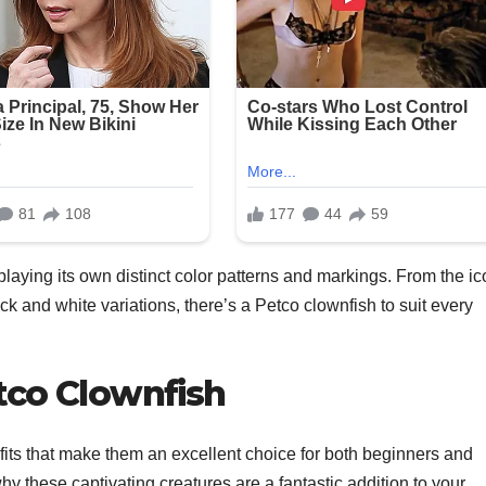
laying its own distinct color patterns and markings. From the ic
k and white variations, there’s a Petco clownfish to suit every
tco Clownfish
its that make them an excellent choice for both beginners and
hy these captivating creatures are a fantastic addition to your