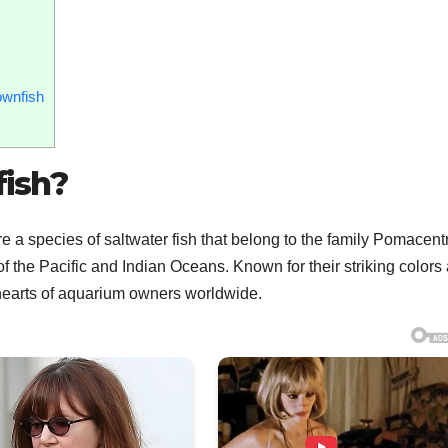
ownfish
ish?
 a species of saltwater fish that belong to the family Pomacent
of the Pacific and Indian Oceans. Known for their striking colors
 hearts of aquarium owners worldwide.