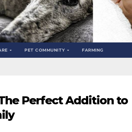
ARE
PET COMMUNITY
FARMING
The Perfect Addition to
ily