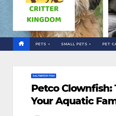
PETS
SMALL PETS
PET C
SALTWATER FISH
Petco Clownfish: 
Your Aquatic Fam