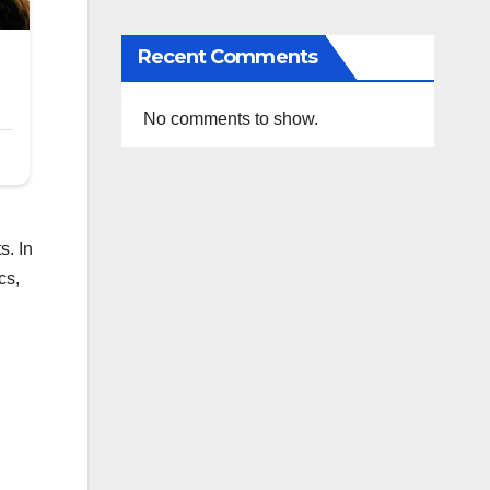
Recent Comments
No comments to show.
s. In
cs,