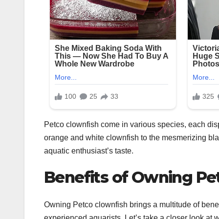
Petco clownfish come in various species, each disp
orange and white clownfish to the mesmerizing blac
aquatic enthusiast’s taste.
Benefits of Owning Pe
Owning Petco clownfish brings a multitude of benef
experienced aquarists. Let’s take a closer look at w