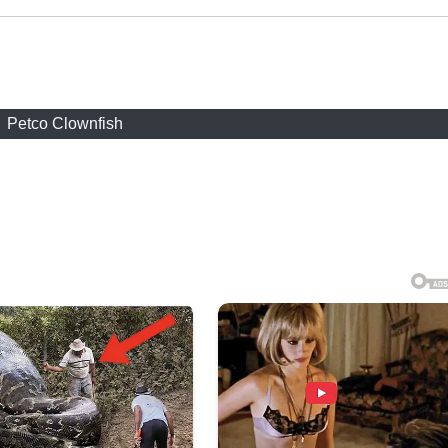
Petco Clownfish