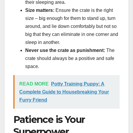
their sleeping area.
Size matters:
Ensure the crate is the right
size – big enough for them to stand up, turn
around, and lie down comfortably but not so
big that they can eliminate in one corner and
sleep in another.
Never use the crate as punishment:
The
crate should always be a positive and safe
space.
READ MORE
Potty Training Puppy: A
Complete Guide to Housebreaking Your
Furry Friend
Patience is Your
Superpower