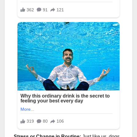
Stress or Change in Routine:
Just like us, dogs