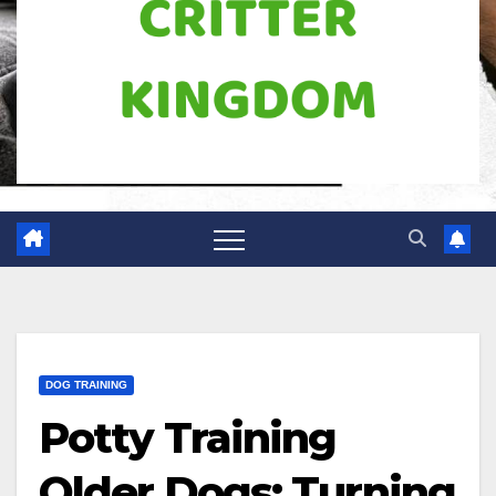
DOG TRAINING
Potty Training
Older Dogs: Turning