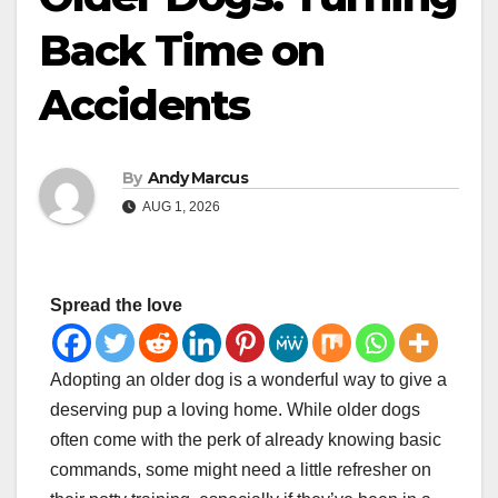
Back Time on
Accidents
By
Andy Marcus
AUG 1, 2026
Spread the love
Adopting an older dog is a wonderful way to give a
deserving pup a loving home. While older dogs
often come with the perk of already knowing basic
commands, some might need a little refresher on