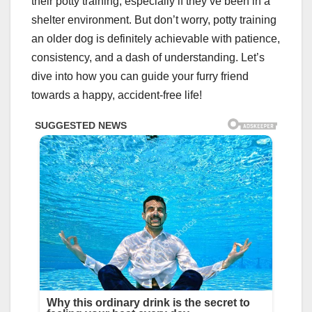
their potty training, especially if they’ve been in a
shelter environment. But don’t worry, potty training
an older dog is definitely achievable with patience,
consistency, and a dash of understanding. Let’s
dive into how you can guide your furry friend
towards a happy, accident-free life!