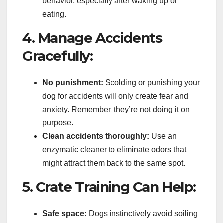
behavior, especially after waking up or
eating.
4. Manage Accidents
Gracefully:
No punishment:
Scolding or punishing your
dog for accidents will only create fear and
anxiety. Remember, they’re not doing it on
purpose.
Clean accidents thoroughly:
Use an
enzymatic cleaner to eliminate odors that
might attract them back to the same spot.
5. Crate Training Can Help:
Safe space:
Dogs instinctively avoid soiling