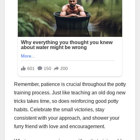
Remember, patience is crucial throughout the potty
training process. Just like teaching an old dog new
tricks takes time, so does reinforcing good potty
habits. Celebrate the small victories, stay
consistent with your approach, and shower your
furry friend with love and encouragement.