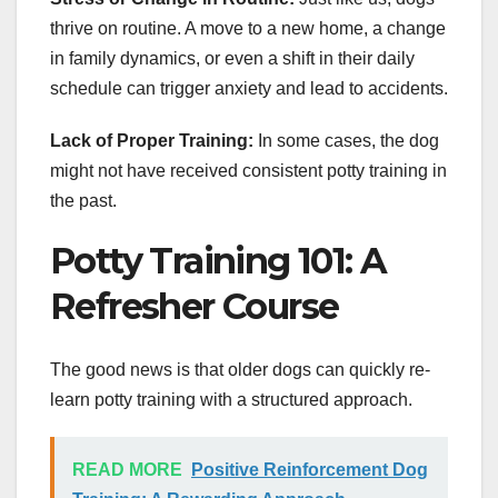
thrive on routine. A move to a new home, a change
in family dynamics, or even a shift in their daily
schedule can trigger anxiety and lead to accidents.
Lack of Proper Training:
In some cases, the dog
might not have received consistent potty training in
the past.
Potty Training 101: A
Refresher Course
The good news is that older dogs can quickly re-
learn potty training with a structured approach.
READ MORE
Positive Reinforcement Dog