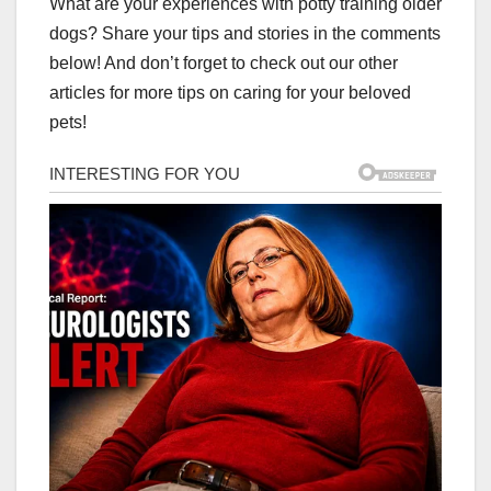
What are your experiences with potty training older
dogs? Share your tips and stories in the comments
below! And don’t forget to check out our other
articles for more tips on caring for your beloved
pets!