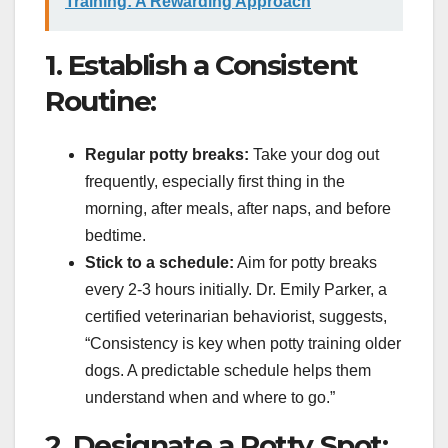
Training: A Rewarding Approach
1. Establish a Consistent
Routine:
Regular potty breaks:
Take your dog out
frequently, especially first thing in the
morning, after meals, after naps, and before
bedtime.
Stick to a schedule:
Aim for potty breaks
every 2-3 hours initially. Dr. Emily Parker, a
certified veterinarian behaviorist, suggests,
“Consistency is key when potty training older
dogs. A predictable schedule helps them
understand when and where to go.”
2. Designate a Potty Spot: