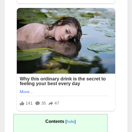
Contents
[
hide
]