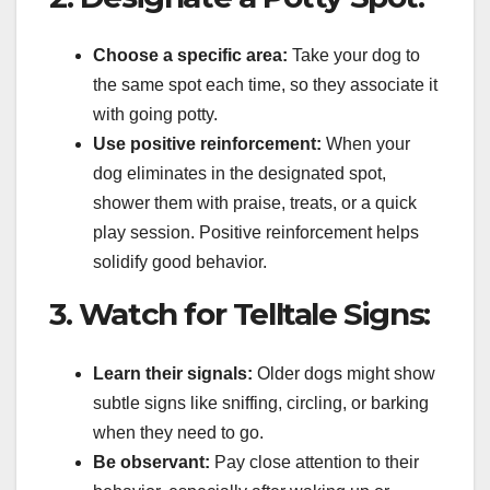
Choose a specific area:
Take your dog to
the same spot each time, so they associate it
with going potty.
Use positive reinforcement:
When your
dog eliminates in the designated spot,
shower them with praise, treats, or a quick
play session. Positive reinforcement helps
solidify good behavior.
3. Watch for Telltale Signs:
Learn their signals:
Older dogs might show
subtle signs like sniffing, circling, or barking
when they need to go.
Be observant:
Pay close attention to their