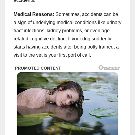
accidents.
Medical Reasons:
Sometimes, accidents can be
a sign of underlying medical conditions like urinary
tract infections, kidney problems, or even age-
related cognitive decline. If your dog suddenly
starts having accidents after being potty trained, a
visit to the vet is your first port of call.