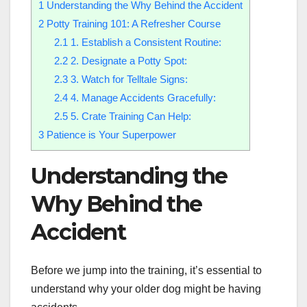
1
Understanding the Why Behind the Accident
2
Potty Training 101: A Refresher Course
2.1
1. Establish a Consistent Routine:
2.2
2. Designate a Potty Spot:
2.3
3. Watch for Telltale Signs:
2.4
4. Manage Accidents Gracefully:
2.5
5. Crate Training Can Help:
3
Patience is Your Superpower
Understanding the
Why Behind the
Accident
Before we jump into the training, it’s essential to
understand why your older dog might be having