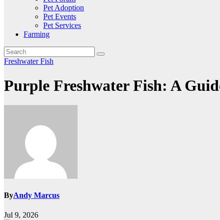
Pet Adoption
Pet Events
Pet Services
Farming
Freshwater Fish
Purple Freshwater Fish: A Guid
By
Andy Marcus
Jul 9, 2026