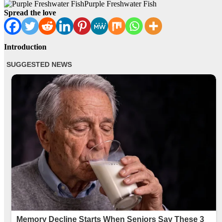
Purple Freshwater Fish
Spread the love
Introduction