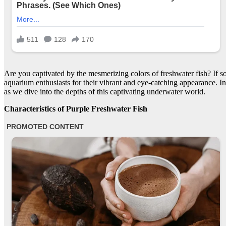
Are you captivated by the mesmerizing colors of freshwater fish? If s
aquarium enthusiasts for their vibrant and eye-catching appearance. In t
as we dive into the depths of this captivating underwater world.
Characteristics of Purple Freshwater Fish