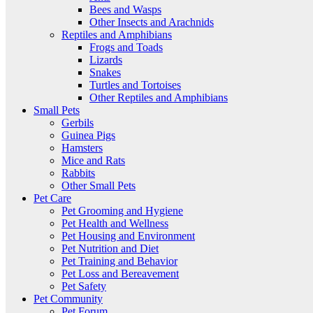
Bees and Wasps
Other Insects and Arachnids
Reptiles and Amphibians
Frogs and Toads
Lizards
Snakes
Turtles and Tortoises
Other Reptiles and Amphibians
Small Pets
Gerbils
Guinea Pigs
Hamsters
Mice and Rats
Rabbits
Other Small Pets
Pet Care
Pet Grooming and Hygiene
Pet Health and Wellness
Pet Housing and Environment
Pet Nutrition and Diet
Pet Training and Behavior
Pet Loss and Bereavement
Pet Safety
Pet Community
Pet Forum