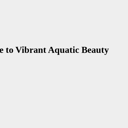
e to Vibrant Aquatic Beauty