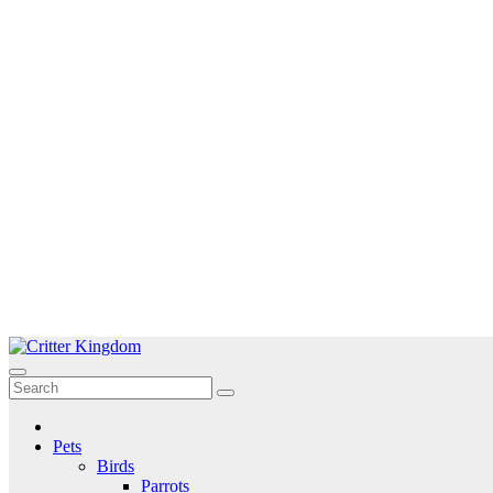
Skip
to
Critter Kingdom
Know all about your pets
content
Pets
Birds
Parrots