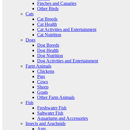
Finches and Canaries
Other Birds
Cats
Cat Breeds
Cat Health
Cat Activities and Entertainment
Cat Nutrition
Dogs
Dog Breeds
Dog Health
Dog Nutrition
Dog Activities and Entertainment
Farm Animals
Chickens
Pigs
Cows
Sheep
Goats
Other Farm Animals
Fish
Freshwater Fish
Saltwater Fish
Aquariums and Accessories
Insects and Arachnids
Ants