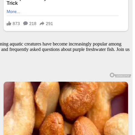
tunning aquatic creatures have become increasingly popular among
s, and frequently asked questions about purple freshwater fish. Join us