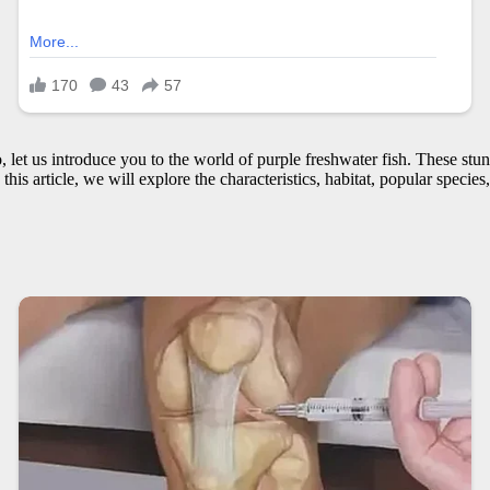
o, let us introduce you to the world of purple freshwater fish. These s
his article, we will explore the characteristics, habitat, popular specie