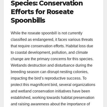
Species: Conservation
Efforts for Roseate
Spoonbills
While the roseate spoonbill is not currently
classified as endangered, it faces various threats
that require conservation efforts. Habitat loss due
to coastal development, pollution, and climate
change are the primary concerns for this species.
Wetlands destruction and disturbance during the
breeding season can disrupt nesting colonies,
impacting the bird’s reproductive success. To
protect this magnificent bird, several organizations
and wetland conservation initiatives have been
established, working towards habitat preservation
and raising awareness about the importance of