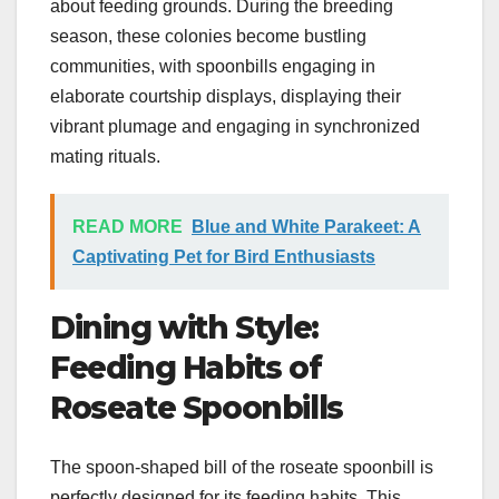
about feeding grounds. During the breeding
season, these colonies become bustling
communities, with spoonbills engaging in
elaborate courtship displays, displaying their
vibrant plumage and engaging in synchronized
mating rituals.
READ MORE
Blue and White Parakeet: A
Captivating Pet for Bird Enthusiasts
Dining with Style:
Feeding Habits of
Roseate Spoonbills
The spoon-shaped bill of the roseate spoonbill is
perfectly designed for its feeding habits. This