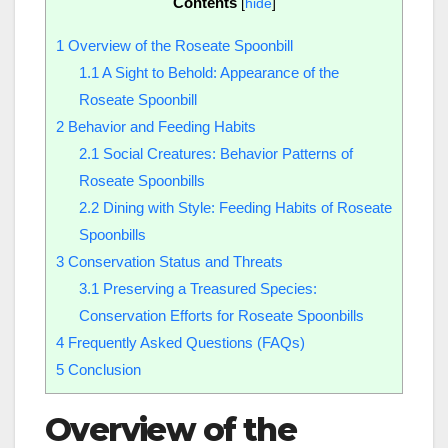
Contents
[
hide
]
1
Overview of the Roseate Spoonbill
1.1
A Sight to Behold: Appearance of the
Roseate Spoonbill
2
Behavior and Feeding Habits
2.1
Social Creatures: Behavior Patterns of
Roseate Spoonbills
2.2
Dining with Style: Feeding Habits of Roseate
Spoonbills
3
Conservation Status and Threats
3.1
Preserving a Treasured Species:
Conservation Efforts for Roseate Spoonbills
4
Frequently Asked Questions (FAQs)
5
Conclusion
Overview of the