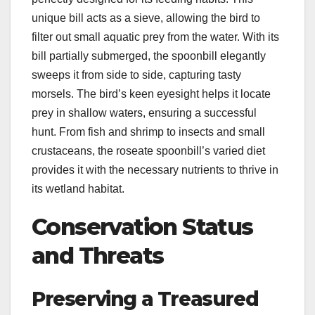
unique bill acts as a sieve, allowing the bird to
filter out small aquatic prey from the water. With its
bill partially submerged, the spoonbill elegantly
sweeps it from side to side, capturing tasty
morsels. The bird’s keen eyesight helps it locate
prey in shallow waters, ensuring a successful
hunt. From fish and shrimp to insects and small
crustaceans, the roseate spoonbill’s varied diet
provides it with the necessary nutrients to thrive in
its wetland habitat.
Conservation Status
and Threats
Preserving a Treasured