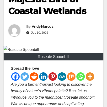
Coastal Wetlands
By
Andy Marcus
JUL 10, 2026
Roseate Spoonbill
Spread the love
Are you a bird enthusiast looking to discover the
beauty of nature’s vibrant palette? If so, let us
introduce you to the magnificent roseate spoonbill.
With its unique appearance and captivating