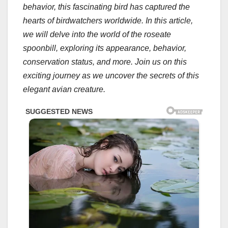
behavior, this fascinating bird has captured the
hearts of birdwatchers worldwide. In this article,
we will delve into the world of the roseate
spoonbill, exploring its appearance, behavior,
conservation status, and more. Join us on this
exciting journey as we uncover the secrets of this
elegant avian creature.