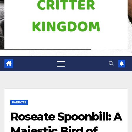
PARROTS
Roseate Spoonbill: A
Majestic Bird of