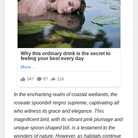
In the enchanting realm of coastal wetlands, the
roseate spoonbill reigns supreme, captivating all
who witness its grace and elegance. This
magnificent bird, with its vibrant pink plumage and
unique spoon-shaped bill, is a testament to the
wonders of nature. However, as habitats continue