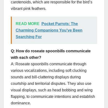
carotenoids, which are responsible for the bird’s
vibrant pink feathers.
READ MORE
Pocket Parrots: The
Charming Companions You've Been
Searching For
Q: How do roseate spoonbills communicate
with each other?
A: Roseate spoonbills communicate through
various vocalizations, including soft clucking
sounds and bill-clattering displays during
courtship and territorial disputes. They also use
visual displays, such as head bobbing and wing
flapping, to communicate intentions and establish
dominance.