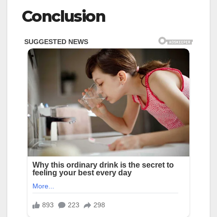
Conclusion