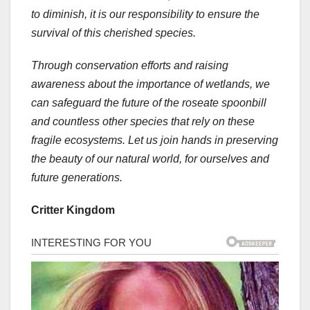
to diminish, it is our responsibility to ensure the
survival of this cherished species.
Through conservation efforts and raising
awareness about the importance of wetlands, we
can safeguard the future of the roseate spoonbill
and countless other species that rely on these
fragile ecosystems. Let us join hands in preserving
the beauty of our natural world, for ourselves and
future generations.
Critter Kingdom