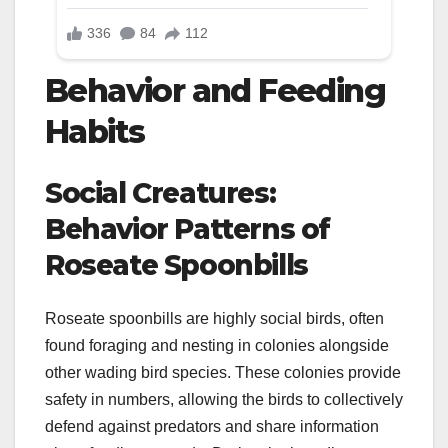
Behavior and Feeding
Habits
Social Creatures:
Behavior Patterns of
Roseate Spoonbills
Roseate spoonbills are highly social birds, often
found foraging and nesting in colonies alongside
other wading bird species. These colonies provide
safety in numbers, allowing the birds to collectively
defend against predators and share information