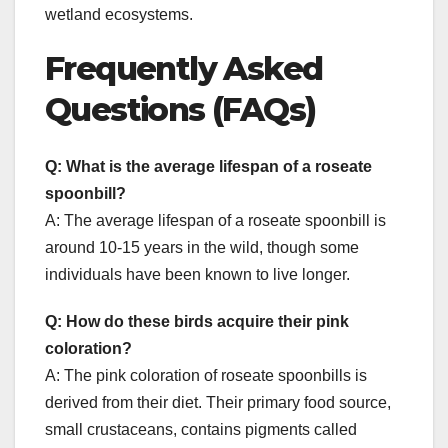
wetland ecosystems.
Frequently Asked
Questions (FAQs)
Q: What is the average lifespan of a roseate
spoonbill?
A: The average lifespan of a roseate spoonbill is
around 10-15 years in the wild, though some
individuals have been known to live longer.
Q: How do these birds acquire their pink
coloration?
A: The pink coloration of roseate spoonbills is
derived from their diet. Their primary food source,
small crustaceans, contains pigments called