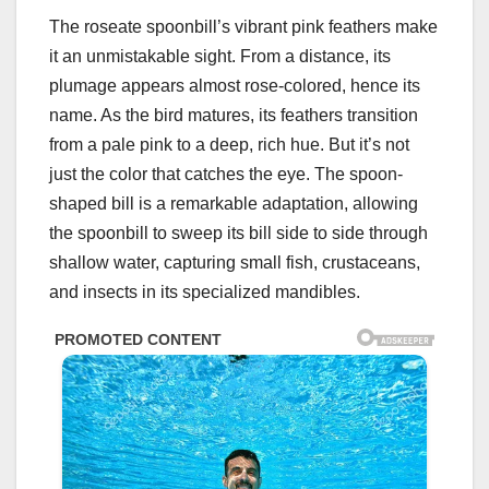
The roseate spoonbill’s vibrant pink feathers make
it an unmistakable sight. From a distance, its
plumage appears almost rose-colored, hence its
name. As the bird matures, its feathers transition
from a pale pink to a deep, rich hue. But it’s not
just the color that catches the eye. The spoon-
shaped bill is a remarkable adaptation, allowing
the spoonbill to sweep its bill side to side through
shallow water, capturing small fish, crustaceans,
and insects in its specialized mandibles.