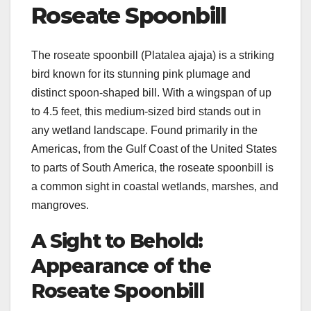
Roseate Spoonbill
The roseate spoonbill (Platalea ajaja) is a striking
bird known for its stunning pink plumage and
distinct spoon-shaped bill. With a wingspan of up
to 4.5 feet, this medium-sized bird stands out in
any wetland landscape. Found primarily in the
Americas, from the Gulf Coast of the United States
to parts of South America, the roseate spoonbill is
a common sight in coastal wetlands, marshes, and
mangroves.
A Sight to Behold:
Appearance of the
Roseate Spoonbill