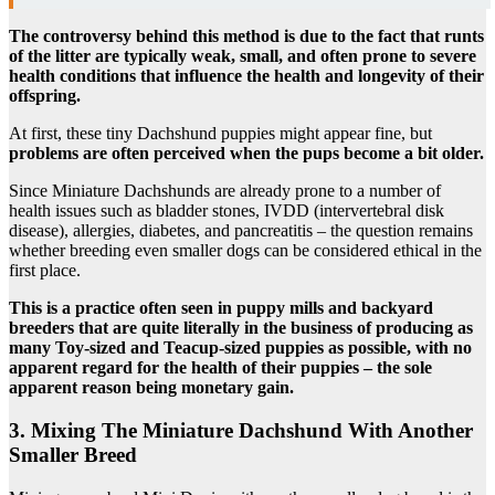
The controversy behind this method is due to the fact that runts
of the litter are typically weak, small, and often prone to severe
health conditions that influence the health and longevity of their
offspring.
At first, these tiny Dachshund puppies might appear fine, but
problems are often perceived when the pups become a bit older.
Since Miniature Dachshunds are already prone to a number of
health issues such as bladder stones, IVDD (intervertebral disk
disease), allergies, diabetes, and pancreatitis – the question remains
whether breeding even smaller dogs can be considered ethical in the
first place.
This is a practice often seen in puppy mills and backyard
breeders that are quite literally in the business of producing as
many Toy-sized and Teacup-sized puppies as possible, with no
apparent regard for the health of their puppies – the sole
apparent reason being monetary gain.
3. Mixing The Miniature Dachshund With Another
Smaller Breed