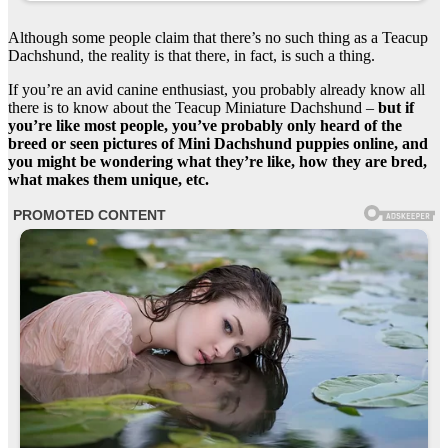
Although some people claim that there’s no such thing as a Teacup
Dachshund, the reality is that there, in fact, is such a thing.
If you’re an avid canine enthusiast, you probably already know all
there is to know about the Teacup Miniature Dachshund –
but if
you’re like most people, you’ve probably only heard of the
breed or seen pictures of Mini Dachshund puppies online, and
you might be wondering what they’re like, how they are bred,
what makes them unique, etc.