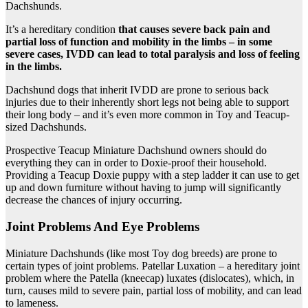
Dachshunds.
It’s a hereditary condition
that causes severe back pain and
partial loss of function and mobility in the limbs – in some
severe cases, IVDD can lead to total paralysis and loss of feeling
in the limbs.
Dachshund dogs that inherit IVDD are prone to serious back
injuries due to their inherently short legs not being able to support
their long body – and it’s even more common in Toy and Teacup-
sized Dachshunds.
Prospective Teacup Miniature Dachshund owners should do
everything they can in order to Doxie-proof their household.
Providing a Teacup Doxie puppy with a step ladder it can use to get
up and down furniture without having to jump will significantly
decrease the chances of injury occurring.
Joint Problems And Eye Problems
Miniature Dachshunds (like most Toy dog breeds) are prone to
certain types of joint problems. Patellar Luxation – a hereditary joint
problem where the Patella (kneecap) luxates (dislocates), which, in
turn, causes mild to severe pain, partial loss of mobility, and can lead
to lameness.