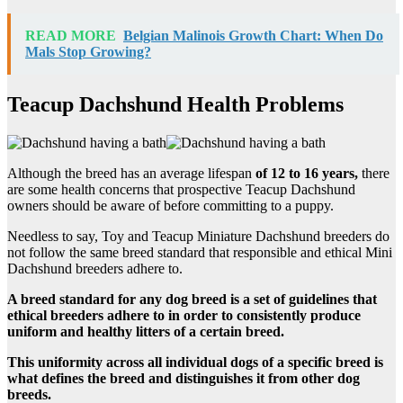
READ MORE
Belgian Malinois Growth Chart: When Do
Mals Stop Growing?
Teacup Dachshund Health Problems
Although the breed has an average lifespan
of 12 to 16 years,
there
are some health concerns that prospective Teacup Dachshund
owners should be aware of before committing to a puppy.
Needless to say, Toy and Teacup Miniature Dachshund breeders do
not follow the same breed standard that responsible and ethical Mini
Dachshund breeders adhere to.
A breed standard for any dog breed is a set of guidelines that
ethical breeders adhere to in order to consistently produce
uniform and healthy litters of a certain breed.
This uniformity across all individual dogs of a specific breed is
what defines the breed and distinguishes it from other dog
breeds.