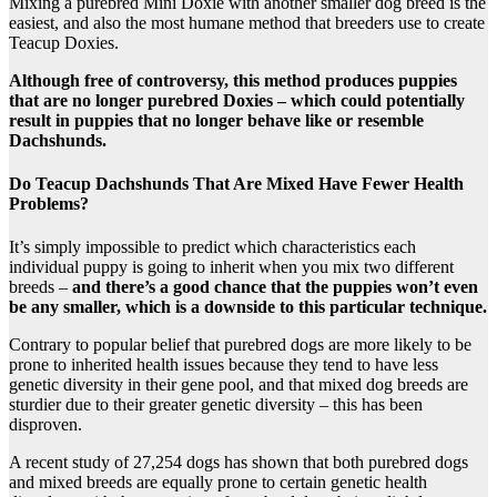
Mixing a purebred Mini Doxie with another smaller dog breed is the
easiest, and also the most humane method that breeders use to create
Teacup Doxies.
Although free of controversy, this method produces puppies
that are no longer purebred Doxies – which could potentially
result in puppies that no longer behave like or resemble
Dachshunds.
Do Teacup Dachshunds That Are Mixed Have Fewer Health
Problems?
It’s simply impossible to predict which characteristics each
individual puppy is going to inherit when you mix two different
breeds –
and there’s a good chance that the puppies won’t even
be any smaller, which is a downside to this particular technique.
Contrary to popular belief that purebred dogs are more likely to be
prone to inherited health issues because they tend to have less
genetic diversity in their gene pool, and that mixed dog breeds are
sturdier due to their greater genetic diversity – this has been
disproven.
A recent study of 27,254 dogs has shown that both purebred dogs
and mixed breeds are equally prone to certain genetic health