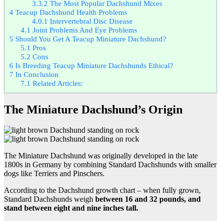
3.3.2
The Most Popular Dachshund Mixes
4
Teacup Dachshund Health Problems
4.0.1
Intervertebral Disc Disease
4.1
Joint Problems And Eye Problems
5
Should You Get A Teacup Miniature Dachshund?
5.1
Pros
5.2
Cons
6
Is Breeding Teacup Miniature Dachshunds Ethical?
7
In Conclusion
7.1
Related Articles:
The Miniature Dachshund’s Origin
The Miniature Dachshund was originally developed in the late
1800s in Germany by combining Standard Dachshunds with smaller
dogs like Terriers and Pinschers.
According to the Dachshund growth chart – when fully grown,
Standard Dachshunds weigh
between 16 and 32 pounds, and
stand between eight and nine inches tall.