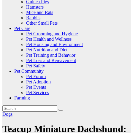
Guinea Pigs
Hamsters
Mice and Rats
Rabbits
Other Small Pets
Pet Care
Pet Grooming and Hygiene
Pet Health and Wellness
Pet Housing and Environment
Pet Nutrition and Diet
Pet Training and Behavior
Pet Loss and Bereavement
Pet Safety
Pet Community
Pet Forum
Pet Adoption
Pet Events
Pet Services
Farming
Dogs
Teacup Miniature Dachshund: