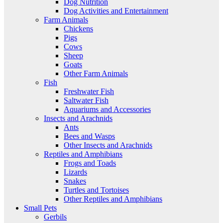
Dog Nutrition
Dog Activities and Entertainment
Farm Animals
Chickens
Pigs
Cows
Sheep
Goats
Other Farm Animals
Fish
Freshwater Fish
Saltwater Fish
Aquariums and Accessories
Insects and Arachnids
Ants
Bees and Wasps
Other Insects and Arachnids
Reptiles and Amphibians
Frogs and Toads
Lizards
Snakes
Turtles and Tortoises
Other Reptiles and Amphibians
Small Pets
Gerbils