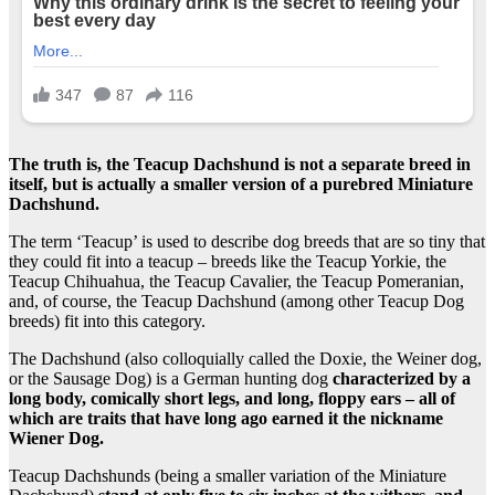
The truth is, the Teacup Dachshund is not a separate breed in
itself, but is actually a smaller version of a purebred Miniature
Dachshund.
The term ‘Teacup’ is used to describe dog breeds that are so tiny that
they could fit into a teacup – breeds like the Teacup Yorkie, the
Teacup Chihuahua, the Teacup Cavalier, the Teacup Pomeranian,
and, of course, the Teacup Dachshund (among other Teacup Dog
breeds) fit into this category.
The Dachshund (also colloquially called the Doxie, the Weiner dog,
or the Sausage Dog) is a German hunting dog
characterized by a
long body, comically short legs, and long, floppy ears – all of
which are traits that have long ago earned it the nickname
Wiener Dog.
Teacup Dachshunds (being a smaller variation of the Miniature