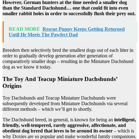
However, German hunters at the time needed a smaller dog
than the Standard Dachshund… one that could fit into even
smaller rabbit holes in order to successfully flush their prey out.
READ MORE
Rescue Puppy Keeps Getting Returned
Until He Meets The Pawfect Dad
Breeders then selectively bred the smallest dogs out of each litter in
order to gradually develop generation after generation of
comparatively smaller dogs – resulting in the Miniature Dachshund
dog as we know it today.
The Toy And Teacup Miniature Dachshunds’
Origins
Toy Dachshunds and Teacup Miniature Dachshunds were
subsequently developed from Miniature Dachshunds via several
different methods – which we’ll get to shortly.
The Dachshund breed, in general, is known for being an
intelligent,
friendly, well-tempered, rarely aggressive, affectionate, and
obedient dog breed that loves to be around its owner
– which is
why Doxies are so popular and make wonderful family companions.