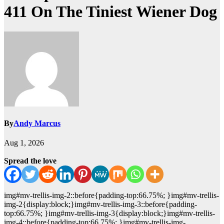
411 On The Tiniest Wiener Dog
By
Andy Marcus
Aug 1, 2026
Spread the love
img#mv-trellis-img-2::before{padding-top:66.75%; }img#mv-trellis-
img-2{display:block;}img#mv-trellis-img-3::before{padding-
top:66.75%; }img#mv-trellis-img-3{display:block;}img#mv-trellis-
img-4::before{padding-top:66.75%; }img#mv-trellis-img-