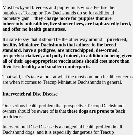
Most backyard breeders and puppy mills who advertise their
puppies as Teacup or Toy Dachshunds do so for additional
monetary gain –
they charge more for puppies that are
inherently unhealthier, live shorter lives, are haphazardly bred,
and offer no health guarantees.
It’s safe to say that it should be the other way around –
purebred,
healthy Miniature Dachshunds that adhere to the breed
standard, have a pedigree, are microchipped, dewormed,
properly socialized, and potty trained, in addition to being given
all of their age-appropriate vaccinations should cost more than
their less-healthy and smaller counterparts.
That said, let’s take a look at what the most common health concerns
are when it comes to Teacup Miniature Dachshunds in general.
Intervertebral Disc Disease
One serious health problem that prospective Teacup Dachshund
owners should be aware of is that
these dogs are prone to back
problems.
Intervertebral Disc Disease is a congenital health problem in all
Dachshund dogs, and it is especially dangerous for Teacup