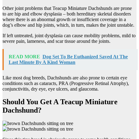
Other joint problems that Teacup Miniature Dachshunds are prone
to are hip and elbow dysplasia – both hereditary skeletal disorders
where there is an abnormal growth or insufficient coverage in a
dog’s elbow and hip joints, which, in turn, makes the joint unstable.
If left untreated, joint dysplasia can cause mobility problems, mild to
severe pain, lameness, and scar tissue around the joints.
READ MORE
Dog Set To Be Euthanized Saved At The
Last Minute By A Kind Woman
Like most dog breeds, Dachshunds are also prone to certain eye
conditions such as cataracts, PRA (Progressive Retinal Atrophy),
conjunctivitis, dry eye, eye ulcers, and glaucoma.
Should You Get A Teacup Miniature
Dachshund?