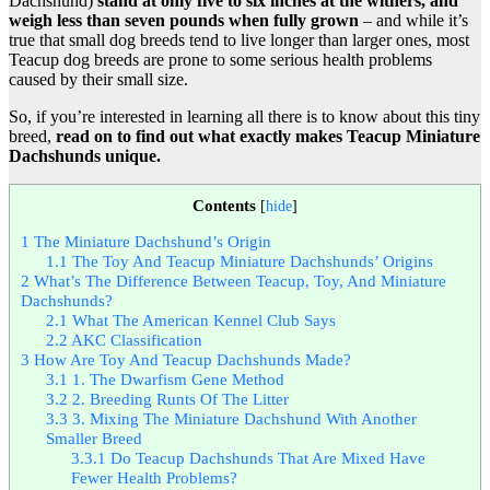
Dachshund)
stand at only five to six inches at the withers, and
weigh less than seven pounds when fully grown
– and while it’s
true that small dog breeds tend to live longer than larger ones, most
Teacup dog breeds are prone to some serious health problems
caused by their small size.
So, if you’re interested in learning all there is to know about this tiny
breed,
read on to find out what exactly makes Teacup Miniature
Dachshunds unique.
Contents
[
hide
]
1
The Miniature Dachshund’s Origin
1.1
The Toy And Teacup Miniature Dachshunds’ Origins
2
What’s The Difference Between Teacup, Toy, And Miniature
Dachshunds?
2.1
What The American Kennel Club Says
2.2
AKC Classification
3
How Are Toy And Teacup Dachshunds Made?
3.1
1. The Dwarfism Gene Method
3.2
2. Breeding Runts Of The Litter
3.3
3. Mixing The Miniature Dachshund With Another
Smaller Breed
3.3.1
Do Teacup Dachshunds That Are Mixed Have
Fewer Health Problems?