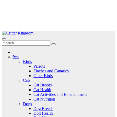
Skip
to
Critter Kingdom
Know all about your pets
content
Pets
Birds
Parrots
Finches and Canaries
Other Birds
Cats
Cat Breeds
Cat Health
Cat Activities and Entertainment
Cat Nutrition
Dogs
Dog Breeds
Dog Health