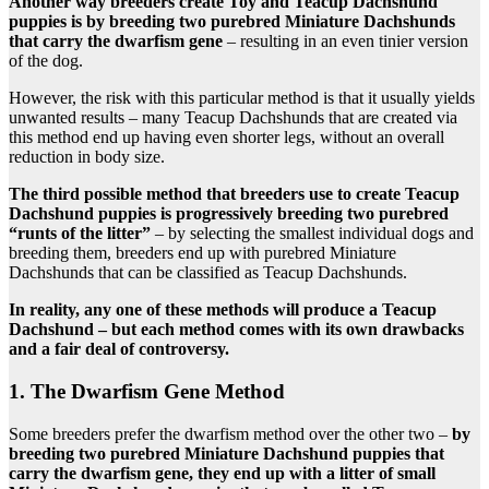
Another way breeders create Toy and Teacup Dachshund
puppies is by breeding two purebred Miniature Dachshunds
that carry the dwarfism gene
– resulting in an even tinier version
of the dog.
However, the risk with this particular method is that it usually yields
unwanted results – many Teacup Dachshunds that are created via
this method end up having even shorter legs, without an overall
reduction in body size.
The third possible method that breeders use to create Teacup
Dachshund puppies is progressively breeding two purebred
“runts of the litter”
– by selecting the smallest individual dogs and
breeding them, breeders end up with purebred Miniature
Dachshunds that can be classified as Teacup Dachshunds.
In reality, any one of these methods will produce a Teacup
Dachshund – but each method comes with its own drawbacks
and a fair deal of controversy.
1. The Dwarfism Gene Method
Some breeders prefer the dwarfism method over the other two –
by
breeding two purebred Miniature Dachshund puppies that
carry the dwarfism gene, they end up with a litter of small