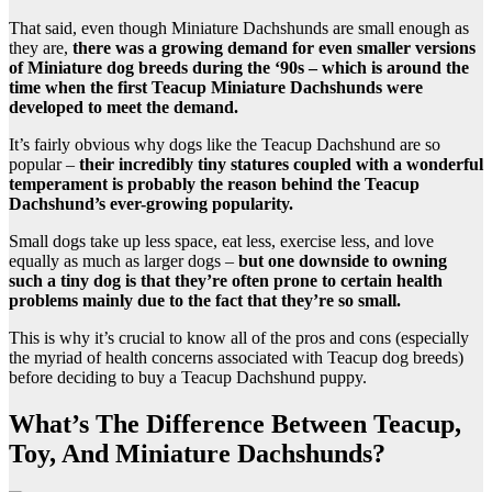
That said, even though Miniature Dachshunds are small enough as
they are,
there was a growing demand for even smaller versions
of Miniature dog breeds during the ‘90s – which is around the
time when the first Teacup Miniature Dachshunds were
developed to meet the demand.
It’s fairly obvious why dogs like the Teacup Dachshund are so
popular –
their incredibly tiny statures coupled with a wonderful
temperament is probably the reason behind the Teacup
Dachshund’s ever-growing popularity.
Small dogs take up less space, eat less, exercise less, and love
equally as much as larger dogs –
but one downside to owning
such a tiny dog is that they’re often prone to certain health
problems mainly due to the fact that they’re so small.
This is why it’s crucial to know all of the pros and cons (especially
the myriad of health concerns associated with Teacup dog breeds)
before deciding to buy a Teacup Dachshund puppy.
What’s The Difference Between Teacup,
Toy, And Miniature Dachshunds?