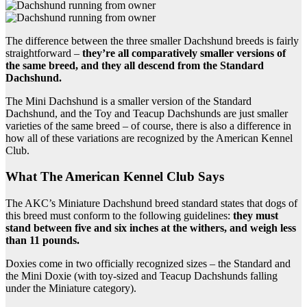
The difference between the three smaller Dachshund breeds is fairly
straightforward –
they’re all comparatively smaller versions of
the same breed, and they all descend from the Standard
Dachshund.
The Mini Dachshund is a smaller version of the Standard
Dachshund, and the Toy and Teacup Dachshunds are just smaller
varieties of the same breed – of course, there is also a difference in
how all of these variations are recognized by the American Kennel
Club.
What The American Kennel Club Says
The AKC’s Miniature Dachshund breed standard states that dogs of
this breed must conform to the following guidelines:
they must
stand between five and six inches at the withers, and weigh less
than 11 pounds.
Doxies come in two officially recognized sizes – the Standard and
the Mini Doxie (with toy-sized and Teacup Dachshunds falling
under the Miniature category).