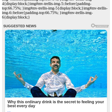
4{display:block;}img#mv-trellis-img-5::before{padding-
top:66.75%; }img#mv-trellis-img-5{display:block;}img#mv-trellis-
img-6::before{padding-top:66.75%; }img#mv-trellis-img-
6{display:block;}