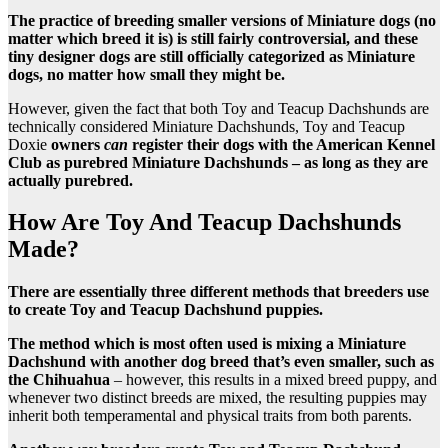
The practice of breeding smaller versions of Miniature dogs (no
matter which breed it is) is still fairly controversial, and these
tiny designer dogs are still officially categorized as Miniature
dogs, no matter how small they might be.
However, given the fact that both Toy and Teacup Dachshunds are
technically considered Miniature Dachshunds, Toy and Teacup
Doxie
owners
can
register their dogs with the American Kennel
Club as purebred Miniature Dachshunds – as long as they are
actually purebred.
How Are Toy And Teacup Dachshunds
Made?
There are essentially three different methods that breeders use
to create Toy and Teacup Dachshund puppies.
The method which is most often used is mixing a Miniature
Dachshund with another dog breed that’s even smaller, such as
the Chihuahua
– however, this results in a mixed breed puppy, and
whenever two distinct breeds are mixed, the resulting puppies may
inherit both temperamental and physical traits from both parents.