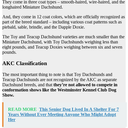
They come in three coat types – smooth-haired, wire-haired, and the
longhaired Miniature Dachshund.
And, they come in 12 coat colors, which are officially recognized as
part of the breed standard – including various coat patterns such as
piebald, sable, brindle, and the Dapple Doxie.
The Toy and Teacup Dachshund varieties are much smaller than the
Miniature Dachshund, with Toy Dachshunds weighing less than
eight pounds, and Teacup Doxies weighing between six and seven
pounds.
AKC Classification
The most important thing to note is that Toy Dachshunds and
Teacup Dachshunds are not recognized by the AKC as separate
Dachshund breeds, and that
they’re not allowed to compete in
conformation shows like the Westminster Kennel Club Dog
Show.
READ MORE
This Senior Dog Lived In A Shelter For 7
Years Without Ever Meeting Anyone Who Might Adopt
Her