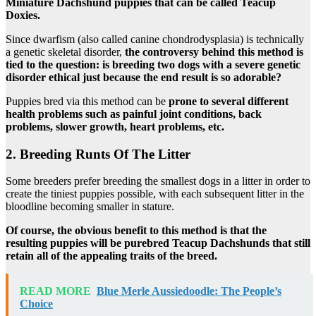
Miniature Dachshund puppies that can be called Teacup
Doxies.
Since dwarfism (also called canine chondrodysplasia) is technically
a genetic skeletal disorder,
the controversy behind this method is
tied to the question: is breeding two dogs with a severe genetic
disorder ethical just because the end result is so adorable?
Puppies bred via this method can be
prone to several different
health problems such as painful joint conditions, back
problems, slower growth, heart problems, etc.
2. Breeding Runts Of The Litter
Some breeders prefer breeding the smallest dogs in a litter in order to
create the tiniest puppies possible, with each subsequent litter in the
bloodline becoming smaller in stature.
Of course, the obvious benefit to this method is that the
resulting puppies will be purebred Teacup Dachshunds that still
retain all of the appealing traits of the breed.
READ MORE
Blue Merle Aussiedoodle: The People’s
Choice