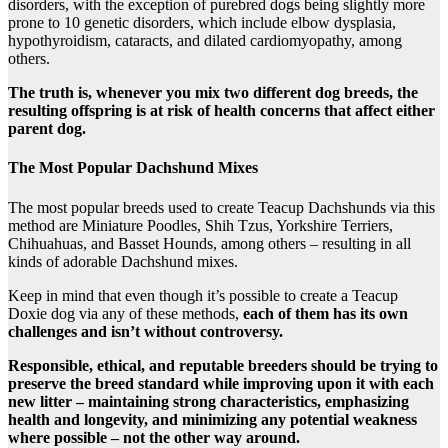
disorders, with the exception of purebred dogs being slightly more
prone to 10 genetic disorders, which include elbow dysplasia,
hypothyroidism, cataracts, and dilated cardiomyopathy, among
others.
The truth is, whenever you mix two different dog breeds, the
resulting offspring is at risk of health concerns that affect either
parent dog.
The Most Popular Dachshund Mixes
The most popular breeds used to create Teacup Dachshunds via this
method are Miniature Poodles, Shih Tzus, Yorkshire Terriers,
Chihuahuas, and Basset Hounds, among others – resulting in all
kinds of adorable Dachshund mixes.
Keep in mind that even though it’s possible to create a Teacup
Doxie dog via any of these methods,
each of them has its own
challenges and isn’t without controversy.
Responsible, ethical, and reputable breeders should be trying to
preserve the breed standard while improving upon it with each
new litter – maintaining strong characteristics, emphasizing
health and longevity, and minimizing any potential weakness
where possible – not the other way around.